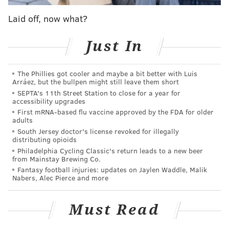
Laid off, now what?
PHI 2029 top-four
protected first-round pick
Just In
GSW 2030
top-four
protected first-round pick
The Phillies got cooler and maybe a bit better with Luis
Arráez, but the bullpen might still leave them short
SEPTA's 11th Street Station to close for a year for
This is an enormous amount to digest, and I will say
accessibility upgrades
First mRNA-based flu vaccine approved by the FDA for older
that I actually like it for Memphis. But I think Utah is
adults
likely not pulling the trigger based on the decline of Ja
South Jersey doctor's license revoked for illegally
distributing opioids
Morant's trade value in recent years and the breakout
Philadelphia Cycling Classic's return leads to a new beer
of their current point guard, Keyonte George. It is a
from Mainstay Brewing Co.
massive gamble for Golden State, but would give the
Fantasy football injuries: updates on Jaylen Waddle, Malik
Nabers, Alec Pierce and more
Warriors one last chance at being a title contender
around Stephen Curry.
Must Read
My question: how much better are the Sixers flipping