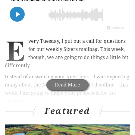
E
very Tuesday, I put out a call for questions
for our weekly Sixers mailbag. This week,
though, we are going to do things a little bit
differently.
Instead of answering your questions – I was expecting
many about the NBA's upcoming trade deadline –
Read More
this
week, I am going to judge your proposals for the
deadline.
Featured
How can the Sixers improve their roster ahead of the
stretch run? How many of you want to make
aggressive pushes in advance of the playoffs? Which