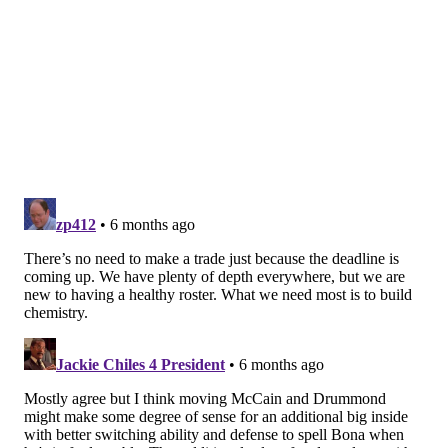
Sixers should be all over a reunion with Melton. They
have some future second-round draft equity of Golden
State's which could be returned to the Warriors.
Adding some muscle
@Hoskins10110510 suggests the following move to
help fix the Sixers' recent struggles with rebounding:
Sixers receive...
Bucks receive...
Bobby Portis
Kelly Oubre Jr.
Andre Drummond
"second-round pick"
Portis would give the Sixers some more consistent