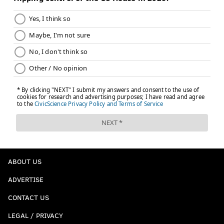
Unless Chris Paul is willing to forfeit most or all of his
salary, this is likely a no for the Sixers, who would not
get any financial relief from dumping Gordon. If the
Clippers want to add the veteran marksman to their
bench, perhaps a three-teamer where Paul lands in a
desired landing spot or with a team able to buy him
out easily makes sense.
The next star
@Ben_weiner03 will take us home with this one:
Sixers receive...
Trail Blazers receive...
ABOUT US
Deni Avdija
Kelly Oubre Jr.
ADVERTISE
CONTACT US
Duop Reath
Jared McCain
LEGAL / PRIVACY
Eric Gordon