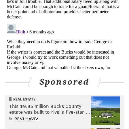
muscle inside; Drummond is obviously a better
rebounder but he does not play as much. As a stretch
four who can also slide up to a small-ball five role if
needed, Portis fits an archetype that is uniquely
suited to what the Sixers need. But Portis is owed just
over $30 million over the next two years after this
one, and I don't believe he is good enough to warrant
that sort of commitment.
Acquiring another young guard
The Sixers' guard depth seemed elite in October and
Sponsored
has cratered of late. They could definitely add to it
given McCain's struggles, but my expectation has been
REAL ESTATE
that such a move would be bringing in a veteran who
This $9.95 million Bucks County
can fill that hole on a short-term basis. @A3per_ has a
estate was built to rival a five-star …
different idea:
by