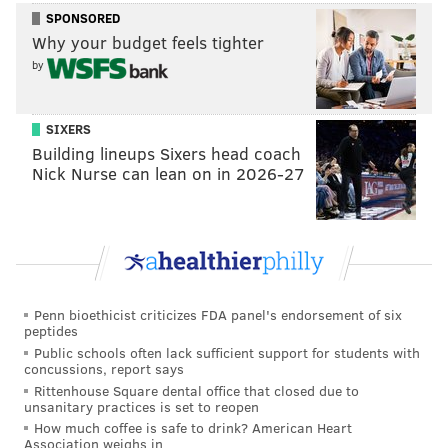
Saddiq Bey
Kelly Oubre Jr.
SPONSORED
Why your budget feels tighter
2027 second-round pick
by
(more favorable PHX/GSW)
SIXERS
Building lineups Sixers head coach
This would save the Sixers about $2.2 million, which
Nick Nurse can lean on in 2026-27
would not be nearly enough to be the key move that
powers an effort to get under the tax. But if the Sixers
salary dumped Andre Drummond's $5 million
expiring contract and found a new home for Eric
Gordon, the Sixers would suddenly be in business. If
Penn bioethicist criticizes FDA panel's endorsement of six
the Sixers did those things and getting under the tax
peptides
was a requirement of their deadline, I would approve
Public schools often lack sufficient support for students with
concussions, report says
this deal.
Rittenhouse Square dental office that closed due to
unsanitary practices is set to reopen
A proposal that might make some
How much coffee is safe to drink? American Heart
people delete this tab
Association weighs in