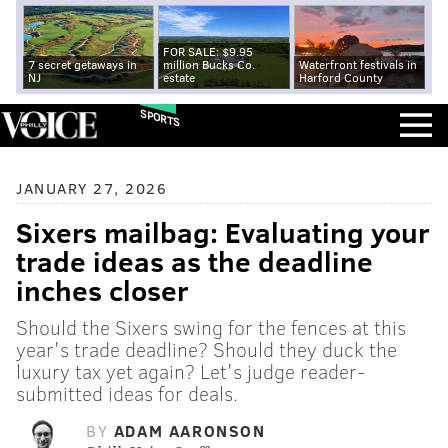
FOR SALE: $9.95
7 secret getaways in
million Bucks Co.
Waterfront festivals in
NJ
estate
Harford County
SPORTS
JANUARY 27, 2026
Sixers mailbag: Evaluating your
trade ideas as the deadline
inches closer
Should the Sixers swing for the fences at this
year's trade deadline? Should they duck the
luxury tax yet again? Let's judge reader-
submitted ideas for deals.
BY
ADAM AARONSON