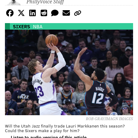
PhillyVoice Staff
SIXERS
NBA
ROB GRAY/IMAGN IMAGES
Will the Utah Jazz finally trade Lauri Markkanen this season?
Could the Sixers make a play for him?