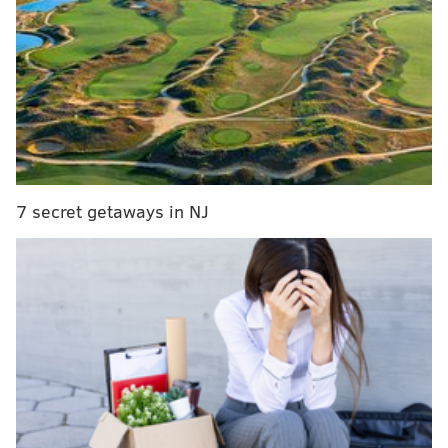
players around the league do you see as ideal
additions to this group?
Let's dive into your deals:
A four-team Lauri Markkanen deal
We begin with a wild one from
@dthomasg.bsky.social...
7 secret getaways in NJ
Sixers receive...
Jazz receive...
Lauri Markkanen
Ja Morant
Buddy Hield
Jonathan Kuminga
Al Horford
Jared McCain