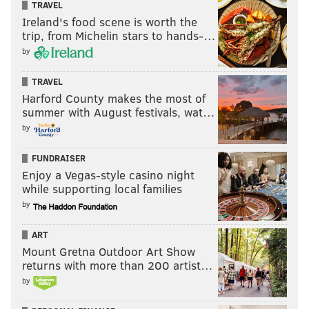
Sixers receive...
Kings receive...
TRAVEL
Ireland's food scene is worth the
Keon Ellis
Justin Edwards
trip, from Michelin stars to hands-…
by
2027 second-round pick
TRAVEL
2027 second-round pick
Harford County makes the most of
(more favorable PHX/GSW)
summer with August festivals, wat…
2028 second-round pick
by
FUNDRAISER
Enjoy a Vegas-style casino night
Ellis, 26, has fallen out of favor in Sacramento despite
while supporting local families
the rest of the NBA seemingly coveting his services.
by
His market could grow stronger than three second-
ART
rounders and a prospect, but if the wing-starved
Mount Gretna Outdoor Art Show
Kings like Justin Edwards this is a decent offer. I
returns with more than 200 artist…
would throw in that the Sixers try to send Eric Gordon
by
out in this same deal, either to Sacramento or a third