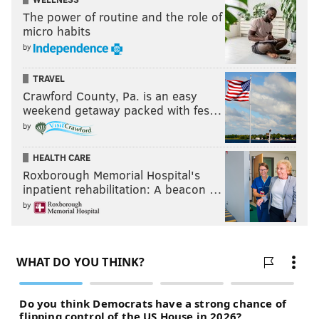
inevitably declined, I would consider taking on Paul
The power of routine and the role of
George's contract if the Sixers included a package of
micro habits
sweeteners that started with VJ Edgecombe.
by
Buying out a Hall of Famer?
TRAVEL
Crawford County, Pa. is an easy
Another submission from @HojoTakeda, who knows
weekend getaway packed with fes…
the player the Sixers would be acquiring here is my
by
all-time favorite and cautions me that the Sixers
HEALTH CARE
would simply buy them out after the trade goes
Roxborough Memorial Hospital's
through:
inpatient rehabilitation: A beacon …
by
Sixers receive...
Clippers receive...
Chris Paul
Eric Gordon
2026 top-42 protected
second-round pick (via MEM)