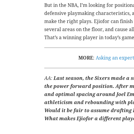
But in the NBA, I’m looking for positio
defensive playmaking characteristics, 
make the right plays. Ejiofor can finish
several areas on the floor, and cause all
That’s a winning player in today’s game
MORE
:
Asking an expert
AA:
Last season, the Sixers made a st
the power forward position. After m
and optimal spacing around Joel Emb
athleticism and rebounding with pl
Would it be fair to assume drafting 
What makes Ejiofor a different pla