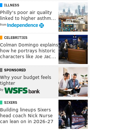
ILLNESS
Philly's poor air quality
linked to higher asthm…
from
CELEBRITIES
Colman Domingo explains
how he portrays historic
characters like Joe Jac…
SPONSORED
Why your budget feels
tighter
by
SIXERS
Building lineups Sixers
head coach Nick Nurse
can lean on in 2026-27