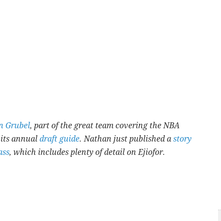
n Grubel
, part of the great team covering the NBA
 its annual
draft guide
. Nathan just published a
story
ass
, which includes plenty of detail on Ejiofor.