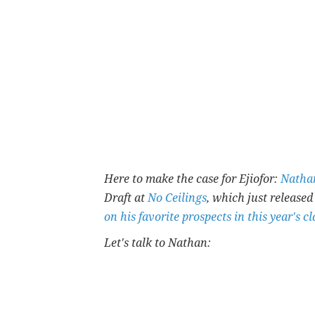
Here to make the case for Ejiofor:
Natha
Draft at
No Ceilings
, which just released
on his favorite prospects in this year's cl
Let's talk to Nathan: