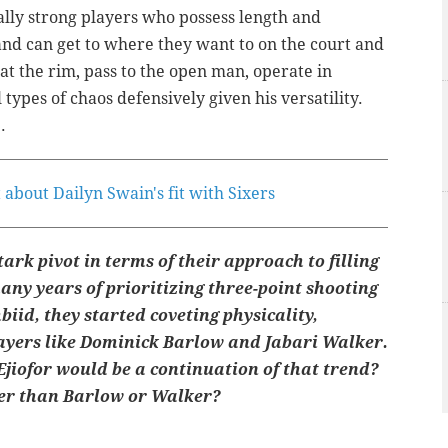
nally strong players who possess length and
and can get to where they want to on the court and
 at the rim, pass to the open man, operate in
 types of chaos defensively given his versatility.
.
 about Dailyn Swain's fit with Sixers
ark pivot in terms of their approach to filling
any years of prioritizing three-point shooting
iid, they started coveting physicality,
ayers like Dominick Barlow and Jabari Walker.
Ejiofor would be a continuation of that trend?
yer than Barlow or Walker?