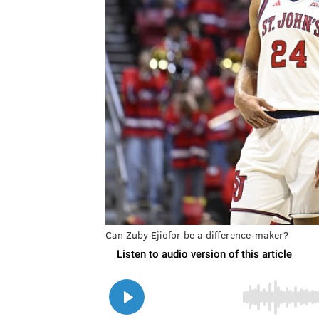
Can Zuby Ejiofor be a difference-maker?