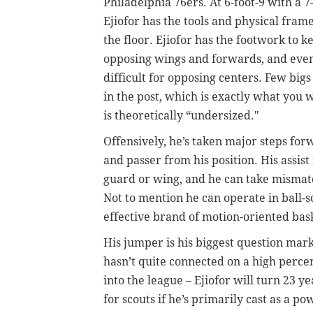
Philadelphia 76ers. At 6-foot-9 with a 
Ejiofor has the tools and physical fram
the floor. Ejiofor has the footwork to 
opposing wings and forwards, and even
difficult for opposing centers.
Few bigs 
in the post, which is exactly what you
is theoretically “undersized."
Offensively, he’s taken major steps for
and passer from his position. His assist
guard or wing, and he can take mismatc
Not to mention he can operate in ball-s
effective brand of motion-oriented bask
His jumper is his biggest question mark,
hasn’t quite connected on a high perce
into the league –
Ejiofor will turn 23 ye
for scouts if he’s primarily cast as a p