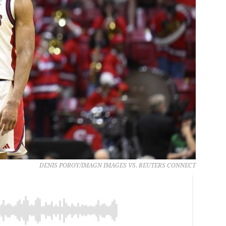
DENIS POROY/IMAGN IMAGES VS. REUTERS CONNECT