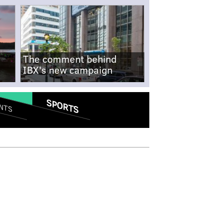
The comment behind
IBX's new campaign
SPORTS
NTS