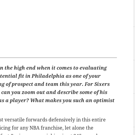
n the high end when it comes to evaluating
otential fit in Philadelphia as one of your
g of prospect and team this year. For Sixers
, can you zoom out and describe some of his
as a player? What makes you such an optimist
st versatile forwards defensively in this entire
cing for any NBA franchise, let alone the