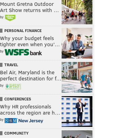
Mount Gretna Outdoor
Art Show returns with …
by
PERSONAL FINANCE
Why your budget feels
tighter even when you’…
by
TRAVEL
Bel Air, Maryland is the
perfect destination for f…
by
CONFERENCES
Why HR professionals
across the region are h…
by
COMMUNITY