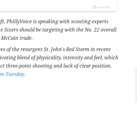
t, PhillyVoice is speaking with scouting experts
he Sixers should be targeting with the No. 22 overall
d McCain trade.
ces of the resurgent St. John's Red Storm in recent
ivating blend of physicality, intensity and feel, which
ct three-point shooting and lack of clear position.
 on Tuesday
.