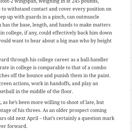
7-foot-2 wingspan, weighing in at 245 pounds,
e to withstand contact and cover every position on
keep up with guards in a pinch, can outmuscle
 has the base, length, and hands to make matters
in college, if any, could effectively back him down
 would want to hear about a big man who by height
ward through his college career as a ball-handler
 rate in college is comparable to that of a combo
hes off the bounce and punish them in the paint.
creen actions, work in handoffs, and play an
etball in the middle of the floor.
 as he’s been more willing to shoot of late, but
ntage of his threes. As an older prospect coming
ars old next April –
that’s certainly a question mark
ower forward.