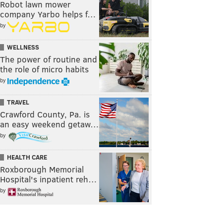
Robot lawn mower
company Yarbo helps f…
by
WELLNESS
The power of routine and
the role of micro habits
by
TRAVEL
Crawford County, Pa. is
an easy weekend getaw…
by
HEALTH CARE
Roxborough Memorial
Hospital's inpatient reh…
by