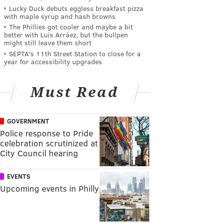
Lucky Duck debuts eggless breakfast pizza
with maple syrup and hash browns
The Phillies got cooler and maybe a bit
better with Luis Arráez, but the bullpen
might still leave them short
SEPTA's 11th Street Station to close for a
year for accessibility upgrades
Must Read
GOVERNMENT
Police response to Pride
celebration scrutinized at
City Council hearing
EVENTS
Upcoming events in Philly