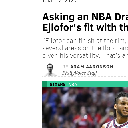
JUNE 17, 2026
Asking an NBA Dra
Ejiofor's fit with 
"Ejiofor can finish at the rim
several areas on the floor, an
given his versatility. That’s 
BY
ADAM AARONSON
PhillyVoice Staff
SIXERS
NBA