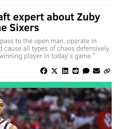
ft expert about Zuby
the Sixers
, pass to the open man, operate in
d cause all types of chaos defensively
a winning player in today’s game."