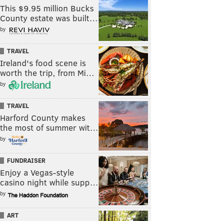
This $9.95 million Bucks
County estate was built…
by
TRAVEL
Ireland's food scene is
worth the trip, from Mi…
by
TRAVEL
Harford County makes
the most of summer wit…
by
FUNDRAISER
Enjoy a Vegas-style
casino night while supp…
by
ART