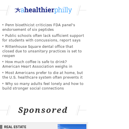
Penn bioethicist criticizes FDA panel's
endorsement of six peptides
Public schools often lack sufficient support
for students with concussions, report says
Rittenhouse Square dental office that
closed due to unsanitary practices is set to
reopen
How much coffee is safe to drink?
American Heart Association weighs in
Most Americans prefer to die at home, but
the U.S. healthcare system often prevents it
Why so many adults feel lonely and how to
build stronger social connections
Sponsored
REAL ESTATE