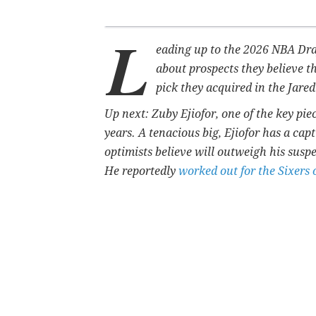
L
eading up to the 2026 NBA Draf
about prospects they believe t
pick they acquired in the Jare
Up next: Zuby Ejiofor, one of the key pie
years. A tenacious big,
Ejiofor has a capt
optimists believe will outweigh his suspe
He reportedly
worked out for the Sixers