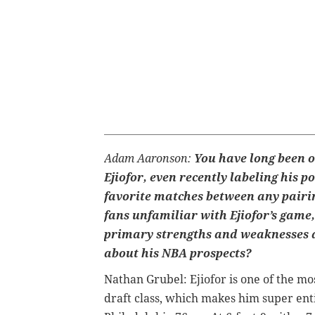
Adam Aaronson:
You have long been o
Ejiofor, even recently labeling his p
favorite matches between any pairin
fans unfamiliar with Ejiofor’s game
primary strengths and weaknesses 
about his NBA prospects?
Nathan Grubel:
Ejiofor is one of the mo
draft class, which makes him super enti