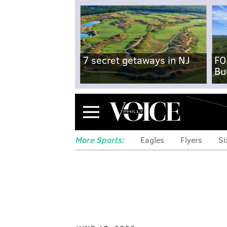
7 secret getaways in NJ
FO
Bu
Menu
More Sports:
Eagles
Flyers
Si