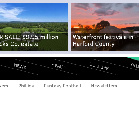
R SALE: $9.95 million
Waterfront festivals in
cks Co. estate
Harford County
CULTURE
EVE
HEALTH
NEWS
xers
Phillies
Fantasy Football
Newsletters