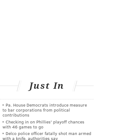
Just In
Pa. House Democrats introduce measure
to bar corporations from political
contributions
Checking in on Phillies' playoff chances
with 46 games to go
Delco police officer fatally shot man armed
with a knife, authorities say