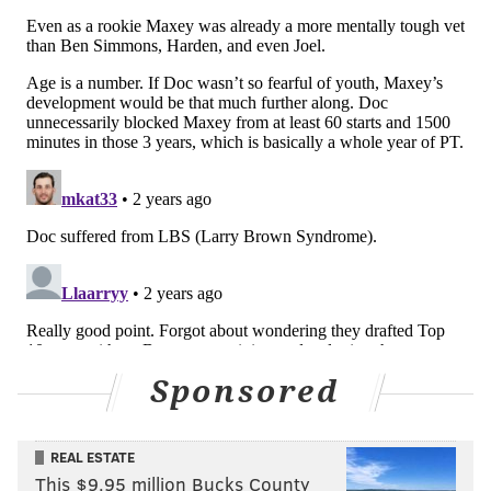
he's gonna be rooting for me to be the best version of
myself because that's just the type of brother he is.
He's a great person, and we love him for that."
You can check out the full episode of Maxey's podcast
below:
Sponsored
REAL ESTATE
This $9.95 million Bucks County