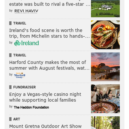
estate was built to rival a five-star …
by
Follow Nick on Twitter:
@itssnick
TRAVEL
Ireland's food scene is worth the
Like us on Facebook:
PhillyVoice Sports
trip, from Michelin stars to hands-…
by
NICK TRICOME
TRAVEL
PhillyVoice Staff
Harford County makes the most of
summer with August festivals, wat…
nick@phillyvoice.com
by
READ MORE
EAGLES
NFL
PHILADELPHIA
JAMES HARDEN
FUNDRAISER
TYRESE MAXEY
DARYL MOREY
Enjoy a Vegas-style casino night
while supporting local families
by
ART
Mount Gretna Outdoor Art Show