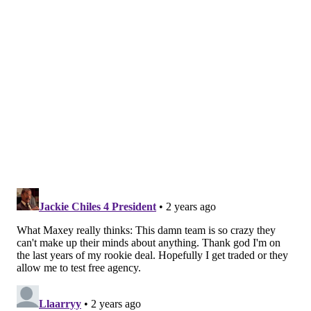
He added that a the silver lining should Harden not
return will be the added opportunity it will create
both for himself and other players, mainly in the
rotation.
And in Maxey's case especially, he definitely seems set
to take another major step entering year 4, which
depending on how it goes, might launch him into NBA
stardom
ahead of being due up for a new contract
.
So yeah, Maxey knows the situation right now is
messy, but he's trying to stay as level as he can
through it.
"I can't let that stop the progress," Maxey said. "I can't
let that stop what we're doing, I can't let that affect
myself, and if anyone's taught me that, it's him. That's
the funny part about it. I know if he's not gonna play,