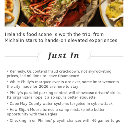
But then as a teammate and as someone a part of
the organization that I'm with right now, you have
to prepare for whether James is gonna be there or
not gonna be there. That's just the nature of it.
That's really just the nature of it, and it happens.
Ireland's food scene is worth the trip, from
Michelin stars to hands-on elevated experiences
It's not like – it's crazy to say this – but it's not our
first rodeo, honestly. That's funny to say, but it's
Just In
life.
"And, you know, James is his own individual. He's
Kennedy, Oz contend fraud crackdown, not skyrocketing
able to do whatever he pleases, and honestly, like I
prices, led millions to leave Obamacare
said, I'm prepared right now to play with him or
While Philly's marquee events are over, some improvements
the city made for 2026 are here to stay
without him. That's just the business side of it. It's
Philly's parallel parking contest will showcase drivers' skills.
no love lost because I love James to death. If he
Its organizers hope it also spurs better etiquette
Cape May County water systems targeted in cyberattack
decided he was gonna come back and play with us,
How Elijah Moore turned a camp mistake into better
I think there's nobody in this organization that
opportunity with the Eagles
would be upset about that. But you just have to
Checking in on Phillies' playoff chances with 46 games to go
understand what he's going through and pray for