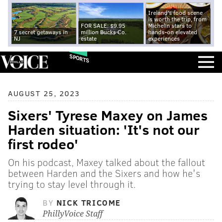
Ireland's food scene
is worth the trip, from
FOR SALE: $9.95
Michelin stars to
7 secret getaways in
million Bucks Co.
hands-on elevated
NJ
estate
experiences
SPORTS
AUGUST 25, 2023
Sixers' Tyrese Maxey on James
Harden situation: 'It's not our
first rodeo'
On his podcast, Maxey talked about the fallout
between Harden and the Sixers and how he's
trying to stay level through it.
BY
NICK TRICOME
PhillyVoice Staff