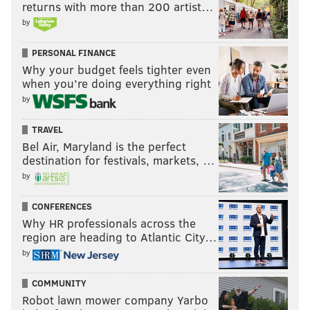
returns with more than 200 artist…
by
PERSONAL FINANCE
Why your budget feels tighter even
when you’re doing everything right
by
TRAVEL
Bel Air, Maryland is the perfect
destination for festivals, markets, …
by
CONFERENCES
Why HR professionals across the
region are heading to Atlantic City…
by
COMMUNITY
Robot lawn mower company Yarbo