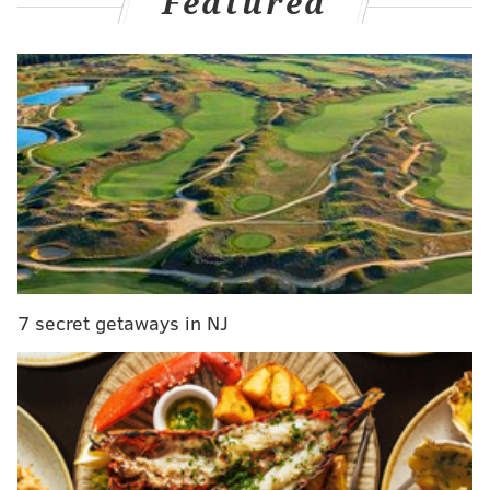
Featured
It's complicated, and unfortunately, as Maxey put it on
his podcast on Friday, not the Sixers' first rodeo on
something like this either.
An excerpt of what the rising Sixers guard said on his
latest edition of the "
Maxey on the Mic
" podcast:
"Of course, I'm watching it because I'm not going
to sit here and say I didn't see any of it. I'm not
going to sit here and say I don't go on social
media. I'm not gonna sit there and tell that lie. I
7 secret getaways in NJ
saw it, and it's just interesting.
"I will say this about the situation though: To each
his own. James, he's a professional. He's doing
something for a reason, and you just have to sit
back and understand what he's doing as a friend.