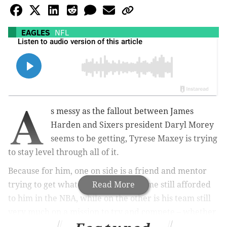
EAGLES
NFL
A
s messy as the fallout between James
Harden and Sixers president Daryl Morey
seems to be getting, Tyrese Maxey is trying
to stay level through all of it.
Because for him, one on side is a friend and mentor
trying to get what he wants in the time still afforded
Read More
to him in the NBA, while on the other is his team still
very much on a mission to try and compete – whether
it's with or without Harden.