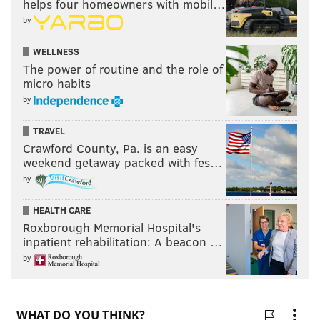
helps four homeowners with mobil…
by
WELLNESS
The power of routine and the role of
micro habits
by
TRAVEL
Crawford County, Pa. is an easy
weekend getaway packed with fes…
by
HEALTH CARE
Roxborough Memorial Hospital's
inpatient rehabilitation: A beacon …
by