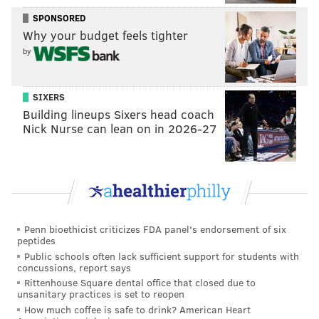
early 30's, but he gives the Sixers a degree of
SPONSORED
versatility they badly needed on the wing last season.
Why your budget feels tighter
How optimistic you are about him depend on how you
by
chose to frame it — you could say he's got a lot of tools
in his toolbox, or that he's simply a jack-of-all-trades,
SIXERS
master of none. Both would be reasonably fair
Building lineups Sixers head coach
assessments.
Nick Nurse can lean on in 2026-27
Assuming he sticks, his three-point shooting will be of
the most significance within Philadelphia's setup. He
has been fairly consistent percentage-wise, but has
generally settled into a range right below the league
average. Last year his volume dropped and his
Penn bioethicist criticizes FDA panel's endorsement of six
peptides
percentage climbed, with Chandler knocking down
Public schools often lack sufficient support for students with
35.8 percent of his three-point shots in his last season
concussions, report says
Rittenhouse Square dental office that closed due to
with Denver.
unsanitary practices is set to reopen
How much coffee is safe to drink? American Heart
Parsing through the data a bit, there are signs of