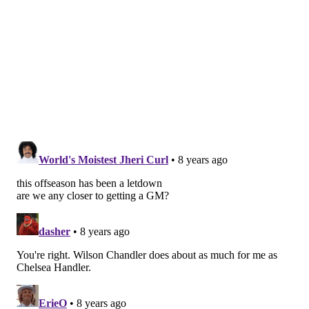
bending skill set. With a 6'10" point guard building
block, a modern NBA team should be able to run all
sorts of long, switch-heavy lineups. But because of the
surrounding personnel, the Sixers often ended up
boxing themselves in to more "traditional" matchups
— including with their starting group.
Chandler may not represent a whole lot on his own,
but now the Sixers can run out lineups like Fultz-
Covington-Chandler-Simmons-Embiid, or different
permutations of that sort of setup. Versatility is a good
thing, and Philadelphia's inability to offer many
curveballs was part of what doomed them in the
playoffs against Boston.
Philadelphia's options to fill out the rest of the roster
are minimal, but as was discussed once they brought
back JJ Redick, they already have most of a rotation