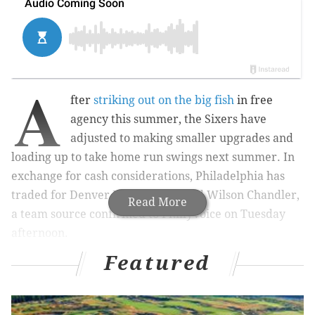
A
fter
striking out on the big fish
in free
agency this summer, the Sixers have
adjusted to making smaller upgrades and
loading up to take home run swings next summer. In
exchange for cash considerations, Philadelphia has
traded for Denver Nuggets forward Wilson Chandler,
Read More
a team source confirmed to PhillyVoice on Tuesday
afternoon.
Featured
Trade rumblings were first reported by Shams
Charania of Yahoo, then finalized by ESPN's Adrian
Wojnarowski. But the most important detail of all