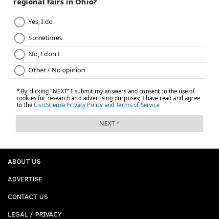
ABOUT US
ADVERTISE
CONTACT US
LEGAL / PRIVACY