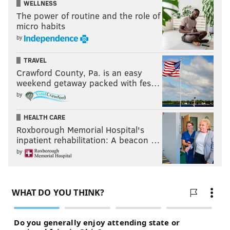
WELLNESS
The power of routine and the role of
micro habits
by
TRAVEL
Crawford County, Pa. is an easy
weekend getaway packed with fes…
by
HEALTH CARE
Roxborough Memorial Hospital's
inpatient rehabilitation: A beacon …
by