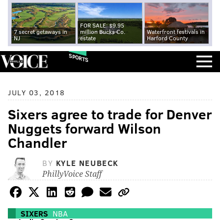
FOR SALE: $9.95
7 secret getaways in
million Bucks Co.
Waterfront festivals in
NJ
estate
Harford County
SPORTS
JULY 03, 2018
Sixers agree to trade for Denver
Nuggets forward Wilson
Chandler
BY
KYLE NEUBECK
PhillyVoice Staff
SIXERS
NBA