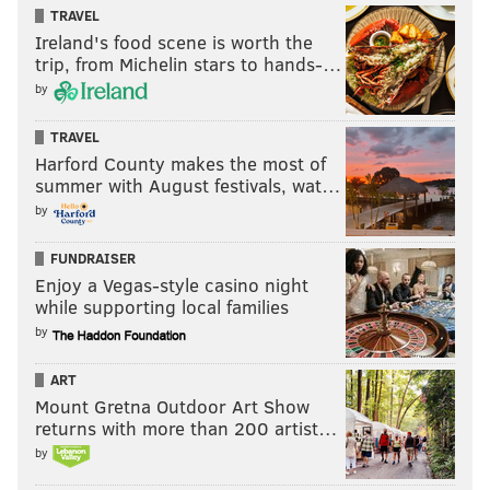
TRAVEL
Ireland's food scene is worth the
trip, from Michelin stars to hands-…
by
TRAVEL
Harford County makes the most of
summer with August festivals, wat…
by
FUNDRAISER
Enjoy a Vegas-style casino night
while supporting local families
by
ART
Mount Gretna Outdoor Art Show
returns with more than 200 artist…
by