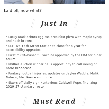
MORE ON THE SIXERS
Laid off, now what?
Kemba Walker, C.J. McCollum candidates for
Sixers as 'star hunt' continues
Just In
The silver linings of the Sixers losing out on
LeBron James in free agency
Lucky Duck debuts eggless breakfast pizza with maple syrup
and hash browns
What they're saying: What missing out on LeBron
SEPTA's 11th Street Station to close for a year for
James in free agency means for the Sixers
accessibility upgrades
First mRNA-based flu vaccine approved by the FDA for older
adults
So on first glance, only getting a second rounder from
Phillies auction winner nails opportunity to call inning on
radio broadcast
a playoff-caliber Nuggets team (and the right to swap
Fantasy football injuries: updates on Jaylen Waddle, Malik
seconds) seems like a bit of an underwhelming return,
Nabers, Alec Pierce and more
Sixers officially sign Kentavious Caldwell-Pope, finalizing
particularly when you consider that Chandler's $12.8
2026-27 standard roster
million cap hit will take up pretty much all of
Philadelphia's remaining cap space.
Must Read
However, there are few things to note about this