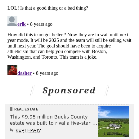
for next season in place. Chandler is certainly not the
"missing piece" who will put them over the top, but
he's a sensible fit on a movable contract who
upgrades their bench on both sides of the floor. Tough
to argue with that.
Follow Kyle on Twitter:
@KyleNeubeck
Like us on Facebook:
PhillyVoice Sports
Sponsored
KYLE NEUBECK
PhillyVoice Staff
REAL ESTATE
kyle@phillyvoice.com
This $9.95 million Bucks County
estate was built to rival a five-star …
READ MORE
SIXERS
NBA
PHILADELPHIA
WILSON CHANDLER
by
BRETT BROWN