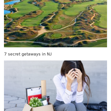
comes from Sports Illustrated's Jake Fischer, who
added details on what's coming attached to Chandler
in the deal.
The 76ers are acquiring Wilson Chandler, a 2021
second round pick and the rights to swap 2022
second round picks with the Nuggets for
minimal cash considerations, per source.
— Jake Fischer (@JakeLFischer)
July 3, 2018
7 secret getaways in NJ
There was initial speculation that Chandler would
come with a first-round pick attached, because the
Nuggets are in all sorts of cap trouble at the moment.
By simply getting Chandler's salary off the books, the
Nuggets saw their luxury tax bill drop by almost $40
million, a massive figure for all but the richest of
ownership groups.