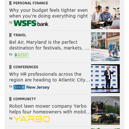
PERSONAL FINANCE
Why your budget feels tighter even
when you’re doing everything right
by
TRAVEL
Bel Air, Maryland is the perfect
destination for festivals, markets, …
by
CONFERENCES
Why HR professionals across the
region are heading to Atlantic City…
by
COMMUNITY
Robot lawn mower company Yarbo
helps four homeowners with mobil…
by