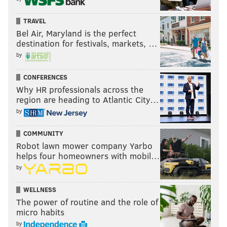
TRAVEL
Bel Air, Maryland is the perfect
destination for festivals, markets, …
by
CONFERENCES
Why HR professionals across the
region are heading to Atlantic City…
by
COMMUNITY
Robot lawn mower company Yarbo
helps four homeowners with mobil…
by
WELLNESS
The power of routine and the role of
micro habits
by