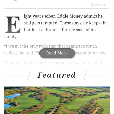
E
ight years sober, Eddie Money admits he
still gets tempted. These days, he keeps the
bottle at a distance for the sake of his
family.
“I wasn’t the only rock star that drank too much
vodka,” he told
PhillyVoice
Read More
during a recent interview.
“I mean, I never stuck a needle in my arm in my life
and I never freebased cocaine or did heroin or nothin’
Featured
like that...I used to like to drink. Alcoholism runs in
my family. Irish Catholic family,” he said.
RELATED READS:
Humble Harry Connick Jr. recounts actions in