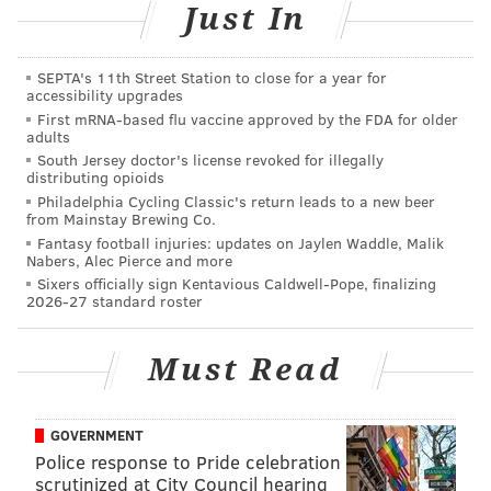
Just In
other [young] men, a Congressman’s son, etc…I had no
money to take her to Hawaii or to the Grand Canyon. I
SEPTA's 11th Street Station to close for a year for
wrote the song about getting on a Greyhound bus and
accessibility upgrades
stopping at the Redwood forest up in Northern
First mRNA-based flu vaccine approved by the FDA for older
adults
California,” he said.
South Jersey doctor's license revoked for illegally
distributing opioids
“I did get the opportunity to do it. My mother used to
Philadelphia Cycling Classic's return leads to a new beer
say, ‘It’s not the state, Eddie, it’s your state of mind.’”
from Mainstay Brewing Co.
Fantasy football injuries: updates on Jaylen Waddle, Malik
Money plays tonight, Friday, May 12, at the Valley
Nabers, Alec Pierce and more
Sixers officially sign Kentavious Caldwell-Pope, finalizing
Forge Music Fair in King of Prussia. It will feature the
2026-27 standard roster
best rock and pop from the 70s, 80s and 90s, and
Money promises to perform some of his classic hits
Must Read
like “Shakin’,” “Take Me Home Tonight,” and I Wanna
Go Back.” For more information on tonight's show,
click
here
.
GOVERNMENT
Police response to Pride celebration
“You know, when people come to the Eddie Money
scrutinized at City Council hearing