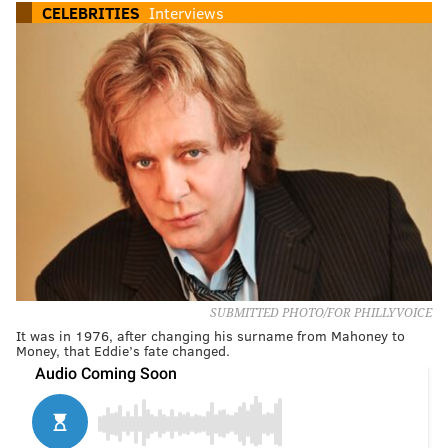
CELEBRITIES
Interviews
SUBMITTED PHOTO/FOR PHILLYVOICE
It was in 1976, after changing his surname from Mahoney to
Money, that Eddie’s fate changed.