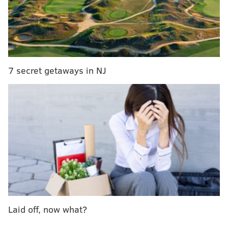
wake of Hurricane Katrina
Barenaked Ladies, The Persuasions, team up on
new LP
Lil Jon on Trump: 'he's got a lot to prove'
7 secret getaways in NJ
Now 68, the Top 40 platinum-selling rocker never lost
his thick, Brooklyn accent. He was groomed to be a
New York City police officer, just like his father,
grandfather, and brothers, but his intense love of
music drew him away from law enforcement, and he
moved to Berkeley, Calif. in the early 1970s. That’s
where he met the girl that inspired him to write “Two
Tickets to Paradise,” and his career took off.
“I was going with a girl at UC Berkeley, and she was a
Laid off, now what?
beautiful girl, and I was in a rock band, and every
weekend her mother was trying to set her up with