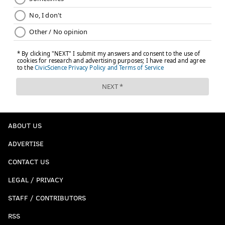
ABOUT US
ADVERTISE
CONTACT US
LEGAL / PRIVACY
STAFF / CONTRIBUTORS
RSS