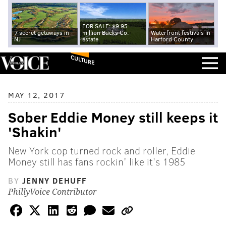
FOR SALE: $9.95
7 secret getaways in
million Bucks Co.
Waterfront festivals in
NJ
estate
Harford County
CULTURE
MAY 12, 2017
Sober Eddie Money still keeps it
'Shakin'
New York cop turned rock and roller, Eddie
Money still has fans rockin' like it’s 1985
BY
JENNY DEHUFF
PhillyVoice Contributor