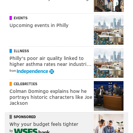
shows, they’re very happy because it brings them
back to a certain time in their lives when things were
EVENTS
maybe a little bit different,” he said.
Upcoming events in Philly
JENNY DEHUFF
PhillyVoice Contributor
ILLNESS
Philly's poor air quality linked to
READ MORE
CELEBRITIES
INTERVIEWS
VALLEY FORGE
CONCERTS
higher asthma rates near industri…
from
EXCLUSIVE
ROCK AND ROLL
LIVE MUSIC
ENTERTAINMENT
CELEBRITIES
Colman Domingo explains how he
portrays historic characters like Joe
Jackson
SPONSORED
Why your budget feels tighter
by