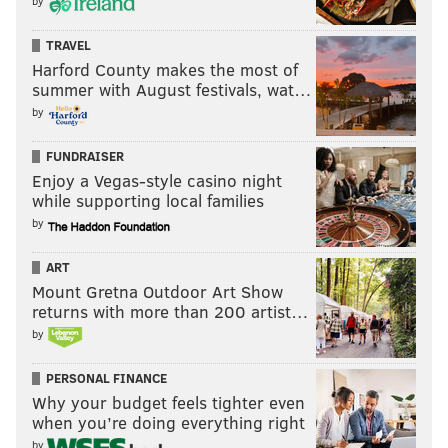
by
TRAVEL
Harford County makes the most of
summer with August festivals, wat…
by
FUNDRAISER
Enjoy a Vegas-style casino night
while supporting local families
by
ART
Mount Gretna Outdoor Art Show
returns with more than 200 artist…
by
PERSONAL FINANCE
Why your budget feels tighter even
when you’re doing everything right
by