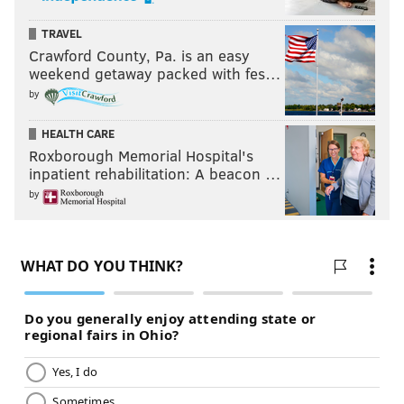
TRAVEL
Crawford County, Pa. is an easy
weekend getaway packed with fes…
by
HEALTH CARE
Roxborough Memorial Hospital's
inpatient rehabilitation: A beacon …
by