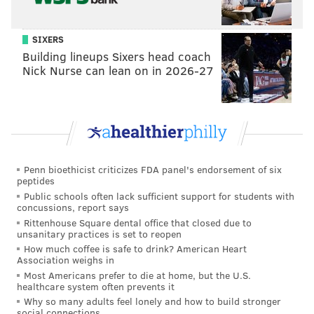
SIXERS
Building lineups Sixers head coach
Nick Nurse can lean on in 2026-27
Penn bioethicist criticizes FDA panel's endorsement of six
peptides
Public schools often lack sufficient support for students with
concussions, report says
Rittenhouse Square dental office that closed due to
unsanitary practices is set to reopen
How much coffee is safe to drink? American Heart
Association weighs in
Most Americans prefer to die at home, but the U.S.
healthcare system often prevents it
Why so many adults feel lonely and how to build stronger
social connections