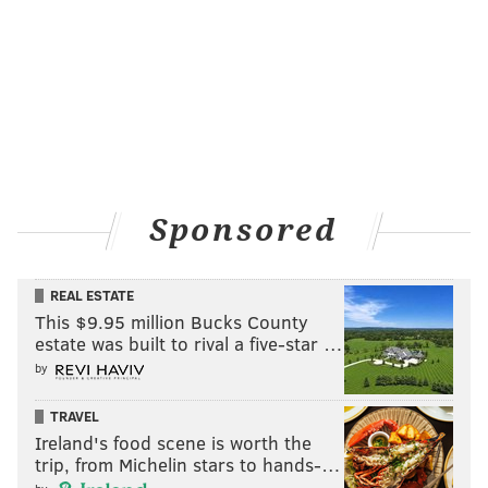
Sponsored
REAL ESTATE
This $9.95 million Bucks County
estate was built to rival a five-star …
by
TRAVEL
Ireland's food scene is worth the
trip, from Michelin stars to hands-…