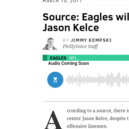
MARCH 10, 2017
Source: Eagles wil
Jason Kelce
BY
JIMMY KEMPSKI
PhillyVoice Staff
EAGLES
NFL
A
ccording to a source, there 
center Jason Kelce, despite 
offensive linemen.