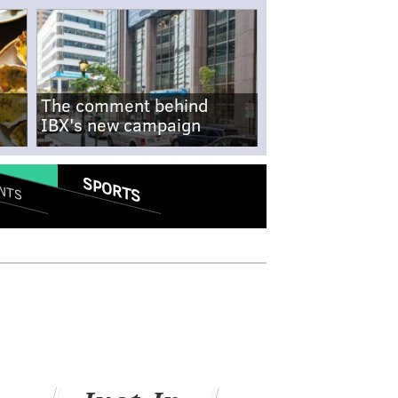
The comment behind
IBX's new campaign
SPORTS
NTS