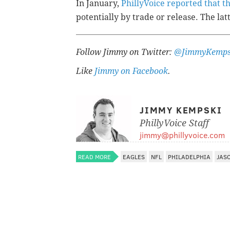
In January,
PhillyVoice reported that 
potentially by trade or release. The latt
Follow Jimmy on Twitter:
@JimmyKemps
Like
Jimmy on Facebook
.
JIMMY KEMPSKI
PhillyVoice Staff
jimmy@phillyvoice.com
READ MORE
EAGLES
NFL
PHILADELPHIA
JAS