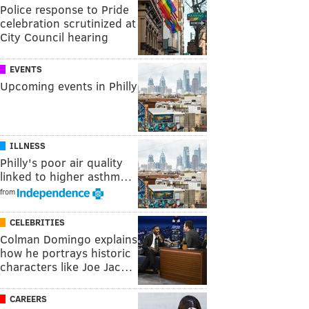
Police response to Pride
celebration scrutinized at
City Council hearing
EVENTS
Upcoming events in Philly
ILLNESS
Philly's poor air quality
linked to higher asthm…
from
CELEBRITIES
Colman Domingo explains
how he portrays historic
characters like Joe Jac…
CAREERS