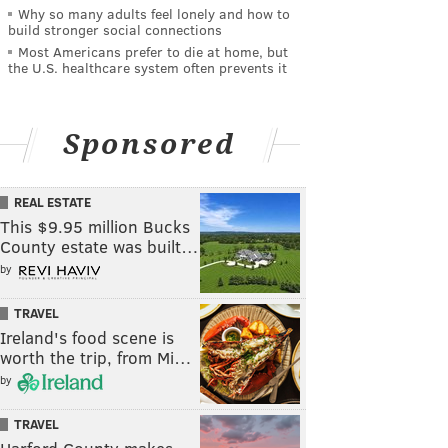
Why so many adults feel lonely and how to
build stronger social connections
Most Americans prefer to die at home, but
the U.S. healthcare system often prevents it
Sponsored
REAL ESTATE
This $9.95 million Bucks
County estate was built…
by
TRAVEL
Ireland's food scene is
worth the trip, from Mi…
by
TRAVEL