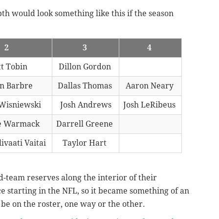
pth would look something like this if the season
2
3
4
t Tobin
Dillon Gordon
n Barbre
Dallas Thomas
Aaron Neary
 Wisniewski
Josh Andrews
Josh LeRibeus
e Warmack
Darrell Greene
ivaati Vaitai
Taylor Hart
d-team reserves along the interior of their
e starting in the NFL, so it became something of an
be on the roster, one way or the other.