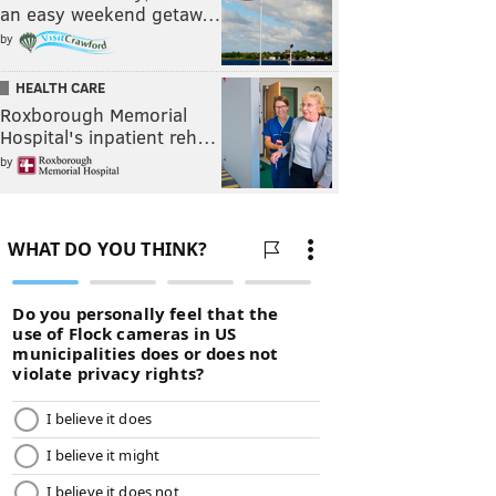
an easy weekend getaw…
by
HEALTH CARE
Roxborough Memorial
Hospital's inpatient reh…
by