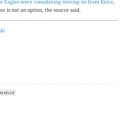
the Eagles were considering moving on from Kelce
,
er is not an option, the source said.
ki
ON KELCE