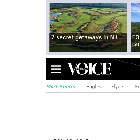
7 secret getaways in NJ
FO
Bu
Menu
More Sports:
Eagles
Flyers
Si