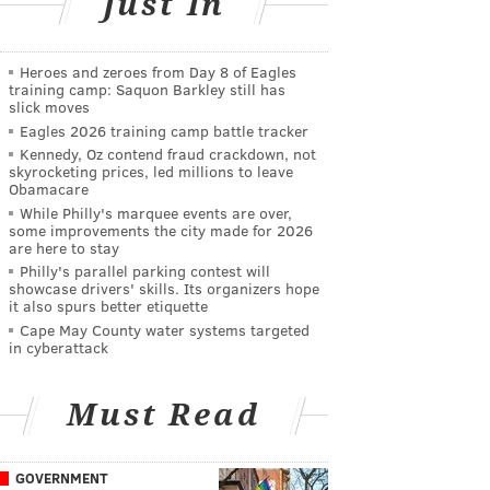
Just In
Heroes and zeroes from Day 8 of Eagles
training camp: Saquon Barkley still has
slick moves
Eagles 2026 training camp battle tracker
Kennedy, Oz contend fraud crackdown, not
skyrocketing prices, led millions to leave
Obamacare
While Philly's marquee events are over,
some improvements the city made for 2026
are here to stay
Philly's parallel parking contest will
showcase drivers' skills. Its organizers hope
it also spurs better etiquette
Cape May County water systems targeted
in cyberattack
Must Read
GOVERNMENT