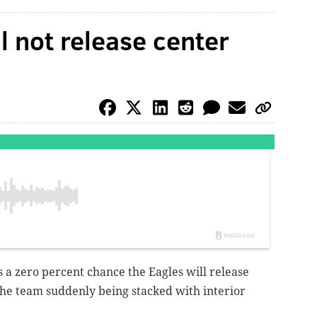
l not release center
is a zero percent chance the Eagles will release
the team suddenly being stacked with interior