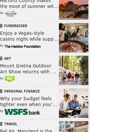
Harford County makes
the most of summer wit…
by
FUNDRAISER
Enjoy a Vegas-style
casino night while supp…
by
ART
Mount Gretna Outdoor
Art Show returns with …
by
PERSONAL FINANCE
Why your budget feels
tighter even when you’…
by
TRAVEL
Bel Air, Maryland is the