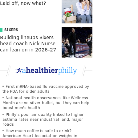
Laid off, now what?
SIXERS
Building lineups Sixers
head coach Nick Nurse
can lean on in 2026-27
First mRNA-based flu vaccine approved by
the FDA for older adults
National health observances like Wellness
Month are no silver bullet, but they can help
boost men's health
Philly's poor air quality linked to higher
asthma rates near industrial land, major
roads
How much coffee is safe to drink?
American Heart Association weighs in