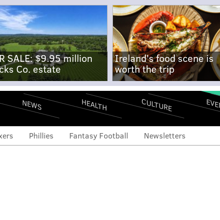
R SALE: $9.95 million
Ireland's food scene is
cks Co. estate
worth the trip
CULTURE
EVE
HEALTH
NEWS
xers
Phillies
Fantasy Football
Newsletters