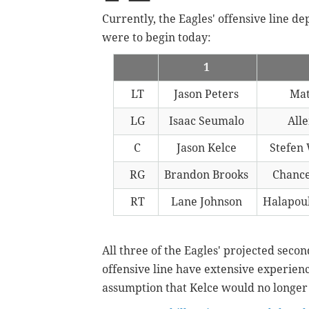
Currently, the Eagles' offensive line de
were to begin today:
1
LT
Jason Peters
Mat
LG
Isaac Seumalo
Alle
C
Jason Kelce
Stefen
RG
Brandon Brooks
Chanc
RT
Lane Johnson
Halapoul
All three of the Eagles' projected secon
offensive line have extensive experienc
assumption that Kelce would no longer 