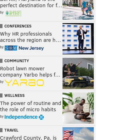
perfect destination for f…
by
CONFERENCES
Why HR professionals
across the region are h…
by
COMMUNITY
Robot lawn mower
company Yarbo helps f…
by
WELLNESS
The power of routine and
the role of micro habits
by
TRAVEL
Crawford County, Pa. is