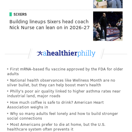
Cinema
, a
South Philly-based
production company
Crucius and Regan cofounded last January.
The plot is
SIXERS
Building lineups Sixers head coach
inspired by a childhood story they’d heard over and
Nick Nurse can lean on in 2026-27
over again growing up in Dallas.
In brief, the film, which laser-focuses on a man who
slowly becomes unhinged as the film progresses, is
loosely based on George Banks, a prison guard in
Wilkes-Barre, Pennsylvania, who infamously shot 13
First mRNA-based flu vaccine approved by the FDA for older
people to death in 1982 — including his own family.
adults
That tale prompted Crucius to research other high-
National health observances like Wellness Month are no
silver bullet, but they can help boost men's health
profile murderers, including Jared Lee Loughner,
Philly's poor air quality linked to higher asthma rates near
who left six people dead and 12 others injured in the
industrial land, major roads
How much coffee is safe to drink? American Heart
2011 Tucson, Arizona, shooting that also left Rep.
Association weighs in
Gabrielle Giffords severely injured.
Why so many adults feel lonely and how to build stronger
social connections
Using real-life killers as models, the filmmakers took
Most Americans prefer to die at home, but the U.S.
healthcare system often prevents it
the character traits of each one and combined them