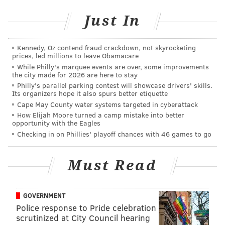
But Crucius' particular fascination with the psyches of
Just In
those who live on the fringes (whether bad or quirky)
finally resonated in a big way this year with "Charley
Kennedy, Oz contend fraud crackdown, not skyrocketing
Tucson," a suspenseful 25-minute movie that carefully
prices, led millions to leave Obamacare
and, for a short film, glacially takes viewers through
While Philly's marquee events are over, some improvements
the city made for 2026 are here to stay
the build-up to a heinous crime — one Crucius left
Philly's parallel parking contest will showcase drivers' skills.
unmentioned, so as to not spoil. He and Regan shot it
Its organizers hope it also spurs better etiquette
Cape May County water systems targeted in cyberattack
over a two-day period in a cabin in Hellertown,
How Elijah Moore turned a camp mistake into better
Pennsylvania.
opportunity with the Eagles
Checking in on Phillies' playoff chances with 46 games to go
The film will
take them all
Must Read
the way to
France later
this month
GOVERNMENT
for the
2016
Police response to Pride celebration
scrutinized at City Council hearing
Cannes