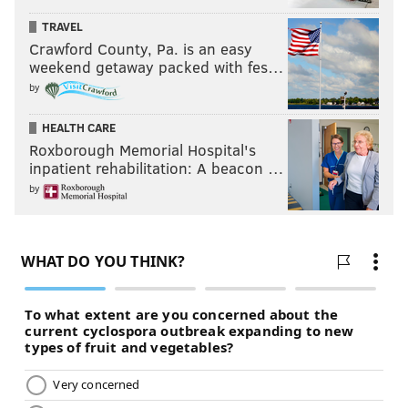
TRAVEL
Crawford County, Pa. is an easy
weekend getaway packed with fes…
by
HEALTH CARE
Roxborough Memorial Hospital's
inpatient rehabilitation: A beacon …
by