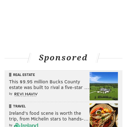
in Europe and the United States. They also have their
fingers crossed for a contract to film one of three
feature films they have in the works. One of them,
"Dirt," is set in Philadelphia.
Sponsored
REAL ESTATE
This $9.95 million Bucks County
estate was built to rival a five-star …
by
TRAVEL
Ireland's food scene is worth the
HANDOUT ART/DEAD PIXEL CINEMA
trip, from Michelin stars to hands-…
Derick Crucius, who directed the short film 'Charley Tucson.'
by