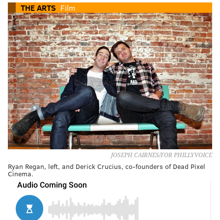
THE ARTS
Film
JOSEPH CAIRNES/FOR PHILLYVOICE
Ryan Regan, left, and Derick Crucius, co-founders of Dead Pixel
Cinema.