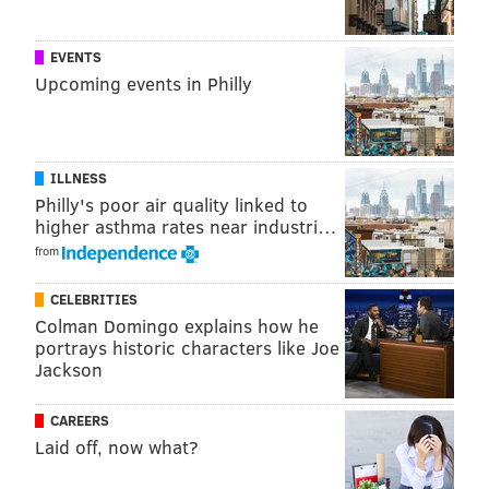
Internationa
l Film
EVENTS
Festival
.
Upcoming events in Philly
"["Charley
Tucson"] is
about the
ILLNESS
idea, ‘This is
Philly's poor air quality linked to
higher asthma rates near industri…
the type of
from
person who
does this.’
CELEBRITIES
It's
Colman Domingo explains how he
portrays historic characters like Joe
a character study," Crucius explained. "I didn’t want
Jackson
to do the everyday type of ‘Guy goes nuts; guy grabs
gun; guy goes out and kills; cops stop him; it’s over.’ It’s
CAREERS
not like that.”
Laid off, now what?
"Charley Tucson" is the first project of
Dead Pixel