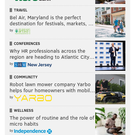
traction and only going to keep pushing forward, and
TRAVEL
keep putting out work and continually creating,"
Bel Air, Maryland is the perfect
Regan said. "So hopefully, at some point we get to be
destination for festivals, markets, …
the guys on top who say ‘Maybe you come from a
by
small town, or you're interested in art and can’t get
CONFERENCES
into it.'
Why HR professionals across the
region are heading to Atlantic City…
"We’re going to find you a way."
by
COMMUNITY
BRANDON BAKER
Robot lawn mower company Yarbo
PhillyVoice Contributor
helps four homeowners with mobil…
by
READ MORE
THE ARTS
FILM
WILKES-BARRE
WELLNESS
SOUTH PHILADELPHIA
CANNES
The power of routine and the role of
micro habits
by