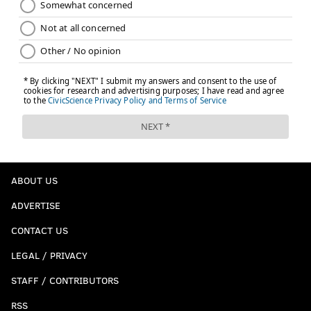
ABOUT US
ADVERTISE
CONTACT US
LEGAL / PRIVACY
STAFF / CONTRIBUTORS
RSS