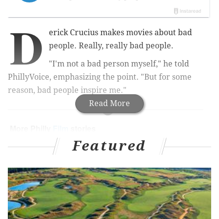
D
erick Crucius makes movies about bad
people. Really, really bad people.
"I'm not a bad person myself," he told
PhillyVoice, emphasizing the point. "But for some
reason, bad people inspire me."
Read More
More Philly
Film
stories
Featured
Philly film projects to wait for and watch now
Everything we saw at the 2015 Philadelphia Film
Festival
Comcast in talks to buy DreamWorks Animation
for $3B