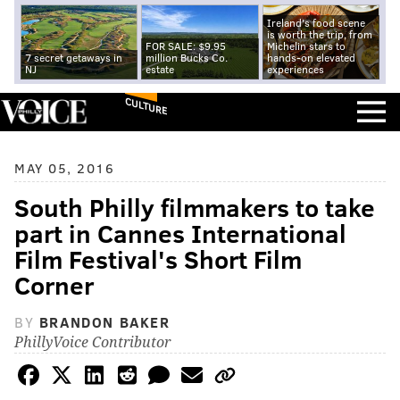
Ireland's food scene
is worth the trip, from
FOR SALE: $9.95
Michelin stars to
7 secret getaways in
million Bucks Co.
hands-on elevated
NJ
estate
experiences
CULTURE
MAY 05, 2016
South Philly filmmakers to take
part in Cannes International
Film Festival's Short Film
Corner
BY
BRANDON BAKER
PhillyVoice Contributor