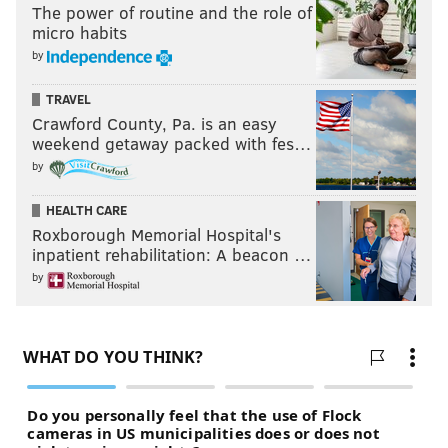
The power of routine and the role of
micro habits
by
TRAVEL
Crawford County, Pa. is an easy
weekend getaway packed with fes…
by
HEALTH CARE
Roxborough Memorial Hospital's
inpatient rehabilitation: A beacon …
by