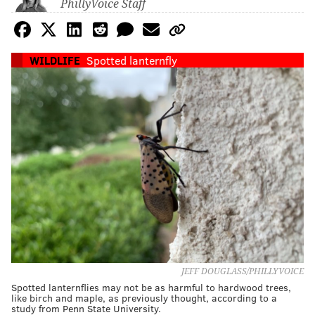
PhillyVoice Staff
WILDLIFE
Spotted lanternfly
JEFF DOUGLASS/PHILLYVOICE
Spotted lanternflies may not be as harmful to hardwood trees,
like birch and maple, as previously thought, according to a
study from Penn State University.