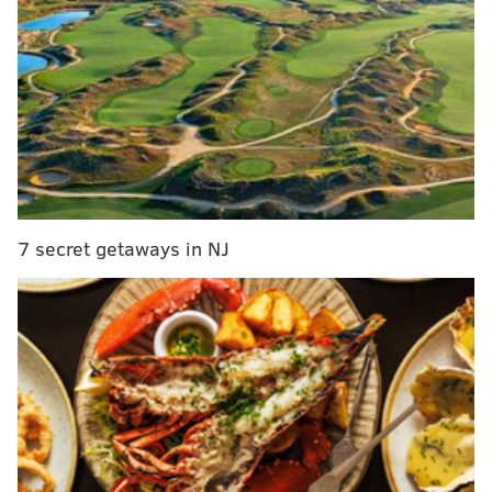
recovered.
MORE NEWS
JoAnne A. Epps, Temple's acting president, dies
after suffering 'sudden episode' during campus
event
Pennsylvania's primary elections should be open
to independent voters, former governors say
7 secret getaways in NJ
Pennsylvanians will now be automatically
registered to vote when they receive ID cards and
licenses at the DMV
Their
study
suggests that lanternflies may not heavily
damage native and commercial trees.
"Since the lanternfly was first introduced to the
Northeastern U.S., the question has been, 'how at risk