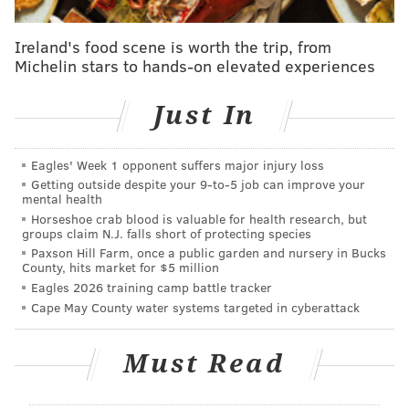
are our forests?'"
said
study author Kelli Hoover,
Ireland's food scene is worth the trip, from
professor of entomology at Penn State. "So far, we
Michelin stars to hands-on elevated experiences
haven't had a good answer. Our study is the first to
look at the long-term impacts of feeding pressure on
Just In
northeastern hardwoods, and our results suggest that
we are unlikely to see big impacts on the growth of
Eagles' Week 1 opponent suffers major injury loss
trees."
Getting outside despite your 9‑to‑5 job can improve your
mental health
The researchers arrived at this conclusion by building
Horseshoe crab blood is valuable for health research, but
large enclosures containing multiple tree species and
groups claim N.J. falls short of protecting species
Paxson Hill Farm, once a public garden and nursery in Bucks
rearing spotted lanternflies from eggs to adults within
County, hits market for $5 million
them. They paired some of the trees with non-native
Eagles 2026 training camp battle tracker
trees of heaven, the lanternfly's favorite food, to
Cape May County water systems targeted in cyberattack
determine whether its presence would influence
their behavior.
Must Read
After two years, the native trees showed signs of