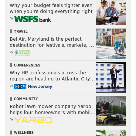
Why your budget feels tighter even
when you’re doing everything right
by
TRAVEL
Bel Air, Maryland is the perfect
destination for festivals, markets, …
by
CONFERENCES
Why HR professionals across the
region are heading to Atlantic City…
by
COMMUNITY
Robot lawn mower company Yarbo
helps four homeowners with mobil…
by
WELLNESS