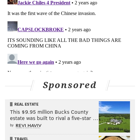
Sponsored
REAL ESTATE
This $9.95 million Bucks County
estate was built to rival a five-star …
by
TRAVEL