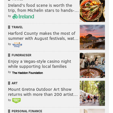
Ireland's food scene is worth the
trip, from Michelin stars to hands-…
by
TRAVEL
Harford County makes the most of
summer with August festivals, wat…
by
FUNDRAISER
Enjoy a Vegas-style casino night
while supporting local families
by
ART
Mount Gretna Outdoor Art Show
returns with more than 200 artist…
by
PERSONAL FINANCE