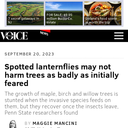
FOR SALE: $9.95
7 secret getaways in
million Bucks Co.
Ireland's food scene
NJ
estate
is worth the trip
NEWS
SEPTEMBER 20, 2023
Spotted lanternflies may not
harm trees as badly as initially
feared
The growth of maple, birch and willow trees is
stunted when the invasive species feeds on
them, but they recover once the insects leave,
Penn State researchers found
BY
MAGGIE MANCINI