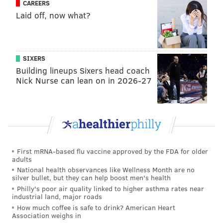
CAREERS
forest or ornamental trees."
Laid off, now what?
Pennsylvania residents have mostly reveled in
chasing down and stomping on
the pests since they
were first seen in
Berks County in 2014
. By 2018, they
SIXERS
had made their way to
Center City
. They now have
Building lineups Sixers head coach
been seen in
14 states
.
Nick Nurse can lean on in 2026-27
The Pennsylvania Department of Agriculture, which
funded Penn State's research along with the U.S.
Department of Agriculture, reported
last summer
that the lanternfly population was shrinking in
Southeastern Pennsylvania while expanding in
other
First mRNA-based flu vaccine approved by the FDA for older
adults
parts of the state
.
National health observances like Wellness Month are no
silver bullet, but they can help boost men's health
A native of China, the spotted lanternfly feeds on a
Philly's poor air quality linked to higher asthma rates near
wide range of fruit, and ornamental and woody trees.
industrial land, major roads
The
USDA website
website explains how to report
How much coffee is safe to drink? American Heart
Association weighs in
sightings in each state where the pest has been found,