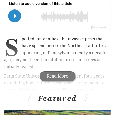
S
potted lanternflies, the invasive pests that
have spread across the Northeast after first
appearing in Pennsylvania nearly a decade
ago, may not be as harmful to forests and trees as
initially feared.
Penn State University researchers spent four years
Read More
examining how different tree species responded to
lanternflies feeding on them. They found that
Featured
hardwood trees native to the Northeast, including
maple, willow and birch, saw reduced growth after
the insects fed on them, but they eventually