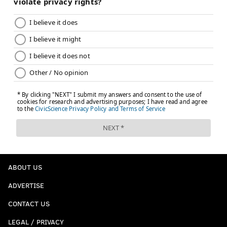
ABOUT US
ADVERTISE
CONTACT US
LEGAL / PRIVACY