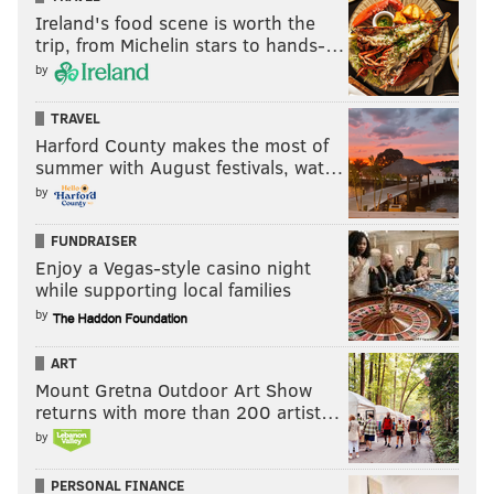
Ireland's food scene is worth the
trip, from Michelin stars to hands-…
by
TRAVEL
Harford County makes the most of
summer with August festivals, wat…
by
FUNDRAISER
Enjoy a Vegas-style casino night
while supporting local families
by
ART
Mount Gretna Outdoor Art Show
returns with more than 200 artist…
by
PERSONAL FINANCE