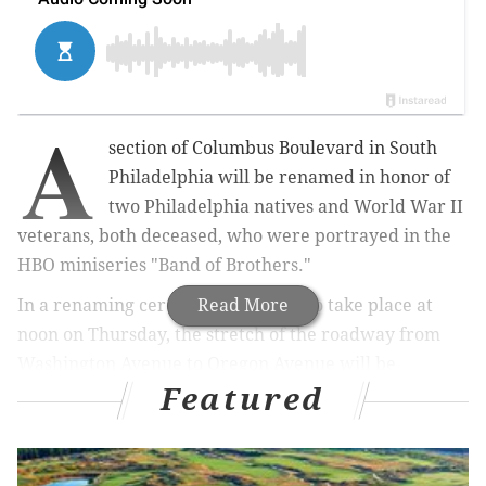
A
section of Columbus Boulevard in South
Philadelphia will be renamed in honor of
two Philadelphia natives and World War II
veterans, both deceased, who were portrayed in the
HBO miniseries "Band of Brothers."
In a renaming ceremony expected to take place at
Read More
noon on Thursday, the stretch of the roadway
from
Washington Avenue to Oregon Avenue will be
Featured
designated as the William J. Guarnere and Edward
“Babe” Heffron Memorial Boulevard
, NBC10 reports.