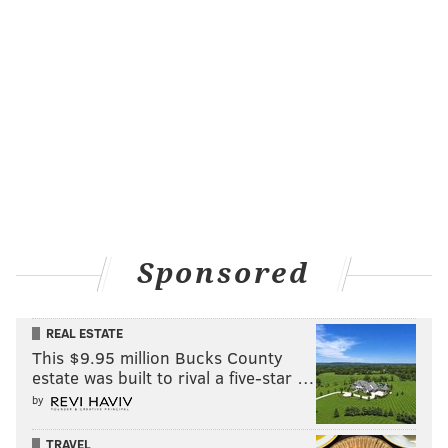
Sponsored
REAL ESTATE
This $9.95 million Bucks County
estate was built to rival a five-star …
by
TRAVEL