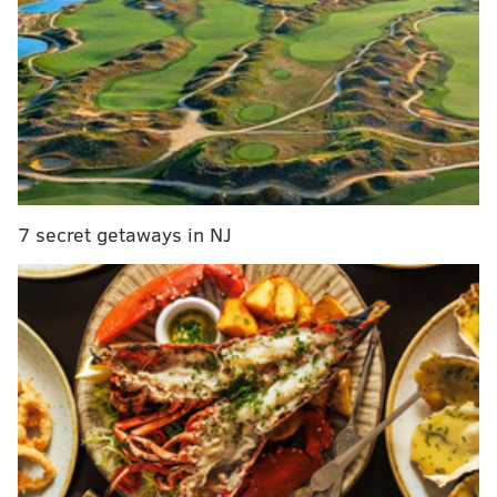
7 secret getaways in NJ
Guarnere, also known as "Wild Bill," served as a staff
sergeant in the U.S. infantry, and as a paratrooper,
landed in Normandy during the D-Day invasion,
fighting during the Battle of Normandy, Operation
Market Garden and the Battle of the Bulge.
For his service during the war, he was honored with
the Silver Star, the Bronze Star and the Purple Heart.