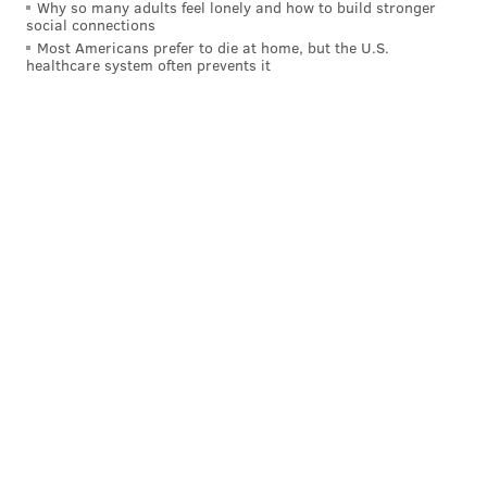
Why so many adults feel lonely and how to build stronger
social connections
Most Americans prefer to die at home, but the U.S.
healthcare system often prevents it