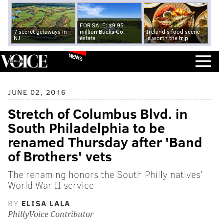
FOR SALE: $9.95
7 secret getaways in
million Bucks Co.
Ireland's food scene
NJ
estate
is worth the trip
NEWS
JUNE 02, 2016
Stretch of Columbus Blvd. in
South Philadelphia to be
renamed Thursday after 'Band
of Brothers' vets
The renaming honors the South Philly natives'
World War II service
BY
ELISA LALA
PhillyVoice Contributor