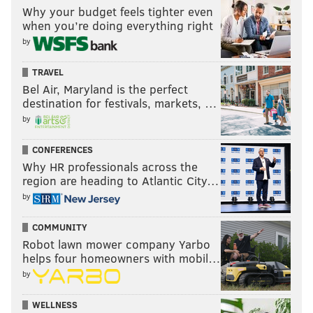
Why your budget feels tighter even
when you’re doing everything right
by
TRAVEL
Bel Air, Maryland is the perfect
destination for festivals, markets, …
by
CONFERENCES
Why HR professionals across the
region are heading to Atlantic City…
by
COMMUNITY
Robot lawn mower company Yarbo
helps four homeowners with mobil…
by
WELLNESS