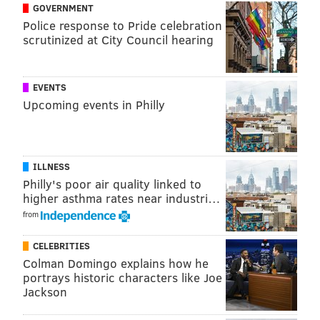
GOVERNMENT
Heffron was portrayed by actor Robin Laing, and
Police response to Pride celebration
Guarnere was portrayed by Frank John Hughes.
scrutinized at City Council hearing
The two co-authored a book called "Brothers in Battle,
Best of Friends: Two WWII Paratroopers From the
EVENTS
Original Band of Brothers Tell Their Story" along with
Upcoming events in Philly
journalist Robyn Post in 2007.
State Rep. Bill Keller, D-Phila., will host a ceremony
on Thursday at the River View Shopping Center on
ILLNESS
Philly's poor air quality linked to
Columbus Boulevard, and Mayor Jim Kenney is
higher asthma rates near industri…
expected to be in attendance.
from
CELEBRITIES
ELISA LALA
Colman Domingo explains how he
PhillyVoice Contributor
portrays historic characters like Joe
Jackson
READ MORE
TRANSPORTATION
HONORS
SOUTH PHILADELPHIA