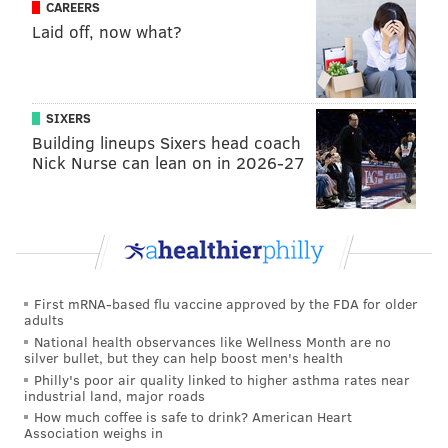
CAREERS
WORLD WAR II
ROADS
PHILADELPHIA
WWII
COLUMBUS BOULEVARD
Laid off, now what?
VETERANS
SIXERS
Building lineups Sixers head coach
Nick Nurse can lean on in 2026-27
First mRNA-based flu vaccine approved by the FDA for older
adults
National health observances like Wellness Month are no
silver bullet, but they can help boost men's health
Philly's poor air quality linked to higher asthma rates near
industrial land, major roads
How much coffee is safe to drink? American Heart
Association weighs in