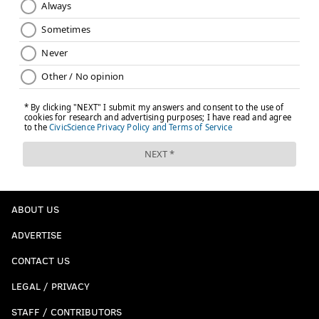
ABOUT US
ADVERTISE
CONTACT US
LEGAL / PRIVACY
STAFF / CONTRIBUTORS