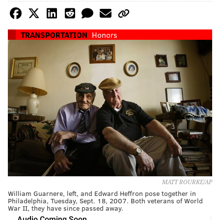
TRANSPORTATION
Honors
MATT ROURKE/AP
William Guarnere, left, and Edward Heffron pose together in
Philadelphia, Tuesday, Sept. 18, 2007. Both veterans of World
War II, they have since passed away.