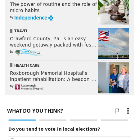
The power of routine and the role of
micro habits
by
TRAVEL
Crawford County, Pa. is an easy
weekend getaway packed with fes…
by
HEALTH CARE
Roxborough Memorial Hospital's
inpatient rehabilitation: A beacon …
by