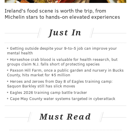
Ireland's food scene is worth the trip, from
Michelin stars to hands-on elevated experiences
Just In
Getting outside despite your 9‑to‑5 job can improve your
mental health
Horseshoe crab blood is valuable for health research, but
groups claim N.J. falls short of protecting species
Paxson Hill Farm, once a public garden and nursery in Bucks
County, hits market for $5 million
Edward "Babe" Heffron was a private in the infantry
Heroes and zeroes from Day 8 of Eagles training camp:
Saquon Barkley still has slick moves
and also fought in Operation Market Garden and the
Eagles 2026 training camp battle tracker
Battle of the Bulge, earning the Bronze Star and
Cape May County water systems targeted in cyberattack
Purple Heart.
In the 2001 HBO miniseries "Band of Brothers,"
Must Read
produced by Tom Hanks and Steven Spielberg and
based on the non-fiction book of the same name,