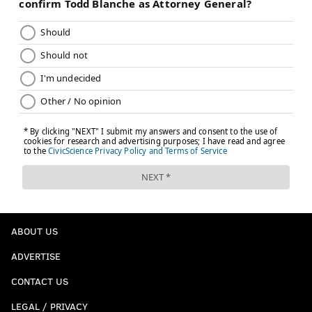
ABOUT US
ADVERTISE
CONTACT US
LEGAL / PRIVACY