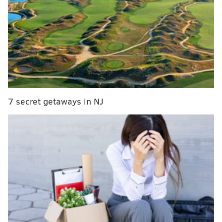
MORE:
Amada in Old City has a new look after a
month-long renovation project
During the grand opening, the first 100 customers will
get a free T-shirt or other swag, plus a free burrito
box if they have the Tacoria Mexican Street Kitchen
app.
7 secret getaways in NJ
This is the second South Jersey location for the
tacoria — the first opened in Marlton in September —
and
co-founder and Rutgers University graduate
Vishal Patel
said more are on the way in the coming
months.
“Cherry Hill is a perfect match for our next location
because it is so vibrant, diverse, and full of community
pride,” Patel said in a statement. “We’re excited to
share our food and our mission with South Jersey and