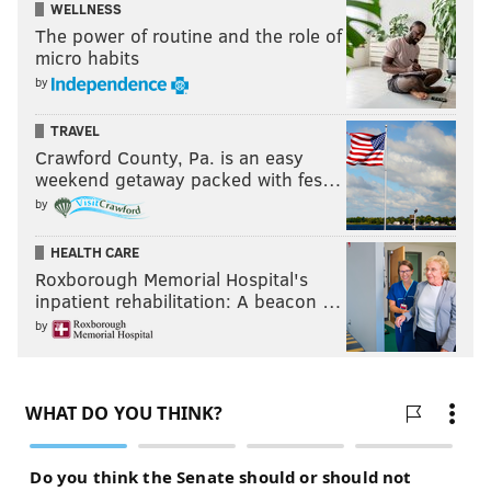
WELLNESS
The power of routine and the role of
micro habits
by
TRAVEL
Crawford County, Pa. is an easy
weekend getaway packed with fes…
by
HEALTH CARE
Roxborough Memorial Hospital's
inpatient rehabilitation: A beacon …
by