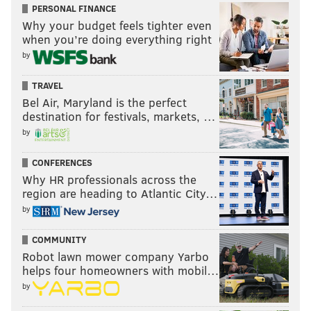
PERSONAL FINANCE
Why your budget feels tighter even
when you’re doing everything right
by
TRAVEL
Bel Air, Maryland is the perfect
destination for festivals, markets, …
by
CONFERENCES
Why HR professionals across the
region are heading to Atlantic City…
by
COMMUNITY
Robot lawn mower company Yarbo
helps four homeowners with mobil…
by