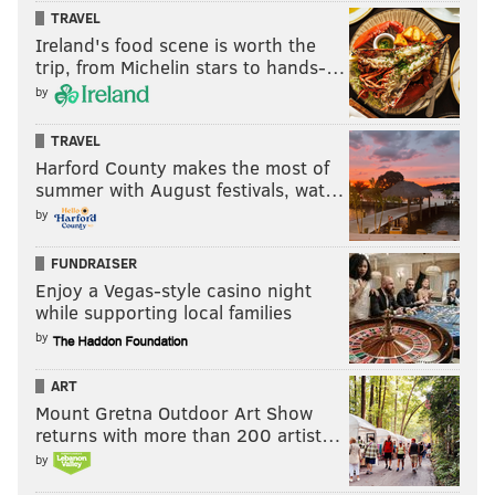
TRAVEL
Ireland's food scene is worth the
trip, from Michelin stars to hands-…
by
TRAVEL
Harford County makes the most of
summer with August festivals, wat…
by
FUNDRAISER
Enjoy a Vegas-style casino night
while supporting local families
by
ART
Mount Gretna Outdoor Art Show
returns with more than 200 artist…
by