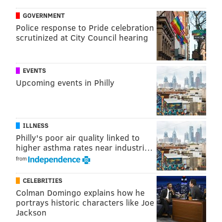
PhillyVoice Staff
GOVERNMENT
michaela@phillyvoice.com
Police response to Pride celebration
scrutinized at City Council hearing
READ MORE
FOOD & DRINK
RESTAURANTS
PHILADELPHIA
BUSINESS
SOUTH JERSEY
CHERRY HILL
MEXICAN FOOD
EVENTS
Upcoming events in Philly
ILLNESS
Philly's poor air quality linked to
higher asthma rates near industri…
from
CELEBRITIES
Colman Domingo explains how he
portrays historic characters like Joe
Jackson