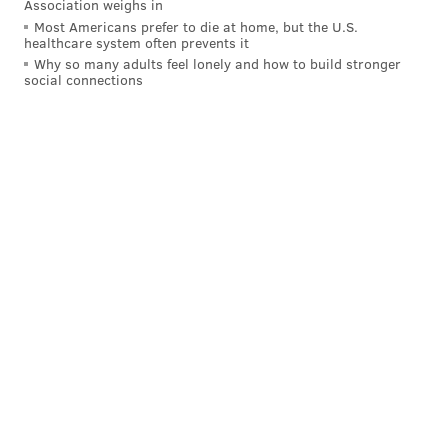
Association weighs in
Most Americans prefer to die at home, but the U.S.
healthcare system often prevents it
Why so many adults feel lonely and how to build stronger
social connections