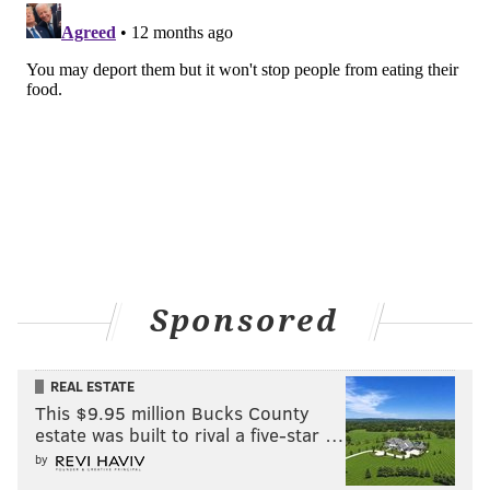
Sponsored
REAL ESTATE
This $9.95 million Bucks County
estate was built to rival a five-star …
by