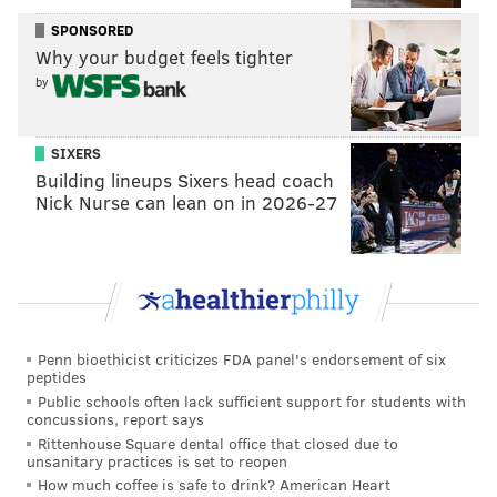
SPONSORED
Why your budget feels tighter
by
SIXERS
Building lineups Sixers head coach
Nick Nurse can lean on in 2026-27
Penn bioethicist criticizes FDA panel's endorsement of six
peptides
Public schools often lack sufficient support for students with
concussions, report says
Rittenhouse Square dental office that closed due to
unsanitary practices is set to reopen
How much coffee is safe to drink? American Heart