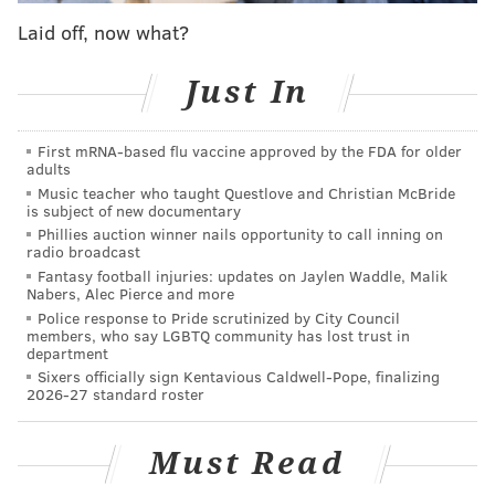
build meaningful connections, one taco at a time.”
Laid off, now what?
Patel and his partners originally looked to open a
Just In
Philadelphia location in 2020 and 2022, the
Philadelphia Business Journal reported
, but couldn't
First mRNA-based flu vaccine approved by the FDA for older
find a space that worked. Now, they're focusing on the
adults
suburbs and considering spots along the Main Line,
Music teacher who taught Questlove and Christian McBride
is subject of new documentary
Conshohocken, King of Prussia, Willow Grove and
Phillies auction winner nails opportunity to call inning on
Doylestown, according to the outlet.
radio broadcast
Fantasy football injuries: updates on Jaylen Waddle, Malik
Patel opened the first location with fellow Rutgers
Nabers, Alec Pierce and more
graduate and friend Chuck Patel in New Brunswick in
Police response to Pride scrutinized by City Council
members, who say LGBTQ community has lost trust in
February 2016. The chain has since expanded to add
department
spots in Hoboken, Morristown, Princeton and Jersey
Sixers officially sign Kentavious Caldwell-Pope, finalizing
2026-27 standard roster
City.
Must Read
MICHAELA ALTHOUSE