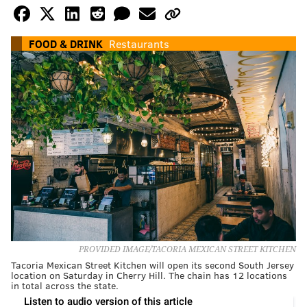
FOOD & DRINK
Restaurants
PROVIDED IMAGE/TACORIA MEXICAN STREET KITCHEN
Tacoria Mexican Street Kitchen will open its second South Jersey
location on Saturday in Cherry Hill. The chain has 12 locations
in total across the state.