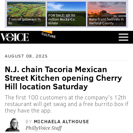
FOR SALE: $9.95
7 secret getaways in
million Bucks Co.
Waterfront festivals in
NJ
estate
Harford County
CULTURE
AUGUST 08, 2025
N.J. chain Tacoria Mexican
Street Kitchen opening Cherry
Hill location Saturday
The first 100 customers at the company's 12th
restaurant will get swag and a free burrito box if
they have the app.
BY
MICHAELA ALTHOUSE
PhillyVoice Staff