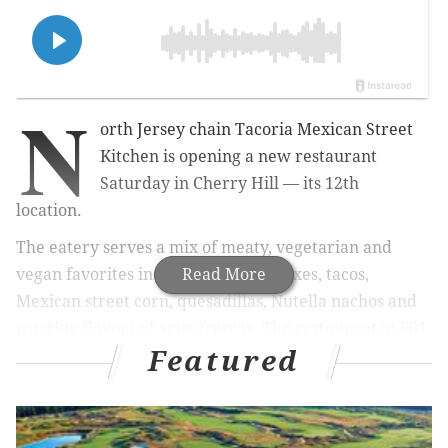
N
orth Jersey chain Tacoria Mexican Street
Kitchen is opening a new restaurant
Saturday in Cherry Hill — its 12th
location.
The eatery serves a mix of meaty, vegetarian and
vegan favorites including burrito boxes, tacos,
Read More
Mexican street corn, quesadillas, Nutella nachos and
rotating flavors of agua frescas. The restaurant at 801
Featured
Haddonfield Rd., formerly an &pizza, will seat 40
people indoors and feature an outdoor patio.