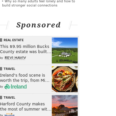
Why so many adults feel lonely and how to
build stronger social connections
Sponsored
REAL ESTATE
This $9.95 million Bucks
County estate was built…
by
TRAVEL
Ireland's food scene is
worth the trip, from Mi…
by
TRAVEL
Harford County makes
the most of summer wit…
by