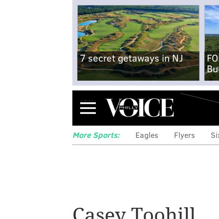
7 secret getaways in NJ
FO
Bu
Menu
More Sports:
Eagles
Flyers
Si
Casey Toohill