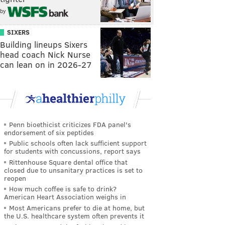
by
SIXERS
Building lineups Sixers
head coach Nick Nurse
can lean on in 2026-27
Penn bioethicist criticizes FDA panel's
endorsement of six peptides
Public schools often lack sufficient support
for students with concussions, report says
Rittenhouse Square dental office that
closed due to unsanitary practices is set to
reopen
How much coffee is safe to drink?
American Heart Association weighs in
Most Americans prefer to die at home, but
the U.S. healthcare system often prevents it