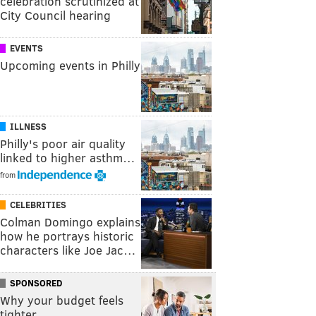
celebration scrutinized at
City Council hearing
EVENTS
Upcoming events in Philly
ILLNESS
Philly's poor air quality
linked to higher asthm…
from
CELEBRITIES
Colman Domingo explains
how he portrays historic
characters like Joe Jac…
SPONSORED
Why your budget feels
tighter