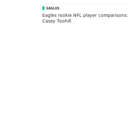
EAGLES
Eagles rookie NFL player comparisons:
Casey Toohill