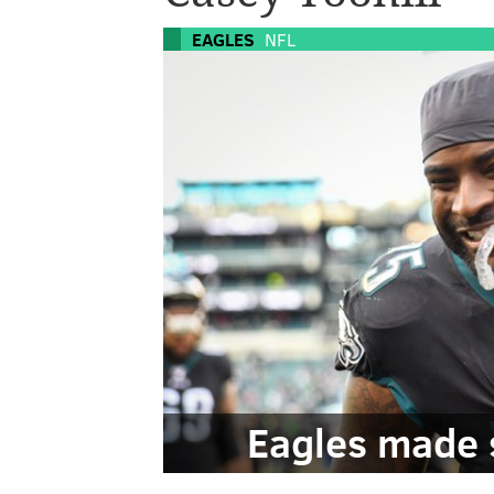
EAGLES
NFL
Eagles made 