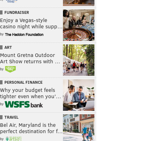
FUNDRAISER
Enjoy a Vegas-style
casino night while supp…
by
ART
Mount Gretna Outdoor
Art Show returns with …
by
PERSONAL FINANCE
Why your budget feels
tighter even when you’…
by
TRAVEL
Bel Air, Maryland is the
perfect destination for f…
by