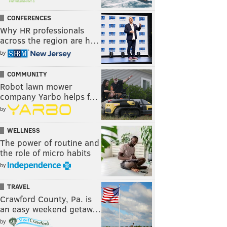
CONFERENCES
Why HR professionals
across the region are h…
by
COMMUNITY
Robot lawn mower
company Yarbo helps f…
by
WELLNESS
The power of routine and
the role of micro habits
by
TRAVEL
Crawford County, Pa. is
an easy weekend getaw…
by