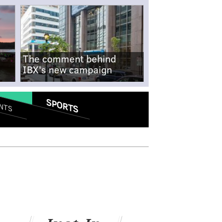
The comment behind
IBX's new campaign
SPORTS
NTS