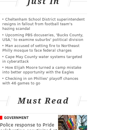
Just In
Cheltenham School District superintendent
resigns in fallout from football team's
hazing scandal
Upcoming PBS docuseries, 'Bucks County,
USA,' to examine suburbs' political division
Man accused of setting fire to Northeast
Philly mosque to face federal charges
Cape May County water systems targeted
in cyberattack
How Elijah Moore turned a camp mistake
into better opportunity with the Eagles
Checking in on Phillies' playoff chances
with 46 games to go
Must Read
GOVERNMENT
Police response to Pride