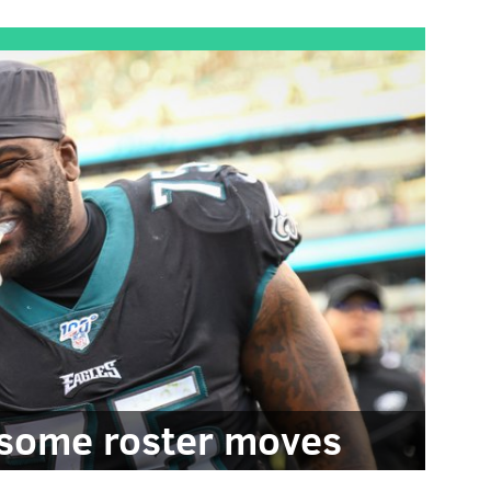
some roster moves