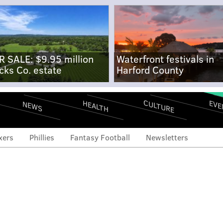
R SALE: $9.95 million
Waterfront festivals in
cks Co. estate
Harford County
CULTURE
EVE
HEALTH
NEWS
xers
Phillies
Fantasy Football
Newsletters