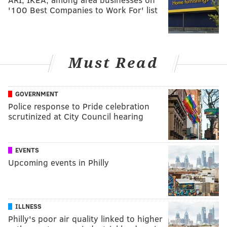
'100 Best Companies to Work For' list
Must Read
GOVERNMENT
Police response to Pride celebration
scrutinized at City Council hearing
EVENTS
Upcoming events in Philly
ILLNESS
Philly's poor air quality linked to higher