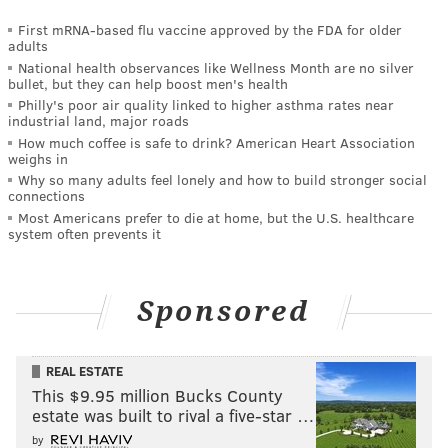
First mRNA-based flu vaccine approved by the FDA for older
adults
National health observances like Wellness Month are no silver
bullet, but they can help boost men's health
Philly's poor air quality linked to higher asthma rates near
industrial land, major roads
How much coffee is safe to drink? American Heart Association
weighs in
Why so many adults feel lonely and how to build stronger social
connections
Most Americans prefer to die at home, but the U.S. healthcare
system often prevents it
Sponsored
REAL ESTATE
This $9.95 million Bucks County
estate was built to rival a five-star …
by