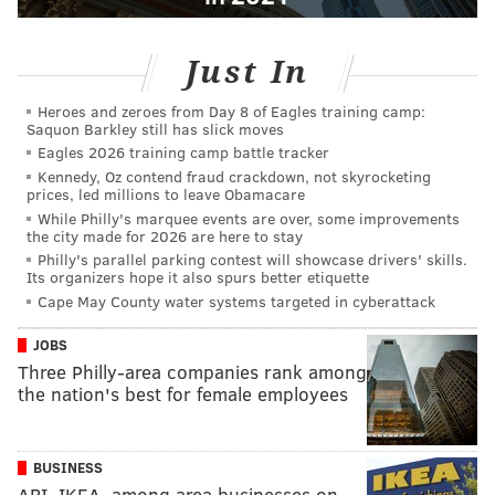
Just In
Heroes and zeroes from Day 8 of Eagles training camp:
Saquon Barkley still has slick moves
Eagles 2026 training camp battle tracker
Kennedy, Oz contend fraud crackdown, not skyrocketing
prices, led millions to leave Obamacare
While Philly's marquee events are over, some improvements
the city made for 2026 are here to stay
Philly's parallel parking contest will showcase drivers' skills.
Its organizers hope it also spurs better etiquette
Cape May County water systems targeted in cyberattack
JOBS
Three Philly-area companies rank among
the nation's best for female employees
BUSINESS
ARI, IKEA, among area businesses on