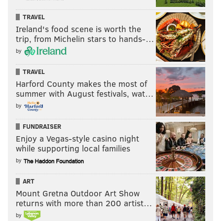
TRAVEL
Ireland's food scene is worth the
trip, from Michelin stars to hands-…
by
TRAVEL
Harford County makes the most of
summer with August festivals, wat…
by
FUNDRAISER
Enjoy a Vegas-style casino night
while supporting local families
by
ART
Mount Gretna Outdoor Art Show
returns with more than 200 artist…
by