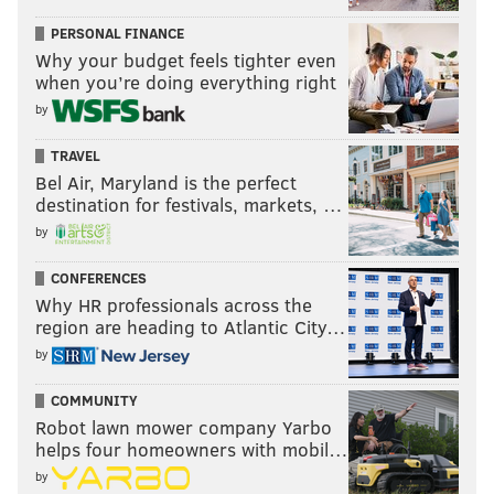
PERSONAL FINANCE
Why your budget feels tighter even
when you’re doing everything right
by
TRAVEL
Bel Air, Maryland is the perfect
destination for festivals, markets, …
by
CONFERENCES
Why HR professionals across the
region are heading to Atlantic City…
by
COMMUNITY
Robot lawn mower company Yarbo
helps four homeowners with mobil…
by