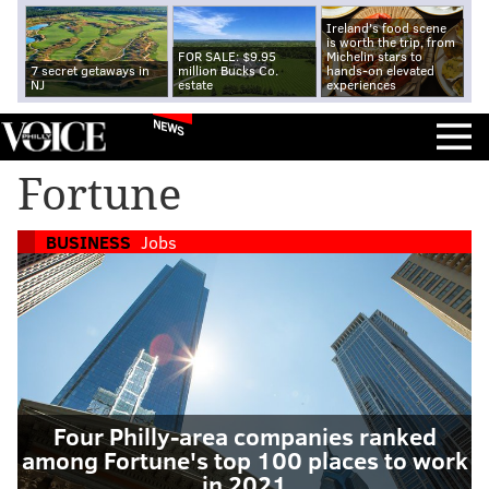
Ireland's food scene
is worth the trip, from
FOR SALE: $9.95
Michelin stars to
7 secret getaways in
million Bucks Co.
hands-on elevated
NJ
estate
experiences
NEWS
Fortune
BUSINESS
Jobs
Four Philly-area companies ranked
among Fortune's top 100 places to work
in 2021