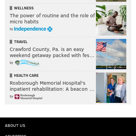
WELLNESS
The power of routine and the role of
micro habits
by
TRAVEL
Crawford County, Pa. is an easy
weekend getaway packed with fes…
by
HEALTH CARE
Roxborough Memorial Hospital's
inpatient rehabilitation: A beacon …
by
ABOUT US