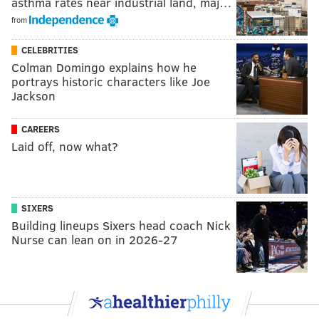
asthma rates near industrial land, maj…
from
CELEBRITIES
Colman Domingo explains how he
portrays historic characters like Joe
Jackson
CAREERS
Laid off, now what?
SIXERS
Building lineups Sixers head coach Nick
Nurse can lean on in 2026-27