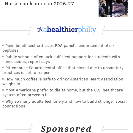
Nurse can lean on in 2026-27
Penn bioethicist criticizes FDA panel's endorsement of six
peptides
Public schools often lack sufficient support for students with
concussions, report says
Rittenhouse Square dental office that closed due to unsanitary
practices is set to reopen
How much coffee is safe to drink? American Heart Association
weighs in
Most Americans prefer to die at home, but the U.S. healthcare
system often prevents it
Why so many adults feel lonely and how to build stronger social
connections
Sponsored