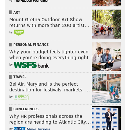
ART
Mount Gretna Outdoor Art Show
returns with more than 200 artist…
by
PERSONAL FINANCE
Why your budget feels tighter even
when you’re doing everything right
by
TRAVEL
Bel Air, Maryland is the perfect
destination for festivals, markets, …
by
CONFERENCES
Why HR professionals across the
region are heading to Atlantic City…
by