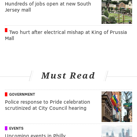
Hundreds of jobs open at new South
Jersey mall
Two hurt after electrical mishap at King of Prussia
Mall
Must Read
GOVERNMENT
Police response to Pride celebration
scrutinized at City Council hearing
EVENTS
Upcoming events in Philly