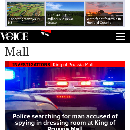
FOR SALE: $9.95
7 secret getaways in
million Bucks Co.
Waterfront festivals in
NJ
estate
Harford County
NEWS
Mall
INVESTIGATIONS
King of Prussia Mall
Police searching for man accused of
spying in dressing room at King of
Prussia Mall