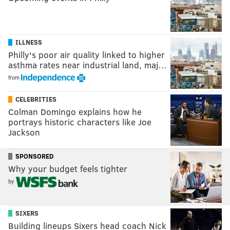
ILLNESS
Philly's poor air quality linked to higher
asthma rates near industrial land, maj…
from
CELEBRITIES
Colman Domingo explains how he
portrays historic characters like Joe
Jackson
SPONSORED
Why your budget feels tighter
by
SIXERS
Building lineups Sixers head coach Nick