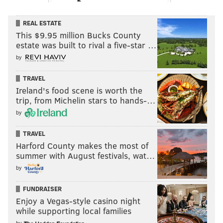
REAL ESTATE
This $9.95 million Bucks County
estate was built to rival a five-star …
by
TRAVEL
Ireland's food scene is worth the
trip, from Michelin stars to hands-…
by
TRAVEL
Harford County makes the most of
summer with August festivals, wat…
by
FUNDRAISER
Enjoy a Vegas-style casino night
while supporting local families
by