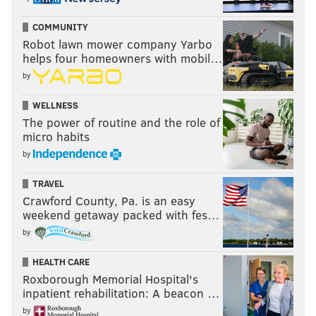
COMMUNITY
Robot lawn mower company Yarbo
helps four homeowners with mobil…
by
WELLNESS
The power of routine and the role of
micro habits
by
TRAVEL
Crawford County, Pa. is an easy
weekend getaway packed with fes…
by
HEALTH CARE
Roxborough Memorial Hospital's
inpatient rehabilitation: A beacon …
by