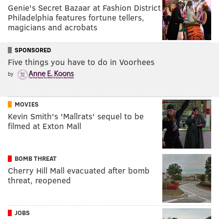
Genie's Secret Bazaar at Fashion District
Philadelphia features fortune tellers,
magicians and acrobats
SPONSORED
Five things you have to do in Voorhees
by
MOVIES
Kevin Smith's 'Mallrats' sequel to be
filmed at Exton Mall
BOMB THREAT
Cherry Hill Mall evacuated after bomb
threat, reopened
JOBS