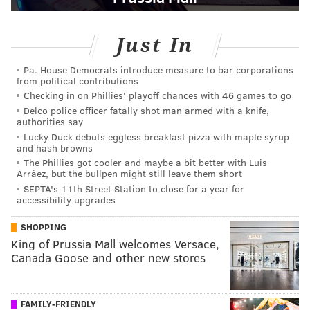
Just In
Pa. House Democrats introduce measure to bar corporations
from political contributions
Checking in on Phillies' playoff chances with 46 games to go
Delco police officer fatally shot man armed with a knife,
authorities say
Lucky Duck debuts eggless breakfast pizza with maple syrup
and hash browns
The Phillies got cooler and maybe a bit better with Luis
Arráez, but the bullpen might still leave them short
SEPTA's 11th Street Station to close for a year for
accessibility upgrades
SHOPPING
King of Prussia Mall welcomes Versace,
Canada Goose and other new stores
FAMILY-FRIENDLY