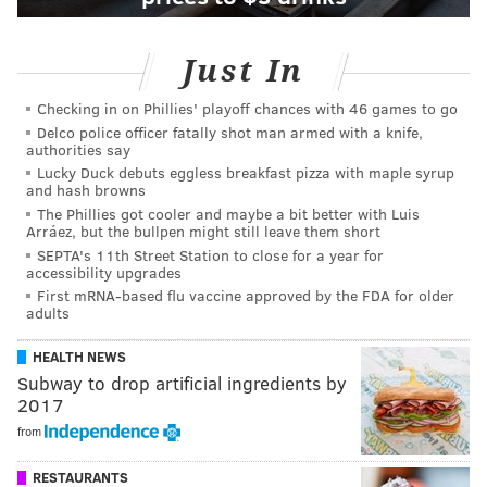
Just In
Checking in on Phillies' playoff chances with 46 games to go
Delco police officer fatally shot man armed with a knife,
authorities say
Lucky Duck debuts eggless breakfast pizza with maple syrup
and hash browns
The Phillies got cooler and maybe a bit better with Luis
Arráez, but the bullpen might still leave them short
SEPTA's 11th Street Station to close for a year for
accessibility upgrades
First mRNA-based flu vaccine approved by the FDA for older
adults
HEALTH NEWS
Subway to drop artificial ingredients by
2017
from
RESTAURANTS