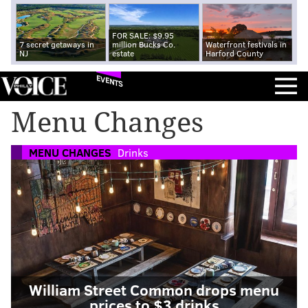
FOR SALE: $9.95
7 secret getaways in
million Bucks Co.
Waterfront festivals in
NJ
estate
Harford County
EVENTS
Menu Changes
MENU CHANGES
Drinks
William Street Common drops menu
prices to $3 drinks