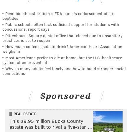
Penn bioethicist criticizes FDA panel's endorsement of six
peptides
Public schools often lack sufficient support for students with
concussions, report says
Rittenhouse Square dental office that closed due to unsanitary
practices is set to reopen
How much coffee is safe to drink? American Heart Association
weighs in
Most Americans prefer to die at home, but the U.S. healthcare
system often prevents it
Why so many adults feel lonely and how to build stronger social
connections
Sponsored
REAL ESTATE
This $9.95 million Bucks County
estate was built to rival a five-star …