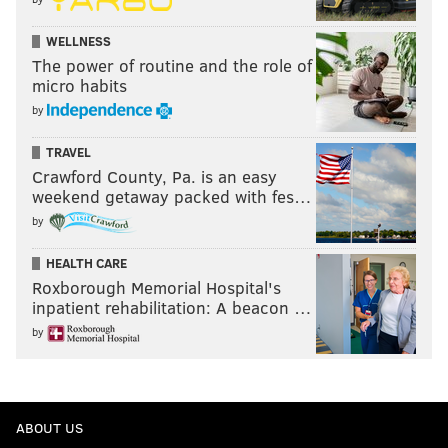
WELLNESS
The power of routine and the role of
micro habits
by
TRAVEL
Crawford County, Pa. is an easy
weekend getaway packed with fes…
by
HEALTH CARE
Roxborough Memorial Hospital's
inpatient rehabilitation: A beacon …
by
ABOUT US