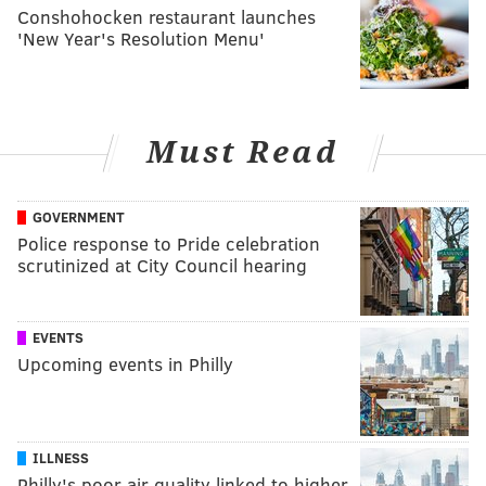
Conshohocken restaurant launches
'New Year's Resolution Menu'
Must Read
GOVERNMENT
Police response to Pride celebration
scrutinized at City Council hearing
EVENTS
Upcoming events in Philly
ILLNESS
Philly's poor air quality linked to higher