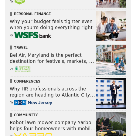
by
PERSONAL FINANCE
Why your budget feels tighter even
when you’re doing everything right
by
TRAVEL
Bel Air, Maryland is the perfect
destination for festivals, markets, …
by
CONFERENCES
Why HR professionals across the
region are heading to Atlantic City…
by
COMMUNITY
Robot lawn mower company Yarbo
helps four homeowners with mobil…
by