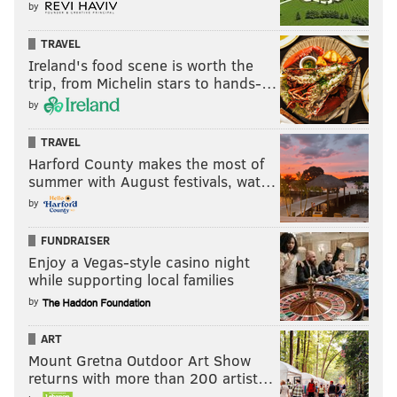
by
TRAVEL
Ireland's food scene is worth the
trip, from Michelin stars to hands-…
by
TRAVEL
Harford County makes the most of
summer with August festivals, wat…
by
FUNDRAISER
Enjoy a Vegas-style casino night
while supporting local families
by
ART
Mount Gretna Outdoor Art Show
returns with more than 200 artist…