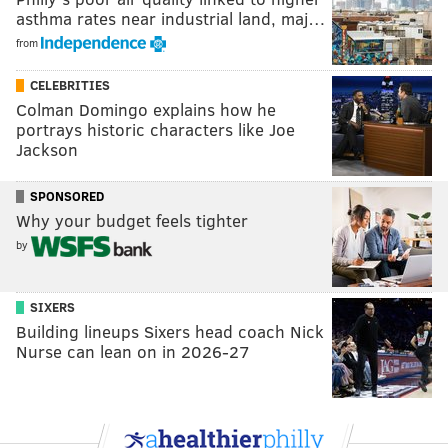
asthma rates near industrial land, maj…
from
CELEBRITIES
Colman Domingo explains how he
portrays historic characters like Joe
Jackson
SPONSORED
Why your budget feels tighter
by
SIXERS
Building lineups Sixers head coach Nick
Nurse can lean on in 2026-27