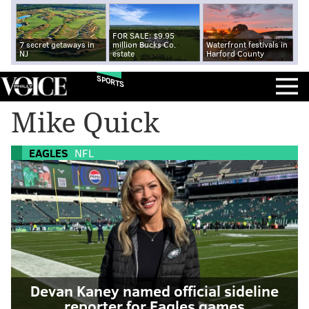
FOR SALE: $9.95
7 secret getaways in
million Bucks Co.
Waterfront festivals in
NJ
estate
Harford County
SPORTS
Mike Quick
EAGLES
NFL
Devan Kaney named official sideline
reporter for Eagles games