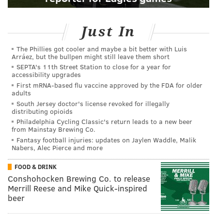
Just In
The Phillies got cooler and maybe a bit better with Luis
Arráez, but the bullpen might still leave them short
SEPTA's 11th Street Station to close for a year for
accessibility upgrades
First mRNA-based flu vaccine approved by the FDA for older
adults
South Jersey doctor's license revoked for illegally
distributing opioids
Philadelphia Cycling Classic's return leads to a new beer
from Mainstay Brewing Co.
Fantasy football injuries: updates on Jaylen Waddle, Malik
Nabers, Alec Pierce and more
FOOD & DRINK
Conshohocken Brewing Co. to release
Merrill Reese and Mike Quick-inspired
beer