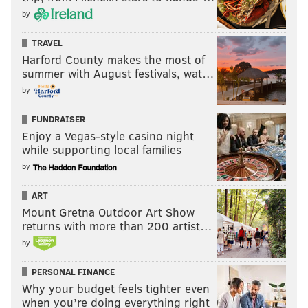
by
TRAVEL
Harford County makes the most of
summer with August festivals, wat…
by
FUNDRAISER
Enjoy a Vegas-style casino night
while supporting local families
by
ART
Mount Gretna Outdoor Art Show
returns with more than 200 artist…
by
PERSONAL FINANCE
Why your budget feels tighter even
when you’re doing everything right