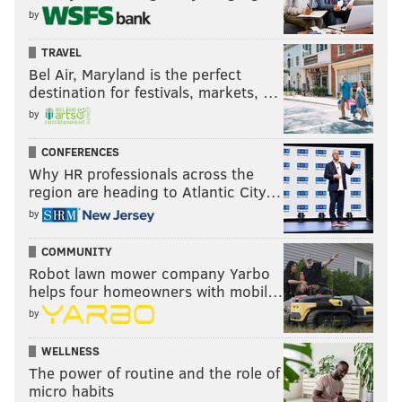
by
TRAVEL
Bel Air, Maryland is the perfect
destination for festivals, markets, …
by
CONFERENCES
Why HR professionals across the
region are heading to Atlantic City…
by
COMMUNITY
Robot lawn mower company Yarbo
helps four homeowners with mobil…
by
WELLNESS
The power of routine and the role of
micro habits