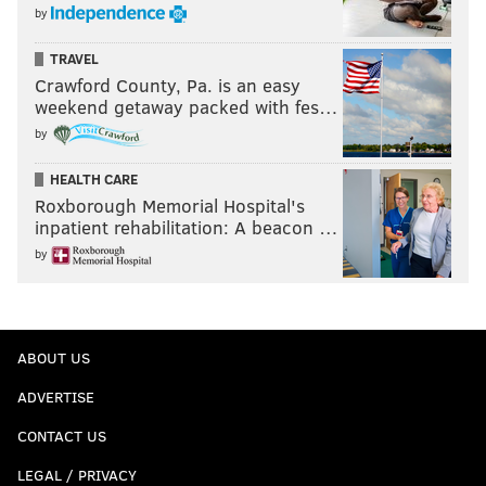
by
TRAVEL
Crawford County, Pa. is an easy
weekend getaway packed with fes…
by
HEALTH CARE
Roxborough Memorial Hospital's
inpatient rehabilitation: A beacon …
by
ABOUT US
ADVERTISE
CONTACT US
LEGAL / PRIVACY