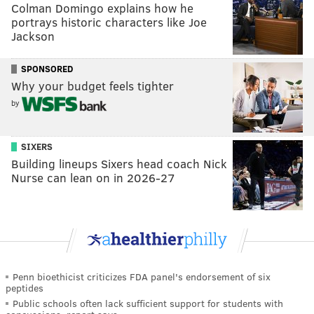
Colman Domingo explains how he
portrays historic characters like Joe
Jackson
SPONSORED
Why your budget feels tighter
by
SIXERS
Building lineups Sixers head coach Nick
Nurse can lean on in 2026-27
Penn bioethicist criticizes FDA panel's endorsement of six
peptides
Public schools often lack sufficient support for students with