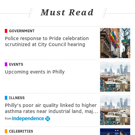
Must Read
GOVERNMENT
Police response to Pride celebration
scrutinized at City Council hearing
EVENTS
Upcoming events in Philly
ILLNESS
Philly's poor air quality linked to higher
asthma rates near industrial land, maj…
from
CELEBRITIES