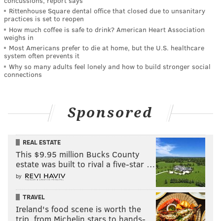
concussions, report says
Rittenhouse Square dental office that closed due to unsanitary
practices is set to reopen
How much coffee is safe to drink? American Heart Association
weighs in
Most Americans prefer to die at home, but the U.S. healthcare
system often prevents it
Why so many adults feel lonely and how to build stronger social
connections
Sponsored
REAL ESTATE
This $9.95 million Bucks County
estate was built to rival a five-star …
by
TRAVEL
Ireland's food scene is worth the
trip, from Michelin stars to hands-…