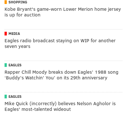
SHOPPING
Kobe Bryant's game-worn Lower Merion home jersey
is up for auction
MEDIA
Eagles radio broadcast staying on WIP for another
seven years
EAGLES
Rapper Chill Moody breaks down Eagles’ 1988 song
‘Buddy’s Watchin’ You’ on its 29th anniversary
EAGLES
Mike Quick (incorrectly) believes Nelson Agholor is
Eagles' most-talented wideout