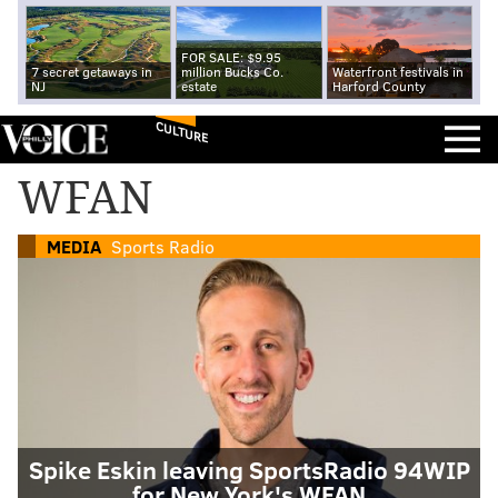
FOR SALE: $9.95
7 secret getaways in
million Bucks Co.
Waterfront festivals in
NJ
estate
Harford County
CULTURE
WFAN
MEDIA
Sports Radio
Spike Eskin leaving SportsRadio 94WIP
for New York's WFAN