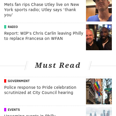
Mets fan rips Chase Utley live on New
York sports radio; Utley says ‘thank
you’
RADIO
Report: WIP's Chris Carlin leaving Philly
to replace Francesa on WFAN
Must Read
GOVERNMENT
Police response to Pride celebration
scrutinized at City Council hearing
EVENTS
Upcoming events in Philly