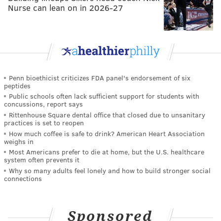
Nurse can lean on in 2026-27
Penn bioethicist criticizes FDA panel's endorsement of six
peptides
Public schools often lack sufficient support for students with
concussions, report says
Rittenhouse Square dental office that closed due to unsanitary
practices is set to reopen
How much coffee is safe to drink? American Heart Association
weighs in
Most Americans prefer to die at home, but the U.S. healthcare
system often prevents it
Why so many adults feel lonely and how to build stronger social
connections
Sponsored