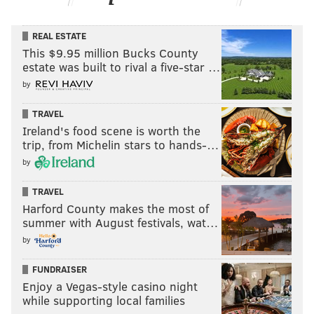
REAL ESTATE
This $9.95 million Bucks County
estate was built to rival a five-star …
by
TRAVEL
Ireland's food scene is worth the
trip, from Michelin stars to hands-…
by
TRAVEL
Harford County makes the most of
summer with August festivals, wat…
by
FUNDRAISER
Enjoy a Vegas-style casino night
while supporting local families