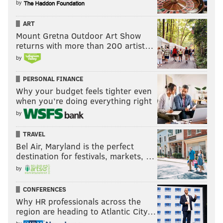
by
ART
Mount Gretna Outdoor Art Show
returns with more than 200 artist…
by
PERSONAL FINANCE
Why your budget feels tighter even
when you’re doing everything right
by
TRAVEL
Bel Air, Maryland is the perfect
destination for festivals, markets, …
by
CONFERENCES
Why HR professionals across the
region are heading to Atlantic City…