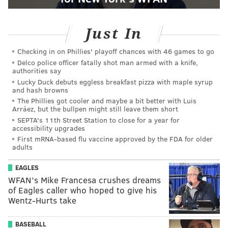
Just In
Checking in on Phillies' playoff chances with 46 games to go
Delco police officer fatally shot man armed with a knife,
authorities say
Lucky Duck debuts eggless breakfast pizza with maple syrup
and hash browns
The Phillies got cooler and maybe a bit better with Luis
Arráez, but the bullpen might still leave them short
SEPTA's 11th Street Station to close for a year for
accessibility upgrades
First mRNA-based flu vaccine approved by the FDA for older
adults
EAGLES
WFAN’s Mike Francesa crushes dreams
of Eagles caller who hoped to give his
Wentz-Hurts take
BASEBALL