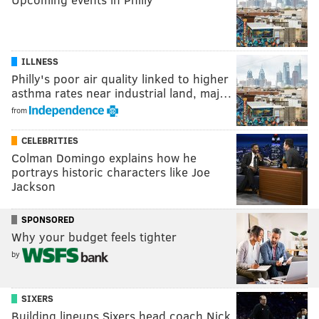
ILLNESS
Philly's poor air quality linked to higher
asthma rates near industrial land, maj…
from
CELEBRITIES
Colman Domingo explains how he
portrays historic characters like Joe
Jackson
SPONSORED
Why your budget feels tighter
by
SIXERS
Building lineups Sixers head coach Nick