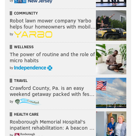
by
COMMUNITY
Robot lawn mower company Yarbo
helps four homeowners with mobil…
by
WELLNESS
The power of routine and the role of
micro habits
by
TRAVEL
Crawford County, Pa. is an easy
weekend getaway packed with fes…
by
HEALTH CARE
Roxborough Memorial Hospital's
inpatient rehabilitation: A beacon …
by