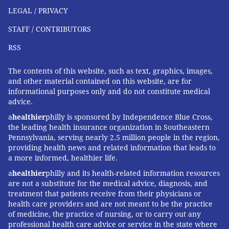
LEGAL / PRIVACY
STAFF / CONTRIBUTORS
RSS
The contents of this website, such as text, graphics, images,
and other material contained on this website, are for
informational purposes only and do not constitute medical
advice.
a
healthier
philly is sponsored by Independence Blue Cross,
the leading health insurance organization in Southeastern
Pennsylvania, serving nearly 2.5 million people in the region,
providing health news and related information that leads to
a more informed, healthier life.
a
healthier
philly and its health-related information resources
are not a substitute for the medical advice, diagnosis, and
treatment that patients receive from their physicians or
health care providers and are not meant to be the practice
of medicine, the practice of nursing, or to carry out any
professional health care advice or service in the state where