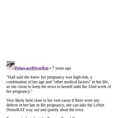
People, "and I would have to go back and tell
everyone that now it was bad news, and after this
pregnancy had gone so far."
Instead, when Hall welcomed Moses into the world,
she said a doctor gave her a sage bit of advice.
"He said, 'Stop worrying about all this,'" Hall said.
"'Enjoy him.' That was the single best advice."
It’s shaping up to be a gigantic 2019 for Hall: she's also
set to return to a consistent daytime television gig this
fall
, when her own syndicated talk show debuts with
Disney ABC.
Follow Adam & PhillyVoice on Twitter:
@adamwhermann
|
@thePhillyVoice
Like us on
Facebook: PhillyVoice