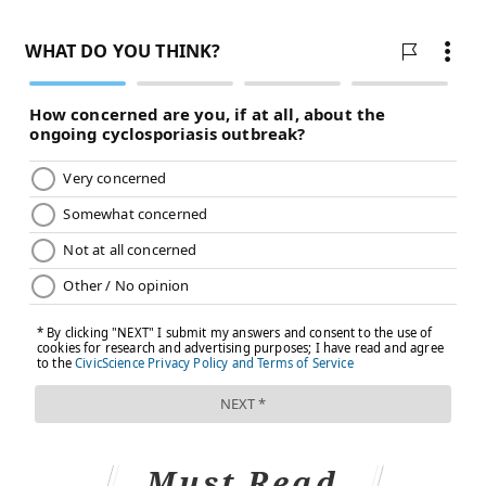
Must Read