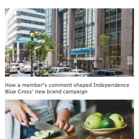
People.
MORE
HEALTH
NFL inching toward approving marijuana as pain
treatment for players
These tiny mites are mating on your face while
you sleep
Comcast is the latest corporate giant to jump on
the health tech train
How a member's comment shaped Independence
Blue Cross' new brand campaign
In her 30s, Hall said, she tried fertility treatments,
ultimately to no avail. But at the time, Hall said she
felt like she still had time on her side.
When she re-entered a fertility clinic in her 40s, Hall
said the room she walked into felt sad rather than