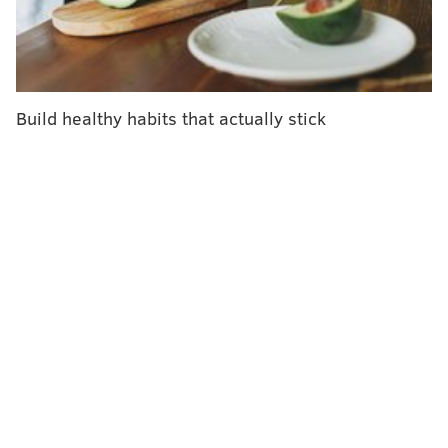
empowering.
Hall said she knew her pregnancy was high-risk, a
combination of her age and “other medical factors” in
her life, so she chose to keep the news to herself until
Build healthy habits that actually stick
the 32nd week of her pregnancy.
According to the Mayo Clinic, women who become
pregnant when they’re 45 years old
have an 80%
chance of having a miscarriage
, compared to a 20%
chance at age 35. Overall, the Mayo Clinic says
somewhere between 10% and 20% of all known
pregnancies end in miscarriage.
The Mayo Clinic also says
the likelihood of a woman
being able to become pregnant at all
decreases
sharply after she turns 37 years old.
"I was terrified I would lose this baby," Hall told