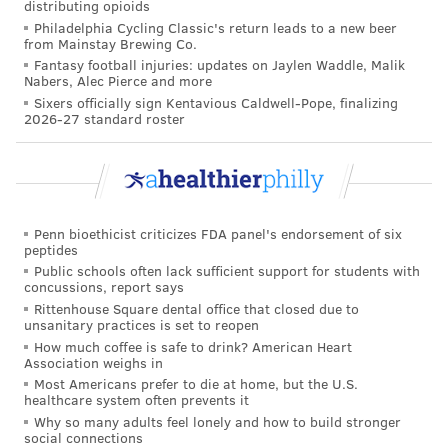
distributing opioids
Philadelphia Cycling Classic's return leads to a new beer
from Mainstay Brewing Co.
Fantasy football injuries: updates on Jaylen Waddle, Malik
Nabers, Alec Pierce and more
Sixers officially sign Kentavious Caldwell-Pope, finalizing
2026-27 standard roster
Penn bioethicist criticizes FDA panel's endorsement of six
peptides
Public schools often lack sufficient support for students with
concussions, report says
Rittenhouse Square dental office that closed due to
unsanitary practices is set to reopen
How much coffee is safe to drink? American Heart
Association weighs in
Most Americans prefer to die at home, but the U.S.
healthcare system often prevents it
Why so many adults feel lonely and how to build stronger
social connections