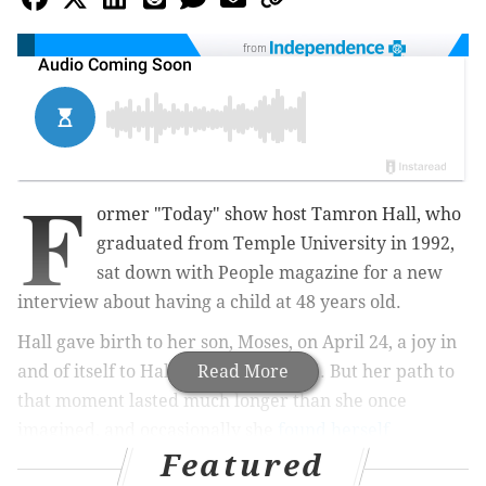
from
F
ormer "Today" show host Tamron Hall, who
graduated from Temple University in 1992,
sat down with People magazine for a new
interview about having a child at 48 years old.
Hall gave birth to her son, Moses, on April 24, a joy in
and of itself to Hall and her husband. But her path to
Read More
that moment lasted much longer than she once
imagined, and occasionally she
found herself
Featured
wondering what she was doing wrong
, according to