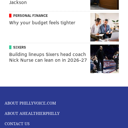
Jackson
PERSONAL FINANCE
Why your budget feels tighter
SIXERS
Building lineups Sixers head coach
Nick Nurse can lean on in 2026-27
ABOUT PHILLYVOICE.COM
ABOUT AHEALTHIERPHILLY
CONTACT US