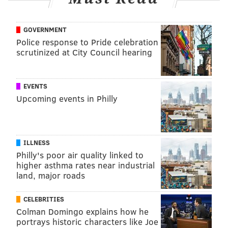
GOVERNMENT
Police response to Pride celebration
scrutinized at City Council hearing
EVENTS
Upcoming events in Philly
ILLNESS
Philly's poor air quality linked to
higher asthma rates near industrial
land, major roads
CELEBRITIES
Colman Domingo explains how he
portrays historic characters like Joe