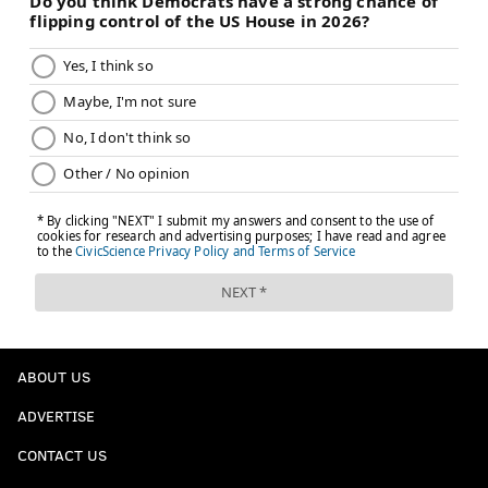
ABOUT US
ADVERTISE
CONTACT US