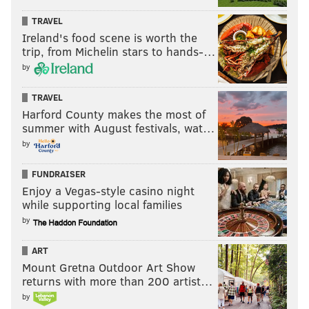
TRAVEL
Ireland's food scene is worth the
trip, from Michelin stars to hands-…
by
TRAVEL
Harford County makes the most of
summer with August festivals, wat…
by
FUNDRAISER
Enjoy a Vegas-style casino night
while supporting local families
by
ART
Mount Gretna Outdoor Art Show
returns with more than 200 artist…
by