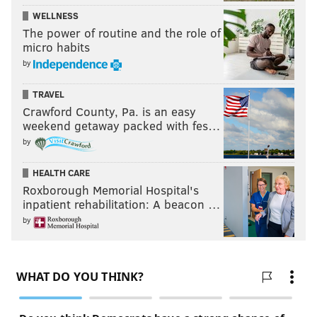
WELLNESS
The power of routine and the role of
micro habits
by
TRAVEL
Crawford County, Pa. is an easy
weekend getaway packed with fes…
by
HEALTH CARE
Roxborough Memorial Hospital's
inpatient rehabilitation: A beacon …
by