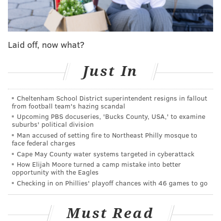
'From the Vault' tracks are so insane. I can't believe
they were ever left behind. But not for long!"
Unlike with some of the singer's previous rerecorded
Laid off, now what?
albums, Swifties have gotten a taste of "1989 (Taylor's
Version)" well before it comes out. In September
Just In
2021, Swift released a rerecorded version of
"Wildest
Dreams,"
partly due to the original song being used in
Cheltenham School District superintendent resigns in fallout
from football team's hazing scandal
a
TikTok
trend. And in May 2022, Swift released the
Upcoming PBS docuseries, 'Bucks County, USA,' to examine
rerecorded version of
"This Love"
after a snippet of it
suburbs' political division
was used in the trailer for Prime Video's
"The
Man accused of setting fire to Northeast Philly mosque to
face federal charges
Summer I Turned Pretty."
Cape May County water systems targeted in cyberattack
How Elijah Moore turned a camp mistake into better
Surprise!! 1989 (Taylor’s Version) is on its way to
opportunity with the Eagles
you 🔜! The 1989 album changed my life in
Checking in on Phillies' playoff chances with 46 games to go
countless ways, and it fills me with such
excitement to announce that my version of it
will be out October 27th. To be perfectly honest,
Must Read
this is my most FAVORITE re-record I’ve ever