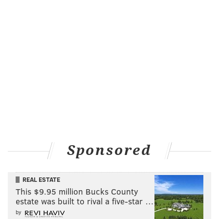
Sponsored
REAL ESTATE
This $9.95 million Bucks County
estate was built to rival a five-star …
by