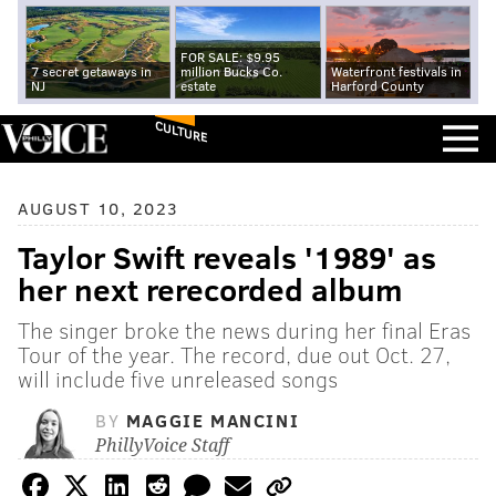
FOR SALE: $9.95
7 secret getaways in
million Bucks Co.
Waterfront festivals in
NJ
estate
Harford County
CULTURE
AUGUST 10, 2023
Taylor Swift reveals '1989' as
her next rerecorded album
The singer broke the news during her final Eras
Tour of the year. The record, due out Oct. 27,
will include five unreleased songs
BY
MAGGIE MANCINI
PhillyVoice Staff