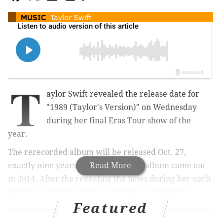
MUSIC
Taylor Swift
T
aylor Swift revealed the release date for
"1989 (Taylor's Version)" on Wednesday
during her final Eras Tour show of the
year.
The rerecorded album will be released Oct. 27,
exactly nine years after the original album came out
Read More
in 2014. After the revealing the news during her sixth
concert at SoFi Stadium in Inglewood, California,
Featured
Swift performed a toned-down version of
"New
Romantics,"
which appeared on the deluxe version of