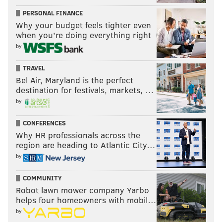
PERSONAL FINANCE
Why your budget feels tighter even
when you’re doing everything right
by
TRAVEL
Bel Air, Maryland is the perfect
destination for festivals, markets, …
by
CONFERENCES
Why HR professionals across the
region are heading to Atlantic City…
by
COMMUNITY
Robot lawn mower company Yarbo
helps four homeowners with mobil…
by