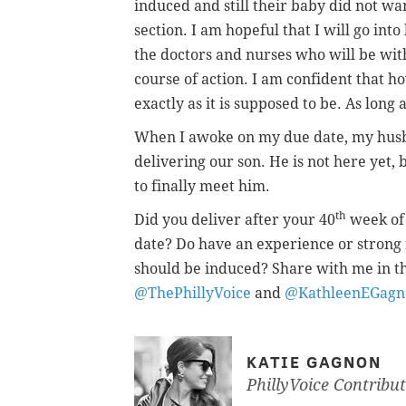
induced and still their baby did not wa
section. I am hopeful that I will go int
the doctors and nurses who will be wit
course of action. I am confident that h
exactly as it is supposed to be. As long a
When I awoke on my due date, my husban
delivering our son. He is not here yet, 
to finally meet him.
th
Did you deliver after your 40
week of 
date? Do have an experience or strong
should be induced? Share with me in t
@ThePhillyVoice
and
@KathleenEGagn
KATIE GAGNON
PhillyVoice Contribu