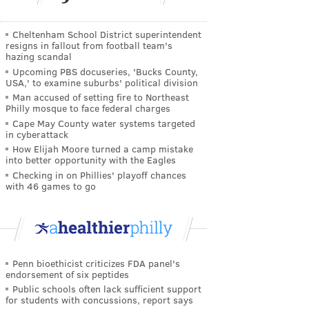
Cheltenham School District superintendent
resigns in fallout from football team's
hazing scandal
Upcoming PBS docuseries, 'Bucks County,
USA,' to examine suburbs' political division
Man accused of setting fire to Northeast
Philly mosque to face federal charges
Cape May County water systems targeted
in cyberattack
How Elijah Moore turned a camp mistake
into better opportunity with the Eagles
Checking in on Phillies' playoff chances
with 46 games to go
Penn bioethicist criticizes FDA panel's
endorsement of six peptides
Public schools often lack sufficient support
for students with concussions, report says