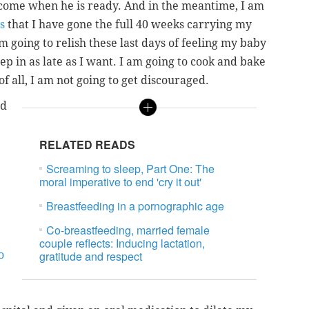
 come when he is ready. And in the meantime, I am
s
that I have gone the full 40 weeks carrying my
am going to relish these last days of feeling my baby
ep in as late as I want. I am going to cook and bake
of all, I am not going to get discouraged.
nd
RELATED READS
Screaming to sleep, Part One: The
moral imperative to end 'cry it out'
Breastfeeding in a pornographic age
Co-breastfeeding, married female
couple reflects: Inducing lactation,
o
gratitude and respect