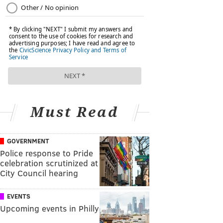
Must Read
GOVERNMENT
Police response to Pride
celebration scrutinized at
City Council hearing
EVENTS
Upcoming events in Philly