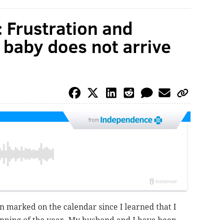
 Frustration and
 baby does not arrive
from
n marked on the calendar since I learned that I