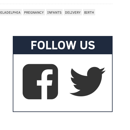
HILADELPHIA
PREGNANCY
INFANTS
DELIVERY
BIRTH
FOLLOW US