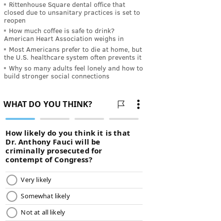
Rittenhouse Square dental office that
closed due to unsanitary practices is set to
reopen
How much coffee is safe to drink?
American Heart Association weighs in
Most Americans prefer to die at home, but
the U.S. healthcare system often prevents it
Why so many adults feel lonely and how to
build stronger social connections