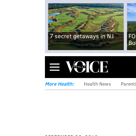
7 secret getaways in NJ
FO
Bu
Menu
More Health:
Health News
Parent