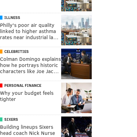
ILLNESS
Philly's poor air quality
linked to higher asthma
rates near industrial la…
CELEBRITIES
Colman Domingo explains
how he portrays historic
characters like Joe Jac…
PERSONAL FINANCE
Why your budget feels
tighter
SIXERS
Building lineups Sixers
head coach Nick Nurse