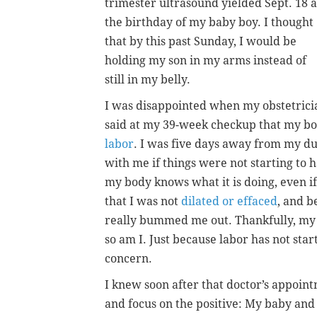
trimester ultrasound yielded Sept. 18 a
the birthday of my baby boy. I thought
that by this past Sunday, I would be
holding my son in my arms instead of
still in my belly.
I was disappointed when my obstetrici
said at my 39-week checkup that my bo
labor
. I was five days away from my du
with me if things were not starting to h
my body knows what it is doing, even if 
that I was not
dilated or effaced
, and b
really bummed me out. Thankfully, my 
so am I. Just because labor has not star
concern.
I knew soon after that doctor’s appoin
and focus on the positive: My baby and 