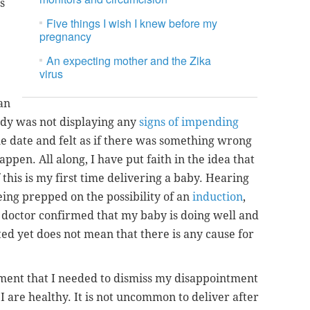
s
Five things I wish I knew before my
pregnancy
An expecting mother and the Zika
virus
an
dy was not displaying any
signs of impending
e date and felt as if there was something wrong
appen. All along, I have put faith in the idea that
this is my first time delivering a baby. Hearing
eing prepped on the possibility of an
induction
,
doctor confirmed that my baby is doing well and
ted yet does not mean that there is any cause for
tment that I needed to dismiss my disappointment
I are healthy. It is not uncommon to deliver after