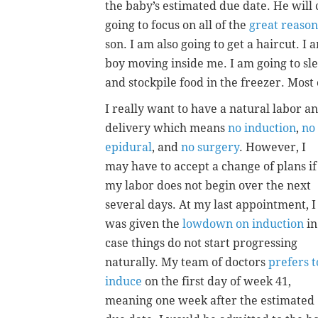
the baby’s estimated due date. He will
going to focus on all of the
great reason
son. I am also going to get a haircut. I 
boy moving inside me. I am going to sle
and stockpile food in the freezer. Most 
I really want to have a natural labor a
delivery which means
no induction
,
no
epidural
, and
no surgery
. However, I
may have to accept a change of plans if
my labor does not begin over the next
several days. At my last appointment, I
was given the
lowdown on induction
in
case things do not start progressing
naturally. My team of doctors
prefers t
induce
on the first day of week 41,
meaning one week after the estimated