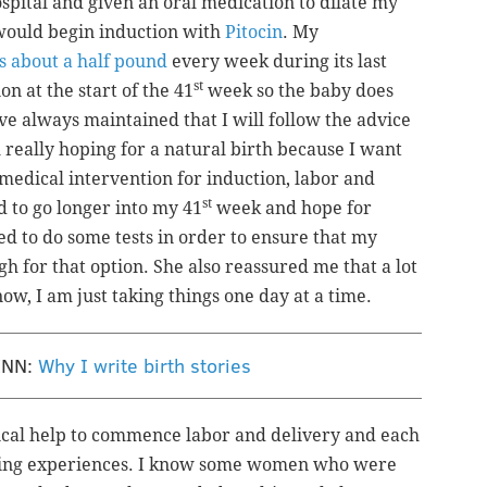
spital and given an oral medication to dilate my
 would begin induction with
Pitocin
. My
s about a half pound
every week during its last
st
n at the start of the 41
week so the baby does
have always maintained that I will follow the advice
 really hoping for a natural birth because I want
medical intervention for induction, labor and
st
d to go longer into my 41
week and hope for
eed to do some tests in order to ensure that my
h for that option. She also reassured me that a lot
ow, I am just taking things one day at a time.
ENN:
Why I write birth stories
l help to commence labor and delivery and each
thing experiences. I know some women who were