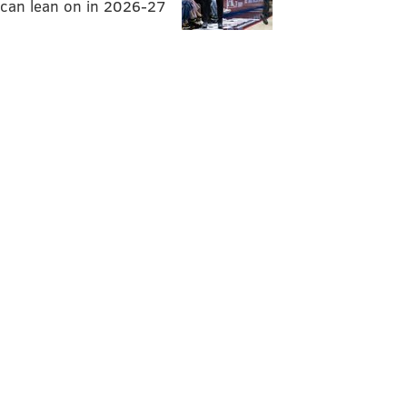
can lean on in 2026-27