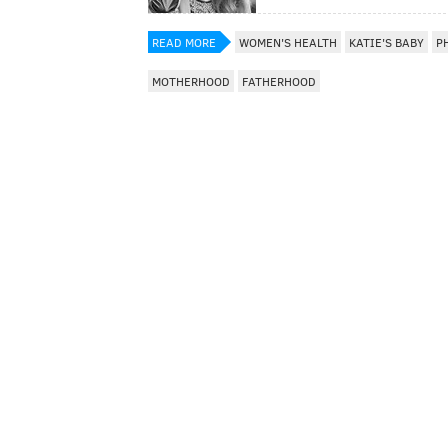
READ MORE
WOMEN'S HEALTH
KATIE'S BABY
P
MOTHERHOOD
FATHERHOOD