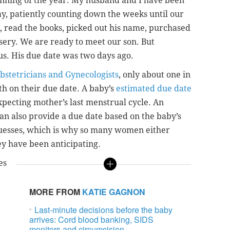
inning of the year. My husband and I have been
ay, patiently counting down the weeks until our
s, read the books, picked out his name, purchased
sery. We are ready to meet our son. But
us. His due date was two days ago.
bstetricians and Gynecologists
, only about one in
h on their due date. A baby’s
estimated due date
expecting mother’s last menstrual cycle. An
can also provide a due date based on the baby’s
 guesses, which is why so many women either
hey have been anticipating.
es
MORE FROM
KATIE GAGNON
Last-minute decisions before the baby
arrives: Cord blood banking, SIDS
monitors and circumcision