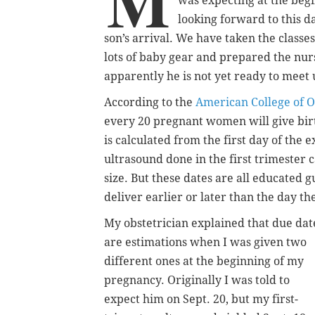
M
was expecting at the beg
looking forward to this d
son’s arrival. We have taken the classe
lots of baby gear and prepared the nur
apparently he is not yet ready to meet 
According to the
American College of O
every 20 pregnant women will give birt
is calculated from the first day of the 
ultrasound done in the first trimester 
size. But these dates are all educated
deliver earlier or later than the day t
My obstetrician explained that due dat
are estimations when I was given two
different ones at the beginning of my
pregnancy. Originally I was told to
expect him on Sept. 20, but my first-