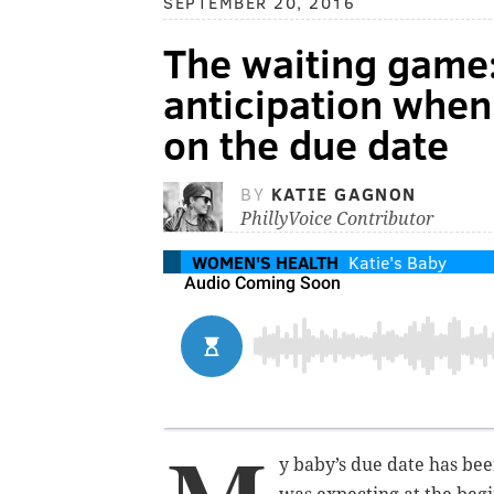
SEPTEMBER 20, 2016
The waiting game:
anticipation when
on the due date
BY
KATIE GAGNON
PhillyVoice Contributor
WOMEN'S HEALTH
Katie's Baby
y baby’s due date has bee