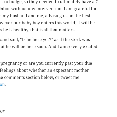
nt to budge, so they needed to ultimately have a C-
o labor without any intervention. I am grateful for
h my husband and me, advising us on the best
owever our baby boy enters this world, it will be
s he is healthy, that is all that matters.
d said, “Is he here yet?” as if the stork was
but he will be here soon. And I am so very excited
pregnancy or are you currently past your due
 feelings about whether an expectant mother
he comments section below, or tweet me
on
.
tor