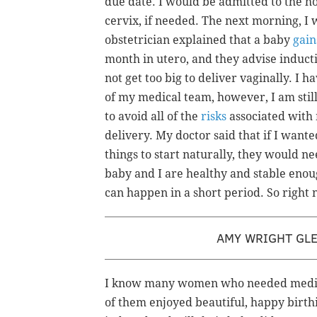
due date. I would be admitted to the ho
cervix, if needed. The next morning, I
obstetrician explained that a baby
gain
month in utero, and they advise inductio
not get too big to deliver vaginally. I 
of my medical team, however, I am still
to avoid all of the
risks
associated with 
delivery. My doctor said that if I wante
things to start naturally, they would n
baby and I are healthy and stable enoug
can happen in a short period. So right n
AMY WRIGHT GL
I know many women who needed medica
of them enjoyed beautiful, happy bir