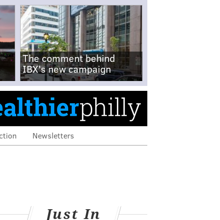
The comment behind
IBX's new campaign
ction
Newsletters
Just In