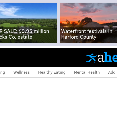
R SALE: $9.95 million
Waterfront festivals in
cks Co. estate
Harford County
ing
Wellness
Healthy Eating
Mental Health
Addi