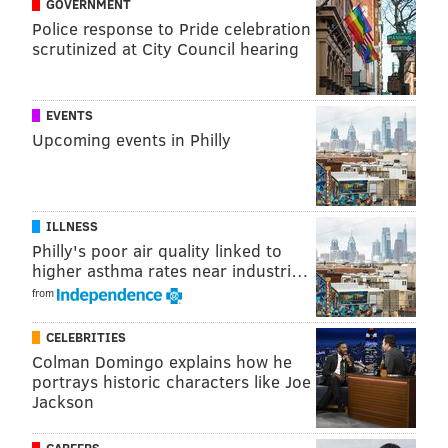
GOVERNMENT
Police response to Pride celebration
scrutinized at City Council hearing
EVENTS
Upcoming events in Philly
Follow Kristin & PhillyVoice on Twitter:
@kristin_hunt
|
@thePhillyVoice
ILLNESS
Like us on
Facebook: PhillyVoice
Philly's poor air quality linked to
Have a
news tip
? Let us know.
higher asthma rates near industri…
from
KRISTIN HUNT
CELEBRITIES
Colman Domingo explains how he
PhillyVoice Staff
portrays historic characters like Joe
kristin@phillyvoice.com
Jackson
READ MORE
TV
STREAMING
PHILADELPHIA
PEACOCK