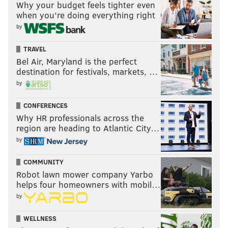
Why your budget feels tighter even
when you’re doing everything right
by
TRAVEL
Bel Air, Maryland is the perfect
destination for festivals, markets, …
by
CONFERENCES
Why HR professionals across the
region are heading to Atlantic City…
by
COMMUNITY
Robot lawn mower company Yarbo
helps four homeowners with mobil…
by
WELLNESS