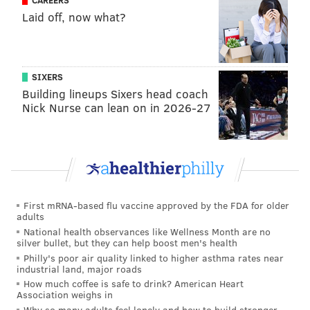
CAREERS
DONNA KELCE
TRAILERS
Laid off, now what?
SIXERS
Building lineups Sixers head coach
Nick Nurse can lean on in 2026-27
First mRNA-based flu vaccine approved by the FDA for older
adults
National health observances like Wellness Month are no
silver bullet, but they can help boost men's health
Philly's poor air quality linked to higher asthma rates near
industrial land, major roads
How much coffee is safe to drink? American Heart
Association weighs in
Why so many adults feel lonely and how to build stronger