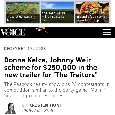
FOR SALE: $9.95
7 secret getaways in
million Bucks Co.
Ireland's food scene
NJ
estate
is worth the trip
CULTURE
DECEMBER 17, 2025
Donna Kelce, Johnny Weir
scheme for $250,000 in the
new trailer for 'The Traitors'
The Peacock reality show pits 23 contestants in
competition similar to the party game 'Mafia.'
Season 4 premieres Jan. 8.
BY
KRISTIN HUNT
PhillyVoice Staff