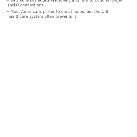
social connections
Most Americans prefer to die at home, but the U.S.
healthcare system often prevents it