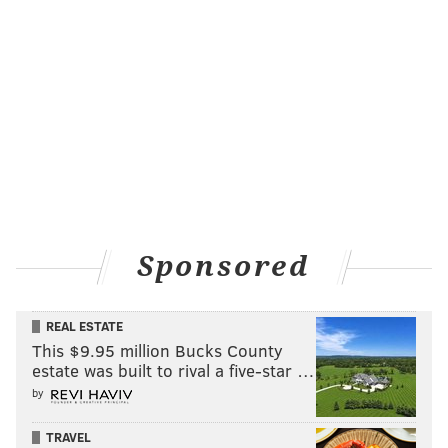
Sponsored
REAL ESTATE
This $9.95 million Bucks County
estate was built to rival a five-star …
by
TRAVEL