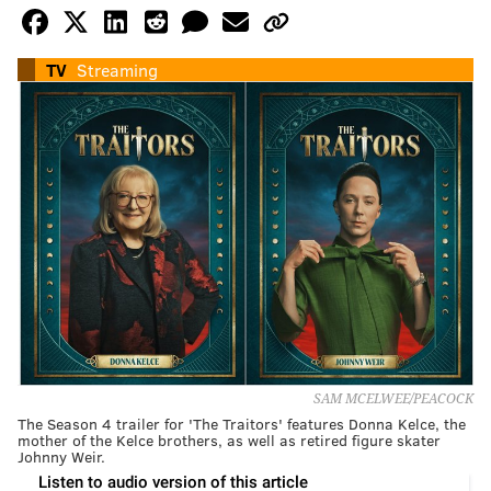
TV
Streaming
SAM MCELWEE/PEACOCK
The Season 4 trailer for 'The Traitors' features Donna Kelce, the
mother of the Kelce brothers, as well as retired figure skater
Johnny Weir.