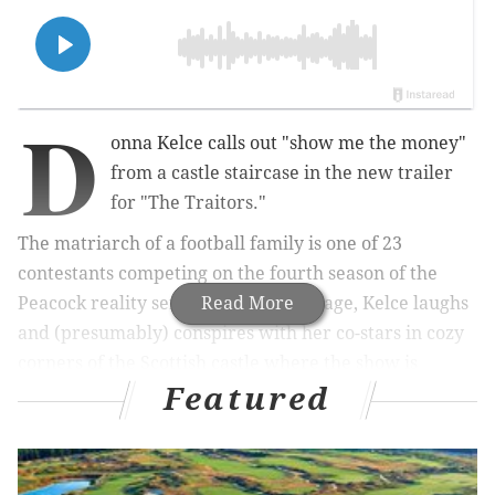
D
onna Kelce calls out "show me the money"
from a castle staircase in the new trailer
for "The Traitors."
The matriarch of a football family is one of 23
contestants competing on the fourth season of the
Peacock reality series. In teaser footage, Kelce laughs
Read More
and (presumably) conspires with her co-stars in cozy
corners of the Scottish castle where the show is
Featured
filmed. The clips also offer a glimpse of retired figure
skater Johnny Weir smirking in the shadows.