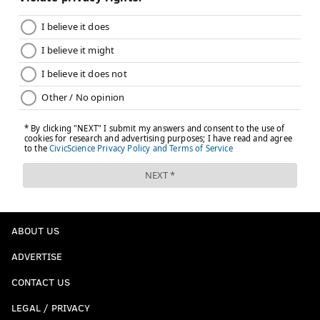
ABOUT US
ADVERTISE
CONTACT US
LEGAL / PRIVACY