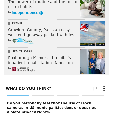
The power of routine and the role of
micro habits
by
TRAVEL
Crawford County, Pa. is an easy
weekend getaway packed with fes…
by
HEALTH CARE
Roxborough Memorial Hospital's
inpatient rehabilitation: A beacon …
by