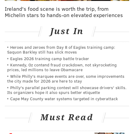
with drastically higher stakes. Each cast member is
Ireland's food scene is worth the trip, from
vying for a cash prize of up to $250,000. The total sum
Michelin stars to hands-on elevated experiences
depends on how well they do on challenges
throughout the season.
Just In
The new season kicks off with three "supersized"
episodes dropping Thursday, Jan. 8 at 9 p.m. on
Heroes and zeroes from Day 8 of Eagles training camp:
Saquon Barkley still has slick moves
Peacock. Two more episodes will debut the following
Eagles 2026 training camp battle tracker
Thursday, followed by single episodes each
Kennedy, Oz contend fraud crackdown, not skyrocketing
prices, led millions to leave Obamacare
subsequent week until the finale and reunion on Feb.
While Philly's marquee events are over, some improvements
26. Watch the trailer, featuring host Alan Cumming in
the city made for 2026 are here to stay
a series of perfectly insane outfits, below:
Philly's parallel parking contest will showcase drivers' skills.
Its organizers hope it also spurs better etiquette
Cape May County water systems targeted in cyberattack
Must Read