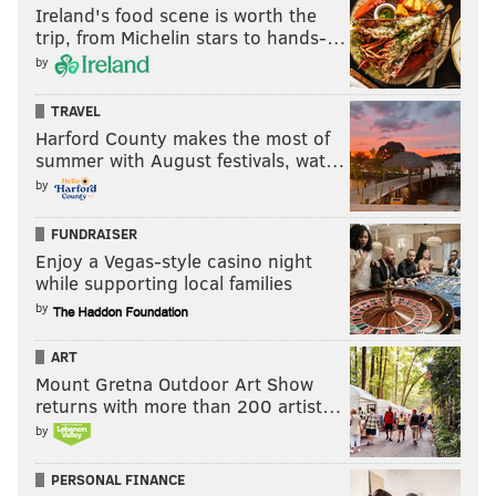
Ireland's food scene is worth the
trip, from Michelin stars to hands-…
by
TRAVEL
Harford County makes the most of
summer with August festivals, wat…
by
FUNDRAISER
Enjoy a Vegas-style casino night
while supporting local families
by
ART
Mount Gretna Outdoor Art Show
returns with more than 200 artist…
by
PERSONAL FINANCE