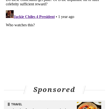
Sponsored
TRAVEL