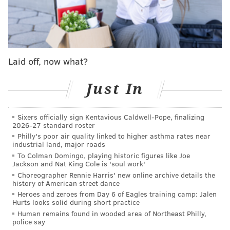
Donna Kelce
Lisa Rinna ("Real Housewives of Beverly Hills")
Tiffany Mitchell ("Big Brother")
Stephen Colletti ("One Tree Hill")
Laid off, now what?
Tara Lipinski
Johnny Weir
Just In
Rob Rausch ("Love Island USA")
Kristen Kish ("Top Chef")
Sixers officially sign Kentavious Caldwell-Pope, finalizing
2026-27 standard roster
Michael Rapaport
Philly's poor air quality linked to higher asthma rates near
Porsha Williams ("The Real Housewives of
industrial land, major roads
Atlanta")
To Colman Domingo, playing historic figures like Joe
Jackson and Nat King Cole is 'soul work'
Rob Cesternino ("Survivor")
Choreographer Rennie Harris' new online archive details the
Ron Funches
history of American street dance
Heroes and zeroes from Day 6 of Eagles training camp: Jalen
Maura Higgins ("Love Island USA Aftersun")
Hurts looks solid during short practice
Candiace Dillard Bassett ("The Real Housewives
Human remains found in wooded area of Northeast Philly,
police say
of Potomac")