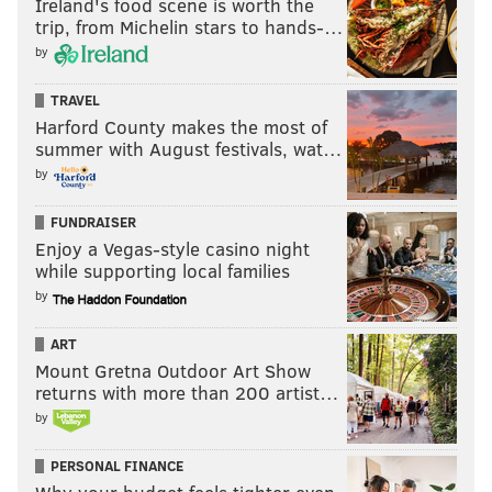
Ireland's food scene is worth the
trip, from Michelin stars to hands-…
by
TRAVEL
Harford County makes the most of
summer with August festivals, wat…
by
FUNDRAISER
Enjoy a Vegas-style casino night
while supporting local families
by
ART
Mount Gretna Outdoor Art Show
returns with more than 200 artist…
by
PERSONAL FINANCE