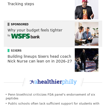
Tracking steps
succeeds in their mission wins the competition.
Contestants can grow the cash prize through
challenges staggered throughout the season.
SPONSORED
It's time to uncloak the new players
Why your budget feels tighter
⚔️
#TheTraitorsUS
Season 4 is coming soon to
by
Peacock.
pic.twitter.com/dHYUOrDUf4
— Peacock (@peacock)
June 13, 2025
SIXERS
Hosted by Alan Cumming, "The Traitors" is set in a
Building lineups Sixers head coach
Nick Nurse can lean on in 2026-27
castle in the Scottish Highlands. Season 4 does not yet
have a premiere date.
Follow Kristin & PhillyVoice on Twitter:
@kristin_hunt
|
@thePhillyVoice
Penn bioethicist criticizes FDA panel's endorsement of six
Like us on
Facebook: PhillyVoice
peptides
Have a
news tip
? Let us know.
Public schools often lack sufficient support for students with