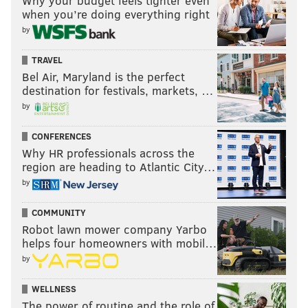
Why your budget feels tighter even
when you’re doing everything right
by
TRAVEL
Bel Air, Maryland is the perfect
destination for festivals, markets, …
by
CONFERENCES
Why HR professionals across the
region are heading to Atlantic City…
by
COMMUNITY
Robot lawn mower company Yarbo
helps four homeowners with mobil…
by
WELLNESS
The power of routine and the role of