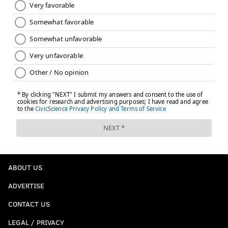
ABOUT US
ADVERTISE
CONTACT US
LEGAL / PRIVACY