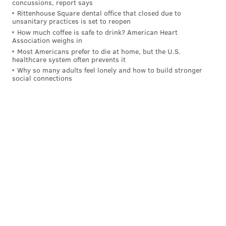
concussions, report says
Rittenhouse Square dental office that closed due to
unsanitary practices is set to reopen
KRISTIN HUNT
How much coffee is safe to drink? American Heart
Association weighs in
PhillyVoice Staff
Most Americans prefer to die at home, but the U.S.
kristin@phillyvoice.com
healthcare system often prevents it
Why so many adults feel lonely and how to build stronger
social connections
READ MORE
TV
COMPETITIONS
PHILADELPHIA
PEACOCK
DONNA KELCE
REALITY TV