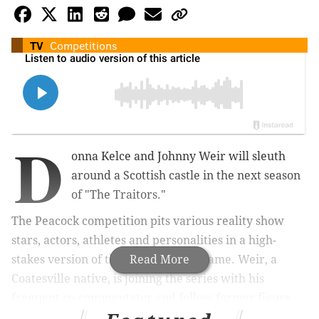
TV
Competitions
D
onna Kelce and Johnny Weir will sleuth
around a Scottish castle in the next season
of "The Traitors."
The Peacock competition pits various reality show
stars, actors, athletes and personalities in a high-
stakes version of the "Mafia" party game. Weir, a
Read More
Coatesville native, is joining the series with his
frequent co-commentator and fellow former figure
skater Tara Lipinski. Kelce will compete without her