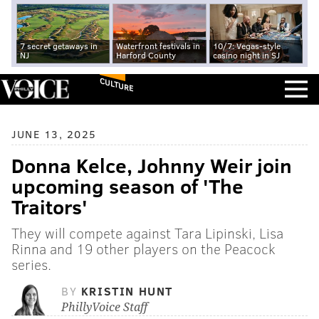
7 secret getaways in
Waterfront festivals in
10/7: Vegas-style
NJ
Harford County
casino night in SJ
CULTURE
JUNE 13, 2025
Donna Kelce, Johnny Weir join
upcoming season of 'The
Traitors'
They will compete against Tara Lipinski, Lisa
Rinna and 19 other players on the Peacock
series.
BY
KRISTIN HUNT
PhillyVoice Staff