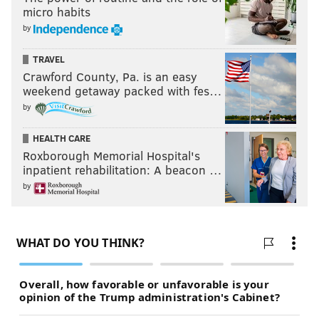
micro habits
by
TRAVEL
Crawford County, Pa. is an easy
weekend getaway packed with fes…
by
HEALTH CARE
Roxborough Memorial Hospital's
inpatient rehabilitation: A beacon …
by