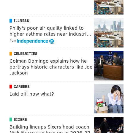
ILLNESS
Philly's poor air quality linked to
higher asthma rates near industri…
from
CELEBRITIES
Colman Domingo explains how he
portrays historic characters like Joe
Jackson
CAREERS
Laid off, now what?
SIXERS
Building lineups Sixers head coach
Nick Nurse can lean on in 2026-27