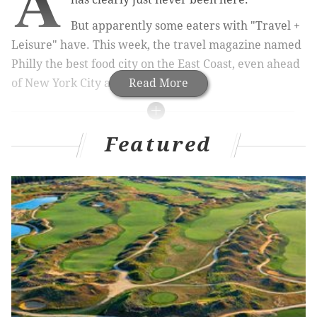
A
But apparently some eaters with "Travel +
Leisure" have. This week, the travel magazine named
Philly the best food city on the East Coast, even ahead
of New York City and Boston.
Read More
MORE
CULTURE
NEWS
Featured
Tamron Hall signs deal with Disney, ABC for
daytime talk show
Watch: A Globetrotter makes a shot from a banner
plane in Wildwood
Want to be an extra when Chadwick Boseman's
next film shoots in Philly?
The list cites our lower prices and entrepreneurial