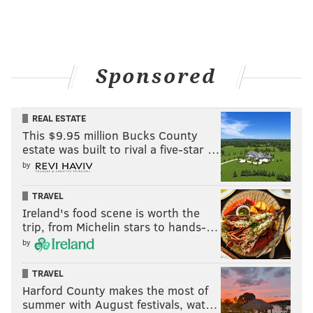
Sponsored
REAL ESTATE
This $9.95 million Bucks County
estate was built to rival a five-star …
by
TRAVEL
Ireland's food scene is worth the
trip, from Michelin stars to hands-…
by
TRAVEL
Harford County makes the most of
summer with August festivals, wat…