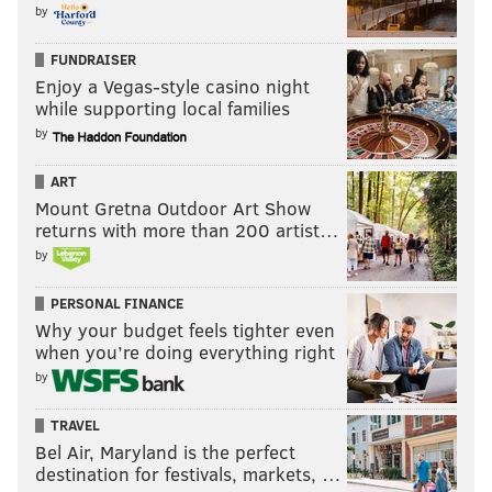
by
FUNDRAISER
Enjoy a Vegas-style casino night
while supporting local families
by
ART
Mount Gretna Outdoor Art Show
returns with more than 200 artist…
by
PERSONAL FINANCE
Why your budget feels tighter even
when you’re doing everything right
by
TRAVEL
Bel Air, Maryland is the perfect
destination for festivals, markets, …