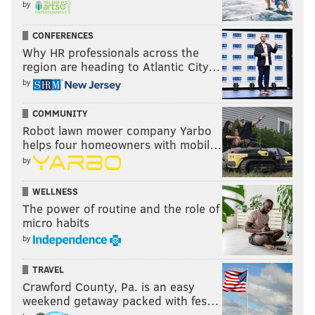
by
CONFERENCES
Why HR professionals across the
region are heading to Atlantic City…
by
COMMUNITY
Robot lawn mower company Yarbo
helps four homeowners with mobil…
by
WELLNESS
The power of routine and the role of
micro habits
by
TRAVEL
Crawford County, Pa. is an easy
weekend getaway packed with fes…