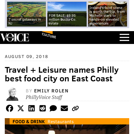
Ireland's food scene
is worth the trip, from
FOR SALE: $9.95
Michelin stars to
7 secret getaways in
million Bucks Co.
hands-on elevated
NJ
estate
experiences
CULTURE
AUGUST 09, 2018
Travel + Leisure names Philly
best food city on East Coast
BY
EMILY ROLEN
PhillyVoice Staff
FOOD & DRINK
Restaurants