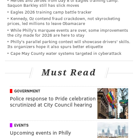
Heroes and zeroes from Day 8 of Eagles training camp:
Rittenhouse Square; ramen and dumplings at
Cheu
Saquon Barkley still has slick moves
Fishtown
; the Tiki bar at the
Franklin Bar;
and brunch
Eagles 2026 training camp battle tracker
at
Walnut Street Cafe.
Kennedy, Oz contend fraud crackdown, not skyrocketing
prices, led millions to leave Obamacare
While Philly's marquee events are over, some improvements
the city made for 2026 are here to stay
Follow Emily & PhillyVoice on Twitter
@emily_rolen
|
Philly's parallel parking contest will showcase drivers' skills.
@thePhillyVoice
Its organizers hope it also spurs better etiquette
Cape May County water systems targeted in cyberattack
Like us on
Facebook: PhillyVoice
Add
Emily’s RSS feed
to your feed reader
Must Read
Have a news tip?
Let us know
.
GOVERNMENT
EMILY ROLEN
Police response to Pride celebration
PhillyVoice Staff
scrutinized at City Council hearing
READ MORE
FOOD & DRINK
RESTAURANTS
PHILADELPHIA
EVENTS
Upcoming events in Philly
TRAVEL AND LEISURE
BOSTON
NEW YORK CITY