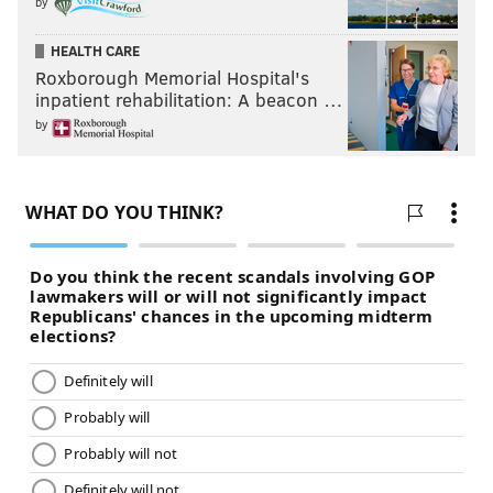
by
HEALTH CARE
Roxborough Memorial Hospital's
inpatient rehabilitation: A beacon …
by