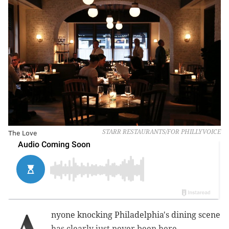
The Love
STARR RESTAURANTS/FOR PHILLYVOICE
nyone knocking Philadelphia's dining scene
has clearly just never been here.