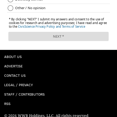
ABOUT US
ADVERTISE
CONTACT US
LEGAL / PRIVACY
STAFF / CONTRIBUTORS
RSS
© 2026 WWB Holdings, LLC. All rights reserved