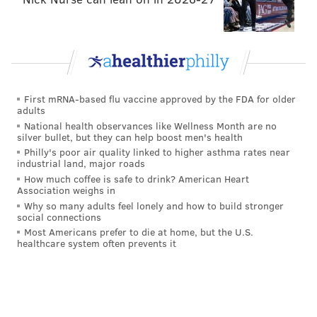
First mRNA-based flu vaccine approved by the FDA for older
adults
National health observances like Wellness Month are no
silver bullet, but they can help boost men's health
Philly's poor air quality linked to higher asthma rates near
industrial land, major roads
How much coffee is safe to drink? American Heart
Association weighs in
Why so many adults feel lonely and how to build stronger
social connections
Most Americans prefer to die at home, but the U.S.
healthcare system often prevents it