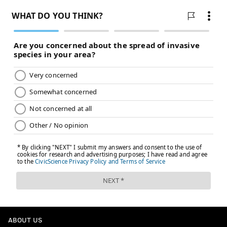
ABOUT US