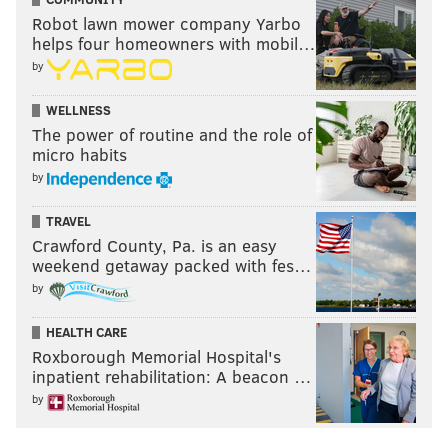
Robot lawn mower company Yarbo
helps four homeowners with mobil…
by
WELLNESS
The power of routine and the role of
micro habits
by
TRAVEL
Crawford County, Pa. is an easy
weekend getaway packed with fes…
by
HEALTH CARE
Roxborough Memorial Hospital's
inpatient rehabilitation: A beacon …
by