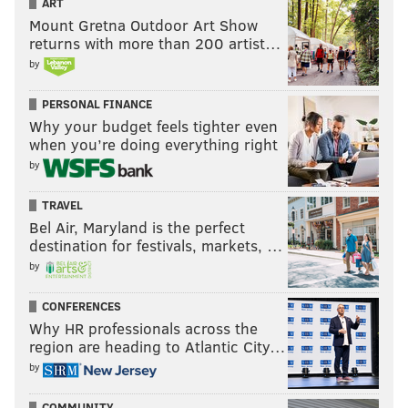
ART
Mount Gretna Outdoor Art Show
returns with more than 200 artist…
by
PERSONAL FINANCE
Why your budget feels tighter even
when you’re doing everything right
by
TRAVEL
Bel Air, Maryland is the perfect
destination for festivals, markets, …
by
CONFERENCES
Why HR professionals across the
region are heading to Atlantic City…
by
COMMUNITY