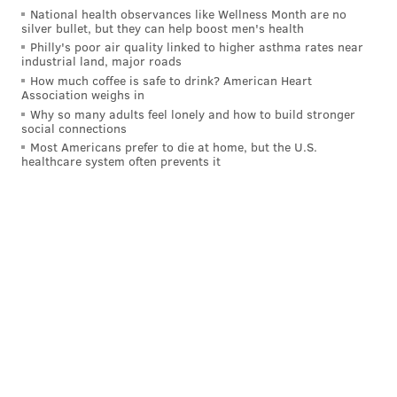
National health observances like Wellness Month are no
against future violations, restitution and attorney
silver bullet, but they can help boost men's health
fees.
Philly's poor air quality linked to higher asthma rates near
industrial land, major roads
How much coffee is safe to drink? American Heart
Association weighs in
Follow Kristin & PhillyVoice on Twitter:
@kristin_hunt
Why so many adults feel lonely and how to build stronger
|
@thePhillyVoice
social connections
Most Americans prefer to die at home, but the U.S.
Like us on
Facebook: PhillyVoice
healthcare system often prevents it
Have a
news tip
? Let us know.
KRISTIN HUNT
PhillyVoice Staff
kristin@phillyvoice.com
READ MORE
COURTS
UBER
PENNSYLVANIA
LAWSUITS
DAVE SUNDAY
MATTHEW PLATKIN
NEW JERSEY