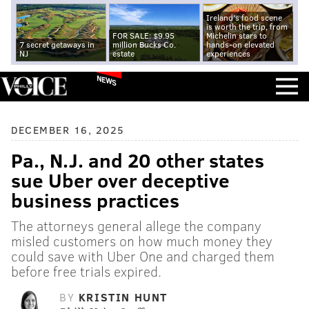
Ireland's food scene
is worth the trip, from
FOR SALE: $9.95
Michelin stars to
7 secret getaways in
million Bucks Co.
hands-on elevated
NJ
estate
experiences
NEWS
DECEMBER 16, 2025
Pa., N.J. and 20 other states
sue Uber over deceptive
business practices
The attorneys general allege the company
misled customers on how much money they
could save with Uber One and charged them
before free trials expired.
BY
KRISTIN HUNT