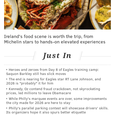
not provide a customer service number. Customers
who did manage to contact a customer service
representative reported waiting "hours or up to a full
day" for a response, during which time Uber charged
the subscription fee. The company also repeatedly
Ireland's food scene is worth the trip, from
processed charges before the free trial ended, the suit
Michelin stars to hands-on elevated experiences
claims.
The
63-page complaint
further alleges that users who
Just In
received confirmation their request had processed
and they would not be charged in the future were
Heroes and zeroes from Day 8 of Eagles training camp:
automatically billed again. In some cases, the lawsuit
Saquon Barkley still has slick moves
The end is nearing for Eagles star RT Lane Johnson, and
claims, customers canceled their credit or debit cards
2026 is "probably" it for him
to stop the charges, only for Uber to bill other cards
Kennedy, Oz contend fraud crackdown, not skyrocketing
prices, led millions to leave Obamacare
previously used to book rides or food deliveries.
While Philly's marquee events are over, some improvements
the city made for 2026 are here to stay
“I signed up for Uber Eats (Uber One) via their
Philly's parallel parking contest will showcase drivers' skills.
application," one customer complaint in the court
Its organizers hope it also spurs better etiquette