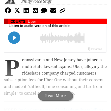
PhillyVoice Staff
COURTS
Uber
P
ennsylvania and New Jersey have joined a
multi-state lawsuit against Uber, alleging the
rideshare company charged customers
subscription fees for Uber One without their consent
and made it "difficult, time-consuming and far from
simple" to cancel a trial membership.
Read More
MORE:
Bucks County man, 51, pleads guilty to killing