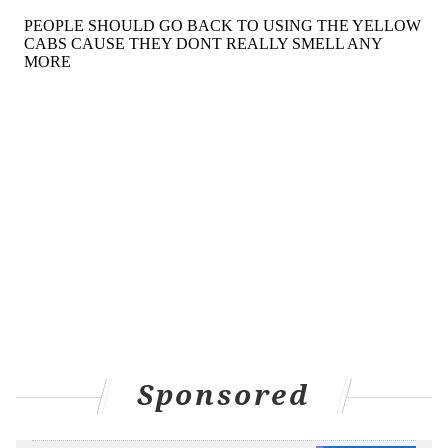
Sponsored