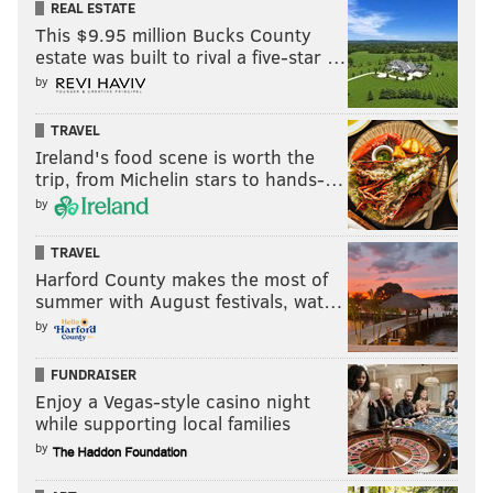
REAL ESTATE
This $9.95 million Bucks County
estate was built to rival a five-star …
by
TRAVEL
Ireland's food scene is worth the
trip, from Michelin stars to hands-…
by
TRAVEL
Harford County makes the most of
summer with August festivals, wat…
by
FUNDRAISER
Enjoy a Vegas-style casino night
while supporting local families
by