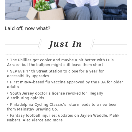
Joe Biden's "record-breaking inflation" is making it
more difficult for small businesses to survive.
Fetterman, a Democrat, quickly responded, claiming
Laid off, now what?
Oz – a longtime New Jersey resident who changed his
address to Pennsylvania shortly before declaring his
Just In
candidacy – was making a "rite of passage for every
tourist."
The Phillies got cooler and maybe a bit better with Luis
Arráez, but the bullpen might still leave them short
Ah yes, the trip to Pats + Geno's -- a rite of
SEPTA's 11th Street Station to close for a year for
passage for every tourist.
accessibility upgrades
https://t.co/3v3iCe1y1k
First mRNA-based flu vaccine approved by the FDA for older
— John Fetterman (@JohnFetterman)
July 15, 2022
adults
South Jersey doctor's license revoked for illegally
distributing opioids
That followed a creative play by Fetterman's
Philadelphia Cycling Classic's return leads to a new beer
campaign.
from Mainstay Brewing Co.
Fantasy football injuries: updates on Jaylen Waddle, Malik
On Thursday, Fetterman posted a video message for
Nabers, Alec Pierce and more
Oz from Nicole LaVelle – better known as Snooki, from