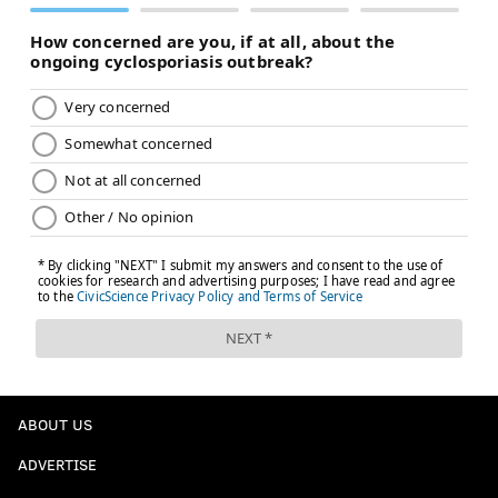
NOAH ZUCKER
PhillyVoice Staff
noah@phillyvoice.com
READ MORE
2022 ELECTION
POLITICS
PENNSYLVANIA
MEHMET OZ
JOHN FETTERMAN
TWITTER
U.S. SENATE RACE
POLITICS
SOCIAL MEDIA
U.S. SENATE
ABOUT US
ADVERTISE