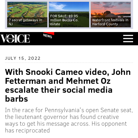
FOR SALE: $9.95
7 secret getaways in
million Bucks Co.
Waterfront festivals in
NJ
estate
Harford County
NEWS
JULY 15, 2022
With Snooki Cameo video, John
Fetterman and Mehmet Oz
escalate their social media
barbs
In the race for Pennsylvania's open Senate seat,
the lieutenant governor has found creative
ways to get his message across. His opponent
has reciprocated