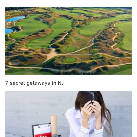
MORE NEWS
Quadruple shootings in Philly leave 8 people
wounded, including 2-year-old, 4 teens
Girl, 14, surrenders to police in deadly beating of
73-year-old man in North Philly
Rider input sought for SEPTA's trolley
modernization project
Oz's critiques of Fetterman have been more reserved
7 secret getaways in NJ
and policy-oriented, but he's begun leveling personal
attacks on social media and in a new ad about
Fetterman's health woes.
The barbs continued Friday afternoon. Oz, a
Republican, posted a picture of himself getting a
cheesesteak at Geno's in South Philly, saying President