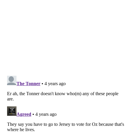
Fetterman had pursued Miyares, mistakenly believing
he had been involved in a shooting near his home. He
held him until police arrived. Fetterman has said he
was not
profiling
the man.
It's not clear that Snooki knew she was speaking about
Oz in the Cameo. Celebrities on Cameo often don't
know anything about the people they make videos for.
She wouldn't be the first prominent New Jersey
resident to be tricked into making a political
statement on the app.
In 2020, former New Jersey Gov. Chris Christie
accidentally made a Cameo
video on behalf of Mike
Cooney, the Democratic candidate in Montana's
gubernatorial race, who ultimately lost.
In the clip, he encourages a man named Greg to