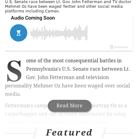
U.S. Senate race between Lt. Gov John Fetterman and TV doctor
Mehmet Oz have been waged Twitter and other social media
platforms including Cameo.
S
ome of the most consequential battles in
Pennsylvania's U.S. Senate race between Lt.
Gov. John Fetterman and television
personality Mehmet Oz have been waged over social
media.
Fetterman's campaign has sought to portray Oz as a
Read More
carpetbagger and out-of-touch millionaire by using
sardonic, meme-adjacent attacks on Twitter.
Featured