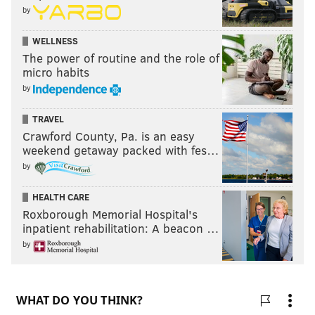
by
the 2012 presidential election.
WELLNESS
Romney was never able to overcome the out-of-touch,
The power of routine and the role of
rich guy portrayal that the Obama campaign painted
micro habits
in the early days of the race.
by
TRAVEL
Crawford County, Pa. is an easy
weekend getaway packed with fes…
by
HEALTH CARE
Roxborough Memorial Hospital's
inpatient rehabilitation: A beacon …
by
The general election will be held Tuesday, Nov. 8. The
polls will be open between 7 a.m. and 8 p.m.