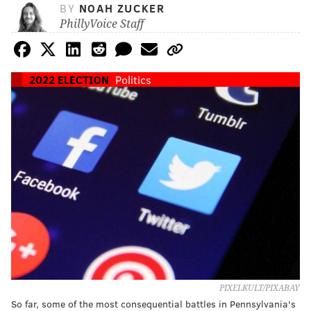
BY
NOAH ZUCKER
PhillyVoice Staff
2022 ELECTION
Politics
PIXELKULT/PIXABAY
So far, some of the most consequential battles in Pennsylvania's