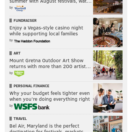
summer with August festivals, wat…
by
FUNDRAISER
Enjoy a Vegas-style casino night
while supporting local families
by
ART
Mount Gretna Outdoor Art Show
returns with more than 200 artist…
by
PERSONAL FINANCE
Why your budget feels tighter even
when you’re doing everything right
by
TRAVEL
Bel Air, Maryland is the perfect
destination for festivals, markets, …