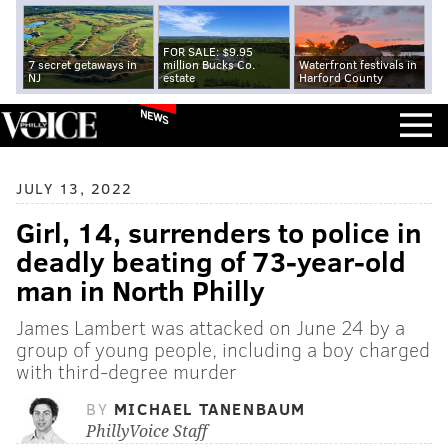
FOR SALE: $9.95
7 secret getaways in
million Bucks Co.
Waterfront festivals in
NJ
estate
Harford County
NEWS
JULY 13, 2022
Girl, 14, surrenders to police in
deadly beating of 73-year-old
man in North Philly
James Lambert was attacked on June 24 by a
group of young people, including a boy charged
with third-degree murder
BY
MICHAEL TANENBAUM
PhillyVoice Staff