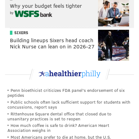
Why your budget feels tighter
MICHAEL TANENBAUM
by
PhillyVoice Staff
tanenbaum@phillyvoice.com
SIXERS
READ MORE
INVESTIGATIONS
HOMICIDE
NORTH PHILADELPHIA
Building lineups Sixers head coach
Nick Nurse can lean on in 2026-27
CRIME
Penn bioethicist criticizes FDA panel's endorsement of six
peptides
Public schools often lack sufficient support for students with
concussions, report says
Rittenhouse Square dental office that closed due to
unsanitary practices is set to reopen
How much coffee is safe to drink? American Heart
Association weighs in
Most Americans prefer to die at home, but the U.S.