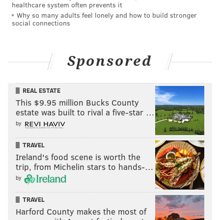
healthcare system often prevents it
Why so many adults feel lonely and how to build stronger
social connections
Sponsored
REAL ESTATE
This $9.95 million Bucks County
estate was built to rival a five-star …
by
TRAVEL
Ireland's food scene is worth the
trip, from Michelin stars to hands-…
by
TRAVEL
Harford County makes the most of