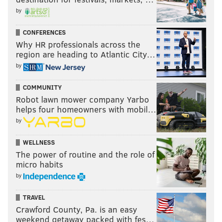
by
CONFERENCES
Why HR professionals across the
region are heading to Atlantic City…
by
COMMUNITY
Robot lawn mower company Yarbo
helps four homeowners with mobil…
by
WELLNESS
The power of routine and the role of
micro habits
by
TRAVEL
Crawford County, Pa. is an easy
weekend getaway packed with fes…