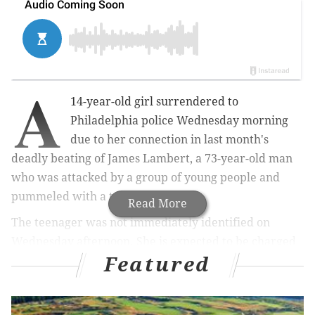
A
14-year-old girl surrendered to
Philadelphia police Wednesday morning
due to her connection in last month's
deadly beating of James Lambert, a 73-year-old man
who was attacked by a group of young people and
pummeled with a traffic cone.
Read More
The teenager was not immediately identified on
Wednesday afternoon. She is expected to be charged
Featured
with murder and conspiracy as part of an ongoing
investigation into the incident. On Monday,
a 14-year-
old boy turned himself
in to police to face a third-