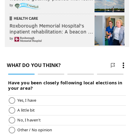
by
HEALTH CARE
Roxborough Memorial Hospital's
inpatient rehabilitation: A beacon …
by