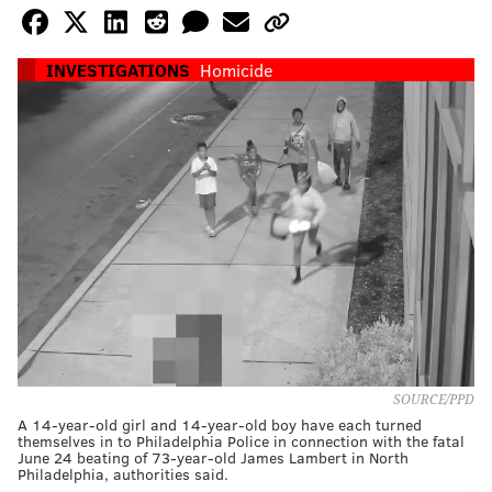
INVESTIGATIONS
Homicide
SOURCE/PPD
A 14-year-old girl and 14-year-old boy have each turned
themselves in to Philadelphia Police in connection with the fatal
June 24 beating of 73-year-old James Lambert in North
Philadelphia, authorities said.