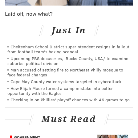
released by police showed Lambert attempting to get
Laid off, now what?
away before he was again pursued and struck with
the cone.
Just In
Lambert suffered severe head injuries and was
pronounced dead the following day.
Cheltenham School District superintendent resigns in fallout
from football team's hazing scandal
Four boys and three girls, all ages 10-17, are believed
Upcoming PBS docuseries, 'Bucks County, USA,' to examine
suburbs' political division
to have been either involved in the beating or present
Man accused of setting fire to Northeast Philly mosque to
at the scene, investigators said. The 10-year-old
face federal charges
brother of the teen who surrendered Monday also
Cape May County water systems targeted in cyberattack
How Elijah Moore turned a camp mistake into better
turned himself in to police, but was released and has
opportunity with the Eagles
not been charged.
Checking in on Phillies' playoff chances with 46 games to go
In recent days, Lambert's family members have urged
Must Read
the teens to surrender to police. It's unclear if any of
the other teens seen in the surveillance video might
face charges.
GOVERNMENT