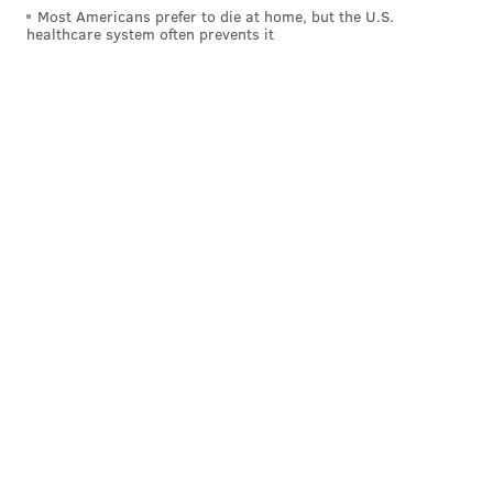
Attico Rooftop
Most Americans prefer to die at home, but the U.S.
healthcare system often prevents it
This Valentine's Day you can spend a romantic
evening on a rooftop in Center City with your special
someone. Attico Rooftop is offering a four-course
dinner on both Feb. 13 and Feb. 14. The price is $55
per person, with the option to add on a wine pairing
for $30 per person.
Reservations can be made online
.
The main course options are duck legs, steak, wild
stripped bass or whole roasted cauliflower. Dessert is
either tiramisu or strawberry shortcake.
Attico also has four-course dinner packages that
couples can enjoy at home. Choose between steak for
two ($99), lobster for two ($125) or surf 'n' turf for
two ($150). They can be
ordered online
for pickup on
Feb. 13 or Feb. 14. A complimentary bottle of
sparkling wine is included.