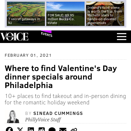
Ireland's food scene
is worth the trip, from
FOR SALE: $9.95
Michelin stars to
7 secret getaways in
million Bucks Co.
hands-on elevated
NJ
estate
experiences
EVENTS
FEBRUARY 01, 2021
Where to find Valentine's Day
dinner specials around
Philadelphia
10+ places to find takeout and in-person dining
for the romantic holiday weekend
BY
SINEAD CUMMINGS
PhillyVoice Staff