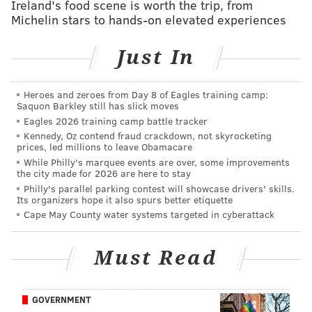
Ireland's food scene is worth the trip, from
For Valentine's Day weekend,
Forsythia is offering a
Michelin stars to hands-on elevated experiences
special four-course menu
for $75 per person. Options
include duck heart ragout and filet mignon. For
Just In
dessert, there's a c
hocolate and speculoos crepe cake.
Heroes and zeroes from Day 8 of Eagles training camp:
The Wayward
Saquon Barkley still has slick moves
Eagles 2026 training camp battle tracker
A special Valentine' Day menu can be enjoyed inside The
Kennedy, Oz contend fraud crackdown, not skyrocketing
prices, led millions to leave Obamacare
Wayward or on the restaurant's patio with heaters and
While Philly's marquee events are over, some improvements
fire pits.
The menu
is $75 per person and available all
the city made for 2026 are here to stay
weekend. Guests also can add on a wine pairing for $25
Philly's parallel parking contest will showcase drivers' skills.
Its organizers hope it also spurs better etiquette
per person. Dishes include butter poached Nova Scotia
Cape May County water systems targeted in cyberattack
lobster and filet mignon.
In addition, The Wayward is offering the Grande
Must Read
Shellfish Plateau ($120) for pickup to enjoy at home.
All
online preorders
must be placed by Feb. 10.
GOVERNMENT