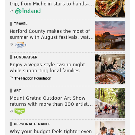
trip, from Michelin stars to hands-…
so those who wish to dine at River Twice during the
by
Valentine' Day weekend are encouraged to
make a
reservation early
.
TRAVEL
Harford County makes the most of
summer with August festivals, wat…
Aqimero
by
Aqimero at the Ritz-Carlton in Center City has a
FUNDRAISER
Valentine's Day package for two
($220) that includes
Enjoy a Vegas-style casino night
four courses to enjoy at home. The feast
while supporting local families
includes
shrimp cocktail, East Coast oysters, gem
by
salad, beef tenderloin and molten chocolate cake, plus
ART
a bottle of bubbly.
Mount Gretna Outdoor Art Show
returns with more than 200 artist…
All orders must be placed online
by Feb. 11, for pickup
by
Feb. 12, 13 or 14.
PERSONAL FINANCE
Vernick Food & Drink
Why your budget feels tighter even