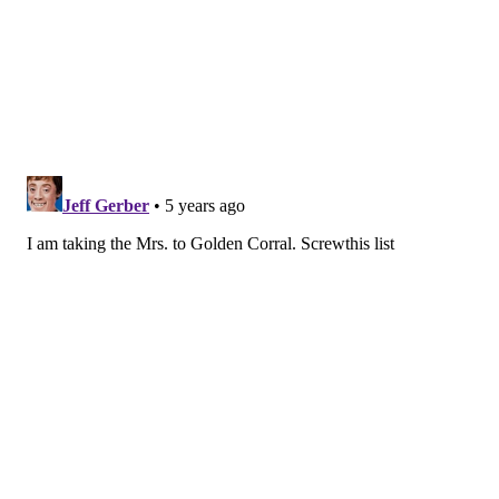
The Olde Bar
Spend Valentine's Day at The Olde Bar in one of the
restaurant's new
library nooks
in the dining
room.
There will be a special
three-course dinner
for
the holiday priced at $65 per person that includes
options like filet mignon, shrimp, stripped bass and
oysters.
It will be available all weekend.
Flannel
The restaurant on East Passyunk Avenue is
celebrating the holiday with a Valentine’s Day menu
for $45 per person consisting of Southern-style
wedding soup, butternut squash ravioli, Southern-
style maki roll, its Country Captain dish, kale avocado