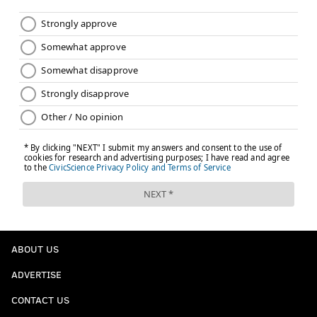
The Barnes Foundation also is offering a Valentine's
Day weekend brunch in its
garden restaurant
with
specials like fried chicken, a strawberry bellini and
flourless chocolate cake.
Follow Sinéad & PhillyVoice on Twitter:
@sineadpatrice
|
@thePhillyVoice
Like us on
Facebook: PhillyVoice
Add
Sinéad's RSS feed
to your feed reader
Have a
news tip
? Let us know.
SINEAD CUMMINGS
ABOUT US
PhillyVoice Staff
ADVERTISE
sinead@phillyvoice.com
CONTACT US
READ MORE
VALENTINE'S DAY
FOOD & DRINK
PHILADELPHIA