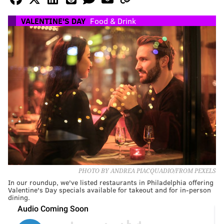
VALENTINE'S DAY
Food & Drink
PHOTO BY ANDREA PIACQUADIO/FROM PEXELS
In our roundup, we've listed restaurants in Philadelphia offering
Valentine's Day specials available for takeout and for in-person
dining.