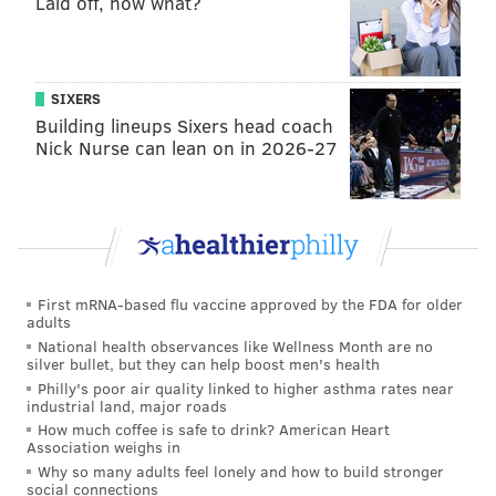
Laid off, now what?
The Shuck Buddies Shucking Kit ($96) includes
two
dozen premium oysters, one Oyster House
professional shucking knife, a screen-printed Oyster
SIXERS
House towel and instructions on how to shuck like a
Building lineups Sixers head coach
professional.
Nick Nurse can lean on in 2026-27
There's also the
Shell-A-Bration Seafood Platter ($94)
that's meant for two. There are eight
oysters, four
littleneck clams, four pieces of j
umbo shrimp cocktail,
one chilled 1-pound lobster, s
callop crudo and two
personal sized bottles of Champagne.
First mRNA-based flu vaccine approved by the FDA for older
adults
Orders must be placed by Feb. 11 and will be
National health observances like Wellness Month are no
silver bullet, but they can help boost men's health
available for pickup on Feb. 14 between 1 and 5
Philly's poor air quality linked to higher asthma rates near
p.m.To place an order, call Oyster House at (215) 567-
industrial land, major roads
How much coffee is safe to drink? American Heart
7683.
Association weighs in
Why so many adults feel lonely and how to build stronger
social connections