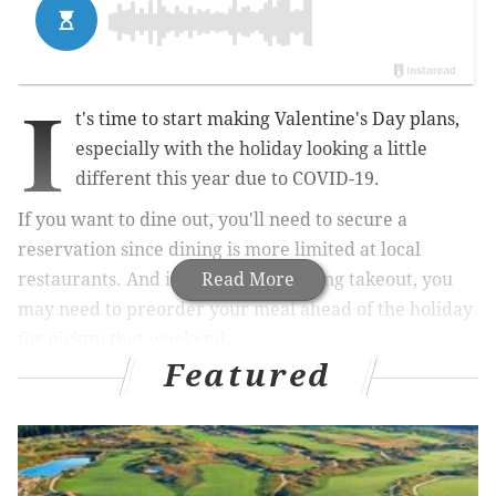
I
t's time to start making Valentine's Day plans,
especially with the holiday looking a little
different this year due to COVID-19.
If you want to dine out, you'll need to secure a
reservation since dining is more limited at local
restaurants. And if you plan on getting takeout, you
Read More
may need to preorder your meal ahead of the holiday
for pickup that weekend.
Featured
In our roundup below, we've tried to take the stress
out of your Feb. 14 plans by listing some of the
restaurants in Philadelphia offering Valentine's Day
specials.