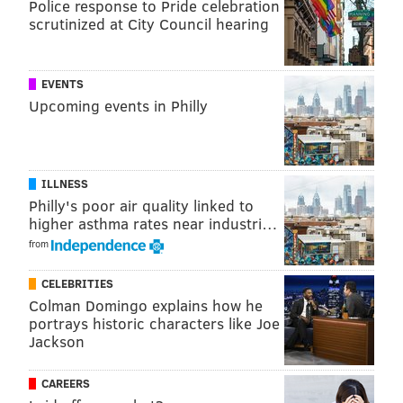
Police response to Pride celebration
Oyster House
scrutinized at City Council hearing
EVENTS
Upcoming events in Philly
ILLNESS
Philly's poor air quality linked to
higher asthma rates near industri…
from
CELEBRITIES
COURTESY OF/BONDFIRE MEDIA
Colman Domingo explains how he
Oyster House's Shell-A-Bration Seafood Platter.
portrays historic characters like Joe
The Center City seafood spot is offering two specials
Jackson
for Valentine's Day (and note their super-creative
CAREERS
names).