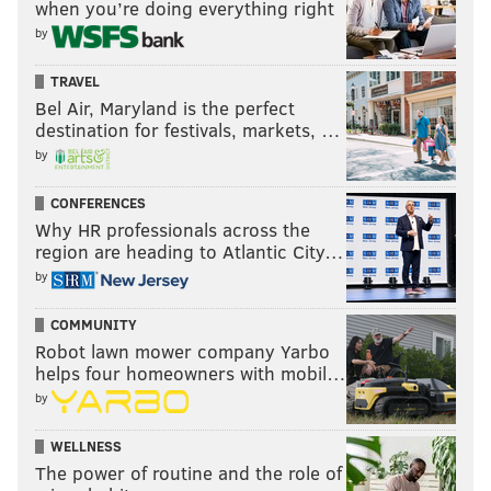
when you’re doing everything right
Another restaurant with a
special takeout menu for
by
Valentine's Day
is Vernick Food & Drink. The meal for
TRAVEL
two is $145 with the option to add on extra items like
Bel Air, Maryland is the perfect
ice cream, as well as cocktails. Orders must be placed
destination for festivals, markets, …
ahead of time for pickup on Feb. 13.
by
CONFERENCES
Panorama
Why HR professionals across the
region are heading to Atlantic City…
The Italian restaurant in the
Penn's View Hotel is
by
serving a
three-course meal
for $75 per person that
includes a complimentary glass of prosecco. It's
COMMUNITY
Robot lawn mower company Yarbo
available Feb. 12 through Feb. 14.
Reservations for in-
helps four homeowners with mobil…
person dining can be made online
.
by
On the holiday menu are things like oysters, tortellini,
WELLNESS
g
nocchi, steak and chocolate olive oil cake.
The power of routine and the role of