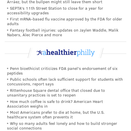
Arráez, but the bullpen might still leave them short
PhillyVoice Staff
SEPTA's 11th Street Station to close for a year for
tracey@phillyvoice.com
accessibility upgrades
First mRNA-based flu vaccine approved by the FDA for older
READ MORE
CHILDREN'S HEALTH
ECZEMA
PHILADELPHIA
adults
Fantasy football injuries: updates on Jaylen Waddle, Malik
VITAMINS
Nabers, Alec Pierce and more
FOLLOW US
Penn bioethicist criticizes FDA panel's endorsement of six
peptides
Public schools often lack sufficient support for students with
concussions, report says
Rittenhouse Square dental office that closed due to
unsanitary practices is set to reopen
How much coffee is safe to drink? American Heart
Association weighs in
Most Americans prefer to die at home, but the U.S.
healthcare system often prevents it
Why so many adults feel lonely and how to build stronger
social connections