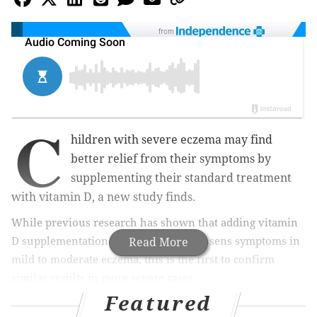
from
C
hildren with severe eczema may find
better relief from their symptoms by
supplementing their standard treatment
with vitamin D, a new study finds.
While previous research has shown that adding vitamin
D supplementation to standard care lessens symptoms in
Read More
mild to moderate eczema, this is the first to confirm
similar results in more severe cases.
Featured