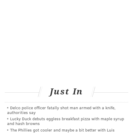
on other health conditions is still not completely clear,
Harvard Health experts say
.
Another concern is that too much vitamin D can
actually be dangerous to your health. The
recommended daily amount of vitamin D is 400
international units for children up to age 12 months,
600 IU for ages 1 to 70 years, and 800 IU for people
over 70 years, according to the
Mayo Clinic
.
The bottom line is that people should talk to their
health care providers about all the risks and benefits
Just In
of vitamin D supplementation before taking it. And if
they decide to start it, they should watch the dosage
carefully.
Delco police officer fatally shot man armed with a knife,
authorities say
Lucky Duck debuts eggless breakfast pizza with maple syrup
and hash browns
TRACEY ROMERO
The Phillies got cooler and maybe a bit better with Luis