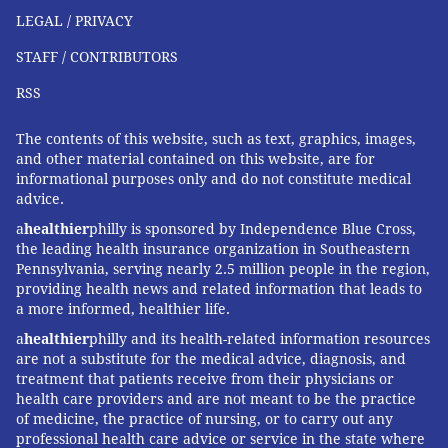
LEGAL / PRIVACY
STAFF / CONTRIBUTORS
RSS
The contents of this website, such as text, graphics, images,
and other material contained on this website, are for
informational purposes only and do not constitute medical
advice.
a
healthier
philly is sponsored by Independence Blue Cross,
the leading health insurance organization in Southeastern
Pennsylvania, serving nearly 2.5 million people in the region,
providing health news and related information that leads to
a more informed, healthier life.
a
healthier
philly and its health-related information resources
are not a substitute for the medical advice, diagnosis, and
treatment that patients receive from their physicians or
health care providers and are not meant to be the practice
of medicine, the practice of nursing, or to carry out any
professional health care advice or service in the state where