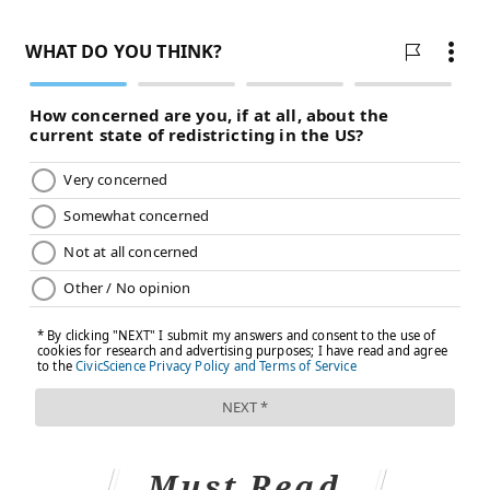
Must Read