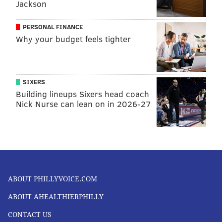
Jackson
PERSONAL FINANCE
Why your budget feels tighter
SIXERS
Building lineups Sixers head coach
Nick Nurse can lean on in 2026-27
ABOUT PHILLYVOICE.COM
ABOUT AHEALTHIERPHILLY
CONTACT US