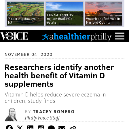
FOR SALE: $9.95
7 secret getaways in
million Bucks Co.
Waterfront festivals in
NJ
estate
Harford County
NOVEMBER 04, 2020
Researchers identify another
health benefit of Vitamin D
supplements
Vitamin D helps reduce severe eczema in
children, study finds
BY
TRACEY ROMERO
PhillyVoice Staff