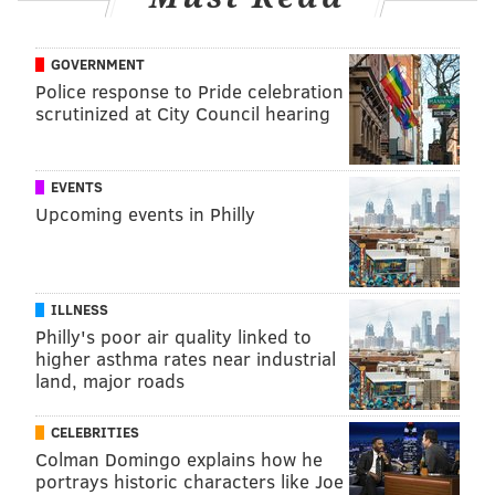
GOVERNMENT
Police response to Pride celebration
scrutinized at City Council hearing
EVENTS
Upcoming events in Philly
ILLNESS
Philly's poor air quality linked to
higher asthma rates near industrial
land, major roads
CELEBRITIES
Colman Domingo explains how he
portrays historic characters like Joe