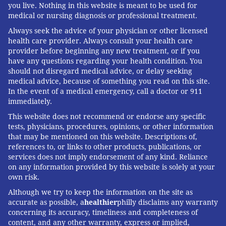
you live. Nothing in this website is meant to be used for
medical or nursing diagnosis or professional treatment.
Always seek the advice of your physician or other licensed
health care provider. Always consult your health care
provider before beginning any new treatment, or if you
have any questions regarding your health condition. You
should not disregard medical advice, or delay seeking
medical advice, because of something you read on this site.
In the event of a medical emergency, call a doctor or 911
immediately.
This website does not recommend or endorse any specific
tests, physicians, procedures, opinions, or other information
that may be mentioned on this website. Descriptions of,
references to, or links to other products, publications, or
services does not imply endorsement of any kind. Reliance
on any information provided by this website is solely at your
own risk.
Although we try to keep the information on the site as
accurate as possible, a
healthier
philly disclaims any warranty
concerning its accuracy, timeliness and completeness of
content, and any other warranty, express or implied,