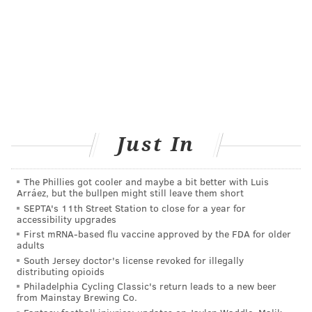
Add
Virginia's RSS feed
to your feed reader
Have a
news tip
? Let us know.
VIRGINIA STREVA
PhillyVoice Staff
Just In
READ MORE
CHILDREN'S HEALTH
ADHD
UNITED STATES
INFANTS
PREGNANCY
WOMEN'S HEALTH
BABIES
VITAMINS
The Phillies got cooler and maybe a bit better with Luis
Arráez, but the bullpen might still leave them short
FOLLOW US
SEPTA's 11th Street Station to close for a year for
accessibility upgrades
First mRNA-based flu vaccine approved by the FDA for older
adults
South Jersey doctor's license revoked for illegally
distributing opioids
Philadelphia Cycling Classic's return leads to a new beer
from Mainstay Brewing Co.