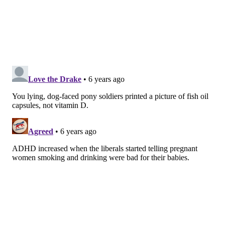
in Finland — of which 1,067 were diagnosed with
ADHD. Their mothers had had their vitamin D levels
measured during the first trimester of pregnancy.
Researchers found a significant association between
low vitamin D levels and children that had ADHD
across the board. The association remained strong
even when the data was adjusted to account for
socioeconomic status and age.
The study was conducted by researchers from the
University of Turku in Finland and Columbia
University in New York.
Follow Virginia & PhillyVoice on Twitter:
@vastreva
|
@thePhillyVoice
Like us on
Facebook: PhillyVoice