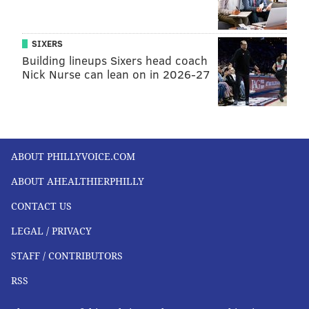
SIXERS
Building lineups Sixers head coach
Nick Nurse can lean on in 2026-27
ABOUT PHILLYVOICE.COM
ABOUT AHEALTHIERPHILLY
CONTACT US
LEGAL / PRIVACY
STAFF / CONTRIBUTORS
RSS