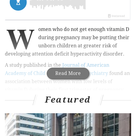
W
omen who do not get enough vitamin D
during pregnancy may be putting their
unborn children at greater risk of
developing attention deficit hyperactivity disorder.
A study published in the
Journal of American
Academy of Child and Adolescent Psychiatry
Read More
found an
association between women with low levels of
vitamin D during their first trimester of pregnancy
Featured
and children later diagnosed with ADHD.
MORE
HEALTH
Women shouldn't get billed for an IUD – but