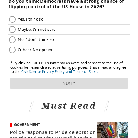
Must Read
GOVERNMENT
Police response to Pride celebration