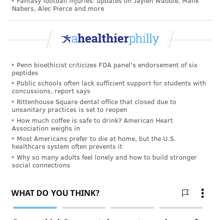
Fantasy football injuries: updates on Jaylen Waddle, Malik
Nabers, Alec Pierce and more
Penn bioethicist criticizes FDA panel's endorsement of six
peptides
Public schools often lack sufficient support for students with
concussions, report says
Rittenhouse Square dental office that closed due to
unsanitary practices is set to reopen
How much coffee is safe to drink? American Heart
Association weighs in
Most Americans prefer to die at home, but the U.S.
healthcare system often prevents it
Why so many adults feel lonely and how to build stronger
social connections