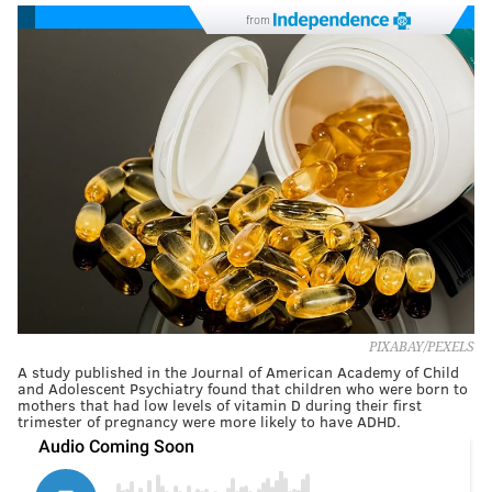
from
PIXABAY/PEXELS
A study published in the Journal of American Academy of Child
and Adolescent Psychiatry found that children who were born to
mothers that had low levels of vitamin D during their first
trimester of pregnancy were more likely to have ADHD.