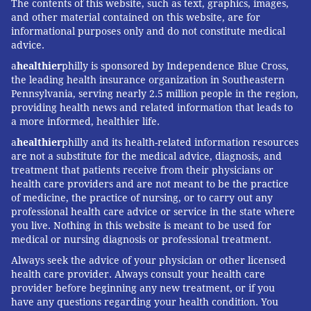
The contents of this website, such as text, graphics, images,
and other material contained on this website, are for
informational purposes only and do not constitute medical
advice.
a
healthier
philly is sponsored by Independence Blue Cross,
the leading health insurance organization in Southeastern
Pennsylvania, serving nearly 2.5 million people in the region,
providing health news and related information that leads to
a more informed, healthier life.
a
healthier
philly and its health-related information resources
are not a substitute for the medical advice, diagnosis, and
treatment that patients receive from their physicians or
health care providers and are not meant to be the practice
of medicine, the practice of nursing, or to carry out any
professional health care advice or service in the state where
you live. Nothing in this website is meant to be used for
medical or nursing diagnosis or professional treatment.
Always seek the advice of your physician or other licensed
health care provider. Always consult your health care
provider before beginning any new treatment, or if you
have any questions regarding your health condition. You