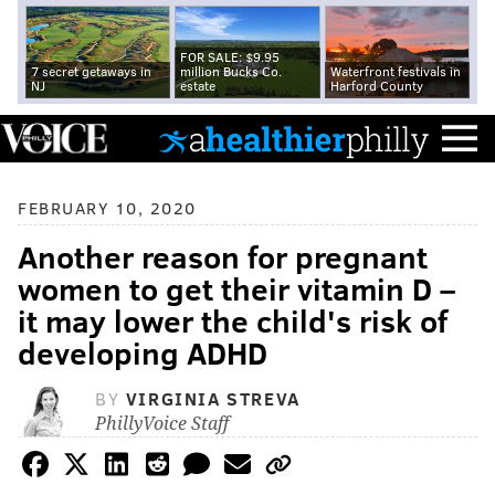
FOR SALE: $9.95
7 secret getaways in
million Bucks Co.
Waterfront festivals in
NJ
estate
Harford County
FEBRUARY 10, 2020
Another reason for pregnant
women to get their vitamin D –
it may lower the child's risk of
developing ADHD
BY
VIRGINIA STREVA
PhillyVoice Staff