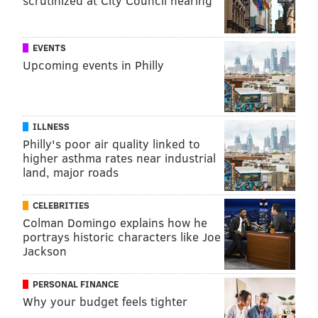
scrutinized at City Council hearing
EVENTS
Upcoming events in Philly
ILLNESS
Philly's poor air quality linked to
higher asthma rates near industrial
land, major roads
CELEBRITIES
Colman Domingo explains how he
portrays historic characters like Joe
Jackson
PERSONAL FINANCE
Why your budget feels tighter