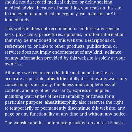
should not disregard medical advice, or delay seeking
medical advice, because of something you read on this site.
In the event of a medical emergency, call a doctor or 911
immediately.
This website does not recommend or endorse any specific
tests, physicians, procedures, opinions, or other information
that may be mentioned on this website. Descriptions of,
references to, or links to other products, publications, or
services does not imply endorsement of any kind. Reliance
on any information provided by this website is solely at your
own risk.
Although we try to keep the information on the site as
accurate as possible, a
healthier
philly disclaims any warranty
concerning its accuracy, timeliness and completeness of
content, and any other warranty, express or implied,
including warranties of merchantability or fitness for a
particular purpose. a
healthier
philly also reserves the right
to temporarily or permanently discontinue this website, any
page or any functionality at any time and without any notice.
The website and its content are provided on an “as is” basis.