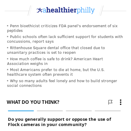
Penn bioethicist criticizes FDA panel's endorsement of six
peptides
Public schools often lack sufficient support for students with
concussions, report says
Rittenhouse Square dental office that closed due to
unsanitary practices is set to reopen
How much coffee is safe to drink? American Heart
Association weighs in
Most Americans prefer to die at home, but the U.S.
healthcare system often prevents it
Why so many adults feel lonely and how to build stronger
social connections