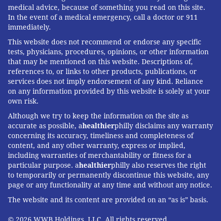
medical advice, because of something you read on this site.
In the event of a medical emergency, call a doctor or 911
immediately.
This website does not recommend or endorse any specific
tests, physicians, procedures, opinions, or other information
that may be mentioned on this website. Descriptions of,
references to, or links to other products, publications, or
services does not imply endorsement of any kind. Reliance
on any information provided by this website is solely at your
own risk.
Although we try to keep the information on the site as
accurate as possible, a
healthier
philly disclaims any warranty
concerning its accuracy, timeliness and completeness of
content, and any other warranty, express or implied,
including warranties of merchantability or fitness for a
particular purpose. a
healthier
philly also reserves the right
to temporarily or permanently discontinue this website, any
page or any functionality at any time and without any notice.
The website and its content are provided on an “as is” basis.
© 2026 WWB Holdings, LLC. All rights reserved