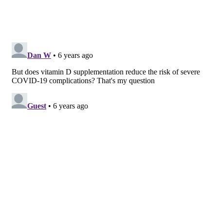
Always talk to your doctor first before making any
changes to medication or vitamin supplementation,
Okereke said.
"Vitamin D is known to be
essential for bone
and
metabolic health, but randomized trials have cast
doubt on many of the other presumed benefits,"
Brigham and Women's JoAnn Manson added.
The study was an ancillary study to VITAL, a
randomized clinical trial of cardiovascular disease
and cancer prevention. It was published Tuesday in
the
Journal of the American Medical Association
.
TRACEY ROMERO
PhillyVoice Staff
tracey@phillyvoice.com