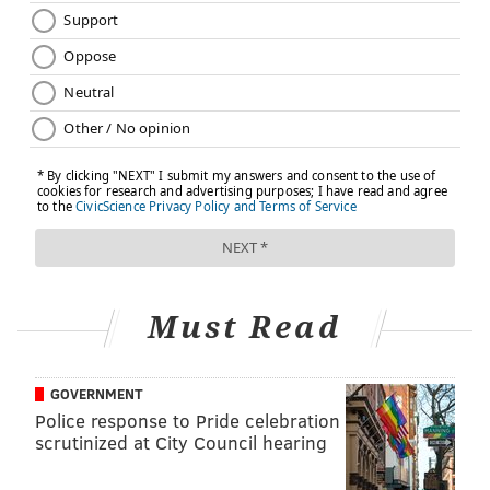
Must Read
GOVERNMENT
Police response to Pride celebration
scrutinized at City Council hearing