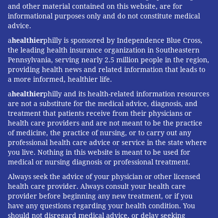
and other material contained on this website, are for
informational purposes only and do not constitute medical
advice.
a
healthier
philly is sponsored by Independence Blue Cross,
the leading health insurance organization in Southeastern
Pennsylvania, serving nearly 2.5 million people in the region,
providing health news and related information that leads to
a more informed, healthier life.
a
healthier
philly and its health-related information resources
are not a substitute for the medical advice, diagnosis, and
treatment that patients receive from their physicians or
health care providers and are not meant to be the practice
of medicine, the practice of nursing, or to carry out any
professional health care advice or service in the state where
you live. Nothing in this website is meant to be used for
medical or nursing diagnosis or professional treatment.
Always seek the advice of your physician or other licensed
health care provider. Always consult your health care
provider before beginning any new treatment, or if you
have any questions regarding your health condition. You
should not disregard medical advice, or delay seeking