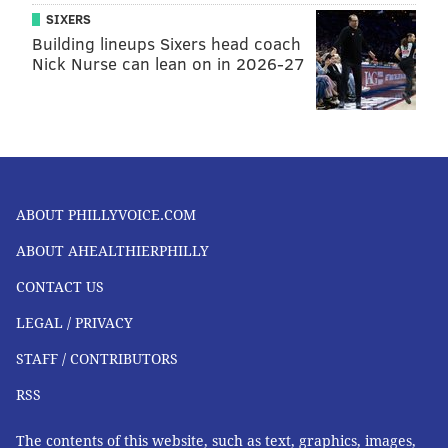
SIXERS
Building lineups Sixers head coach
Nick Nurse can lean on in 2026-27
ABOUT PHILLYVOICE.COM
ABOUT AHEALTHIERPHILLY
CONTACT US
LEGAL / PRIVACY
STAFF / CONTRIBUTORS
RSS
The contents of this website, such as text, graphics, images,