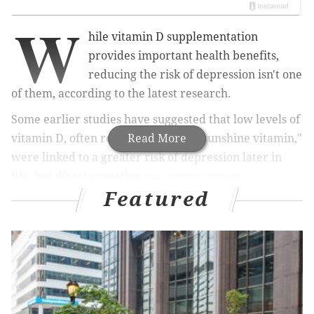
W
hile vitamin D supplementation
provides important health benefits,
reducing the risk of depression isn't one
of them, according to the latest research.
Some earlier studies have suggested that low levels of
vitamin D, often referred to as the "sunshine vitamin,"
Read More
were linked to a greater risk of depression later in
life, but direct causation
was never proven.
Featured
MORE HEALTH
Eli Lilly launching COVID-19 treatment trial in
nursing homes
Youth with diabetes more likely to stick to CGM if
they're involved in the decision, CHOP study finds