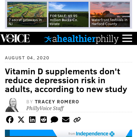
FOR SALE: $9.95
7 secret getaways in
million Bucks Co.
Waterfront festivals in
NJ
estate
Harford County
AUGUST 04, 2020
Vitamin D supplements don't
reduce depression risk in
adults, according to new study
BY
TRACEY ROMERO
PhillyVoice Staff
from