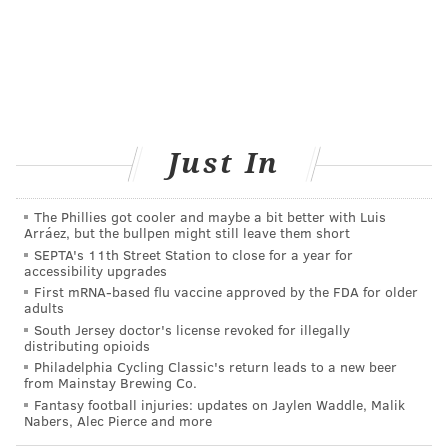
READ MORE
MENTAL HEALTH
DEPRESSION
PHILADELPHIA
VITAMINS
FOLLOW US
Just In
The Phillies got cooler and maybe a bit better with Luis
Arráez, but the bullpen might still leave them short
SEPTA's 11th Street Station to close for a year for
accessibility upgrades
First mRNA-based flu vaccine approved by the FDA for older
adults
South Jersey doctor's license revoked for illegally
distributing opioids
Philadelphia Cycling Classic's return leads to a new beer
from Mainstay Brewing Co.
Fantasy football injuries: updates on Jaylen Waddle, Malik
Nabers, Alec Pierce and more