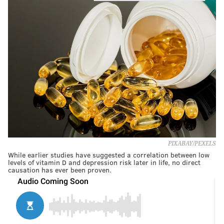
PIXABAY/PEXELS
While earlier studies have suggested a correlation between low
levels of vitamin D and depression risk later in life, no direct
causation has ever been proven.