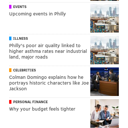
EVENTS
Upcoming events in Philly
ILLNESS
Philly's poor air quality linked to
higher asthma rates near industrial
land, major roads
CELEBRITIES
Colman Domingo explains how he
portrays historic characters like Joe
Jackson
PERSONAL FINANCE
Why your budget feels tighter