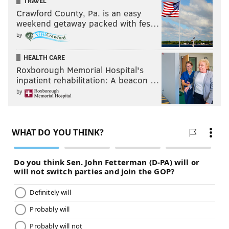
TRAVEL
Crawford County, Pa. is an easy
weekend getaway packed with fes…
by
HEALTH CARE
Roxborough Memorial Hospital's
inpatient rehabilitation: A beacon …
by