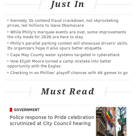
Just In
"I guess that's probably the best thing that could
happen," she said.
Kennedy, Oz contend fraud crackdown, not skyrocketing
prices, led millions to leave Obamacare
Police said they did not receive any other complaints
While Philly's marquee events are over, some improvements
the city made for 2026 are here to stay
about damaged vehicles in the area.
Philly's parallel parking contest will showcase drivers' skills.
Its organizers hope it also spurs better etiquette
Allison said her car has been broken into at least
Cape May County water systems targeted in cyberattack
three times since she moved onto the block three
How Elijah Moore turned a camp mistake into better
years ago. Each time, the perpetrators have used a
opportunity with the Eagles
Checking in on Phillies' playoff chances with 46 games to go
keyless entry device.
"I've never, to my knowledge, had someone jump up
Must Read
and down on the roof of my car," she said. "That part
is new."
GOVERNMENT
Police response to Pride celebration
scrutinized at City Council hearing
JOHN KOPP