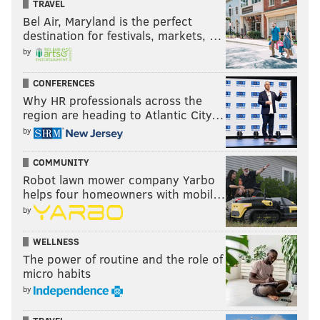
TRAVEL
Bel Air, Maryland is the perfect
destination for festivals, markets, …
by
CONFERENCES
Why HR professionals across the
region are heading to Atlantic City…
by
COMMUNITY
Robot lawn mower company Yarbo
helps four homeowners with mobil…
by
WELLNESS
The power of routine and the role of
micro habits
by