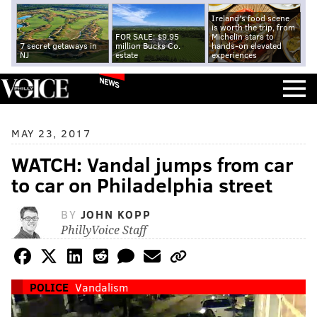
Ireland's food scene
is worth the trip, from
FOR SALE: $9.95
Michelin stars to
7 secret getaways in
million Bucks Co.
hands-on elevated
NJ
estate
experiences
NEWS
MAY 23, 2017
WATCH: Vandal jumps from car
to car on Philadelphia street
BY
JOHN KOPP
PhillyVoice Staff
POLICE
Vandalism