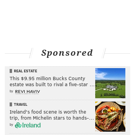
Sponsored
REAL ESTATE
This $9.95 million Bucks County
estate was built to rival a five-star …
by
TRAVEL
Ireland's food scene is worth the
trip, from Michelin stars to hands-…
by