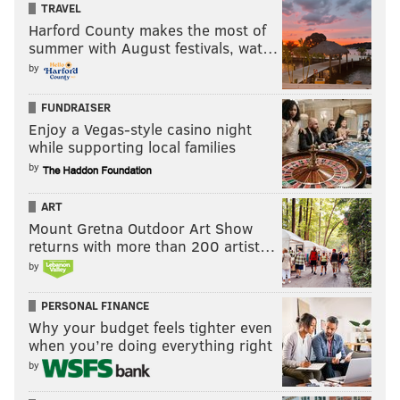
TRAVEL
Harford County makes the most of
summer with August festivals, wat…
by
FUNDRAISER
Enjoy a Vegas-style casino night
while supporting local families
by
ART
Mount Gretna Outdoor Art Show
returns with more than 200 artist…
by
PERSONAL FINANCE
Why your budget feels tighter even
when you’re doing everything right
by