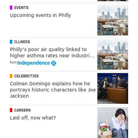
PhillyVoice Staff
EVENTS
john@phillyvoice.com
Upcoming events in Philly
READ MORE
POLICE
VANDALISM
FAIRMOUNT
PHILADELPHIA
ILLNESS
Philly's poor air quality linked to
higher asthma rates near industri…
from
CELEBRITIES
Colman Domingo explains how he
portrays historic characters like Joe
Jackson
CAREERS
Laid off, now what?