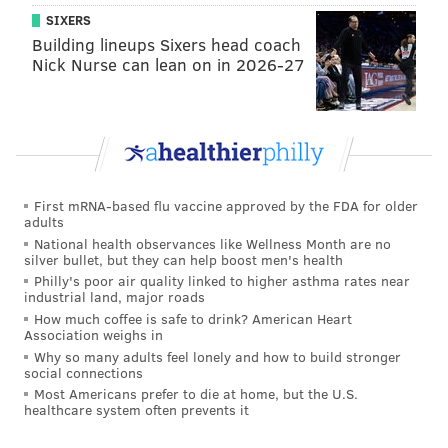
SIXERS
Building lineups Sixers head coach
Nick Nurse can lean on in 2026-27
First mRNA-based flu vaccine approved by the FDA for older
adults
National health observances like Wellness Month are no
silver bullet, but they can help boost men's health
Philly's poor air quality linked to higher asthma rates near
industrial land, major roads
How much coffee is safe to drink? American Heart
Association weighs in
Why so many adults feel lonely and how to build stronger
social connections
Most Americans prefer to die at home, but the U.S.
healthcare system often prevents it