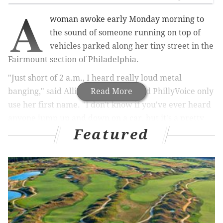
A
woman awoke early Monday morning to
the sound of someone running on top of
vehicles parked along her tiny street in the
Fairmount section of Philadelphia.
"Just short of 2 a.m., I heard really loud metal
banging," said Allison, who requested PhillyVoice only
Read More
use her first name. "I don't know if you've ever heard
anyone jump up and down on a car, but it's a pretty
Featured
distinct sound."
Sure enough, her ADT home security system captured
footage of three people running north on the 900
block of Bambrey Street around 1:53 a.m. One of
them was hopping from car to car.
The video shows the man running across the top of
her car – a Honda Fit – and jumping onto a Honda