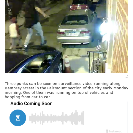
./.
Three punks can be seen on surveillance video running along
Bambrey Street in the Fairmount section of the city early Monday
morning. One of them was running on top of vehicles and
hopping from car to car.