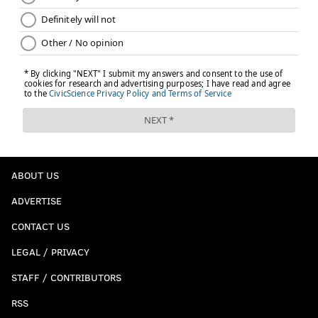
ABOUT US
ADVERTISE
CONTACT US
LEGAL / PRIVACY
STAFF / CONTRIBUTORS
RSS