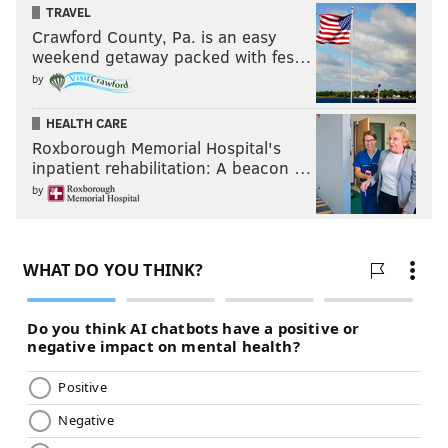
TRAVEL
Crawford County, Pa. is an easy
weekend getaway packed with fes…
by
HEALTH CARE
Roxborough Memorial Hospital's
inpatient rehabilitation: A beacon …
by