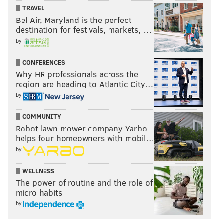
TRAVEL
Bel Air, Maryland is the perfect
destination for festivals, markets, …
by
CONFERENCES
Why HR professionals across the
region are heading to Atlantic City…
by
COMMUNITY
Robot lawn mower company Yarbo
helps four homeowners with mobil…
by
WELLNESS
The power of routine and the role of
micro habits
by