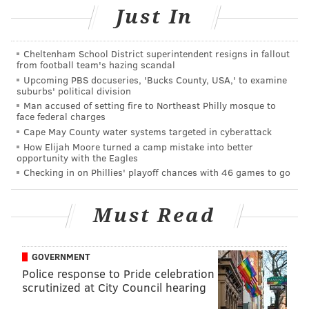
You can watch a video of the band performing
Just In
Prince's "Let's Go Crazy" below:
Cheltenham School District superintendent resigns in fallout
from football team's hazing scandal
Upcoming PBS docuseries, 'Bucks County, USA,' to examine
suburbs' political division
Man accused of setting fire to Northeast Philly mosque to
face federal charges
Cape May County water systems targeted in cyberattack
How Elijah Moore turned a camp mistake into better
opportunity with the Eagles
Checking in on Phillies' playoff chances with 46 games to go
Must Read
GOVERNMENT
DANIEL CRAIG
Police response to Pride celebration
PhillyVoice Staff
scrutinized at City Council hearing