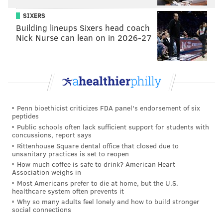
SIXERS
Building lineups Sixers head coach
Nick Nurse can lean on in 2026-27
Penn bioethicist criticizes FDA panel's endorsement of six
peptides
Public schools often lack sufficient support for students with
concussions, report says
Rittenhouse Square dental office that closed due to
unsanitary practices is set to reopen
How much coffee is safe to drink? American Heart
Association weighs in
Most Americans prefer to die at home, but the U.S.
healthcare system often prevents it
Why so many adults feel lonely and how to build stronger
social connections