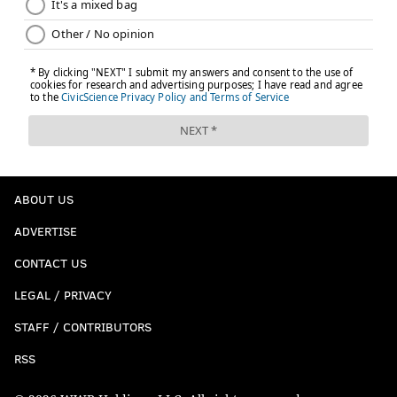
ABOUT US
ADVERTISE
CONTACT US
LEGAL / PRIVACY
STAFF / CONTRIBUTORS
RSS