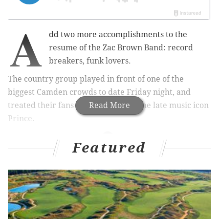
A
dd two more accomplishments to the
resume of the Zac Brown Band: record
breakers, funk lovers.
The country group played in front of one of the
biggest Camden crowds to date Friday night, and
treated their fans with a tribute to the late music icon
Read More
Prince.
Featured
Related stories
WATCH: Bruce Springsteen and the E Street Band
perform Prince's "Purple Rain"
Five for Friday: Geoff Gordon
Local musicians and artists share Prince