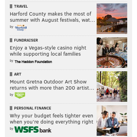
TRAVEL
Harford County makes the most of
summer with August festivals, wat…
by
FUNDRAISER
Enjoy a Vegas-style casino night
while supporting local families
by
ART
Mount Gretna Outdoor Art Show
returns with more than 200 artist…
by
PERSONAL FINANCE
Why your budget feels tighter even
when you’re doing everything right
by