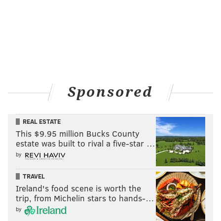
Sponsored
REAL ESTATE
This $9.95 million Bucks County
estate was built to rival a five-star …
by
TRAVEL
Ireland's food scene is worth the
trip, from Michelin stars to hands-…
by