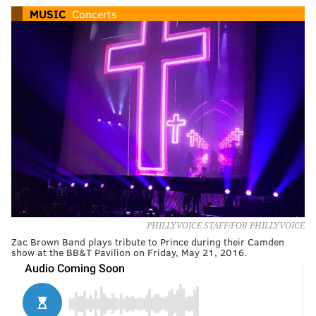
MUSIC
Concerts
PHILLYVOICE STAFF/FOR PHILLYVOICE
Zac Brown Band plays tribute to Prince during their Camden
show at the BB&T Pavilion on Friday, May 21, 2016.