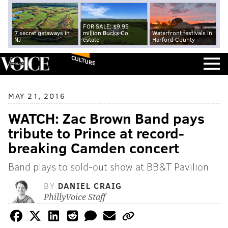
FOR SALE: $9.95
7 secret getaways in
million Bucks Co.
Waterfront festivals in
NJ
estate
Harford County
CULTURE
MAY 21, 2016
WATCH: Zac Brown Band pays
tribute to Prince at record-
breaking Camden concert
Band plays to sold-out show at BB&T Pavilion
BY
DANIEL CRAIG
PhillyVoice Staff