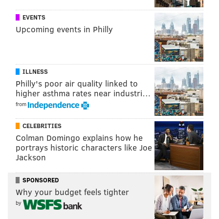
READ MORE
MUSIC
CONCERTS
CAMDEN
AMOS LEE
EVENTS
Upcoming events in Philly
ZAC BROWN BAND
LIVE NATION
PRINCE
CHERRY HILL
NEW JERSEY
PHILADELPHIA
ILLNESS
Philly's poor air quality linked to
higher asthma rates near industri…
from
CELEBRITIES
Colman Domingo explains how he
portrays historic characters like Joe
Jackson
SPONSORED
Why your budget feels tighter
by