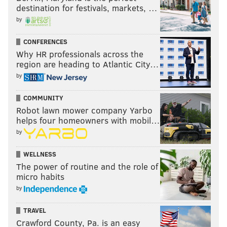
destination for festivals, markets, …
by
CONFERENCES
Why HR professionals across the
region are heading to Atlantic City…
by
COMMUNITY
Robot lawn mower company Yarbo
helps four homeowners with mobil…
by
WELLNESS
The power of routine and the role of
micro habits
by
TRAVEL
Crawford County, Pa. is an easy