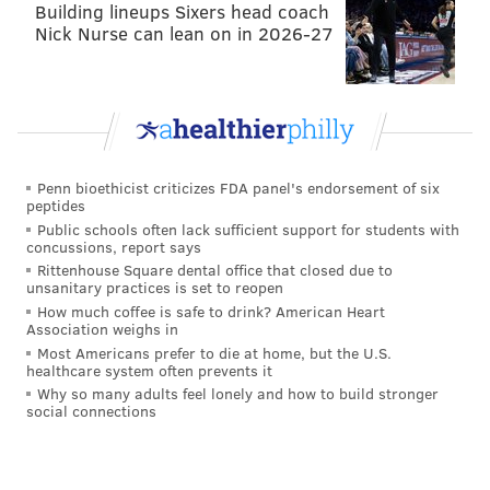
Building lineups Sixers head coach
More draft pick consideration
Nick Nurse can lean on in 2026-27
•
Buccaneers
at Ravens: The 5-8 Bucs are a game
behind the Eagles, and own a head-to-head tiebreaker
advantage. Like the Packers, they're just kind of
hanging around. But at this point, if the Bucs are going
to overtake the Eagles, then the Birds really don't
Penn bioethicist criticizes FDA panel's endorsement of six
peptides
deserve to make the playoffs, obviously. Just root for
Public schools often lack sufficient support for students with
the Ravens to lose, since Philly owns Baltimore's
concussions, report says
second round pick.
Rittenhouse Square dental office that closed due to
unsanitary practices is set to reopen
• Patriots at
Steelers
: It's better if the Steelers win the
How much coffee is safe to drink? American Heart
Association weighs in
AFC North, because of the aforementioned desire the
Most Americans prefer to die at home, but the U.S.
Eagles should have for the Ravens to lose.
healthcare system often prevents it
Why so many adults feel lonely and how to build stronger
Irrelevant to the Eagles
social connections
• Cardinals at Falcons: The Eagles aren't catching
either of these two teams for draft positioning.