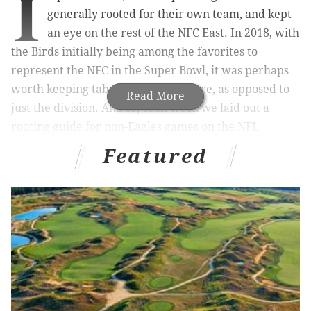
I
generally rooted for their own team, and kept
an eye on the rest of the NFC East. In 2018, with
the Birds initially being among the favorites to
represent the NFC in the Super Bowl, it was perhaps
worth keeping tabs on the conference, as opposed to
Read More
just the division. And so, each week we laid out a
rooting guide for non-Eagles games on the NFL
schedule.
Featured
Eagles fans' outside rooting interests have long since
shifted from earning a first round bye, to just having a
seat at the table, at all, in the playoffs, to some even
rooting for draft position at this point.
Ideal winner in bold in each game below:
First, the games that matter for
Eagles playoff contention, if you still