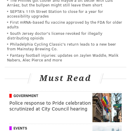
The Phillies got cooler and maybe a bit better with Luis
out of the wildcard, which goes to show how crappy
Arráez, but the bullpen might still leave them short
the NFC turned out to be this season, after many (self
SEPTA's 11th Street Station to close for a year for
accessibility upgrades
included) thought it was loaded heading into the
First mRNA-based flu vaccine approved by the FDA for older
season. The Vikings are the team with that half-game
adults
South Jersey doctor's license revoked for illegally
lead, so they'll need to continue to lose for the Eagles
distributing opioids
to have a shot at the playoffs.
Philadelphia Cycling Classic's return leads to a new beer
from Mainstay Brewing Co.
•
Saints
at Panthers: The 6-7 Panthers have the same
Fantasy football injuries: updates on Jaylen Waddle, Malik
Nabers, Alec Pierce and more
record as the Eagles, but would beat them out in a
tiebreaker scenario because of their win over Philly
Must Read
earlier this season. They've lost five games in a row,
and the Eagles would benefit if Carolina's downward
spiral continued.
GOVERNMENT
Police response to Pride celebration
• Packers at
Bears
: The 5-7-1 Packers are only a half-
scrutinized at City Council hearing
game behind the Eagles in the wildcard hunt, so
they're still something of a threat to overtake them.
EVENTS
• Redskins at
Jaguars
: The Redskins are tied with the