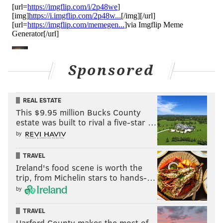
Sponsored
REAL ESTATE
This $9.95 million Bucks County
estate was built to rival a five-star …
by
TRAVEL
Ireland's food scene is worth the
trip, from Michelin stars to hands-…
by
TRAVEL
Harford County makes the most of