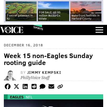
FOR SALE: $9.95
7 secret getaways in
million Bucks Co.
Waterfront festivals in
NJ
estate
Harford County
SPORTS
DECEMBER 16, 2018
Week 15 non-Eagles Sunday
rooting guide
BY
JIMMY KEMPSKI
PhillyVoice Staff
EAGLES
NFL