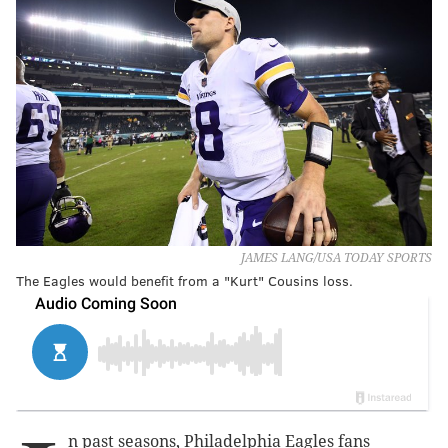
JAMES LANG/USA TODAY SPORTS
The Eagles would benefit from a "Kurt" Cousins loss.
n past seasons, Philadelphia Eagles fans