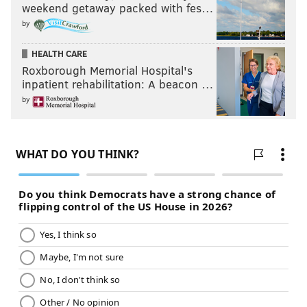
weekend getaway packed with fes…
by
HEALTH CARE
Roxborough Memorial Hospital's
inpatient rehabilitation: A beacon …
by