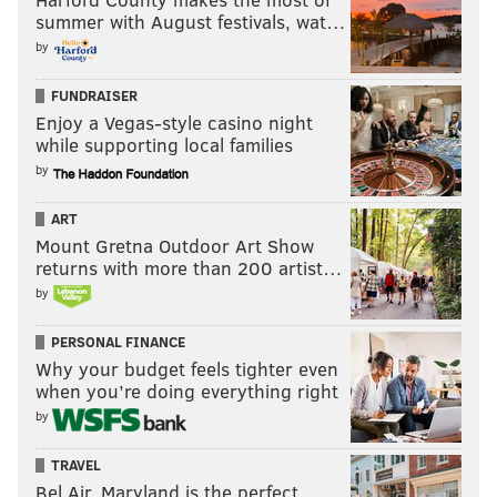
summer with August festivals, wat…
by
FUNDRAISER
Enjoy a Vegas-style casino night
while supporting local families
by
ART
Mount Gretna Outdoor Art Show
returns with more than 200 artist…
by
PERSONAL FINANCE
Why your budget feels tighter even
when you’re doing everything right
by
TRAVEL
Bel Air, Maryland is the perfect