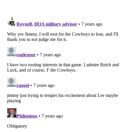
JIMMY KEMPSKI
PhillyVoice Staff
jimmy@phillyvoice.com
READ MORE
EAGLES
NFL
PHILADELPHIA
EAGLES ROOTING GUIDE