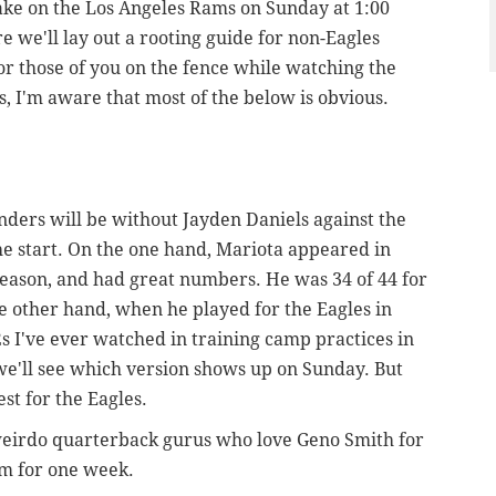
take on the Los Angeles Rams on Sunday at 1:00
 we'll lay out a rooting guide for non-Eagles
r those of you on the fence while watching the
, I'm aware that most of the below is obvious.
rs will be without Jayden Daniels against the
he start. On the one hand, Mariota appeared in
eason, and had great numbers. He was 34 of 44 for
he other hand, when he played for the Eagles in
s I've ever watched in training camp practices in
we'll see which version shows up on Sunday. But
st for the Eagles.
 weirdo quarterback gurus who love Geno Smith for
im for one week.