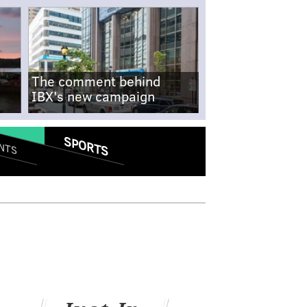
The comment behind
IBX's new campaign
SPORTS
NTS