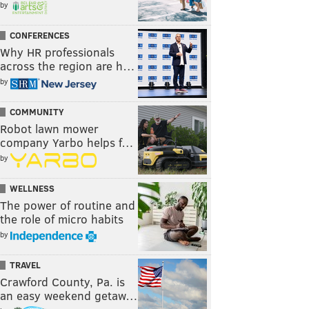
by
CONFERENCES
Why HR professionals
across the region are h…
by
COMMUNITY
Robot lawn mower
company Yarbo helps f…
by
WELLNESS
The power of routine and
the role of micro habits
by
TRAVEL
Crawford County, Pa. is
an easy weekend getaw…