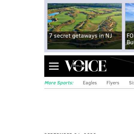
7 secret getaways in NJ
FO
Bu
Menu
More Sports:
Eagles
Flyers
Si