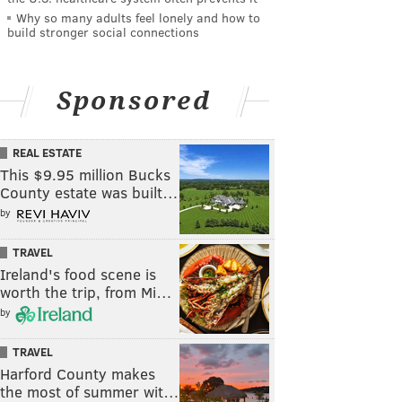
Why so many adults feel lonely and how to
build stronger social connections
Sponsored
REAL ESTATE
This $9.95 million Bucks
County estate was built…
by
TRAVEL
Ireland's food scene is
worth the trip, from Mi…
by
TRAVEL
Harford County makes
the most of summer wit…