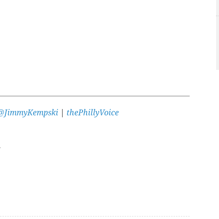
@JimmyKempski
|
thePhillyVoice