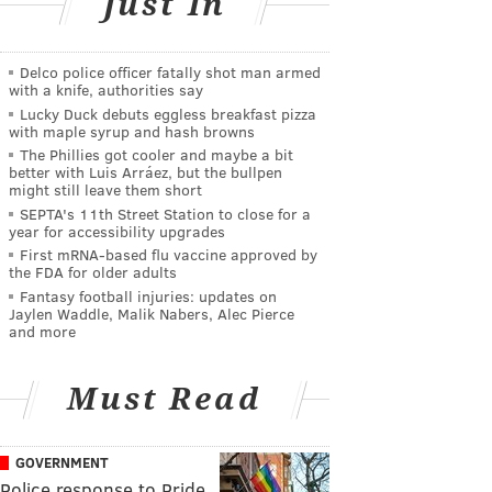
Just In
Delco police officer fatally shot man armed
with a knife, authorities say
Lucky Duck debuts eggless breakfast pizza
with maple syrup and hash browns
The Phillies got cooler and maybe a bit
better with Luis Arráez, but the bullpen
might still leave them short
SEPTA's 11th Street Station to close for a
year for accessibility upgrades
First mRNA-based flu vaccine approved by
the FDA for older adults
Fantasy football injuries: updates on
Jaylen Waddle, Malik Nabers, Alec Pierce
and more
Must Read
GOVERNMENT
Police response to Pride