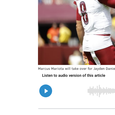
Marcus Mariota will take over for Jayden Danie