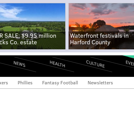
R SALE: $9.95 million
Waterfront festivals in
cks Co. estate
Harford County
CULTURE
EVE
HEALTH
NEWS
xers
Phillies
Fantasy Football
Newsletters