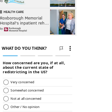
by
HEALTH CARE
Roxborough Memorial
Hospital's inpatient reh…
by