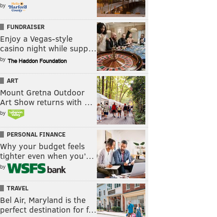
by
FUNDRAISER
Enjoy a Vegas-style
casino night while supp…
by
ART
Mount Gretna Outdoor
Art Show returns with …
by
PERSONAL FINANCE
Why your budget feels
tighter even when you’…
by
TRAVEL
Bel Air, Maryland is the
perfect destination for f…