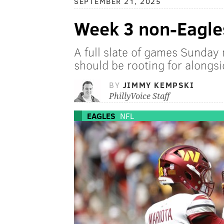
SEPTEMBER 21, 2025
Week 3 non-Eagles
A full slate of games Sunday 
should be rooting for alongsi
BY
JIMMY KEMPSKI
PhillyVoice Staff
EAGLES
NFL