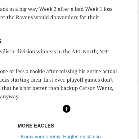
ack in a big way Week 2 after a bad Week 1 loss.
over the Ravens would do wonders for their
s
realistic division winners in the NFC North, NFC
ore or less a rookie after missing his entire actual
cks starting their first ever playoff games don't
ss that he's not better than backup Carson Wentz,
e anyway.
MORE EAGLES
Know your enemy: Eagles must also