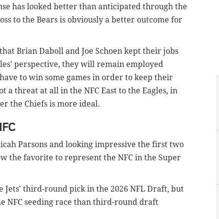
nse has looked better than anticipated through the
loss to the Bears is obviously a better outcome for
e that Brian Daboll and Joe Schoen kept their jobs
gles' perspective, they will remain employed
o have to win some games in order to keep their
 a threat at all in the NFC East to the Eagles, in
r the Chiefs is more ideal.
NFC
Micah Parsons and looking impressive the first two
ow the favorite to represent the NFC in the Super
Jets' third-round pick in the 2026 NFL Draft, but
the NFC seeding race than third-round draft