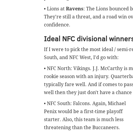
• Lions at
Ravens
: The Lions bounced b
They're still a threat, and a road win 
confidence.
Ideal NFC divisional winner
If I were to pick the most ideal / semi-
South, and NFC West, I'd go with:
• NFC North: Vikings. J.J. McCarthy is m
rookie season with an injury. Quarterba
typically fare well. And if comes to pa
well then they just don't have a chanc
• NFC South: Falcons. Again, Michael
Penix would be a first-time playoff
starter. Also, this team is much less
threatening than the Buccaneers.