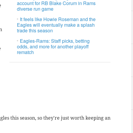
account for RB Blake Corum in Rams
e
diverse run game
It feels like Howie Roseman and the
Eagles will eventually make a splash
n
trade this season
Eagles-Rams: Staff picks, betting
odds, and more for another playoff
e
rematch
les this season, so they're just worth keeping an