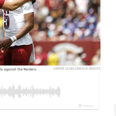
ls against the Raiders.
AMBER SEARLS/IMAGN IMAGES