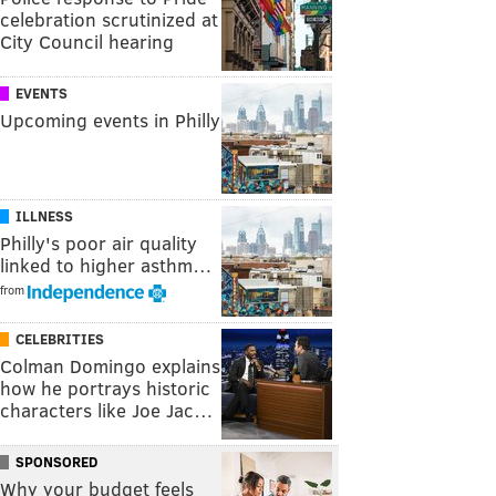
celebration scrutinized at
City Council hearing
EVENTS
Upcoming events in Philly
ILLNESS
Philly's poor air quality
linked to higher asthm…
from
CELEBRITIES
Colman Domingo explains
how he portrays historic
characters like Joe Jac…
SPONSORED
Why your budget feels