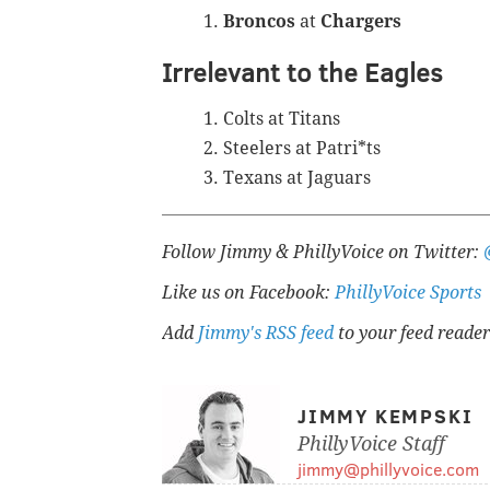
Broncos
at
Chargers
Irrelevant to the Eagles
Colts at Titans
Steelers at Patri*ts
Texans at Jaguars
Follow Jimmy & PhillyVoice on Twitter:
Like us on Facebook:
PhillyVoice Sports
Add
Jimmy's RSS feed
to your feed reader
JIMMY KEMPSKI
PhillyVoice Staff
jimmy@phillyvoice.com