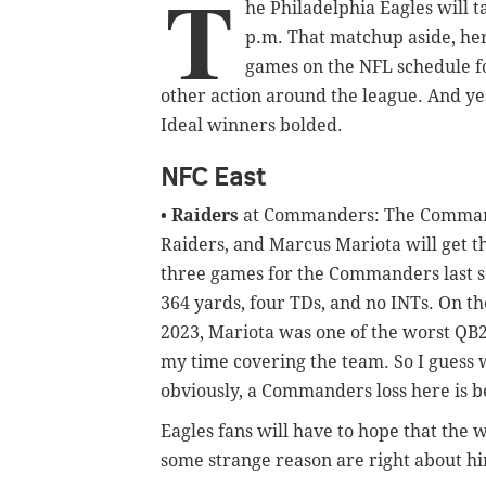
T
he Philadelphia Eagles will 
p.m. That matchup aside, here
games on the NFL schedule fo
other action around the league. And yes
Ideal winners bolded.
NFC East
•
Raiders
at Commanders: The Commande
Raiders, and Marcus Mariota will get t
three games for the Commanders last s
364 yards, four TDs, and no INTs. On t
2023, Mariota was one of the worst QB2
my time covering the team. So I guess 
obviously, a Commanders loss here is be
Eagles fans will have to hope that the
some strange reason are right about h