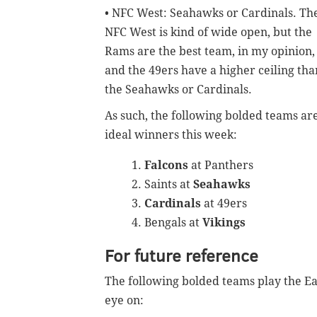
• NFC West: Seahawks or Cardinals. Th
NFC West is kind of wide open, but the
Rams are the best team, in my opinion,
and the 49ers have a higher ceiling tha
the Seahawks or Cardinals.
As such, the following bolded teams ar
ideal winners this week:
Falcons
at Panthers
Saints at
Seahawks
Cardinals
at 49ers
Bengals at
Vikings
For future reference
The following bolded teams play the Eag
eye on: