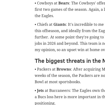
• Cowboys at
Bears
: The Cowboys' offe
first two games of the season. Again, a 
the Eagles.
• Chiefs at
Giants
: It's incredible to m
this offseason, and ideally from the Ea
further. At some point they're going t
jobs in 2026 and beyond. This team is not
my opinion, so an upset win at home ove
The biggest threats in the 
• Packers at
Browns
: After acquiring 
weeks of the season, the Packers are n
Bowl at most sportsbooks.
•
Jets
at Buccaneers: The Eagles own the 
a Bucs loss here is more important in 
positioning.