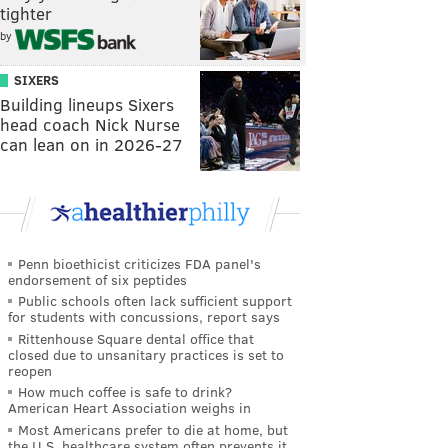
tighter
by
SIXERS
Building lineups Sixers
head coach Nick Nurse
can lean on in 2026-27
Penn bioethicist criticizes FDA panel's
endorsement of six peptides
Public schools often lack sufficient support
for students with concussions, report says
Rittenhouse Square dental office that
closed due to unsanitary practices is set to
reopen
How much coffee is safe to drink?
American Heart Association weighs in
Most Americans prefer to die at home, but
the U.S. healthcare system often prevents it