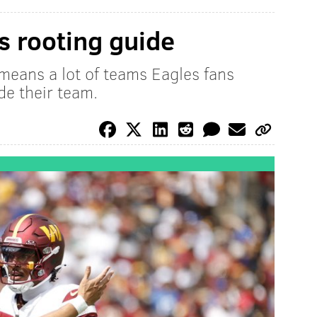
 rooting guide
means a lot of teams Eagles fans
de their team.