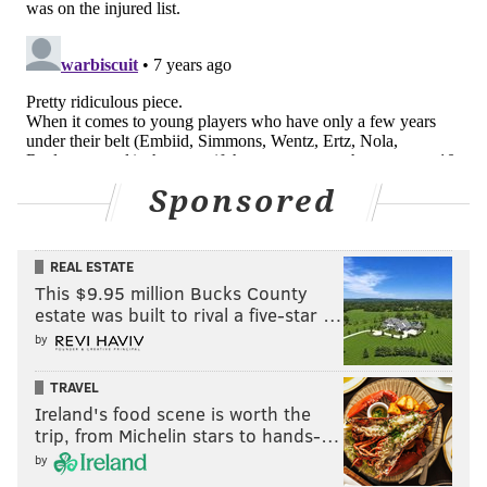
inked with the Padres) would have a home with the
Phillies by now. Obviously, Harper's fate remains
unknown but if he signs in Philadelphia the city will
likely have its next sure Hall of Famer, based on our
oddsmakers.
By all metrics, Harper is on a Hall-of-Fame course at
Sponsored
age 26, banking all-time impressive on-base and
slugging percentages. He already has 184 homers and
hits well enough, .279, to be a consistent hitter for
REAL ESTATE
average.
This $9.95 million Bucks County
estate was built to rival a five-star …
Here's how Harper and Machado (who shares very
by
similar stats) compare to other baseball Hall of
Famers in their respective positions by one key
TRAVEL
Ireland's food scene is worth the
metric: WAR. Imagine them over an 18-20 year
trip, from Michelin stars to hands-…
career:
by