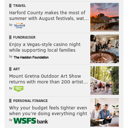
Years Pro
Career WAR
TRAVEL
Harford County makes the most of
Bryce Harper
7
27.4
summer with August festivals, wat…
Manny Machado
7
33.8
by
FUNDRAISER
Will Bryce Harper make the Baseball
Enjoy a Vegas-style casino night
Hall of Fame?
while supporting local families
by
Yes
ART
No
Mount Gretna Outdoor Art Show
returns with more than 200 artist…
Vote
by
View Results
Crowdsignal.com
PERSONAL FINANCE
Why your budget feels tighter even
when you’re doing everything right
Claude Giroux, Flyers C
by
Odds to get to Toronto: 7/2