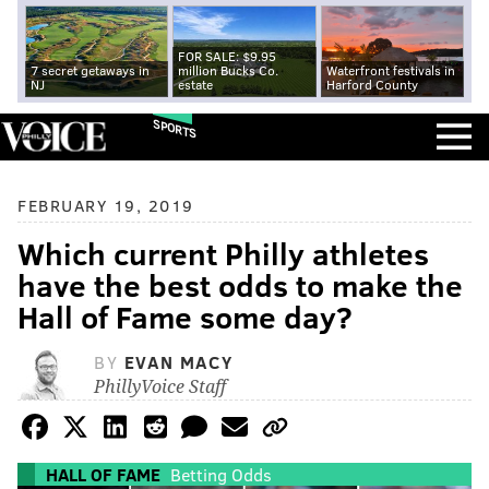
FOR SALE: $9.95
7 secret getaways in
million Bucks Co.
Waterfront festivals in
NJ
estate
Harford County
SPORTS
FEBRUARY 19, 2019
Which current Philly athletes
have the best odds to make the
Hall of Fame some day?
BY
EVAN MACY
PhillyVoice Staff
HALL OF FAME
Betting Odds