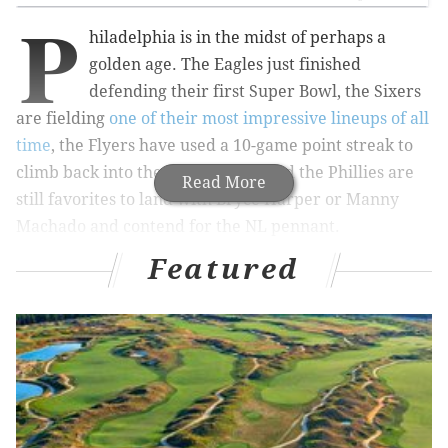
P
hiladelphia is in the midst of perhaps a
golden age. The Eagles just finished
defending their first Super Bowl, the Sixers
are fielding
one of their most impressive lineups of all
time
, the Flyers have used a 10-game point streak to
climb back into the playoff race, and the Phillies are
Read More
still favorites to land with Bryce Harper or Manny
Machado and contend for the NL pennant.
Featured
All four teams are must-see TV. And all four teams
currently have fan-favorite players.
MORE SPORTS COVERAGE
Does anybody actually know anything when it
comes to Bryce Harper signing?