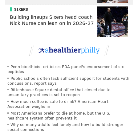
SIXERS
Vote
Building lineups Sixers head coach
View Results
Crowdsignal.com
Nick Nurse can lean on in 2026-27
Joel Embiid, Sixers C
Odds to get to Springfield: 5/4
This surprised us, with Embiid — in his third NBA
Penn bioethicist criticizes FDA panel's endorsement of six
season — sporting nearly even-money odds according
peptides
Public schools often lack sufficient support for students with
to our oddsmakers. Clearly, the question here isn't if
concussions, report says
he is good enough to make the Hall of Fame, but if he
Rittenhouse Square dental office that closed due to
unsanitary practices is set to reopen
can stay healthy for long enough to make it.
How much coffee is safe to drink? American Heart
Association weighs in
The 7-foot-2 center from Cameroon has already
Most Americans prefer to die at home, but the U.S.
reached Hall-of-Fame company thanks to many of his
healthcare system often prevents it
achievements as he appeared in his second straight
Why so many adults feel lonely and how to build stronger
social connections
All-Star Game.