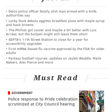
must emphasize that while the following odds have
been created by experts, they are purely
Delco police officer fatally shot man armed with a knife,
authorities say
hypothetical, and aren't currently available to be bet
Lucky Duck debuts eggless breakfast pizza with maple syrup
on.
and hash browns
The Phillies got cooler and maybe a bit better with Luis
So, without further ado, below are the best athletes in
Arráez, but the bullpen might still leave them short
Philadelphia, in order of their hall of fame odds.
SEPTA's 11th Street Station to close for a year for
accessibility upgrades
Jason Peters, Eagles LT
First mRNA-based flu vaccine approved by the FDA for older
adults
Odds to get to Canton: 1/3
Fantasy football injuries: updates on Jaylen Waddle, Malik
Nabers, Alec Pierce and more
Peters may have played his last game in the NFL, and
if he did, he's more or less a shoe-in to make the Pro
Must Read
Football Hall of Fame. He's played in 192 NFL games,
127 of them for Philadelphia, made nine Pro Bowls
GOVERNMENT
and has been an All-Pro seven times.
Police response to Pride celebration
It's hard really to compare stats or data with offensive
scrutinized at City Council hearing
linemen, but the eye test is certainly as good an