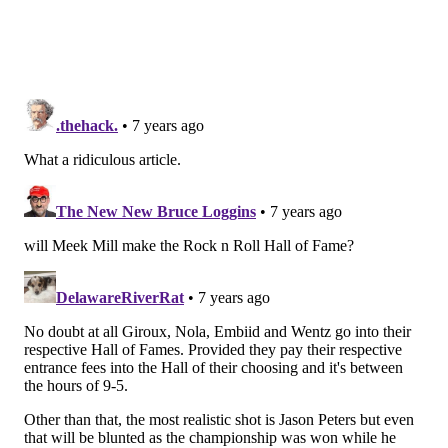
continue to grow.
Will Joel Embiid make the Pro
Basketball Hall of Fame?
Yes
No
Vote
View Results
Crowdsignal.com
Bryce Harper, prospective Phillies RF
Odds to get to Cooperstown: 1/1
When we had the idea to do this story, we assumed
either Harper or Manny Machado (who recently