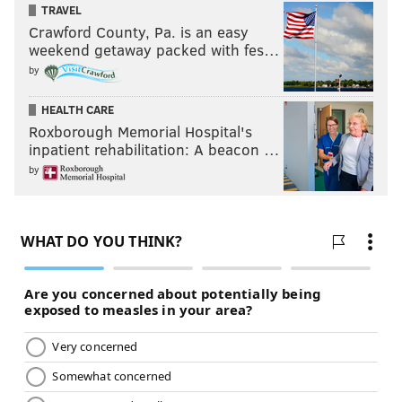
likely not as an easy vote.
TRAVEL
Crawford County, Pa. is an easy
weekend getaway packed with fes…
Will Claude Giroux make the Hockey
Hall of Fame?
by
HEALTH CARE
Yes
Roxborough Memorial Hospital's
No
inpatient rehabilitation: A beacon …
by
Vote
View Results
Crowdsignal.com
Ben Simmons, Sixers PG
Odds to get to Springfield: 5/1
Simmons is an usual player, and could be looked upon
as such when his career is said and done. He is