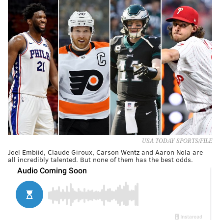
USA TODAY SPORTS/FILE
Joel Embiid, Claude Giroux, Carson Wentz and Aaron Nola are
all incredibly talented. But none of them has the best odds.