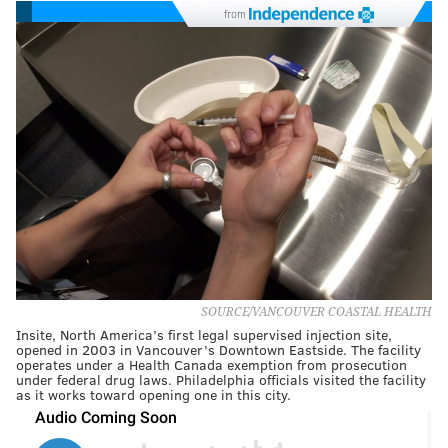
from
SOURCE/VANCOUVER COASTAL HEALTH
Insite, North America’s first legal supervised injection site,
opened in 2003 in Vancouver’s Downtown Eastside. The facility
operates under a Health Canada exemption from prosecution
under federal drug laws. Philadelphia officials visited the facility
as it works toward opening one in this city.