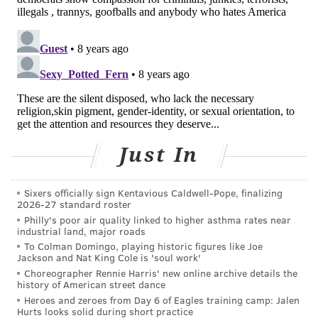
Still, the effort to open a site will likely face additional
hurdles and unknowns, from community buy-in to
legal concerns.
For one, Councilwoman Maria Quiñones-Sánchez,
who
has voiced opposition to a safe-injection site
in
her district (one at the heart of the crisis), is wary of
the city’s plan.
Just In
“This notion of letting a private developer or a private
Sixers officially sign Kentavious Caldwell-Pope, finalizing
person come tell us how this could be done, we’re not
2026-27 standard roster
paying for it, we’ll do wrap-around services, so much
Philly's poor air quality linked to higher asthma rates near
industrial land, major roads
of that is just up in the air,” Quiñones-Sánchez said.
To Colman Domingo, playing historic figures like Joe
“So why make an announcement with no answers?”
Jackson and Nat King Cole is 'soul work'
Choreographer Rennie Harris' new online archive details the
Another question: Could such a site be immune from
history of American street dance
federal prosecution? Realistically no, said
Heroes and zeroes from Day 6 of Eagles training camp: Jalen
Hurts looks solid during short practice
Philadelphia official Abernathy, though
some legal