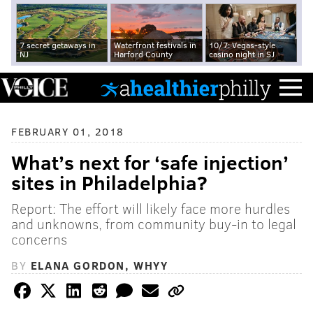
7 secret getaways in
Waterfront festivals in
10/7: Vegas-style
NJ
Harford County
casino night in SJ
FEBRUARY 01, 2018
What’s next for ‘safe injection’
sites in Philadelphia?
Report: The effort will likely face more hurdles
and unknowns, from community buy-in to legal
concerns
BY
ELANA GORDON, WHYY