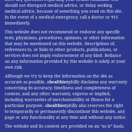
should not disregard medical advice, or delay seeking
medical advice, because of something you read on this site.
In the event of a medical emergency, call a doctor or 911
immediately.
This website does not recommend or endorse any specific
tests, physicians, procedures, opinions, or other information
that may be mentioned on this website. Descriptions of,
references to, or links to other products, publications, or
services does not imply endorsement of any kind. Reliance
on any information provided by this website is solely at your
own risk.
Although we try to keep the information on the site as
accurate as possible, a
healthier
philly disclaims any warranty
concerning its accuracy, timeliness and completeness of
content, and any other warranty, express or implied,
including warranties of merchantability or fitness for a
particular purpose. a
healthier
philly also reserves the right
to temporarily or permanently discontinue this website, any
page or any functionality at any time and without any notice.
The website and its content are provided on an “as is” basis.