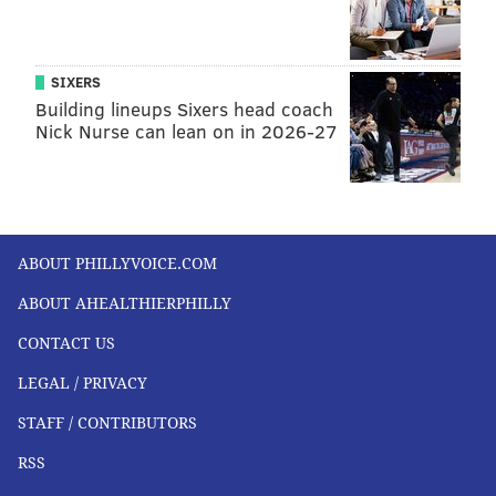
SIXERS
Building lineups Sixers head coach
Nick Nurse can lean on in 2026-27
ABOUT PHILLYVOICE.COM
ABOUT AHEALTHIERPHILLY
CONTACT US
LEGAL / PRIVACY
STAFF / CONTRIBUTORS
RSS