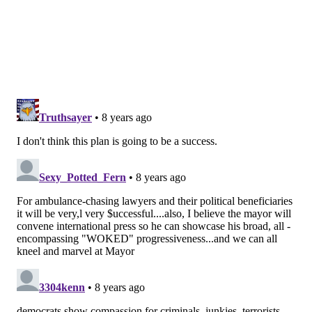
Philadelphia
, a large, nonprofit needle exchange. “It’s
early to talk about our involvement at this particular
point. As the city officials said, there’s a lot to
consider.”
Broadly, the city envisions a place where people
would be allowed to bring in drugs and inject them
using clean equipment. If someone overdosed, trained
staff would respond to prevent death. The sites could
save lives and money otherwise lost to
hospitalizations and emergency response efforts.
Advocates say the sites also could reduce
neighborhood problems associated with addiction,
like people injecting in public and discarding needles.
A safe, supervised site wouldn’t just be about a spot to
inject, Farley stressed, but also somewhere people
could connect with other services and treatment.