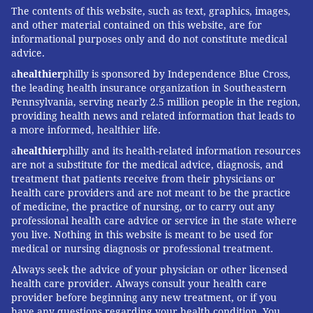
The contents of this website, such as text, graphics, images,
and other material contained on this website, are for
informational purposes only and do not constitute medical
advice.
a
healthier
philly is sponsored by Independence Blue Cross,
the leading health insurance organization in Southeastern
Pennsylvania, serving nearly 2.5 million people in the region,
providing health news and related information that leads to
a more informed, healthier life.
a
healthier
philly and its health-related information resources
are not a substitute for the medical advice, diagnosis, and
treatment that patients receive from their physicians or
health care providers and are not meant to be the practice
of medicine, the practice of nursing, or to carry out any
professional health care advice or service in the state where
you live. Nothing in this website is meant to be used for
medical or nursing diagnosis or professional treatment.
Always seek the advice of your physician or other licensed
health care provider. Always consult your health care
provider before beginning any new treatment, or if you
have any questions regarding your health condition. You