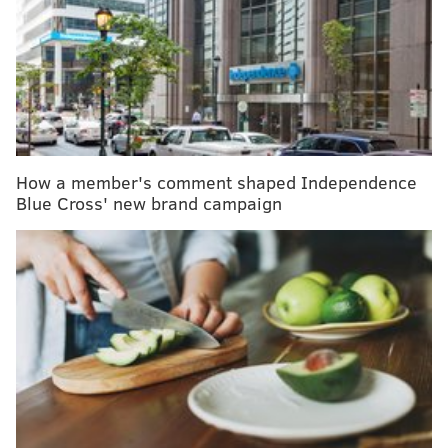
young athletes
The flu has infected thousands in the Philly region
– and it's still surging
Can these three global corporations solve the U.S.
health care puzzle?
How a member's comment shaped Independence
“There are many people who are hesitant to go into
Blue Cross' new brand campaign
treatment, despite their addiction, and we don’t want
them to die,” said Dr. Thomas Farley, Philadelphia’s
health commissioner and co-chair of the city’s opioid
task force. Supervised safe-injection sites, he said,
save lives by preventing overdose deaths and
connecting people with treatment.
While one big hurdle is now cleared, the details of
how safe-injection sites would actually work in
Philadelphia have yet to be figured out. Who will