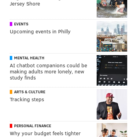
Kaiser Health News
(KHN) is a national health policy
Jersey Shore
news service. It is an editorially independent
program of the
Henry J. Kaiser Family Foundation
EVENTS
which is not affiliated with Kaiser Permanente.
Upcoming events in Philly
ELANA GORDON, WHYY
MENTAL HEALTH
READ MORE
ADDICTION
SELF-INJECTION SITES
PHILADELPHIA
AI chatbot companions could be
making adults more lonely, new
HEROIN
PUBLIC HEALTH
KAISER HEALTH NEWS
OPIOIDS
study finds
DRUG TREATMENT
ARTS & CULTURE
Tracking steps
FOLLOW US
PERSONAL FINANCE
Why your budget feels tighter