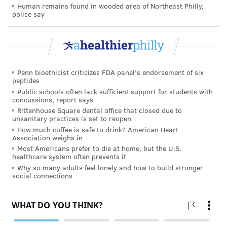
Human remains found in wooded area of Northeast Philly,
scholars are exploring potential safeguards
.
police say
The city’s police commissioner, Richard Ross, has gone
from “adamantly against” any injection site to having
an open mind. Whether police will take a hands-off
approach remains to be seen. So would what the
Penn bioethicist criticizes FDA panel's endorsement of six
peptides
department’s role would be, what police officers
Public schools often lack sufficient support for students with
would be asked to do, and how that would affect the
concussions, report says
Rittenhouse Square dental office that closed due to
policing of narcotics?
unsanitary practices is set to reopen
How much coffee is safe to drink? American Heart
“I don’t have a lot of answers,” he said.
Association weighs in
Most Americans prefer to die at home, but the U.S.
One point of clarity: Philadelphia District Attorney
healthcare system often prevents it
Larry Krasner has no plans to prosecute.
Why so many adults feel lonely and how to build stronger
social connections
“What will we do? We will allow God’s work to go on,”
Krasner said, citing state laws as justification that
allow the committing of minor violations in the
interest of preventing greater harms. “We will make