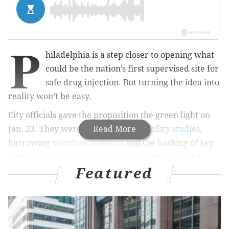
P
hiladelphia is a step closer to opening what
could be the nation’s first supervised site for
safe drug injection. But turning the idea into
reality won’t be easy.
City officials gave the proposition the green light on
Jan. 23. They were armed with
Read More
feasibility studies
,
harrowing
overdose statistics
and the backing of key
leaders, including the mayor and a newly elected
Featured
district attorney.
MORE HEALTH STORIES
Einstein orthopedic surgeon goes to the mat for