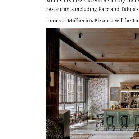
Mulherin's Pizzeria will be led by che
restaurants including Parc and Talula'
Hours at Mulherin's Pizzeria will be T