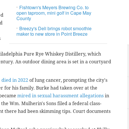
Fishtown's Meyers Brewing Co. to
open taproom, mini golf in Cape May
ed
County
nd
Breezy's Deli brings robot smoothie
maker to new store in Point Breeze
s
Philadelphia Pure Rye Whiskey Distillery, which
ntury. An outdoor dining area is set in a courtyard
e
died in 2022
of lung cancer, prompting the city's
 for his family. Burke had taken over at the
t became
mired in sexual harassment allegations
in
 the Wm. Mulherin's Sons filed a federal class-
nt there had been skimming tips. Court documents