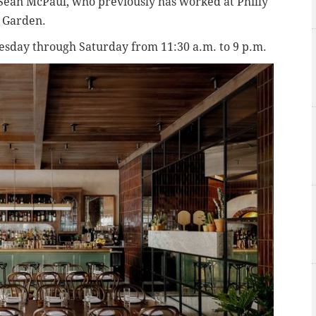
f Sean McPaul, who previously has worked at Philly
s Garden.
uesday through Saturday from 11:30 a.m. to 9 p.m.