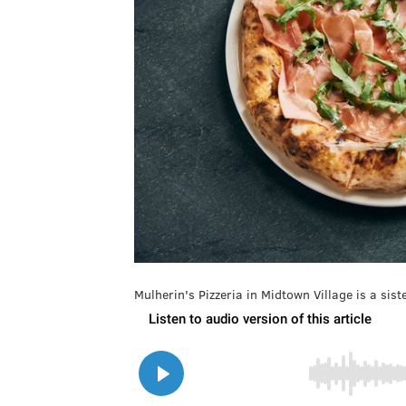
Mulherin's Pizzeria in Midtown Village is a si