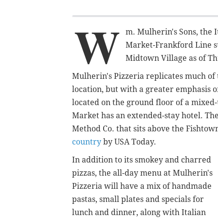
W
m. Mulherin's Sons, the I
Market-Frankford Line su
Midtown Village as of T
Mulherin's Pizzeria replicates much of
location, but with a greater emphasis on
located on the ground floor of a mixed
Market has an extended-stay hotel. The
Method Co. that sits above the Fishtow
country
by USA Today.
In addition to its smokey and charred
pizzas, the all-day menu at Mulherin's
Pizzeria will have a mix of handmade
pastas, small plates and specials for
lunch and dinner, along with Italian