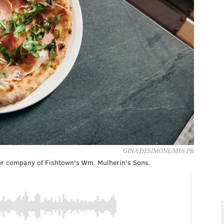
GINA DESIMONE/M18 PR
ster company of Fishtown's Wm. Mulherin's Sons.