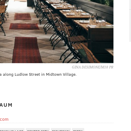
GINA DESIMONE/M18 PR
a along Ludlow Street in Midtown Village.
BAUM
.com