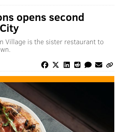
ons opens second
 City
 Village is the sister restaurant to
own.