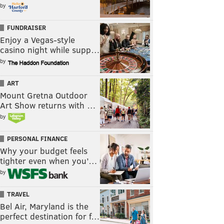
by
FUNDRAISER
Enjoy a Vegas-style
casino night while supp…
by
ART
Mount Gretna Outdoor
Art Show returns with …
by
PERSONAL FINANCE
Why your budget feels
tighter even when you’…
by
TRAVEL
Bel Air, Maryland is the
perfect destination for f…