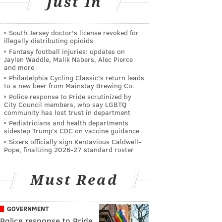
Just In
South Jersey doctor's license revoked for
illegally distributing opioids
Fantasy football injuries: updates on
Jaylen Waddle, Malik Nabers, Alec Pierce
and more
Philadelphia Cycling Classic's return leads
to a new beer from Mainstay Brewing Co.
Police response to Pride scrutinized by
City Council members, who say LGBTQ
community has lost trust in department
Pediatricians and health departments
sidestep Trump’s CDC on vaccine guidance
Sixers officially sign Kentavious Caldwell-
Pope, finalizing 2026-27 standard roster
Must Read
GOVERNMENT
Police response to Pride