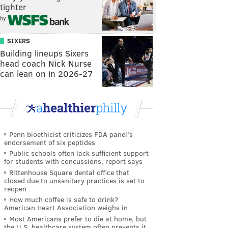
tighter
by
SIXERS
Building lineups Sixers
head coach Nick Nurse
can lean on in 2026-27
Penn bioethicist criticizes FDA panel's
endorsement of six peptides
Public schools often lack sufficient support
for students with concussions, report says
Rittenhouse Square dental office that
closed due to unsanitary practices is set to
reopen
How much coffee is safe to drink?
American Heart Association weighs in
Most Americans prefer to die at home, but
the U.S. healthcare system often prevents it