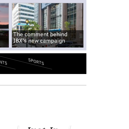
The comment behind
IBX's new campaign
SPORTS
NTS