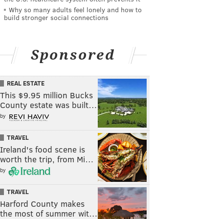
Why so many adults feel lonely and how to
build stronger social connections
Sponsored
REAL ESTATE
This $9.95 million Bucks
County estate was built…
by
TRAVEL
Ireland's food scene is
worth the trip, from Mi…
by
TRAVEL
Harford County makes
the most of summer wit…