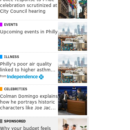
celebration scrutinized at
City Council hearing
EVENTS
Upcoming events in Philly
ILLNESS
Philly's poor air quality
linked to higher asthm…
from
CELEBRITIES
Colman Domingo explains
how he portrays historic
characters like Joe Jac…
SPONSORED
Why your budget feels