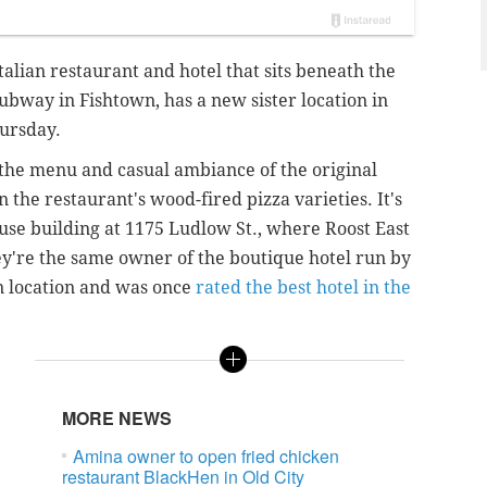
talian restaurant and hotel that sits beneath the
bway in Fishtown, has a new sister location in
hursday.
 the menu and casual ambiance of the original
 the restaurant's wood-fired pizza varieties. It's
-use building at 1175 Ludlow St., where Roost East
y're the same owner of the boutique hotel run by
n location and was once
rated the best hotel in the
MORE NEWS
Amina owner to open fried chicken
restaurant BlackHen in Old City