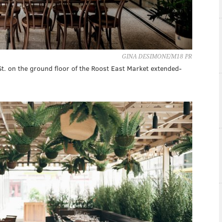
GINA DESIMONE/M18 PR
St. on the ground floor of the Roost East Market extended-