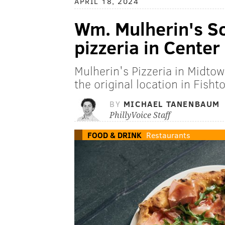
APRIL 18, 2024
Wm. Mulherin's S
pizzeria in Center
Mulherin's Pizzeria in Midtown
the original location in Fisht
BY
MICHAEL TANENBAUM
PhillyVoice Staff
FOOD & DRINK
Restaurants