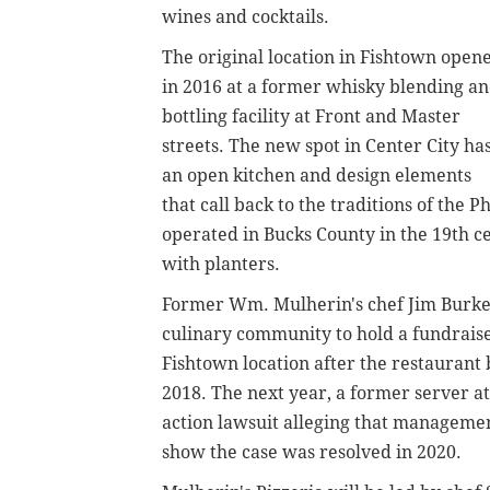
wines and cocktails.
The original location in Fishtown open
in 2016 at a former whisky blending a
bottling facility at Front and Master
streets. The new spot in Center City ha
an open kitchen and design elements
that call back to the traditions of the 
operated in Bucks County in the 19th ce
with planters.
Former Wm. Mulherin's chef Jim Burk
culinary community to hold a fundraiser
Fishtown location after the restauran
2018. The next year, a former server at
action lawsuit alleging that manageme
show the case was resolved in 2020.