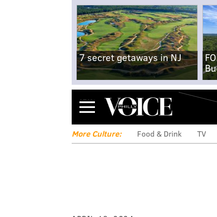
7 secret getaways in NJ
FO
Bu
Menu
More Culture:
Food & Drink
TV