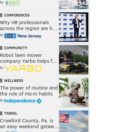
by
CONFERENCES
Why HR professionals
across the region are h…
by
COMMUNITY
Robot lawn mower
company Yarbo helps f…
by
WELLNESS
The power of routine and
the role of micro habits
by
TRAVEL
Crawford County, Pa. is
an easy weekend getaw…