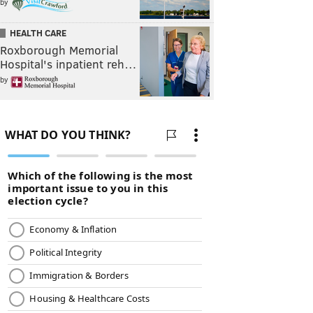
by
HEALTH CARE
Roxborough Memorial
Hospital's inpatient reh…
by