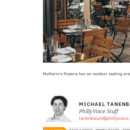
Mulherin's Pizzeria has an outdoor seating are
MICHAEL TANEN
PhillyVoice Staff
tanenbaum@phillyvoice