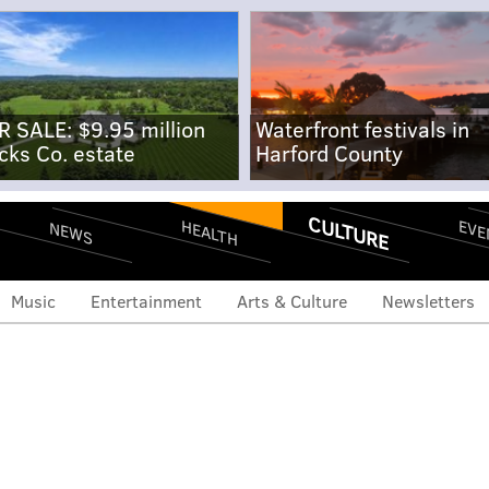
R SALE: $9.95 million
Waterfront festivals in
cks Co. estate
Harford County
CULTURE
EVE
HEALTH
NEWS
Music
Entertainment
Arts & Culture
Newsletters