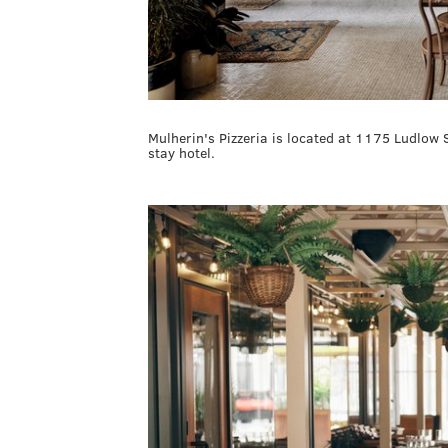
Mulherin's Pizzeria is located at 1175 Ludlow 
stay hotel.