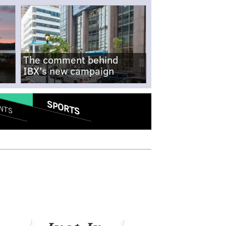
The comment behind
IBX's new campaign
SPORTS
NTS