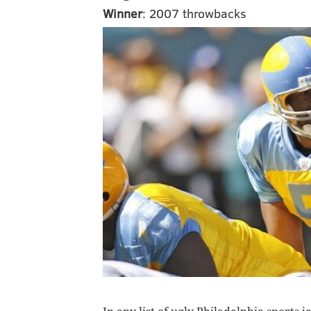
Winner
: 2007 throwbacks