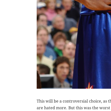
This will be a controversial choice, as 
are hated more. But this was the worst