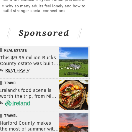
Why so many adults feel lonely and how to
build stronger social connections
Sponsored
REAL ESTATE
This $9.95 million Bucks
County estate was built…
by
TRAVEL
Ireland's food scene is
worth the trip, from Mi…
by
TRAVEL
Harford County makes
the most of summer wit…