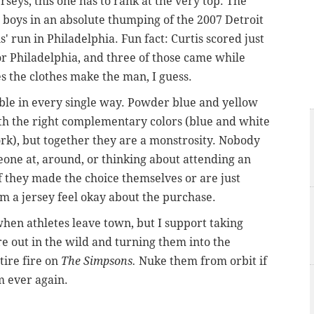
erseys, this one has to rank at the very top. The
 boys in an absolute thumping of the 2007 Detroit
' run in Philadelphia. Fun fact: Curtis scored just
or Philadelphia, and three of those came while
 the clothes make the man, I guess.
rible in every single way. Powder blue and yellow
th the right complementary colors (blue and white
k), but together they are a monstrosity. Nobody
eone at, around, or thinking about attending an
f they made the choice themselves or are just
m a jersey feel okay about the purchase.
when athletes leave town, but I support taking
re out in the wild and turning them into the
tire fire on
The Simpsons.
Nuke them from orbit if
m ever again.