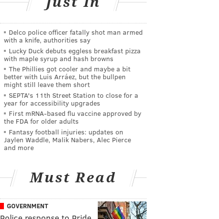
Just In
Delco police officer fatally shot man armed
with a knife, authorities say
Lucky Duck debuts eggless breakfast pizza
with maple syrup and hash browns
The Phillies got cooler and maybe a bit
better with Luis Arráez, but the bullpen
might still leave them short
SEPTA's 11th Street Station to close for a
year for accessibility upgrades
First mRNA-based flu vaccine approved by
the FDA for older adults
Fantasy football injuries: updates on
Jaylen Waddle, Malik Nabers, Alec Pierce
and more
Must Read
GOVERNMENT
Police response to Pride