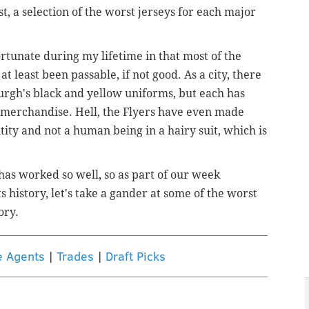
t, a selection of the worst jerseys for each major
rtunate during my lifetime in that most of the
 least been passable, if not good. As a city, there
sburgh's black and yellow uniforms, but each has
 merchandise. Hell, the Flyers have even made
ntity and not a human being in a hairy suit, which is
has worked so well, so as part of our week
s history, let's take a gander at some of the worst
ory.
e Agents
|
Trades
|
Draft Picks