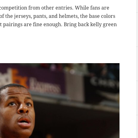
 competition from other entries. While fans are
of the jerseys, pants, and helmets, the base colors
t pairings are fine enough. Bring back kelly green