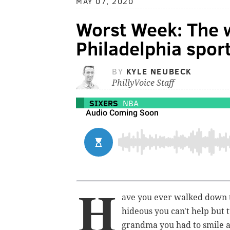
MAY 07, 2020
Worst Week: The w
Philadelphia sport
BY
KYLE NEUBECK
PhillyVoice Staff
SIXERS
NBA
H
ave you ever walked down t
hideous you can't help but 
grandma you had to smile a