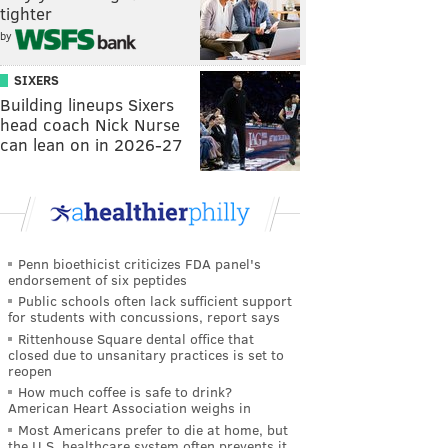
tighter
by
SIXERS
Building lineups Sixers
head coach Nick Nurse
can lean on in 2026-27
Penn bioethicist criticizes FDA panel's
endorsement of six peptides
Public schools often lack sufficient support
for students with concussions, report says
Rittenhouse Square dental office that
closed due to unsanitary practices is set to
reopen
How much coffee is safe to drink?
American Heart Association weighs in
Most Americans prefer to die at home, but
the U.S. healthcare system often prevents it