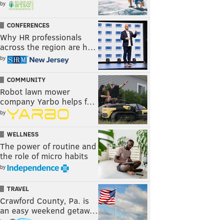
by
CONFERENCES
Why HR professionals
across the region are h…
by
COMMUNITY
Robot lawn mower
company Yarbo helps f…
by
WELLNESS
The power of routine and
the role of micro habits
by
TRAVEL
Crawford County, Pa. is
an easy weekend getaw…