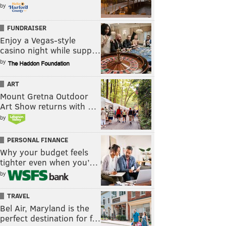
by
FUNDRAISER
Enjoy a Vegas-style
casino night while supp…
by
ART
Mount Gretna Outdoor
Art Show returns with …
by
PERSONAL FINANCE
Why your budget feels
tighter even when you’…
by
TRAVEL
Bel Air, Maryland is the
perfect destination for f…