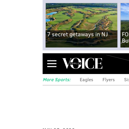
7 secret getaways in NJ
FO
Bu
Menu
More Sports:
Eagles
Flyers
Si