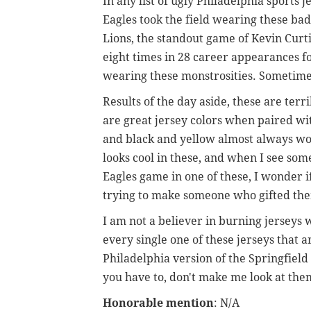
In any list of ugly Philadelphia sports j
Eagles took the field wearing these bad
Lions, the standout game of Kevin Curtis
eight times in 28 career appearances f
wearing these monstrosities. Sometimes
Results of the day aside, these are ter
are great jersey colors when paired wi
and black and yellow almost always wor
looks cool in these, and when I see som
Eagles game in one of these, I wonder i
trying to make someone who gifted the
I am not a believer in burning jerseys 
every single one of these jerseys that a
Philadelphia version of the Springfield 
you have to, don't make me look at the
Honorable mention
: N/A