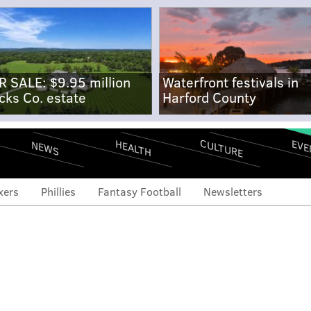
R SALE: $9.95 million
Waterfront festivals in
cks Co. estate
Harford County
CULTURE
EVE
HEALTH
NEWS
xers
Phillies
Fantasy Football
Newsletters