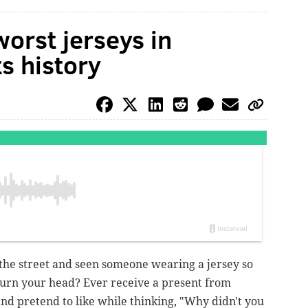
orst jerseys in
s history
he street and seen someone wearing a jersey so
turn your head? Ever receive a present from
nd pretend to like while thinking, "Why didn't you