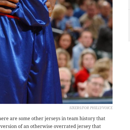
SIXERS/FOR PHILLYVOICE
there are some other jerseys in team history that
 version of an otherwise overrated jersey that