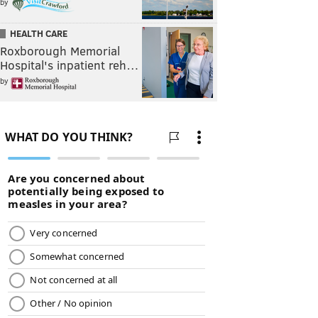
by
HEALTH CARE
Roxborough Memorial
Hospital's inpatient reh…
by