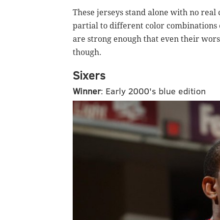
These jerseys stand alone with no real
partial to different color combinations 
are strong enough that even their wors
though.
Sixers
Winner
: Early 2000's blue edition