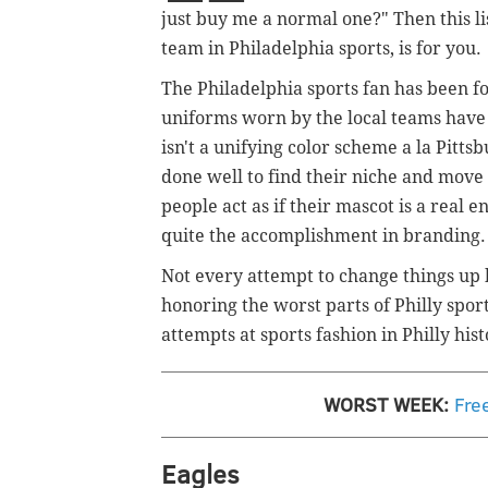
just buy me a normal one?" Then this lis
team in Philadelphia sports, is for you.
The Philadelphia sports fan has been fo
uniforms worn by the local teams have at
isn't a unifying color scheme a la Pitt
done well to find their niche and move
people act as if their mascot is a real e
quite the accomplishment in branding.
Not every attempt to change things up 
honoring the worst parts of Philly sport
attempts at sports fashion in Philly hist
WORST WEEK:
Fre
Eagles