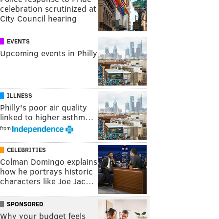
celebration scrutinized at
City Council hearing
EVENTS
Upcoming events in Philly
ILLNESS
Philly's poor air quality
linked to higher asthm…
from
CELEBRITIES
Colman Domingo explains
how he portrays historic
characters like Joe Jac…
SPONSORED
Why your budget feels