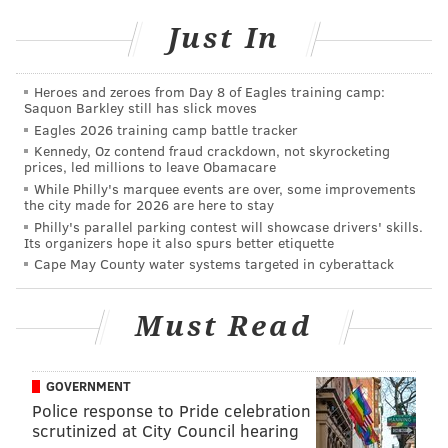
Clockwise from upper left corner (users' privacy
Just In
settings may direct some of these links back to our
Facebook post about the story):
Cutest dog in Sea
Heroes and zeroes from Day 8 of Eagles training camp:
Saquon Barkley still has slick moves
Isle
per Toni G.,
Jax & Juno
,
Michael
's sleeping beauty,
Eagles 2026 training camp battle tracker
Wendy
,
Mike Dee's pride and joy
,
Philly
,
Sarah S.W.
Kennedy, Oz contend fraud crackdown, not skyrocketing
couldn't resist
sharing this shot, Kim's
Ewok-esque
prices, led millions to leave Obamacare
While Philly's marquee events are over, some improvements
pup
, and Maureen's
pre-growth-spurt
pal.
the city made for 2026 are here to stay
Philly's parallel parking contest will showcase drivers' skills.
There were others, so if you're not puppied out, check
Its organizers hope it also spurs better etiquette
via
Facebook
and
Twitter
(
s
).
This is a good way to ease
Cape May County water systems targeted in cyberattack
into a Friday morning.
Must Read
GOVERNMENT
BRIAN HICKEY
Police response to Pride celebration
PhillyVoice Staff
scrutinized at City Council hearing