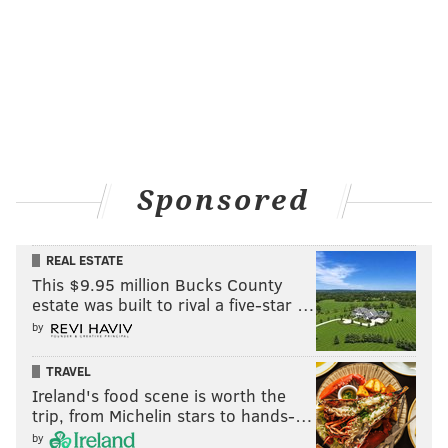
Sponsored
REAL ESTATE
This $9.95 million Bucks County
estate was built to rival a five-star …
by
TRAVEL
Ireland's food scene is worth the
trip, from Michelin stars to hands-…
by