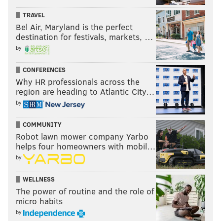
TRAVEL
Bel Air, Maryland is the perfect
destination for festivals, markets, …
by
CONFERENCES
Why HR professionals across the
region are heading to Atlantic City…
by
COMMUNITY
Robot lawn mower company Yarbo
helps four homeowners with mobil…
by
WELLNESS
The power of routine and the role of
micro habits
by