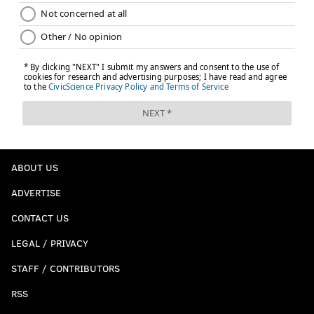
ABOUT US
ADVERTISE
CONTACT US
LEGAL / PRIVACY
STAFF / CONTRIBUTORS
RSS