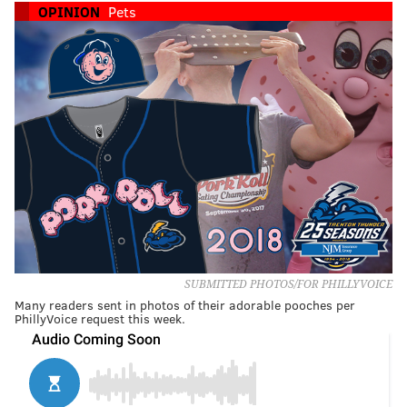
OPINION
Pets
SUBMITTED PHOTOS/FOR PHILLYVOICE
Many readers sent in photos of their adorable pooches per
PhillyVoice request this week.