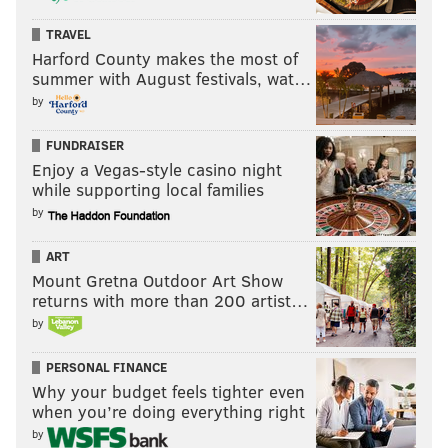
TRAVEL
Harford County makes the most of
summer with August festivals, wat…
by
FUNDRAISER
Enjoy a Vegas-style casino night
while supporting local families
by
ART
Mount Gretna Outdoor Art Show
returns with more than 200 artist…
by
PERSONAL FINANCE
Why your budget feels tighter even
when you’re doing everything right
by