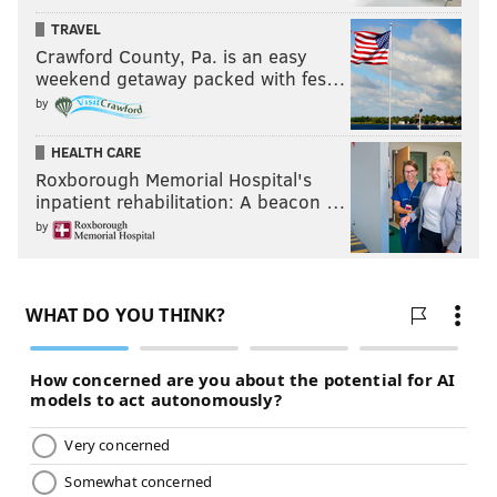
TRAVEL
Crawford County, Pa. is an easy
weekend getaway packed with fes…
by
HEALTH CARE
Roxborough Memorial Hospital's
inpatient rehabilitation: A beacon …
by