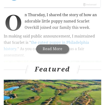
O
n Thursday, I shared the story of how an
adorable little puppy named Scarlet
Overkill joined our family this week.
In making said public announcement, I maintained
that Scarlet is "
the cutest puppy in Philadelphia
history
." As you can see below, this was a fair
Read More
assessment.
Featured