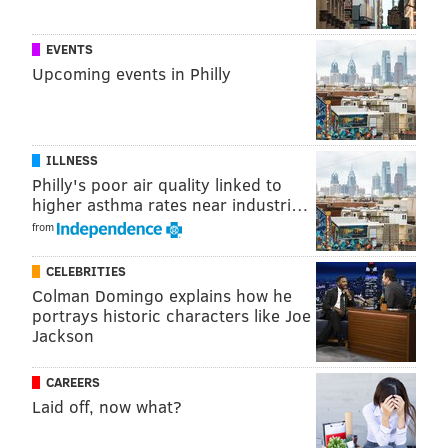
READ MORE
OPINION
PETS
PHILADELPHIA
PUPPIES
EVENTS
Upcoming events in Philly
PUPPY PHOTOS
ILLNESS
Philly's poor air quality linked to
higher asthma rates near industri…
from
CELEBRITIES
Colman Domingo explains how he
portrays historic characters like Joe
Jackson
CAREERS
Laid off, now what?