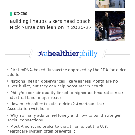
SIXERS
Building lineups Sixers head coach
Nick Nurse can lean on in 2026-27
First mRNA-based flu vaccine approved by the FDA for older
adults
National health observances like Wellness Month are no
silver bullet, but they can help boost men's health
Philly's poor air quality linked to higher asthma rates near
industrial land, major roads
How much coffee is safe to drink? American Heart
Association weighs in
Why so many adults feel lonely and how to build stronger
social connections
Most Americans prefer to die at home, but the U.S.
healthcare system often prevents it