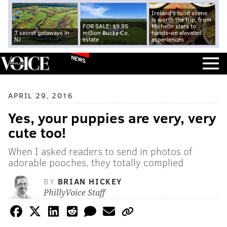
Ireland's food scene
is worth the trip, from
FOR SALE: $9.95
Michelin stars to
7 secret getaways in
million Bucks Co.
hands-on elevated
NJ
estate
experiences
NEWS
APRIL 29, 2016
Yes, your puppies are very, very
cute too!
When I asked readers to send in photos of
adorable pooches, they totally complied
BY
BRIAN HICKEY
PhillyVoice Staff