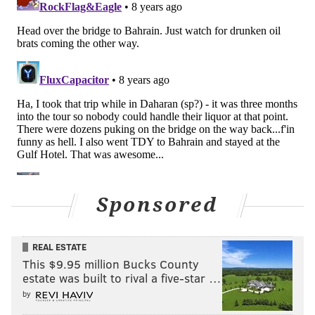
great coverage on TE Evan Engram. In the playoffs, he
played 34 snaps against the Vikings, and 24 snaps
against the Falcons. Don't be surprised if Schwartz
values Graham's experience against a pass-heavy Pats
team in the Super Bowl.
10) OT Halapoulivaati Vaitai
: Big V had his struggles
during the regular season, but he had a solid
performance against the Falcons, and
he shut down
feared Vikings pass rusher Everson Griffen
in the NFC
Championship Game. When the Eagles needed him to
Sponsored
step up most, Vaitai delivered clutch performances
protecting Foles' blind side.
REAL ESTATE
This $9.95 million Bucks County
estate was built to rival a five-star …
Follow Jimmy on Twitter:
@JimmyKempski
.
by
Like
Jimmy on Facebook
.