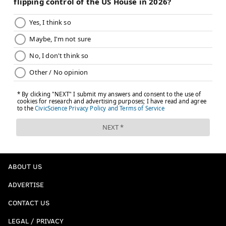
ABOUT US
ADVERTISE
CONTACT US
LEGAL / PRIVACY