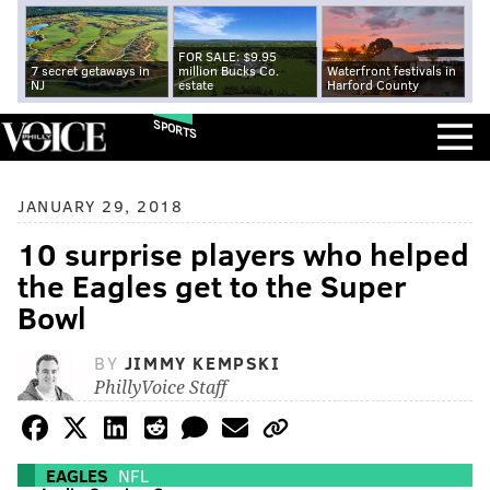
FOR SALE: $9.95
7 secret getaways in
million Bucks Co.
Waterfront festivals in
NJ
estate
Harford County
SPORTS
JANUARY 29, 2018
10 surprise players who helped
the Eagles get to the Super
Bowl
BY
JIMMY KEMPSKI
PhillyVoice Staff
EAGLES
NFL