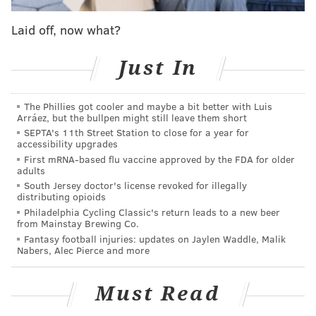
game. The Eagles are lucky that a good offer never
Laid off, now what?
came, as Kelce was probably the best center in the
NFL this season. His replacement likely would have
Just In
been the disappointing Isaac Seumalo.
2) LB Mychal Kendricks
: Like Kelce above, Kendricks
The Phillies got cooler and maybe a bit better with Luis
Arráez, but the bullpen might still leave them short
was also on the trading block, and the team almost
SEPTA's 11th Street Station to close for a year for
struck a deal to send Kendricks to the San Francisco
accessibility upgrades
49ers back in March. Kendricks had a really good
First mRNA-based flu vaccine approved by the FDA for older
adults
season, collecting 77 tackles and 2 sacks, but most
South Jersey doctor's license revoked for illegally
importantly, just playing sound defense and avoiding
distributing opioids
Philadelphia Cycling Classic's return leads to a new beer
the errors in coverage and tackling that have plagued
from Mainstay Brewing Co.
him throughout his career. Had they traded
Fantasy football injuries: updates on Jaylen Waddle, Malik
Nabers, Alec Pierce and more
Kendricks, the Eagles may have been unprepared to
deal with the loss of Jordan Hicks.
Must Read
3) WR
Nelson Agholor
: Agholor had a breakout