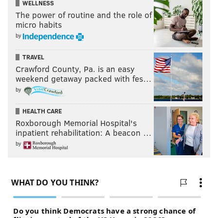
WELLNESS
The power of routine and the role of
micro habits
by
TRAVEL
Crawford County, Pa. is an easy
weekend getaway packed with fes…
by
HEALTH CARE
Roxborough Memorial Hospital's
inpatient rehabilitation: A beacon …
by