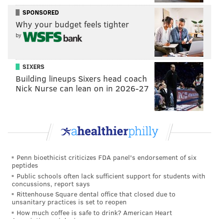
incredible one against the Minnesota Vikings, and,
SPONSORED
Why your budget feels tighter
well, the Eagles are now in the Super Bowl.
by
5) CB Patrick Robinson
: Through the first two weeks
of training camp, Robinson was so bad that I not only
SIXERS
wondered if he wouldn't make the team, but I thought
Building lineups Sixers head coach
there was an outside chance he might be gone before
Nick Nurse can lean on in 2026-27
the Eagles had to make final cuts. Slowly but surely,
Robinson got a little better every day, and eventually
became one of the best slot corners in the NFL this
season. His pick-six of Case Keenum was an enormous
momentum-changing play in the NFC Championship
Penn bioethicist criticizes FDA panel's endorsement of six
Game, when the team badly needed one.
peptides
Public schools often lack sufficient support for students with
6) LG Stefen Wisniewski
: The Eagles all but handed
concussions, report says
the LG job to Isaac Seumalo before the season began,
Rittenhouse Square dental office that closed due to
unsanitary practices is set to reopen
and when Seumalo faltered, the Birds went to a weird
How much coffee is safe to drink? American Heart
LG by committee approach with Wisniewski and