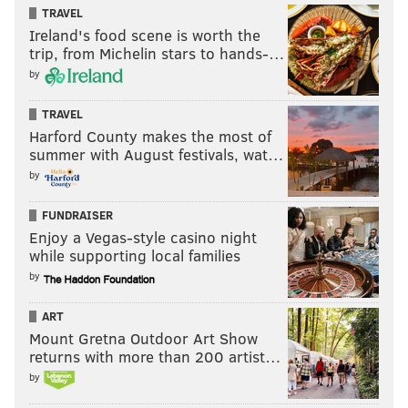
TRAVEL
Like the new
PhillyVoice Sports
page on Facebook.
Ireland's food scene is worth the
trip, from Michelin stars to hands-…
by
JIMMY KEMPSKI
PhillyVoice Staff
TRAVEL
Harford County makes the most of
jimmy@phillyvoice.com
summer with August festivals, wat…
READ MORE
EAGLES
NFL
PHILADELPHIA
10 SURPRISE PLAYERS
by
FUNDRAISER
Enjoy a Vegas-style casino night
while supporting local families
by
ART
Mount Gretna Outdoor Art Show
returns with more than 200 artist…
by