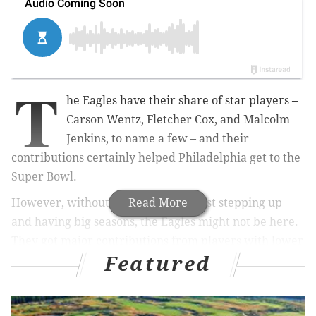
T
he Eagles have their share of star p
layers –
Carson Wentz, Fletcher Cox, and Malcolm
Jenkins, to name a few – and their
contributions certainly helped Philadelphia get to the
Super Bowl.
However, without the supporting cast stepping up
Read More
and having big seasons, the Eagles might not be here.
They got major contributions from
players with lower
Featured
expectations heading into the season. Here are 10
players who helped the Eagles get to where they are
today, in no particular order.