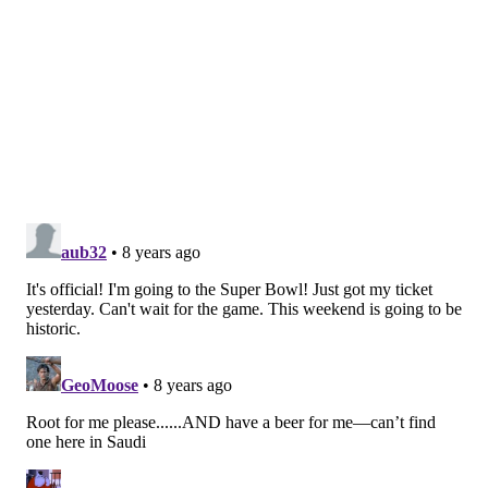
8) RB Corey Clement
: Back in training camp, I didn't
think Clement should have made the roster. Welp,
that was wrong. Clement has proven to be an
effective third-down back for the Birds, as he has
been far better in pass protection and as a receiver
out of the backfield than what he showed in college at
Wisconsin. The Eagles haven't been afraid to use him
in the playoffs, and Clement has rewarded them with
a few key first downs.
9) S Corey Graham
: Early in the season, Graham,
playing hurt, had an ugly moment, when Chiefs RB
Kareem Hunt ran right by him for a long TD. Ever
since, Graham has been nothing but a solid third
safety who has given Jim Schwartz a little added
flexibility in the Eagles' defense. Graham helped seal
the Eagles' win over the Giants down the stretch with