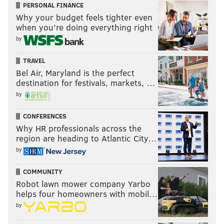
PERSONAL FINANCE
Why your budget feels tighter even
when you’re doing everything right
by
TRAVEL
Bel Air, Maryland is the perfect
destination for festivals, markets, …
by
CONFERENCES
Why HR professionals across the
region are heading to Atlantic City…
by
COMMUNITY
Robot lawn mower company Yarbo
helps four homeowners with mobil…
by