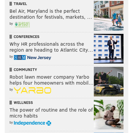
Made for Television
TRAVEL
Bel Air, Maryland is the perfect
destination for festivals, markets, …
•
"Dopesick"
by
• "Impeachment: American Crime Story"
• "Maid"
CONFERENCES
• "Mare of Easttown"
Why HR professionals across the
region are heading to Atlantic City…
• "The Underground Railroad"
by
Best Performance by an Actress in a Supporting
Role in a Series, Limited Series or Motion Picture
COMMUNITY
Made for Television
Robot lawn mower company Yarbo
helps four homeowners with mobil…
•
Jennifer Coolidge, "White Lotus"
by
• Kaitlyn Dever, "Dopesick"
• Andie MacDowell, "Maid"
WELLNESS
The power of routine and the role of
• Sarah Snook, "Succession"
micro habits
• Hannah Waddingham, "Ted Lasso"
by
Best Performance by an Actor in a Supporting Role