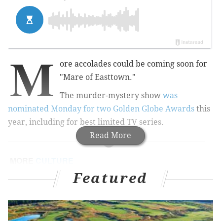
M
ore accolades could be coming soon for
"Mare of Easttown."
The murder-mystery show
was
nominated Monday for two Golden Globe Awards
this
year, including for best limited TV series.
Read More
MORE
CULTURE
Featured
Adam McKay's new series 'Winning Time' tells the
story of the 1980s Lakers dynasty
Questlove to release 'Summer of Soul' soundtrack
in January