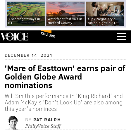
7 secret getaways in
Waterfront festivals in
10/7: Vegas-style
NJ
Harford County
casino night in SJ
CULTURE
DECEMBER 14, 2021
'Mare of Easttown' earns pair of
Golden Globe Award
nominations
Will Smith's performance in 'King Richard' and
Adam McKay's 'Don't Look Up' are also among
this year's nominees
BY
PAT RALPH
PhillyVoice Staff