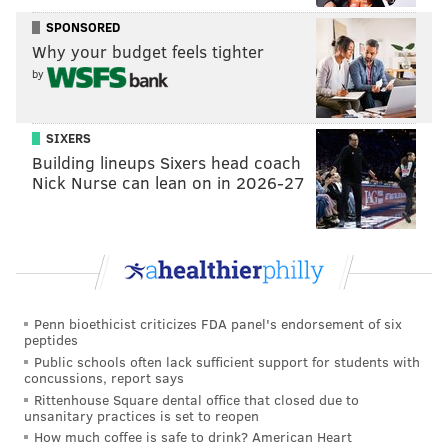
must warn society that a comet the size of Mount
SPONSORED
Everest will hit Earth in six months and destroy the
Why your budget feels tighter
planet. However, the scientists find that nobody
by
seems too worried about the apocalyptic threat.
DiCaprio and Lawrence's performances have earned
SIXERS
each a nomination for best actor and actress in a
Building lineups Sixers head coach
Nick Nurse can lean on in 2026-27
musical or comedy film. Last week, the film garnered
six Critics' Choice Award nominations.
"Don't Look Up" debuted in select theaters last Friday
and will premiere on Netflix Dec. 24.
The most film nominations this year went to both "The
Penn bioethicist criticizes FDA panel's endorsement of six
peptides
Power of the Dog" and "Belfast" with seven apiece.
Public schools often lack sufficient support for students with
The HBO drama "Succession" led the way on the
concussions, report says
television side with five nominations.
Rittenhouse Square dental office that closed due to
unsanitary practices is set to reopen
The 2022 Golden Globe Awards will take place Jan. 9,
How much coffee is safe to drink? American Heart