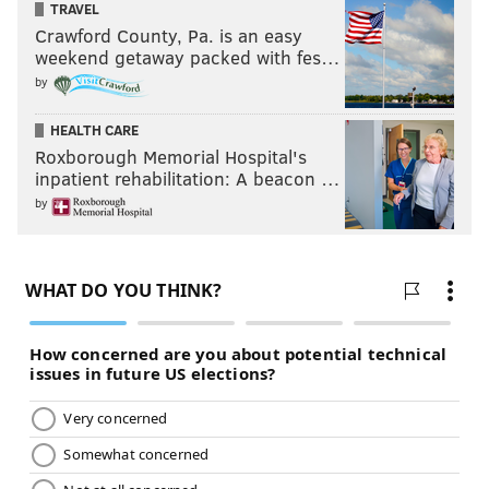
TRAVEL
in a Series, Limited Series or Motion Picture Made
for Television
Crawford County, Pa. is an easy
weekend getaway packed with fes…
•
Billy Crudup, "The Morning Show"
by
• Kieran Culkin, "Succession"
HEALTH CARE
• Mark Duplass, "The Morning Show"
Roxborough Memorial Hospital's
• Brett Goldstein, "Ted Lasso"
inpatient rehabilitation: A beacon …
• Oh Yeong-su, "Squid Game"
by
Best Television Series — Musical or Comedy
•
"The Great"
• "Hacks"
• "Only Murders in the Building"
• "Reservation Dogs"
• "Ted Lasso"
Film