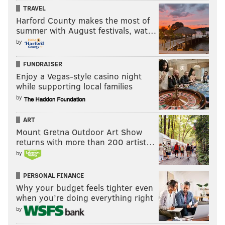
TRAVEL
Best Performance by an Actress in a Limited Series
Harford County makes the most of
or Motion Picture Made for Television
summer with August festivals, wat…
by
•
Jessica Chastain, "Scenes From a Marriage"
• Cynthia Erivo, "Genius: Aretha"
FUNDRAISER
Enjoy a Vegas-style casino night
• Elizabeth Olsen, "WandaVision"
while supporting local families
• Margaret Qualley, "Maid"
by
• Kate Winslet, "Mare of Easttown"
ART
Best Television Series — Drama
Mount Gretna Outdoor Art Show
returns with more than 200 artist…
•
"Lupin"
by
• "The Morning Show"
• "Pose"
PERSONAL FINANCE
Why your budget feels tighter even
• "Squid Game"
when you’re doing everything right
• "Succession"
by
Best Television Limited Series or Motion Picture