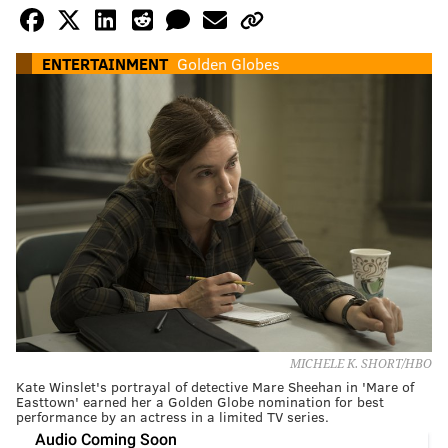
ENTERTAINMENT
Golden Globes
MICHELE K. SHORT/HBO
Kate Winslet's portrayal of detective Mare Sheehan in 'Mare of
Easttown' earned her a Golden Globe nomination for best
performance by an actress in a limited TV series.