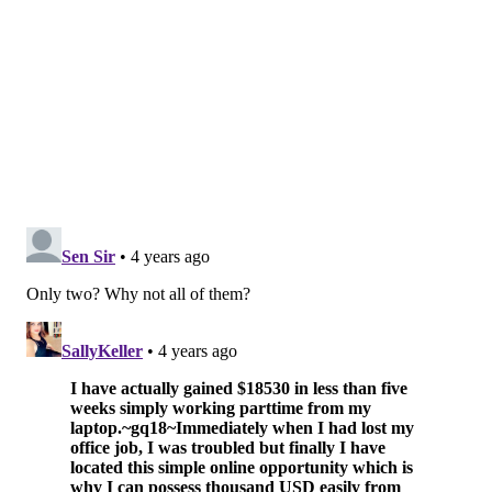
• Martin Short, "Only Murders in the Building"
• Jason Sudeikis, "Ted Lasso"
Best Performance by an Actress in a Television
Series — Musical or Comedy
• Hannah Einbender, "Hacks"
• Elle Fanning, "The Great"
• Issa Rae, "Insecure"
• Tracee Ellis Ross, "Black-ish"
• Jean Smart, "Hacks"
Best Performance by an Actor in a Television
Series — Drama
• Brian Cox, "Succession"
• Lee Jung-jae, "Squid Game"
• Billy Porter, "Pose"
• Jeremy Strong, "Succession"