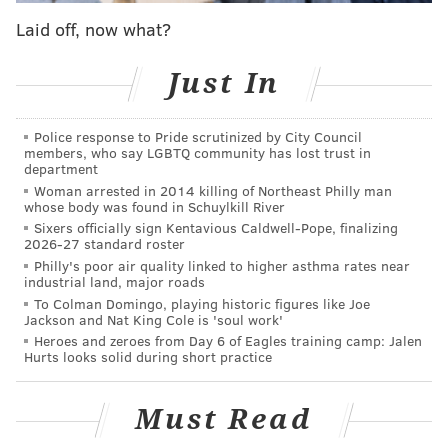
Critics' Choice Award nominations
last week.
Laid off, now what?
Winslet's performance as Sheehan earned the British
actress a spot on
Time Magazine's "100 Most
Just In
Influential People" list
this year.
Winslet has already captured four Golden Globes in
Police response to Pride scrutinized by City Council
members, who say LGBTQ community has lost trust in
her career, having won most recently in 2016 for her
department
performance in "Steve Jobs." Her last victory in the
Woman arrested in 2014 killing of Northeast Philly man
whose body was found in Schuylkill River
best performance by an actress in a limited TV series
Sixers officially sign Kentavious Caldwell-Pope, finalizing
category came in 2012 for "Mildred Pierce."
2026-27 standard roster
Philly's poor air quality linked to higher asthma rates near
Will Smith may finally walk away with the first
industrial land, major roads
To Colman Domingo, playing historic figures like Joe
Golden Globe Award of his career after the West
Jackson and Nat King Cole is 'soul work'
Philly native was nominated for best actor in a drama
Heroes and zeroes from Day 6 of Eagles training camp: Jalen
Hurts looks solid during short practice
film for his performance in "King Richard." The film
earned three other Golden Globe nominations,
including for best drama movie.
Must Read