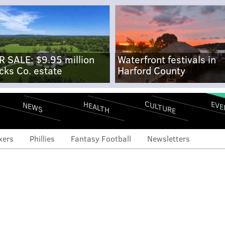
R SALE: $9.95 million
Waterfront festivals in
cks Co. estate
Harford County
CULTURE
EVE
HEALTH
NEWS
xers
Phillies
Fantasy Football
Newsletters