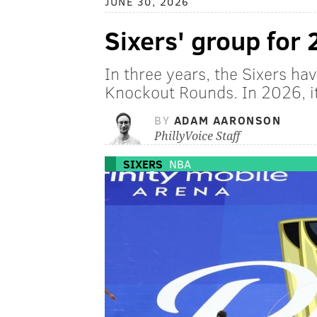
JUNE 30, 2026
Sixers' group for
In three years, the Sixers h
Knockout Rounds. In 2026, it
BY
ADAM AARONSON
PhillyVoice Staff
SIXERS
NBA