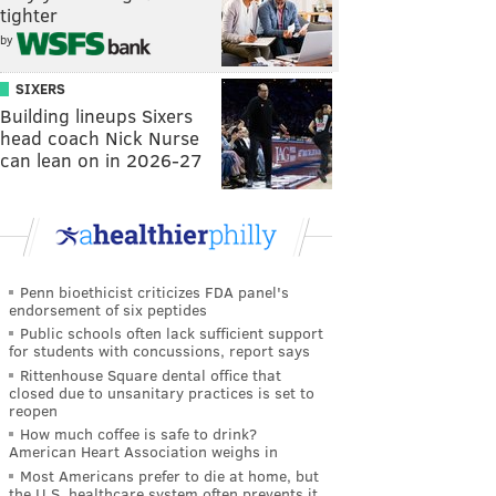
tighter
by
SIXERS
Building lineups Sixers
head coach Nick Nurse
can lean on in 2026-27
Penn bioethicist criticizes FDA panel's
endorsement of six peptides
Public schools often lack sufficient support
for students with concussions, report says
Rittenhouse Square dental office that
closed due to unsanitary practices is set to
reopen
How much coffee is safe to drink?
American Heart Association weighs in
Most Americans prefer to die at home, but
the U.S. healthcare system often prevents it