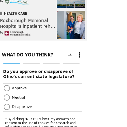
by
HEALTH CARE
Roxborough Memorial
Hospital's inpatient reh…
by