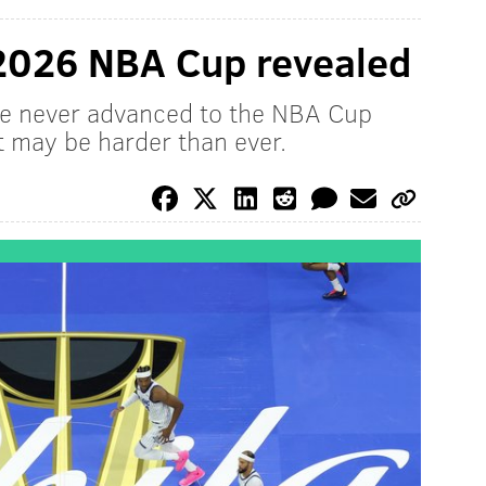
 2026 NBA Cup revealed
ave never advanced to the NBA Cup
 may be harder than ever.