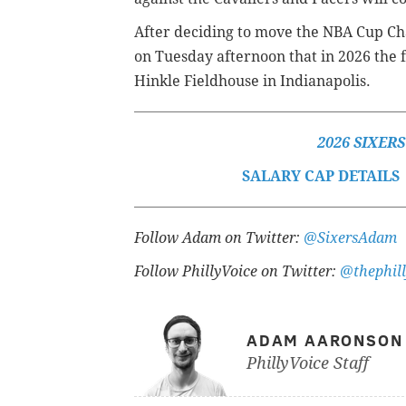
After deciding to move the NBA Cup C
on Tuesday afternoon that in 2026 the f
Hinkle Fieldhouse in Indianapolis.
2026 SIXER
SALARY CAP DETAILS
Follow Adam on Twitter:
@SixersAdam
Follow PhillyVoice on Twitter:
@thephill
ADAM AARONSON
PhillyVoice Staff