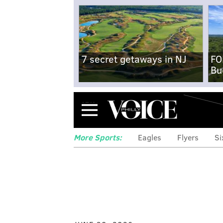
7 secret getaways in NJ
FO
Bu
Menu
More Sports:
Eagles
Flyers
Si