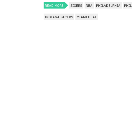
READ MORE
SIXERS
NBA
PHILADELPHIA
PHIL
INDIANA PACERS
MIAMI HEAT