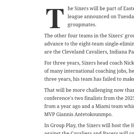
T
he Sixers will be part of Ea
league announced on Tuesday 
groupmates.
The other four teams in the Sixers' g
advance to the eight-team single-elim
are the Cleveland Cavaliers, Indiana P
For three years, Sixers head coach Ni
of many international coaching jobs, he
three years, his team has failed to make
That will be more challenging now than
conference's two finalists from the 20
from a year ago and a Miami team whic
MVP Giannis Antetokounmpo.
In Group Play, the Sixers will host the
against the Cavaliers and Pacers will c