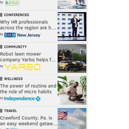
by
CONFERENCES
Why HR professionals
across the region are h…
by
COMMUNITY
Robot lawn mower
company Yarbo helps f…
by
WELLNESS
The power of routine and
the role of micro habits
by
TRAVEL
Crawford County, Pa. is
an easy weekend getaw…