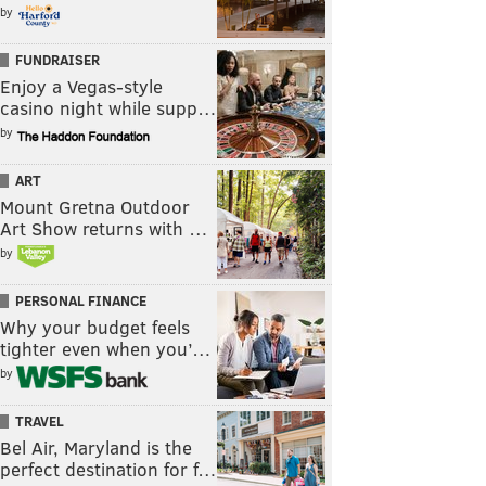
by
FUNDRAISER
Enjoy a Vegas-style
casino night while supp…
by
ART
Mount Gretna Outdoor
Art Show returns with …
by
PERSONAL FINANCE
Why your budget feels
tighter even when you’…
by
TRAVEL
Bel Air, Maryland is the
perfect destination for f…