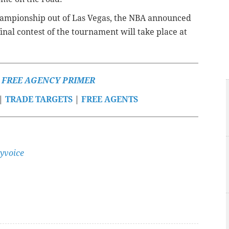
hampionship out of Las Vegas, the NBA announced
inal contest of the tournament will take place at
S FREE AGENCY PRIMER
|
TRADE TARGETS
|
FREE AGENTS
yvoice