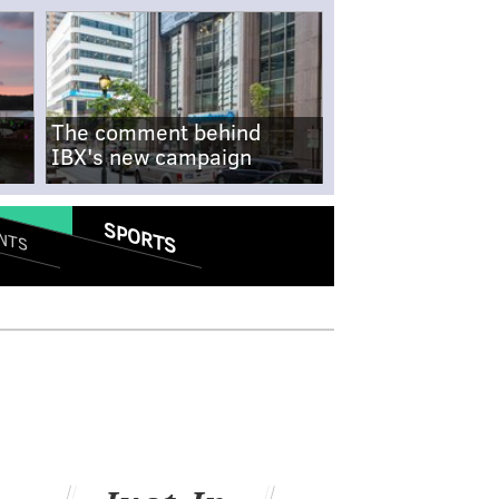
The comment behind
IBX's new campaign
SPORTS
NTS