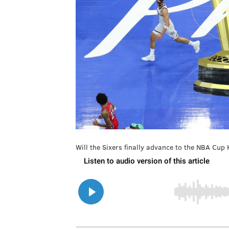
Will the Sixers finally advance to the NBA Cu