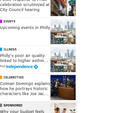
celebration scrutinized at
City Council hearing
EVENTS
Upcoming events in Philly
ILLNESS
Philly's poor air quality
linked to higher asthm…
from
CELEBRITIES
Colman Domingo explains
how he portrays historic
characters like Joe Jac…
SPONSORED
Why your budget feels