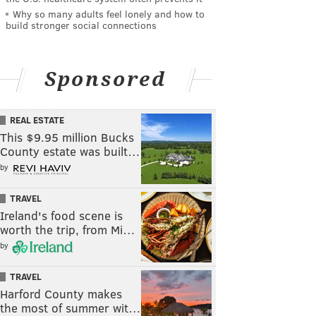
Why so many adults feel lonely and how to
build stronger social connections
Sponsored
REAL ESTATE
This $9.95 million Bucks
County estate was built…
by
TRAVEL
Ireland's food scene is
worth the trip, from Mi…
by
TRAVEL
Harford County makes
the most of summer wit…