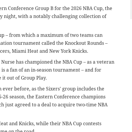
stern Conference Group B for the 2026 NBA Cup, the
night, with a notably challenging collection of
roup – from which a maximum of two teams can
ination tournament called the Knockout Rounds –
acers, Miami Heat and New York Knicks.
ck Nurse has championed the NBA Cup – as a veteran
 is a fan of an in-season tournament – and for
 it out of Group Play.
 ever before, as the Sixers' group includes the
25-26 season, the Eastern Conference champions
h just agreed to a deal to acquire two-time NBA
 Heat and Knicks, while their NBA Cup contests
ome on the road.