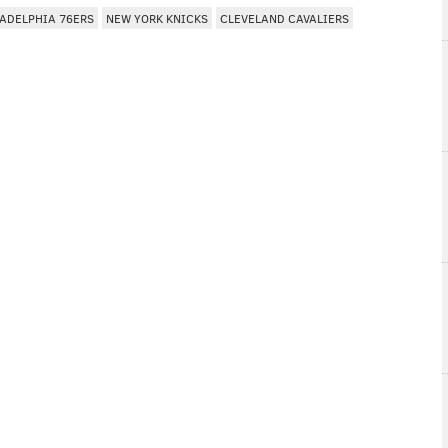
ADELPHIA 76ERS
NEW YORK KNICKS
CLEVELAND CAVALIERS