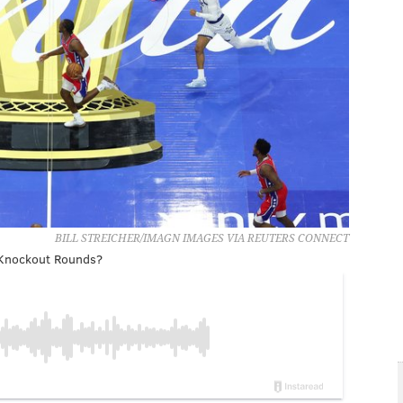
BILL STREICHER/IMAGN IMAGES VIA REUTERS CONNECT
p Knockout Rounds?