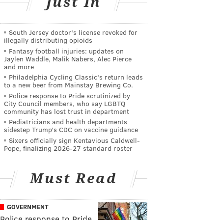
Just In
South Jersey doctor's license revoked for
illegally distributing opioids
Fantasy football injuries: updates on
Jaylen Waddle, Malik Nabers, Alec Pierce
and more
Philadelphia Cycling Classic's return leads
to a new beer from Mainstay Brewing Co.
Police response to Pride scrutinized by
City Council members, who say LGBTQ
community has lost trust in department
Pediatricians and health departments
sidestep Trump’s CDC on vaccine guidance
Sixers officially sign Kentavious Caldwell-
Pope, finalizing 2026-27 standard roster
Must Read
GOVERNMENT
Police response to Pride