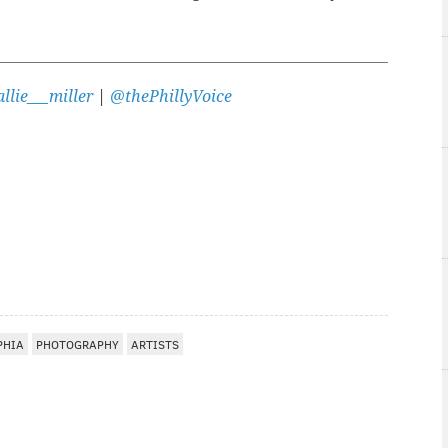
llie___miller
|
@thePhillyVoice
PHIA
PHOTOGRAPHY
ARTISTS