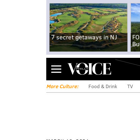
7 secret getaways in NJ
FO
Bu
Menu
More Culture:
Food & Drink
TV