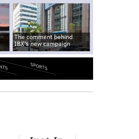
The comment behind
IBX's new campaign
SPORTS
NTS