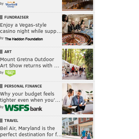
by
FUNDRAISER
Enjoy a Vegas-style
casino night while supp…
by
ART
Mount Gretna Outdoor
Art Show returns with …
by
PERSONAL FINANCE
Why your budget feels
tighter even when you’…
by
TRAVEL
Bel Air, Maryland is the
perfect destination for f…