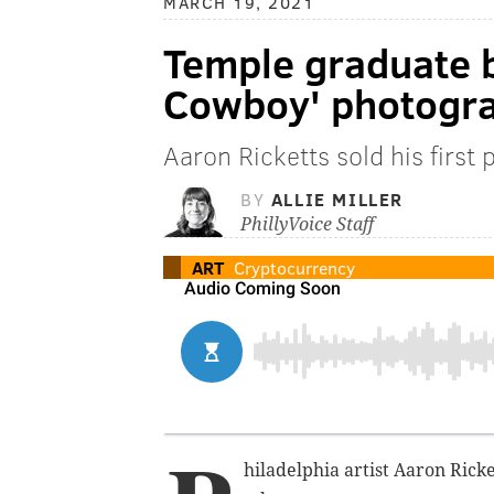
MARCH 19, 2021
Temple graduate 
Cowboy' photogra
Aaron Ricketts sold his first
BY
ALLIE MILLER
PhillyVoice Staff
ART
Cryptocurrency
hiladelphia artist Aaron Ricke