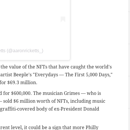
tts (@aaronricketts_)
he value of the NFTs that have caught the world's
artist Beeple's "Everydays — The First 5,000 Days,"
for $69.3 million.
ld for $600,000. The musician Grimes — who is
— sold $6 million worth of NFTs, including music
 graffiti-covered body of ex-President Donald
erent level, it could be a sign that more Philly