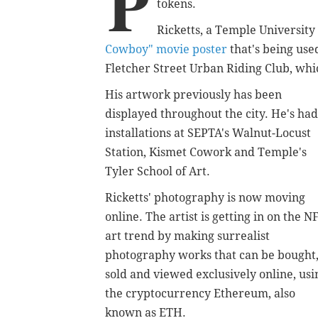
P
tokens.
Ricketts, a Temple University
Cowboy" movie poster
that's being use
Fletcher Street Urban Riding Club, wh
His artwork previously has been
displayed throughout the city. He's had
installations at SEPTA's Walnut-Locust
Station, Kismet Cowork and Temple's
Tyler School of Art.
Ricketts' photography is now moving
online. The artist is getting in on the N
art trend by making surrealist
photography works that can be bought
sold and viewed exclusively online, usi
the cryptocurrency Ethereum, also
known as ETH.