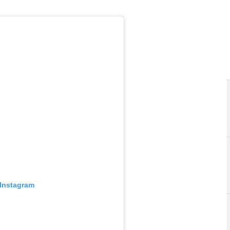
 Instagram