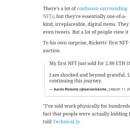
There's a lot of
confusion surrounding
NFTs
, but they're essentially one-of-a-
kind, irreplaceable, digital items. The
even tweets. But a lot of people view it
To his own surprise, Ricketts' first NFT
auction.
My first NFT just sold for 2.88 ETH (
I am shocked and beyond grateful. 
continuing this journey.
— Aaron Ricketts (@aaronricketts_)
March 11, 2
"I’ve sold work physically for hundreds 
fact that people were actually bidding 
told
Technical.ly.