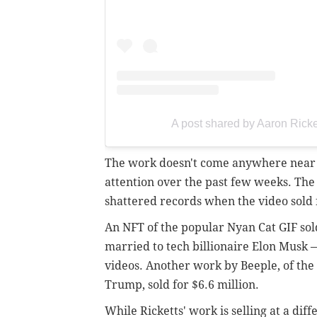
A post shared by Aaron Ricke
The work doesn't come anywhere near t
attention over the past few weeks. The 
shattered records when the video sold 
An NFT of the popular Nyan Cat GIF so
married to tech billionaire Elon Musk 
videos. Another work by Beeple, of the
Trump, sold for $6.6 million.
While Ricketts' work is selling at a diff