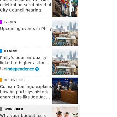
celebration scrutinized at
City Council hearing
EVENTS
Upcoming events in Philly
ILLNESS
Philly's poor air quality
linked to higher asthm…
from
CELEBRITIES
Colman Domingo explains
how he portrays historic
characters like Joe Jac…
SPONSORED
Why your budget feels