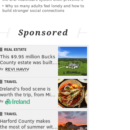
Why so many adults feel lonely and how to
build stronger social connections
Sponsored
REAL ESTATE
This $9.95 million Bucks
County estate was built…
by
TRAVEL
Ireland's food scene is
worth the trip, from Mi…
by
TRAVEL
Harford County makes
the most of summer wit…