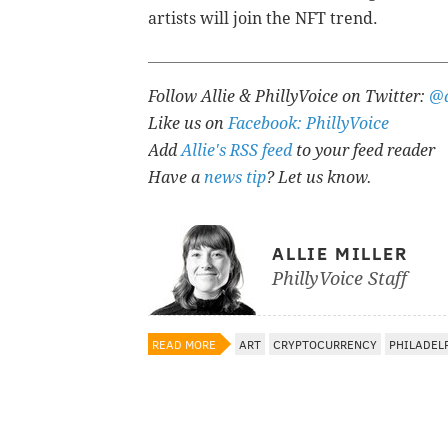
artists will join the NFT trend.
Follow Allie & PhillyVoice on Twitter:
@a
Like us on
Facebook: PhillyVoice
Add
Allie's RSS feed
to your feed reader
Have a
news tip
? Let us know.
ALLIE MILLER
PhillyVoice Staff
READ MORE
ART
CRYPTOCURRENCY
PHILADEL