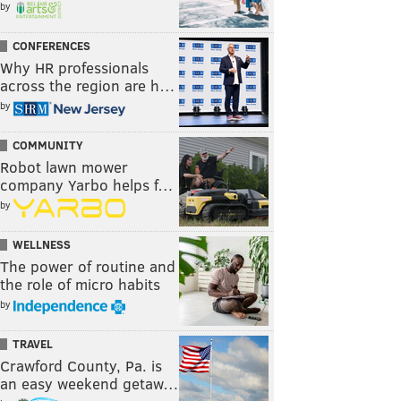
by
CONFERENCES
Why HR professionals
across the region are h…
by
COMMUNITY
Robot lawn mower
company Yarbo helps f…
by
WELLNESS
The power of routine and
the role of micro habits
by
TRAVEL
Crawford County, Pa. is
an easy weekend getaw…