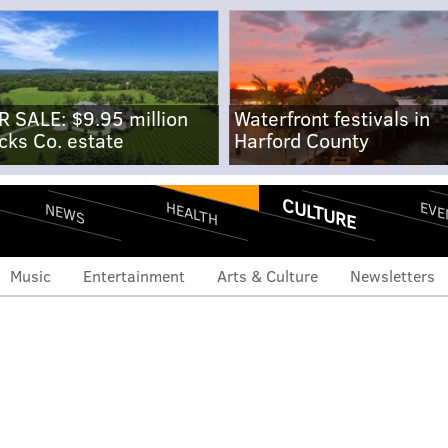
R SALE: $9.95 million
Waterfront festivals in
cks Co. estate
Harford County
CULTURE
EVE
HEALTH
NEWS
Music
Entertainment
Arts & Culture
Newsletters