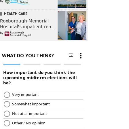
by
HEALTH CARE
Roxborough Memorial
Hospital's inpatient reh…
by