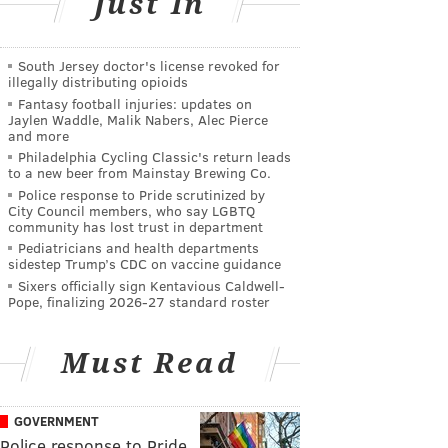
Just In
South Jersey doctor's license revoked for
illegally distributing opioids
Fantasy football injuries: updates on
Jaylen Waddle, Malik Nabers, Alec Pierce
and more
Philadelphia Cycling Classic's return leads
to a new beer from Mainstay Brewing Co.
Police response to Pride scrutinized by
City Council members, who say LGBTQ
community has lost trust in department
Pediatricians and health departments
sidestep Trump’s CDC on vaccine guidance
Sixers officially sign Kentavious Caldwell-
Pope, finalizing 2026-27 standard roster
Must Read
GOVERNMENT
Police response to Pride