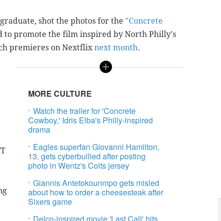
 graduate, shot the photos for the
"Concrete
d to promote the film inspired by North Philly's
ich premieres on Nextflix
next month
.
MORE CULTURE
Watch the trailer for 'Concrete
Cowboy,' Idris Elba's Philly-inspired
drama
Eagles superfan Giovanni Hamilton,
FT
13, gets cyberbullied after posting
photo in Wentz's Colts jersey
,
Giannis Antetokounmpo gets misled
ng
about how to order a cheesesteak after
Sixers game
Delco-inspired movie 'Last Call' hits