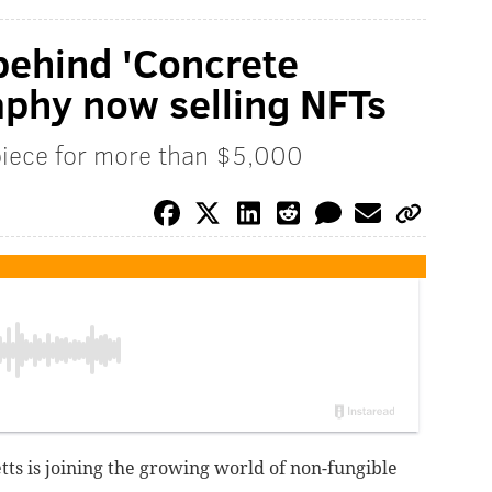
behind 'Concrete
phy now selling NFTs
 piece for more than $5,000
tts is joining the growing world of non-fungible