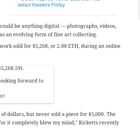
select theaters Friday
y could be anything digital — photographs, videos,
 as an evolving form of fine art collecting.
 work sold for $5,268, or 2.88 ETH, during an online
$5,268.59).
Looking forward to
021
of dollars, but never sold a piece for $5,000. The
for it completely blew my mind," Ricketts recently