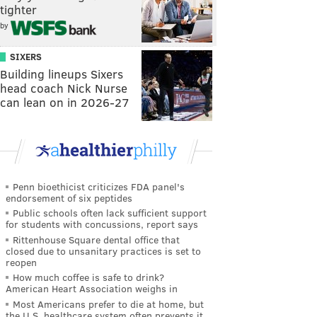
tighter
by
SIXERS
Building lineups Sixers
head coach Nick Nurse
can lean on in 2026-27
Penn bioethicist criticizes FDA panel's
endorsement of six peptides
Public schools often lack sufficient support
for students with concussions, report says
Rittenhouse Square dental office that
closed due to unsanitary practices is set to
reopen
How much coffee is safe to drink?
American Heart Association weighs in
Most Americans prefer to die at home, but
the U.S. healthcare system often prevents it