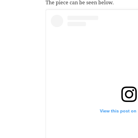
The piece can be seen below.
View this post on