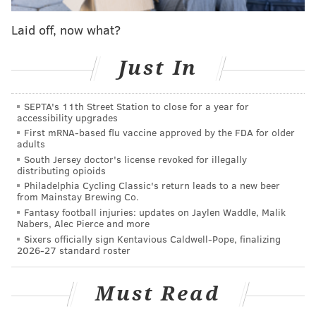
120 days. Immigrants from seven countries –
including Iraq, Syria, Iran, Libya, Somalia, Sudan and
Laid off, now what?
Yemen – from entering for 90 days.
Just In
A federal judge issued a temporary halt to the ban
Friday. The Trump administration appealed the
SEPTA's 11th Street Station to close for a year for
judge's order, though a federal appeals court
did not
accessibility upgrades
grant
the immediate reinstatement of the ban.
First mRNA-based flu vaccine approved by the FDA for older
adults
Public interest lawyers, that included representation
South Jersey doctor's license revoked for illegally
distributing opioids
from the ACLU of Pennsylvania, filed a lawsuit on
Philadelphia Cycling Classic's return leads to a new beer
behalf of the Asalis.
from Mainstay Brewing Co.
Fantasy football injuries: updates on Jaylen Waddle, Malik
“The executive order is illegal, and its implementation
Nabers, Alec Pierce and more
was botched from the start," Reggie Shuford,
Sixers officially sign Kentavious Caldwell-Pope, finalizing
2026-27 standard roster
executive director of the ACLU of Pennsylvania, said
in a statement. "The ACLU will continue to challenge
Must Read
this order until it is ultimately overturned."