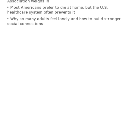
Association weighs in
Most Americans prefer to die at home, but the U.S.
healthcare system often prevents it
Why so many adults feel lonely and how to build stronger
social connections