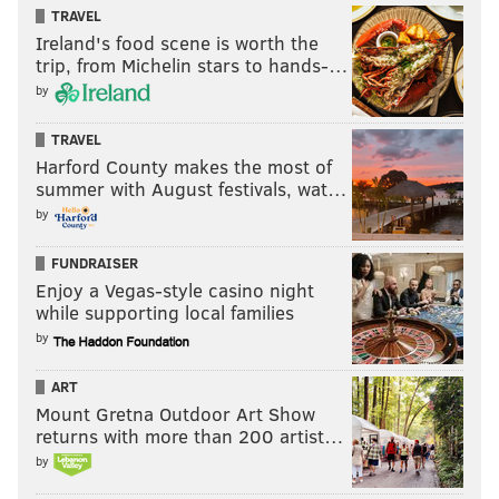
TRAVEL
Ireland's food scene is worth the
trip, from Michelin stars to hands-…
by
TRAVEL
Harford County makes the most of
summer with August festivals, wat…
by
FUNDRAISER
Enjoy a Vegas-style casino night
while supporting local families
by
ART
Mount Gretna Outdoor Art Show
returns with more than 200 artist…
by