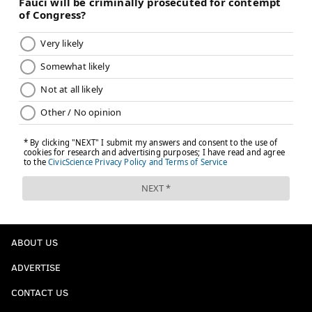
ABOUT US
ADVERTISE
CONTACT US