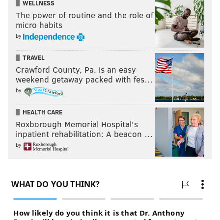
WELLNESS
The power of routine and the role of
micro habits
by
TRAVEL
Crawford County, Pa. is an easy
weekend getaway packed with fes…
by
HEALTH CARE
Roxborough Memorial Hospital's
inpatient rehabilitation: A beacon …
by