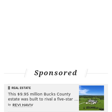
Sponsored
REAL ESTATE
This $9.95 million Bucks County
estate was built to rival a five-star …
by