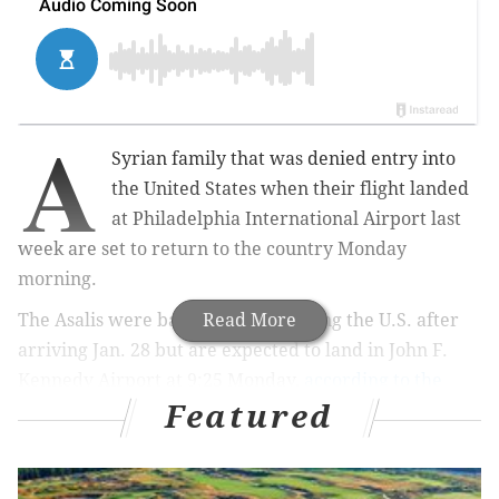
A
Syrian family that was denied entry into
the United States when their flight landed
at Philadelphia International Airport last
week are set to return to the country Monday
morning.
The Asalis were barred from entering the U.S. after
Read More
arriving Jan. 28 but are expected to land in John F.
Kennedy Airport at 9:25 Monday,
according to the
Featured
American Civil Liberties Union of Pennsylvania
.
As of
Sunday night, the family has passed through
preclearance in Abu Dhabi,
NBC10 reported
.