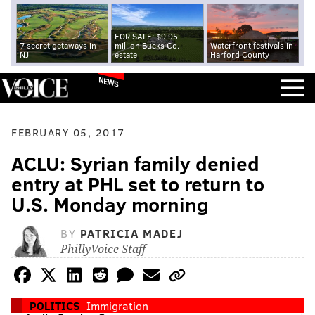
FOR SALE: $9.95
7 secret getaways in
million Bucks Co.
Waterfront festivals in
NJ
estate
Harford County
NEWS
FEBRUARY 05, 2017
ACLU: Syrian family denied
entry at PHL set to return to
U.S. Monday morning
BY
PATRICIA MADEJ
PhillyVoice Staff
POLITICS
Immigration