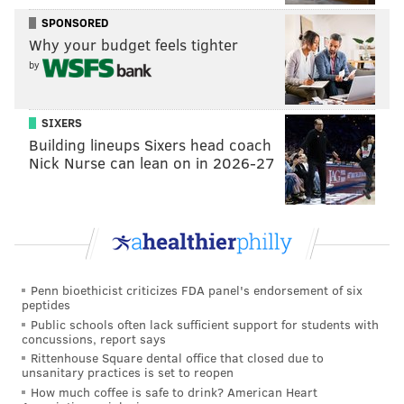
SPONSORED
PATRICIA MADEJ
Why your budget feels tighter
PhillyVoice Staff
by
patricia@phillyvoice.com
READ MORE
POLITICS
IMMIGRATION
PHILADELPHIA
SIXERS
Building lineups Sixers head coach
DONALD TRUMP
PHL
JFK AIRPORT
REFUGEES
Nick Nurse can lean on in 2026-27
Penn bioethicist criticizes FDA panel's endorsement of six
peptides
Public schools often lack sufficient support for students with
concussions, report says
Rittenhouse Square dental office that closed due to
unsanitary practices is set to reopen
How much coffee is safe to drink? American Heart