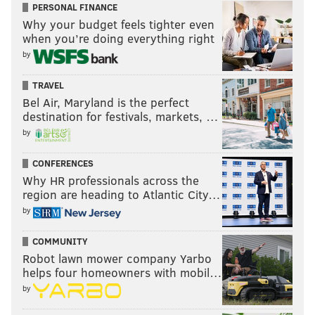
PERSONAL FINANCE
Why your budget feels tighter even
when you’re doing everything right
by
TRAVEL
Bel Air, Maryland is the perfect
destination for festivals, markets, …
by
CONFERENCES
Why HR professionals across the
region are heading to Atlantic City…
by
COMMUNITY
Robot lawn mower company Yarbo
helps four homeowners with mobil…
by