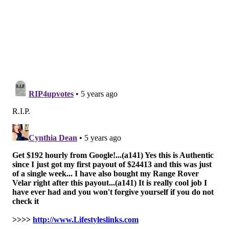
adults
with ADHD also have been found to be at
elevated risk. Data from the
World Health
Organization
shows that girls and women with
symptoms of ADHD are more likely to self-harm.
Lead researcher Esme Fuller-Thomson, a professor at
the University of Toronto, and Stephen Hinshaw, a
psychology professor at the University of California,
Berkeley, emphasized the importance of diagnosing
ADHD as early as possible so treatment can begin. It's
also necessary to monitor people with ADHD for signs
of depression, substance abuse, self-harm or
maltreatment.
The study also found a
dults with ADHD and a history
of drug or alcohol abuse were more likely to report a
suicide attempt.
The data collected did not show
whether the suicide attempts came before or after