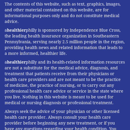
The contents of this website, such as text, graphics, images,
and other material contained on this website, are for
informational purposes only and do not constitute medical
advice.
a
healthier
philly is sponsored by Independence Blue Cross,
the leading health insurance organization in Southeastern
Pennsylvania, serving nearly 2.5 million people in the region,
providing health news and related information that leads to
a more informed, healthier life.
a
healthier
philly and its health-related information resources
are not a substitute for the medical advice, diagnosis, and
treatment that patients receive from their physicians or
health care providers and are not meant to be the practice
of medicine, the practice of nursing, or to carry out any
professional health care advice or service in the state where
you live. Nothing in this website is meant to be used for
medical or nursing diagnosis or professional treatment.
Always seek the advice of your physician or other licensed
health care provider. Always consult your health care
provider before beginning any new treatment, or if you
have any questions regarding your health condition. You