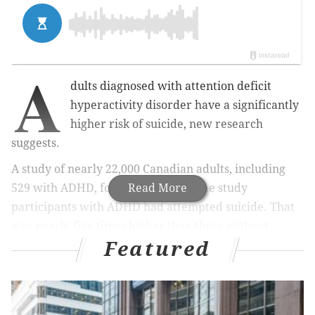
A
dults diagnosed with attention deficit
hyperactivity disorder have a significantly
higher risk of suicide, new research
suggests.
A study of nearly 22,000 Canadian adults, including
529 with ADHD, found that 14% of the study
Read More
participants with ADHD had attempted suicide. That
was nearly five times higher than those without
Featured
ADHD.
MORE HEALTH