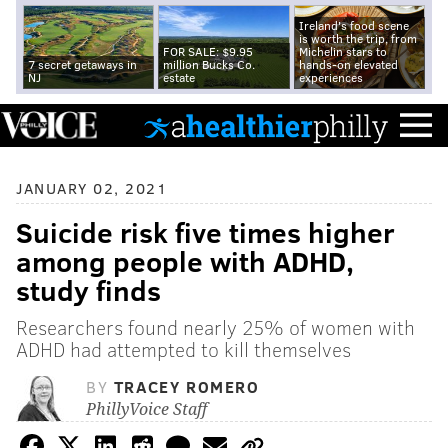
Ireland's food scene
is worth the trip, from
FOR SALE: $9.95
Michelin stars to
7 secret getaways in
million Bucks Co.
hands-on elevated
NJ
estate
experiences
JANUARY 02, 2021
Suicide risk five times higher
among people with ADHD,
study finds
Researchers found nearly 25% of women with
ADHD had attempted to kill themselves
BY
TRACEY ROMERO
PhillyVoice Staff