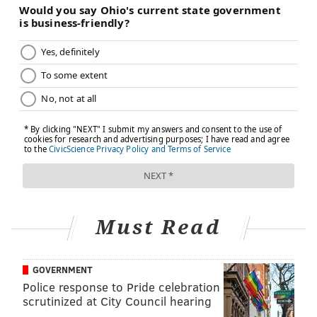
TRACEY ROMERO
PhillyVoice Staff
tracey@phillyvoice.com
READ MORE
MENTAL HEALTH
ADHD
PHILADELPHIA
WOMEN'S HEALTH
MEN'S HEALTH
DEPRESSION
SUICIDE
SUICIDE PREVENTION
ANXIETY
FOLLOW US
Must Read
GOVERNMENT
Police response to Pride celebration
scrutinized at City Council hearing