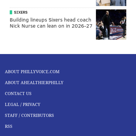
SIXERS
Building lineups Sixers head coach
Nick Nurse can lean on in 2026-27
ABOUT PHILLYVOICE.COM
ABOUT AHEALTHIERPHILLY
CONTACT US
LEGAL / PRIVACY
STAFF / CONTRIBUTORS
RSS