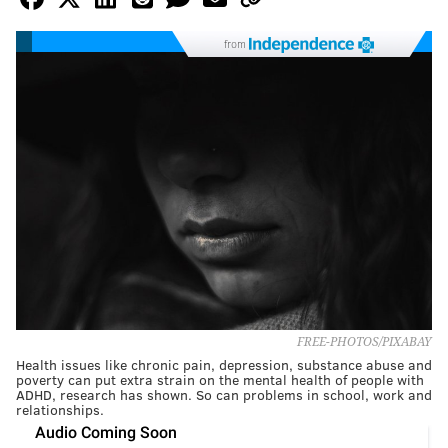
from
FREE-PHOTOS/PIXABAY
Health issues like chronic pain, depression, substance abuse and
poverty can put extra strain on the mental health of people with
ADHD, research has shown. So can problems in school, work and
relationships.