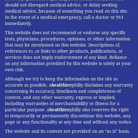
should not disregard medical advice, or delay seeking
medical advice, because of something you read on this site.
In the event of a medical emergency, call a doctor or 911
immediately.
This website does not recommend or endorse any specific
tests, physicians, procedures, opinions, or other information
that may be mentioned on this website. Descriptions of,
references to, or links to other products, publications, or
services does not imply endorsement of any kind. Reliance
on any information provided by this website is solely at your
own risk.
Although we try to keep the information on the site as
accurate as possible, a
healthier
philly disclaims any warranty
concerning its accuracy, timeliness and completeness of
content, and any other warranty, express or implied,
including warranties of merchantability or fitness for a
particular purpose. a
healthier
philly also reserves the right
to temporarily or permanently discontinue this website, any
page or any functionality at any time and without any notice.
The website and its content are provided on an “as is” basis.