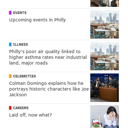
EVENTS
Upcoming events in Philly
ILLNESS
Philly's poor air quality linked to
higher asthma rates near industrial
land, major roads
CELEBRITIES
Colman Domingo explains how he
portrays historic characters like Joe
Jackson
CAREERS
Laid off, now what?