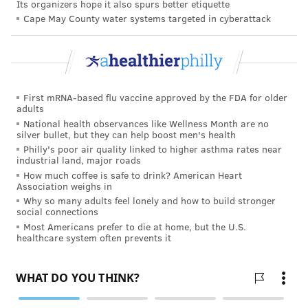
Its organizers hope it also spurs better etiquette
people with ADHD, they said. So can problems in
Cape May County water systems targeted in cyberattack
school, work and relationships.
There could be other factors as well.
A study
from
earlier this year found that adults with ADHD who
were in financial stress had a four times higher risk of
First mRNA-based flu vaccine approved by the FDA for older
suicide than those without the disorder. The disparity
adults
National health observances like Wellness Month are no
was particularly evident among men.
silver bullet, but they can help boost men's health
Philly's poor air quality linked to higher asthma rates near
Another study also showed that girls with ADHD had a
industrial land, major roads
higher risk of attempting suicide by their mid-20s. In
How much coffee is safe to drink? American Heart
Association weighs in
this study, childhood trauma such as physical or
Why so many adults feel lonely and how to build stronger
sexual abuse increased the risk for girls with ADHD
social connections
even more.
Most Americans prefer to die at home, but the U.S.
healthcare system often prevents it
The latest study's
findings
were published online
in Archives of Suicide Research.