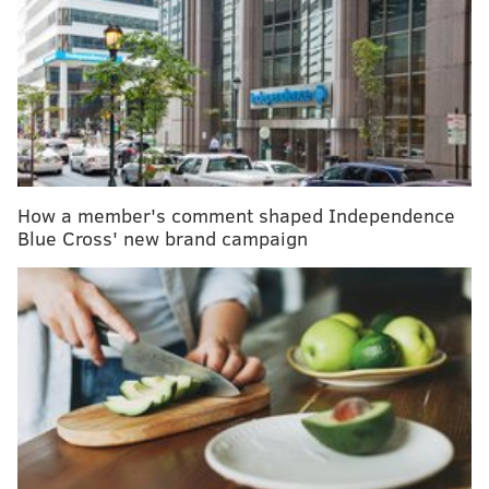
New U.S. dietary guidelines may later a
memorable first birthday tradition
COVID-19 pandemic displays inequities in
telemedicine, Penn researchers find
Novavax's COVID-19 vaccine enters Phase 3 trial
in U.S.
How a member's comment shaped Independence
Women were at particularly high risk, according to
Blue Cross' new brand campaign
the data. Nearly 24% of women with ADHD reported
a prior suicide attempt, but only 3% of women
without the disorder said they had attempted suicide.
The disparity also was prevalent among men, though
it was not as drastic. Nearly 9% of men with ADHD
said they had attempted suicide, compared to 2% of
those without the disorder.
Still, researchers stressed that the study findings do