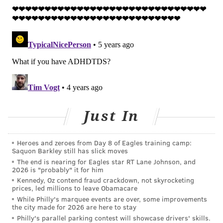
the substance abuse.
The same heightened risk was found among adults
with ADHD who were exposed to domestic violence as
children.
Yet, research also suggests education has a protective
effect against suicide risk among people with ADHD,
Fuller-Thomson said, emphasizing the importance of
academic support services.
Just In
"I think a lot of people with ADHD don't realize how
Heroes and zeroes from Day 8 of Eagles training camp:
bright they are, because they might not have done
Saquon Barkley still has slick moves
well in school," Fuller-Thomson told
U.S. News &
The end is nearing for Eagles star RT Lane Johnson, and
2026 is "probably" it for him
World Report
.
Kennedy, Oz contend fraud crackdown, not skyrocketing
prices, led millions to leave Obamacare
Previous studies have shown that health issues like
While Philly's marquee events are over, some improvements
chronic pain, depression, substance abuse and
the city made for 2026 are here to stay
poverty can put extra strain on the mental health of
Philly's parallel parking contest will showcase drivers' skills.