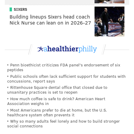
SIXERS
Building lineups Sixers head coach
Nick Nurse can lean on in 2026-27
Penn bioethicist criticizes FDA panel's endorsement of six
peptides
Public schools often lack sufficient support for students with
concussions, report says
Rittenhouse Square dental office that closed due to
unsanitary practices is set to reopen
How much coffee is safe to drink? American Heart
Association weighs in
Most Americans prefer to die at home, but the U.S.
healthcare system often prevents it
Why so many adults feel lonely and how to build stronger
social connections