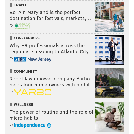
TRAVEL
Bel Air, Maryland is the perfect
destination for festivals, markets, …
by
CONFERENCES
Why HR professionals across the
region are heading to Atlantic City…
by
COMMUNITY
Robot lawn mower company Yarbo
helps four homeowners with mobil…
by
WELLNESS
The power of routine and the role of
micro habits
by