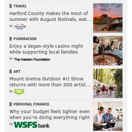
TRAVEL
Harford County makes the most of
summer with August festivals, wat…
by
FUNDRAISER
Enjoy a Vegas-style casino night
while supporting local families
by
ART
Mount Gretna Outdoor Art Show
returns with more than 200 artist…
by
PERSONAL FINANCE
Why your budget feels tighter even
when you’re doing everything right
by