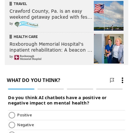
TRAVEL
Crawford County, Pa. is an easy
weekend getaway packed with fes…
by
HEALTH CARE
Roxborough Memorial Hospital's
inpatient rehabilitation: A beacon …
by