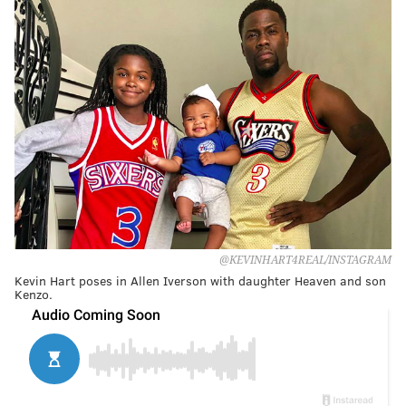
@KEVINHART4REAL/INSTAGRAM
Kevin Hart poses in Allen Iverson with daughter Heaven and son
Kenzo.