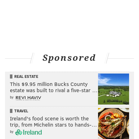
Sponsored
REAL ESTATE
This $9.95 million Bucks County
estate was built to rival a five-star …
by
TRAVEL
Ireland's food scene is worth the
trip, from Michelin stars to hands-…
by