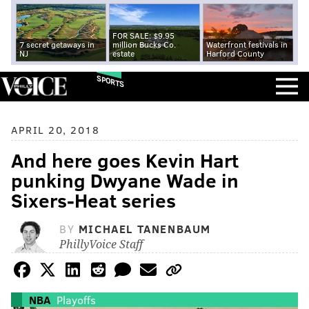
FOR SALE: $9.95
7 secret getaways in
million Bucks Co.
Waterfront festivals in
NJ
estate
Harford County
SPORTS
APRIL 20, 2018
And here goes Kevin Hart
punking Dwyane Wade in
Sixers-Heat series
BY
MICHAEL TANENBAUM
PhillyVoice Staff
NBA
Playoffs