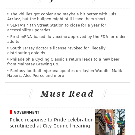
— Kevin Hart (@KevinHart4real)
April 19, 2018
The Phillies got cooler and maybe a bit better with Luis
That was flying around American Airlines Arena as
Arráez, but the bullpen might still leave them short
SEPTA's 11th Street Station to close for a year for
the Sixers battled with the Heat. Wade, who had a
accessibility upgrades
down night, probably wishes Hart had been there.
First mRNA-based flu vaccine approved by the FDA for older
adults
My middle name is “King Petty” 😂😂😂😂
South Jersey doctor's license revoked for illegally
distributing opioids
https://t.co/fyUoeErbvV
Philadelphia Cycling Classic's return leads to a new beer
— Kevin Hart (@KevinHart4real)
April 20, 2018
from Mainstay Brewing Co.
Fantasy football injuries: updates on Jaylen Waddle, Malik
Nabers, Alec Pierce and more
There's been no response from Mr. Wade. Hart just
kept on going, anyway.
Must Read
GOVERNMENT
Police response to Pride celebration
scrutinized at City Council hearing