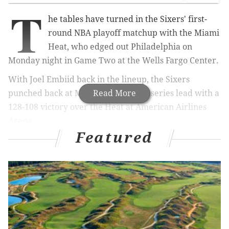
T
he tables have turned in the Sixers' first-
round NBA playoff matchup with the Miami
Heat, who edged out Philadelphia on
Monday night in Game Two at the Wells Fargo Center.
With Joel Embiid back in the lineup, the Sixers
punched back at Miami, taking a 2-1 series lead with a
Read More
128-108 victory over the Heat at American Airlines
Arena.
Featured
MORE
SIXERS
NEWS
Sixers vs. Heat Game 4 preview: Young Philly
team appears at ease in South Beach setting
Here are the best Joel Embiid mask tweets as
Sixers take on Heat