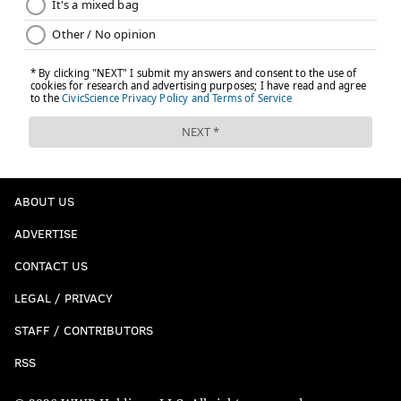
ABOUT US
ADVERTISE
CONTACT US
LEGAL / PRIVACY
STAFF / CONTRIBUTORS
RSS