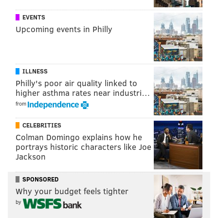
EVENTS
Upcoming events in Philly
ILLNESS
Philly's poor air quality linked to
higher asthma rates near industri…
from
CELEBRITIES
Colman Domingo explains how he
portrays historic characters like Joe
Jackson
SPONSORED
Why your budget feels tighter
by