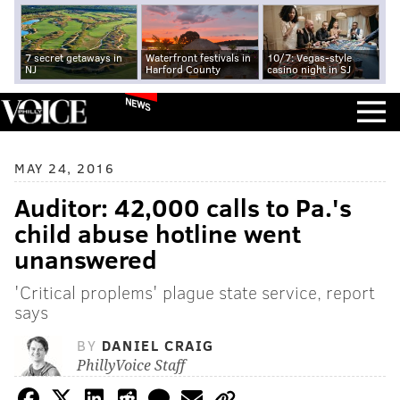
7 secret getaways in
Waterfront festivals in
10/7: Vegas-style
NJ
Harford County
casino night in SJ
NEWS
MAY 24, 2016
Auditor: 42,000 calls to Pa.'s
child abuse hotline went
unanswered
'Critical proplems' plague state service, report
says
BY
DANIEL CRAIG
PhillyVoice Staff