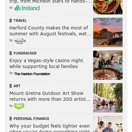
trip, from Michelin stars to hands-…
by
TRAVEL
Harford County makes the most of
summer with August festivals, wat…
by
FUNDRAISER
Enjoy a Vegas-style casino night
while supporting local families
by
ART
Mount Gretna Outdoor Art Show
returns with more than 200 artist…
by
PERSONAL FINANCE
Why your budget feels tighter even
when you’re doing everything right