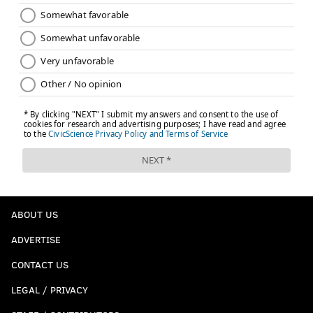
ABOUT US
ADVERTISE
CONTACT US
LEGAL / PRIVACY