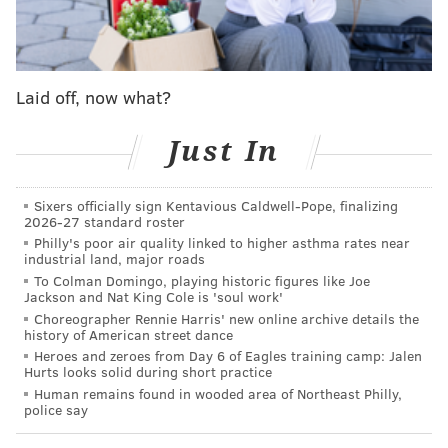
Laid off, now what?
Just In
Sixers officially sign Kentavious Caldwell-Pope, finalizing
2026-27 standard roster
Philly's poor air quality linked to higher asthma rates near
industrial land, major roads
To Colman Domingo, playing historic figures like Joe
Jackson and Nat King Cole is 'soul work'
Choreographer Rennie Harris' new online archive details the
history of American street dance
Heroes and zeroes from Day 6 of Eagles training camp: Jalen
Hurts looks solid during short practice
Human remains found in wooded area of Northeast Philly,
police say