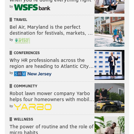
by
TRAVEL
Bel Air, Maryland is the perfect
destination for festivals, markets, …
by
CONFERENCES
Why HR professionals across the
region are heading to Atlantic City…
by
COMMUNITY
Robot lawn mower company Yarbo
helps four homeowners with mobil…
by
WELLNESS
The power of routine and the role of
micro habits