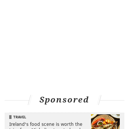
Sponsored
TRAVEL
Ireland's food scene is worth the