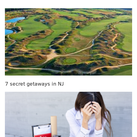
which was met in 2014.
Adding to ChildLine's problems are constant
understaffing and little oversight from supervisors,
the report said.
“I’m sounding the alarm as early as I can on these
issues because even one unanswered phone call
means there could be a child in a life-threatening
situation who needs help," said Auditor General
Eugene DePasquale in a
release
.
7 secret getaways in NJ