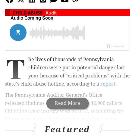
CHILD ABUSE
Audit
T
he lives of thousands of Pennsylvania
children were put in potential danger last
year because of "critical problems" with the
state's child abuse hotline, according to a
report
.
The Pennsylvania Auditor General's Office
released
findings
Tuesday that claim 42,000 calls to
Read More
ChildLine went unanswered in 2015, accounting for
22 percent of all calls. That falls well short of the
Featured
service's goal of only 4 percent going unanswered,