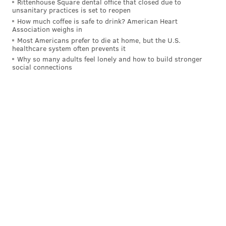
Rittenhouse Square dental office that closed due to
unsanitary practices is set to reopen
Dallas said in his response, that while his department
How much coffee is safe to drink? American Heart
Association weighs in
assumes those calls did not have to do with concerns
Most Americans prefer to die at home, but the U.S.
involving children, he considers the fact they weren't
healthcare system often prevents it
tracked to be a significant matter.
Why so many adults feel lonely and how to build stronger
social connections
“DHS’s goal should be to answer and track the
outcome of 100 percent of the calls,”
DePasquale
said.
Tuesday's release is only a preliminary report,
published early because of the alarming findings,
according to the Auditor General.
A full audit and report are expected at the end of this
year.
DANIEL CRAIG
PhillyVoice Staff