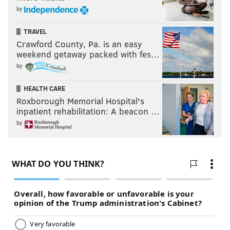
by
TRAVEL
Crawford County, Pa. is an easy
weekend getaway packed with fes…
by
HEALTH CARE
Roxborough Memorial Hospital's
inpatient rehabilitation: A beacon …
by