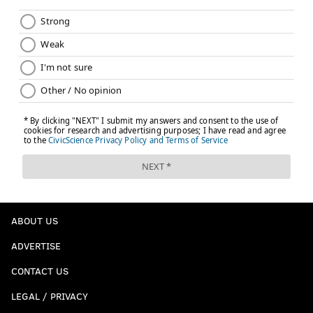
ABOUT US
ADVERTISE
CONTACT US
LEGAL / PRIVACY