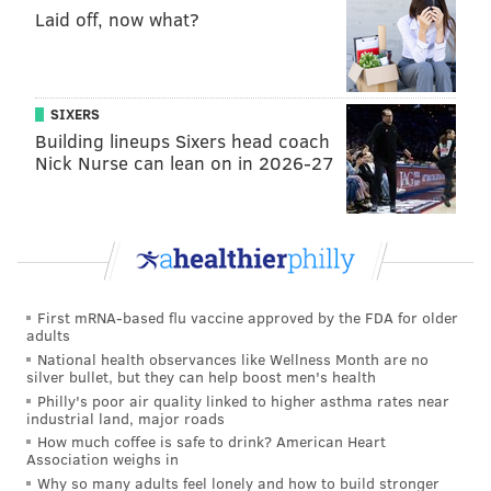
Laid off, now what?
SIXERS
Building lineups Sixers head coach
Nick Nurse can lean on in 2026-27
First mRNA-based flu vaccine approved by the FDA for older
adults
National health observances like Wellness Month are no
silver bullet, but they can help boost men's health
Philly's poor air quality linked to higher asthma rates near
industrial land, major roads
How much coffee is safe to drink? American Heart
Association weighs in
Why so many adults feel lonely and how to build stronger