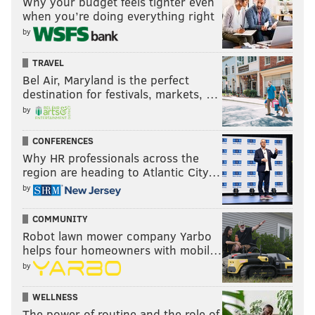
Why your budget feels tighter even
when you’re doing everything right
by
TRAVEL
Bel Air, Maryland is the perfect
destination for festivals, markets, …
by
CONFERENCES
Why HR professionals across the
region are heading to Atlantic City…
by
COMMUNITY
Robot lawn mower company Yarbo
helps four homeowners with mobil…
by
WELLNESS
The power of routine and the role of