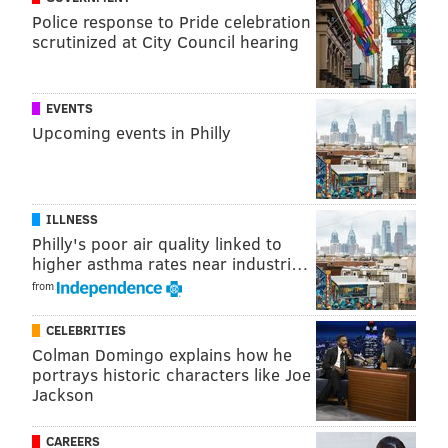
Ohio, and Brooklyn, N.Y
. A host is expected to be
Police response to Pride celebration
announced in February.
scrutinized at City Council hearing
EVENTS
Upcoming events in Philly
JOHN KOPP
PhillyVoice Staff
john@phillyvoice.com
ILLNESS
READ MORE
POLITICS
HOUSE DEMOCRATIC CAUCUS
Philly's poor air quality linked to
higher asthma rates near industri…
PHILADELPHIA
DEMOCRATS
PRESIDENT BARACK OBAMA
from
REPUBLICANS
SHERATON SOCIETY HILL HOTEL
CELEBRITIES
Colman Domingo explains how he
VICE PRESIDENT JOE BIDEN
portrays historic characters like Joe
Jackson
CAREERS