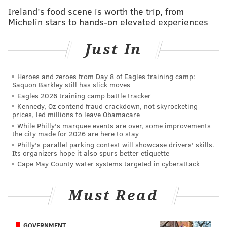
Ireland's food scene is worth the trip, from
at the polls last November, losing control of the Senate
Michelin stars to hands-on elevated experiences
and watching the GOP gain a record margin of power
in the House. The party is now trying to
regroup
, say
Just In
political observers.
Israel, D-N.Y., said that
House Democrats will look to
Heroes and zeroes from Day 8 of Eagles training camp:
Saquon Barkley still has slick moves
Obama
to establish the agenda as the next
Eagles 2026 training camp battle tracker
presidential campaign season begins.
Kennedy, Oz contend fraud crackdown, not skyrocketing
prices, led millions to leave Obamacare
"House Democrats by ourselves will never create the
While Philly's marquee events are over, some improvements
message," Israel said. "The message is the president.
the city made for 2026 are here to stay
Philly's parallel parking contest will showcase drivers' skills.
Instead of having 150 messengers with 150 messages,
Its organizers hope it also spurs better etiquette
we need one message amplified over 150
Cape May County water systems targeted in cyberattack
messengers."
The event also puts Philadelphia in the spotlight as the
Must Read
city tries to land the 2016 Democratic National
Convention. The city is
competing with Columbus,
GOVERNMENT