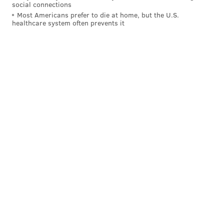
social connections
Most Americans prefer to die at home, but the U.S.
healthcare system often prevents it