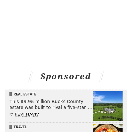
Sponsored
REAL ESTATE
This $9.95 million Bucks County
estate was built to rival a five-star …
by
TRAVEL