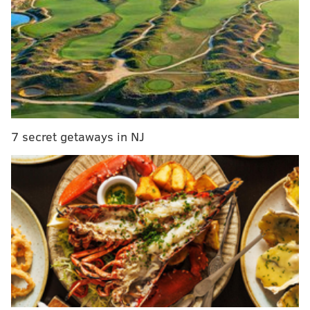
popular, hard to explain."
Biden's remarks came one day after President Barack
Obama addressed the Democrats, who are on a
retreat in Philadelphia. Obama addressed the 188-
member caucus Thursday night, urging Democrats
"to
stand up and go on offensive and not be defensive
about what we believe in."
7 secret getaways in NJ
"It is our obligation to make sure that we are crystal
clear about what we stand for and who we are
fighting for," Obama said. "We were all disappointed
with the outcome with the last election, and there are
a lot of reasons for it and I’m happy to take on some of
the blame."
The retreat comes one month into the new
Congressional session, which Republicans hold control
of both legislative chambers. Democrats got walloped