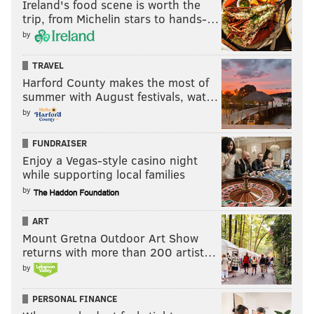
Ireland's food scene is worth the
trip, from Michelin stars to hands-…
by
TRAVEL
Harford County makes the most of
summer with August festivals, wat…
by
FUNDRAISER
Enjoy a Vegas-style casino night
while supporting local families
by
ART
Mount Gretna Outdoor Art Show
returns with more than 200 artist…
by
PERSONAL FINANCE