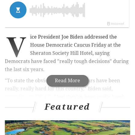
V
ice President Joe Biden addressed the
House Democratic Caucus Friday at the
Sheraton Society Hill Hotel, saying
Democrats have faced "really tough decisions" during
the last six years.
"To state the obvious, the past six years have been
Read More
really, really hard for this country," Biden said,
according to CBS DC
. "And they've been really tough
Featured
for our party. Just ask (former DCCC chair) Steve
(Israel). They've been really tough for our party. But
together — and together — we made some really,
really tough decisions — decisions that weren't at all