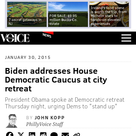
Ireland's food scene
is worth the trip, from
FOR SALE: $9.95
Michelin stars to
7 secret getaways in
million Bucks Co.
hands-on elevated
NJ
estate
experiences
NEWS
JANUARY 30, 2015
Biden addresses House
Democratic Caucus at city
retreat
President Obama spoke at Democratic retreat
Thursday night, urging Dems to "stand up"
BY
JOHN KOPP
PhillyVoice Staff