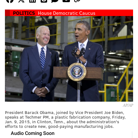
POLITICS
House Democratic Caucus
AP/AP
President Barack Obama, joined by Vice President Joe Biden,
speaks at Techmer PM, a plastic fabrication company, Friday,
Jan. 9, 2015, in Clinton, Tenn., about the administration's
efforts to create new, good-paying manufacturing jobs.