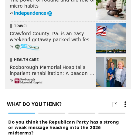
micro habits
by
TRAVEL
Crawford County, Pa. is an easy
weekend getaway packed with fes…
by
HEALTH CARE
Roxborough Memorial Hospital's
inpatient rehabilitation: A beacon …
by