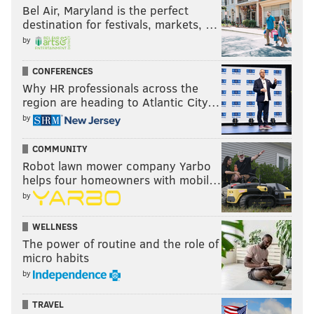
Bel Air, Maryland is the perfect
destination for festivals, markets, …
by
CONFERENCES
Why HR professionals across the
region are heading to Atlantic City…
by
COMMUNITY
Robot lawn mower company Yarbo
helps four homeowners with mobil…
by
WELLNESS
The power of routine and the role of
micro habits
by
TRAVEL