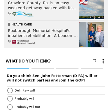
Crawford County, Pa. is an easy
weekend getaway packed with fes…
by
HEALTH CARE
Roxborough Memorial Hospital's
inpatient rehabilitation: A beacon …
by