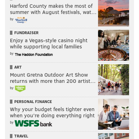
Harford County makes the most of
summer with August festivals, wat…
by
FUNDRAISER
Enjoy a Vegas-style casino night
while supporting local families
by
ART
Mount Gretna Outdoor Art Show
returns with more than 200 artist…
by
PERSONAL FINANCE
Why your budget feels tighter even
when you’re doing everything right
by
TRAVEL