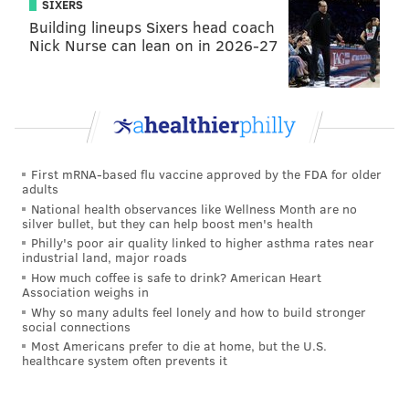
SIXERS
Building lineups Sixers head coach
Nick Nurse can lean on in 2026-27
First mRNA-based flu vaccine approved by the FDA for older
adults
National health observances like Wellness Month are no
silver bullet, but they can help boost men's health
Philly's poor air quality linked to higher asthma rates near
industrial land, major roads
How much coffee is safe to drink? American Heart
Association weighs in
Why so many adults feel lonely and how to build stronger
social connections
Most Americans prefer to die at home, but the U.S.
healthcare system often prevents it