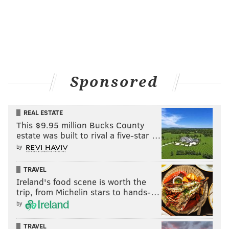
Sponsored
REAL ESTATE
This $9.95 million Bucks County
estate was built to rival a five-star …
by
TRAVEL
Ireland's food scene is worth the
trip, from Michelin stars to hands-…
by
TRAVEL