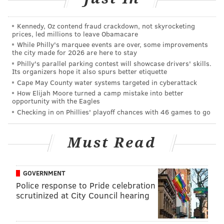
"1324 N. Broad St. will bring new density, amenities
and life to the neighborhood," the developers write.
Kennedy, Oz contend fraud crackdown, not skyrocketing
"It will foster pride and excitement among residents
prices, led millions to leave Obamacare
with this carefully designed and executed addition to
While Philly's marquee events are over, some improvements
the city made for 2026 are here to stay
Philadelphia’s burgeoning skyline."
Philly's parallel parking contest will showcase drivers' skills.
Its organizers hope it also spurs better etiquette
In bits and pieces, North Broad Street has gradually
Cape May County water systems targeted in cyberattack
become a site of growing interest to developers,
How Elijah Moore turned a camp mistake into better
opportunity with the Eagles
particularly as private student housing expands
Checking in on Phillies' playoff chances with 46 games to go
further into Francisville and surrounding
neighborhoods south of the university. The
Hanover
Must Read
North Broad project under construction
at Broad and
Callowhill Streets has been touted as North Philly's
eventual gateway in and out of Center City, while the
GOVERNMENT
soon-to-be reopened
Divine Lorraine will flip back on
Police response to Pride celebration
scrutinized at City Council hearing
its iconic lights
on Nov. 3.
The Civic Design Review board will comment on the