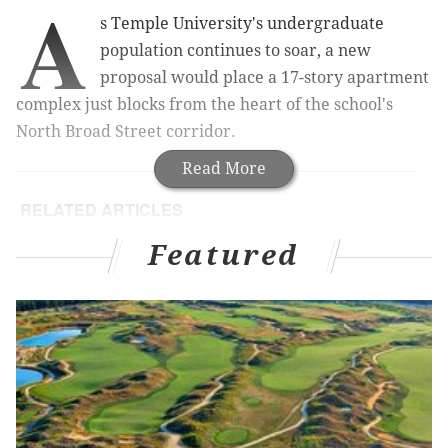
A
s Temple University's undergraduate
population continues to soar, a new
proposal would place a 17-story apartment
complex just blocks from the heart of the school's
North Broad Street corridor.
Read More
RELATED ARTICLES
East Market: New video and a rumored Wawa at
Featured
Center City project
Lincoln Square: New renderings and a video
glimpse of South Philly project
$76 million project to reconnect Chinatown
neighborhood moving forward
Why North Philly protesters marched on Broad
Street to fight Temple's stadium plan