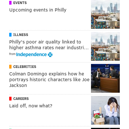
1324 N. Broad project and five other proposals at its
EVENTS
Upcoming events in Philly
meeting on Nov. 1.
MICHAEL TANENBAUM
ILLNESS
PhillyVoice Staff
Philly's poor air quality linked to
tanenbaum@phillyvoice.com
higher asthma rates near industri…
from
READ MORE
DEVELOPMENT
APARTMENTS
NORTH PHILADELPHIA
CELEBRITIES
TEMPLE UNIVERSITY
Colman Domingo explains how he
portrays historic characters like Joe
Jackson
CAREERS
Laid off, now what?