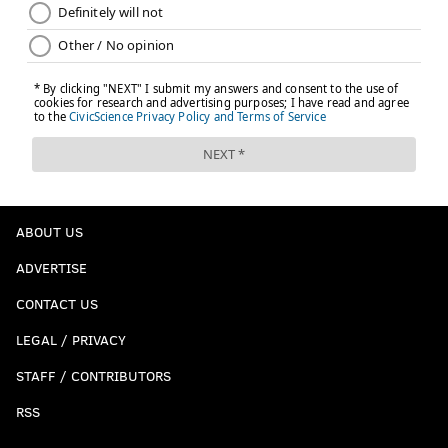
ABOUT US
ADVERTISE
CONTACT US
LEGAL / PRIVACY
STAFF / CONTRIBUTORS
RSS