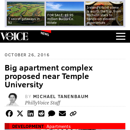
Ireland's food scene
is worth the trip, from
FOR SALE: $9.95
Michelin stars to
7 secret getaways in
million Bucks Co.
hands-on elevated
NJ
estate
experiences
NEWS
OCTOBER 26, 2016
Big apartment complex
proposed near Temple
University
BY
MICHAEL TANENBAUM
PhillyVoice Staff
DEVELOPMENT
Apartments