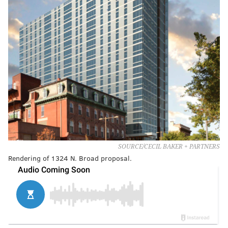
SOURCE/CECIL BAKER + PARTNERS
Rendering of 1324 N. Broad proposal.