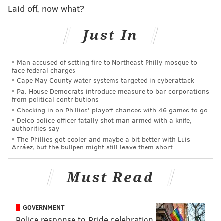
Laid off, now what?
READ MORE
EVENTS
FESTIVALS
Just In
PENNSYLVANIA CONVENTION CENTER
CRAFT BEER
LOCAL BUSINESSES
Man accused of setting fire to Northeast Philly mosque to
face federal charges
Cape May County water systems targeted in cyberattack
Pa. House Democrats introduce measure to bar corporations
from political contributions
Checking in on Phillies' playoff chances with 46 games to go
Delco police officer fatally shot man armed with a knife,
authorities say
The Phillies got cooler and maybe a bit better with Luis
Arráez, but the bullpen might still leave them short
Must Read
GOVERNMENT
Police response to Pride celebration