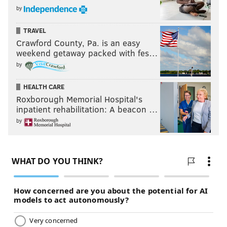
by
TRAVEL
Crawford County, Pa. is an easy
weekend getaway packed with fes…
by
HEALTH CARE
Roxborough Memorial Hospital's
inpatient rehabilitation: A beacon …
by