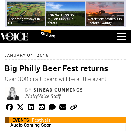
FOR SALE: $9.95
7 secret getaways in
million Bucks Co.
Waterfront festivals in
NJ
estate
Harford County
CULTURE
JANUARY 01, 2016
Big Philly Beer Fest returns
Over 300 craft beers will be at the event
BY
SINEAD CUMMINGS
PhillyVoice Staff
EVENTS
Festivals