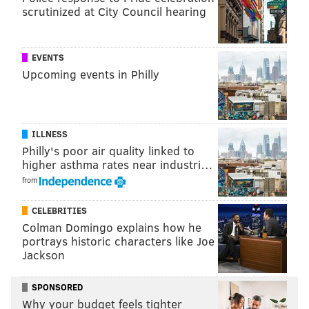
scrutinized at City Council hearing
EVENTS
Upcoming events in Philly
ILLNESS
Philly's poor air quality linked to
higher asthma rates near industri…
from
CELEBRITIES
Colman Domingo explains how he
portrays historic characters like Joe
Jackson
SPONSORED
Why your budget feels tighter