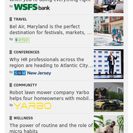
by
TRAVEL
Bel Air, Maryland is the perfect
destination for festivals, markets, …
by
CONFERENCES
Why HR professionals across the
region are heading to Atlantic City…
by
COMMUNITY
Robot lawn mower company Yarbo
helps four homeowners with mobil…
by
WELLNESS
The power of routine and the role of
micro habits