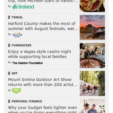
trip, from Michelin stars to hands-…
by
TRAVEL
Harford County makes the most of
summer with August festivals, wat…
by
FUNDRAISER
Enjoy a Vegas-style casino night
while supporting local families
by
ART
Mount Gretna Outdoor Art Show
returns with more than 200 artist…
by
PERSONAL FINANCE
Why your budget feels tighter even
when you’re doing everything right