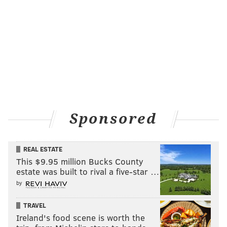
Sponsored
REAL ESTATE
This $9.95 million Bucks County
estate was built to rival a five-star …
by
TRAVEL
Ireland's food scene is worth the