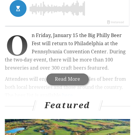
O
n Friday, January 15 the Big Philly Beer
Fest will return to Philadelphia at the
Pennsylvania Convention Center. During
the two-day event, there will be more than 100
breweries and over 300 craft beers featured.
Attendees will enjoy unlimited samples of beer from
Read More
both local breweries and those around the country.
The beer list is available
here
.
Featured
There are
three different tickets
available for the
festival: early access, general admission or an
upgraded food and beer pairing. All guests will
receive a souvenir mug, no matter what ticket is