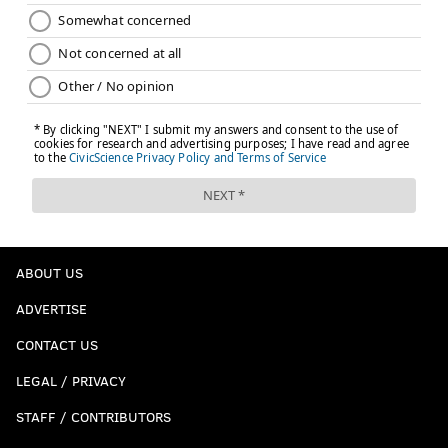
ABOUT US
ADVERTISE
CONTACT US
LEGAL / PRIVACY
STAFF / CONTRIBUTORS