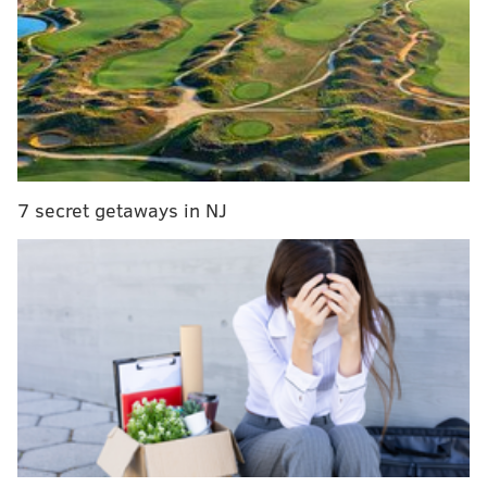
purchased.
Funds from the event will benefit
Animal Rescue
Partners
, which helps local animals find homes and
care.
Big Philly Beer Fest
7 secret getaways in NJ
Friday Jan. 15-16
8 p.m. to 11:30 p.m. | $45-$75
Pennsylvania Convention Center
1101 Arch St.
(800) 428-9000
SINEAD CUMMINGS
PhillyVoice Staff
sinead@phillyvoice.com