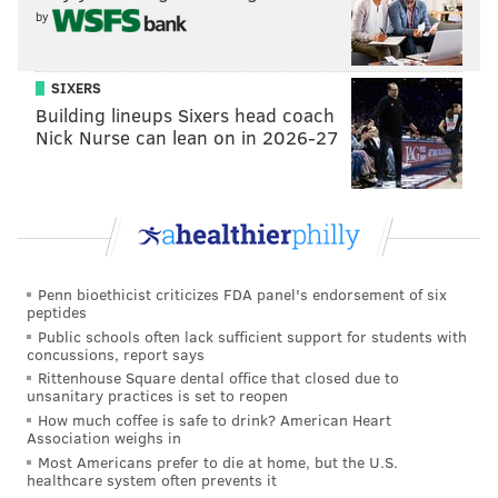
by
SIXERS
Building lineups Sixers head coach
Nick Nurse can lean on in 2026-27
Penn bioethicist criticizes FDA panel's endorsement of six
peptides
Public schools often lack sufficient support for students with
concussions, report says
Rittenhouse Square dental office that closed due to
unsanitary practices is set to reopen
How much coffee is safe to drink? American Heart
Association weighs in
Most Americans prefer to die at home, but the U.S.
healthcare system often prevents it