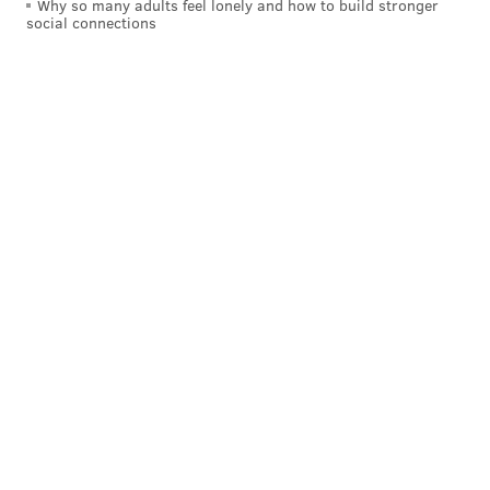
Why so many adults feel lonely and how to build stronger
social connections