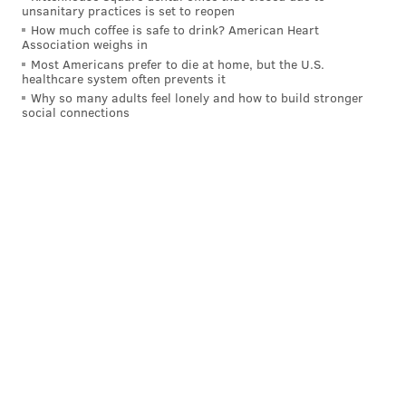
unsanitary practices is set to reopen
How much coffee is safe to drink? American Heart
Association weighs in
Most Americans prefer to die at home, but the U.S.
healthcare system often prevents it
Why so many adults feel lonely and how to build stronger
social connections