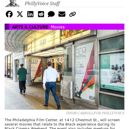
PhillyVoice Staff
ARTS & CULTURE
Movies
THOM CARROLL/FOR PHILLYVOICE
The Philadelphia Film Center, at 1412 Chestnut St., will screen
several movies that relate to the Black experience during its
Black Cinema Weekend. The event also includes meetups for