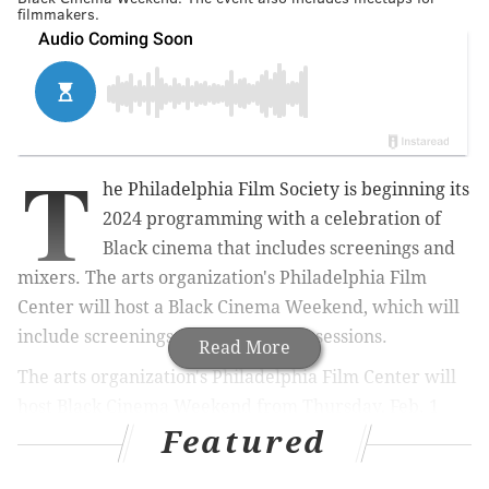
filmmakers.
T
he Philadelphia Film Society is beginning its
2024 programming with a celebration of
Black cinema that includes screenings and
mixers. The arts organization's Philadelphia Film
Center will host a Black Cinema Weekend, which will
include screenings and networking sessions.
Read More
The arts organization's Philadelphia Film Center will
host Black Cinema Weekend from Thursday, Feb. 1
Featured
through Sunday, Feb. 4. Each day
offers different
programs showcasing noteworthy Black filmmakers,