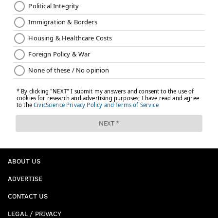
ABOUT US
ADVERTISE
CONTACT US
LEGAL / PRIVACY