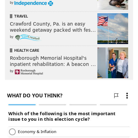
by
TRAVEL
Crawford County, Pa. is an easy
weekend getaway packed with fes…
by
HEALTH CARE
Roxborough Memorial Hospital's
inpatient rehabilitation: A beacon …
by