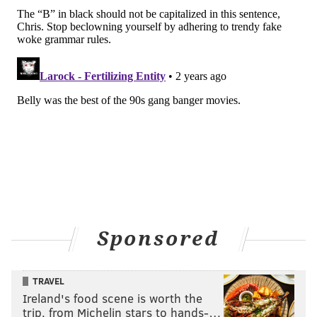
Sponsored
TRAVEL
Ireland's food scene is worth the
trip, from Michelin stars to hands-…