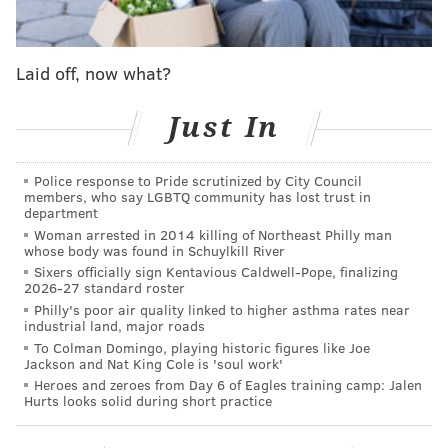
"Boyz n the Hood."
Later that night,
"Sweet Sweetback's Baadasssss Song"
Laid off, now what?
by Melvin Van Peebles, often credited as the first
blaxploitation film, will be shown.
Just In
Saturday begins with a meetup for Black women
filmmakers and media professionals. Screenings of
Police response to Pride scrutinized by City Council
"Losing Ground,"
the first feature film directed by a
members, who say LGBTQ community has lost trust in
department
Black woman in more than 50 years, and
"Eve's
Woman arrested in 2014 killing of Northeast Philly man
Bayou"
will follow.
whose body was found in Schuylkill River
Sixers officially sign Kentavious Caldwell-Pope, finalizing
Later, participants are invited to trivia and family-
2026-27 standard roster
friendly activities before a free screening of
"Big
Philly's poor air quality linked to higher asthma rates near
industrial land, major roads
George Foreman."
The screening is a collaboration
To Colman Domingo, playing historic figures like Joe
between the Film Society and the Greater Enon
Jackson and Nat King Cole is 'soul work'
Heroes and zeroes from Day 6 of Eagles training camp: Jalen
Missionary Baptist Church in North Philly.
Hurts looks solid during short practice
The weekend ends with showings of
"Cane River"
and