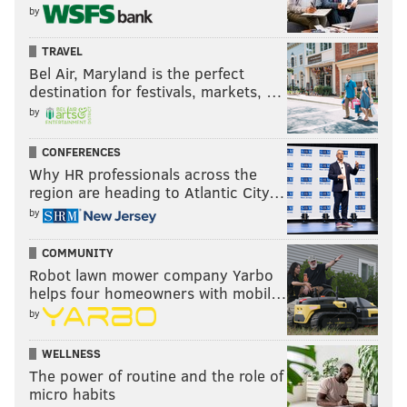
by
TRAVEL
Bel Air, Maryland is the perfect
destination for festivals, markets, …
by
CONFERENCES
Why HR professionals across the
region are heading to Atlantic City…
by
COMMUNITY
Robot lawn mower company Yarbo
helps four homeowners with mobil…
by
WELLNESS
The power of routine and the role of
micro habits