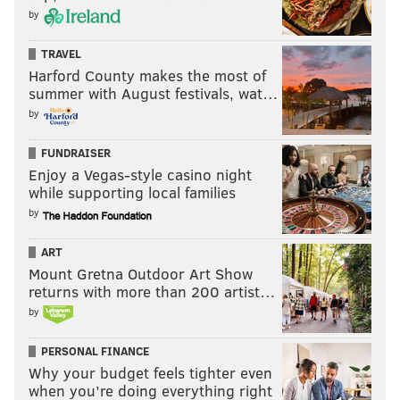
by
TRAVEL
Harford County makes the most of
summer with August festivals, wat…
by
FUNDRAISER
Enjoy a Vegas-style casino night
while supporting local families
by
ART
Mount Gretna Outdoor Art Show
returns with more than 200 artist…
by
PERSONAL FINANCE
Why your budget feels tighter even
when you’re doing everything right