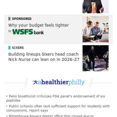
Philadelphia, PA 19102
CHRIS COMPENDIO
SPONSORED
Why your budget feels tighter
PhillyVoice Staff
chris@phillyvoice.com
by
READ MORE
ARTS & CULTURE
MOVIES
PHILADELPHIA
SIXERS
FAMILY-FRIENDLY
PHILADELPHIA FILM SOCIETY
FILMS
Building lineups Sixers head coach
Nick Nurse can lean on in 2026-27
PHILADELPHIA FILM CENTER
BLACK HISTORY
Penn bioethicist criticizes FDA panel's endorsement of six
peptides
Public schools often lack sufficient support for students with
concussions, report says
Rittenhouse Square dental office that closed due to