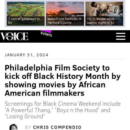
7 secret getaways in
Waterfront festivals in
10/7: Vegas-style
NJ
Harford County
casino night in SJ
EVENTS
JANUARY 31, 2024
Philadelphia Film Society to
kick off Black History Month by
showing movies by African
American filmmakers
Screenings for Black Cinema Weekend include
'A Powerful Thang,' 'Boyz n the Hood' and
'Losing Ground'
BY
CHRIS COMPENDIO